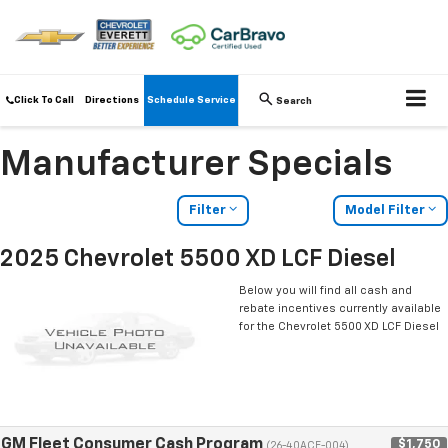
Click To Call
Directions
Schedule Service
Search
Manufacturer Specials
Filter
Model Filter
2025 Chevrolet 5500 XD LCF Diesel
Below you will find all cash and
rebate incentives currently available
for the Chevrolet 5500 XD LCF Diesel
GM Fleet Consumer Cash Program
$1,750
(26-40ACE-004)