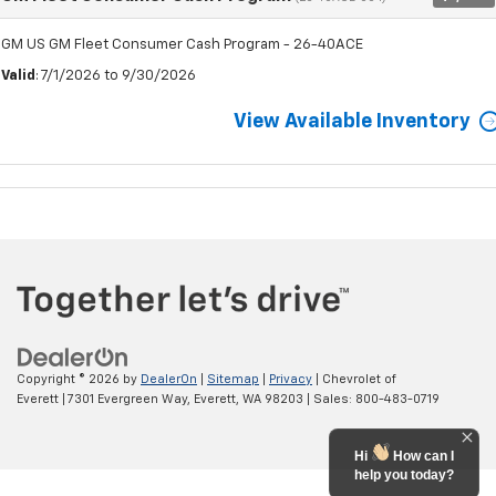
GM US GM Fleet Consumer Cash Program - 26-40ACE
Valid
: 7/1/2026 to 9/30/2026
View Available Inventory
Copyright © 2026
by
DealerOn
|
Sitemap
|
Privacy
| Chevrolet of
Everett
|
7301 Evergreen Way,
Everett,
WA
98203
| Sales:
800-483-0719
Hi
How can I
help you today?