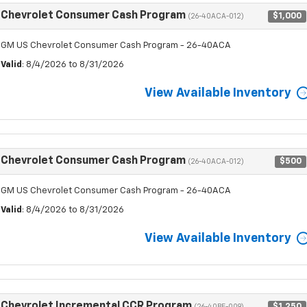
Chevrolet Consumer Cash Program
$1,000
(26-40ACA-012)
GM US Chevrolet Consumer Cash Program - 26-40ACA
Valid
: 8/4/2026 to 8/31/2026
View Available Inventory
Chevrolet Consumer Cash Program
$500
(26-40ACA-012)
GM US Chevrolet Consumer Cash Program - 26-40ACA
Valid
: 8/4/2026 to 8/31/2026
View Available Inventory
Chevrolet Incremental CCR Program
$1,250