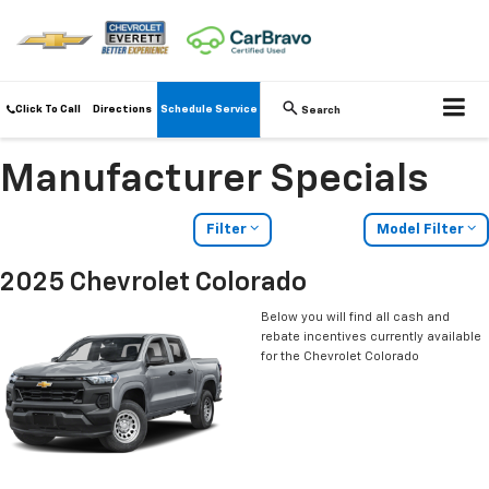
Click To Call
Directions
Schedule Service
Search
Manufacturer Specials
Filter
Model Filter
2025 Chevrolet Colorado
Below you will find all cash and
rebate incentives currently available
for the Chevrolet Colorado