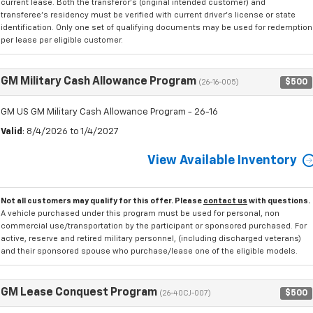
current lease. Both the transferor's (original intended customer) and
transferee's residency must be verified with current driver's license or state
identification. Only one set of qualifying documents may be used for redemption
per lease per eligible customer.
GM Military Cash Allowance Program
$500
(26-16-005)
GM US GM Military Cash Allowance Program - 26-16
Valid
: 8/4/2026 to 1/4/2027
View Available Inventory
Not all customers may qualify for this offer. Please
contact us
with questions.
A vehicle purchased under this program must be used for personal, non
commercial use/transportation by the participant or sponsored purchased. For
active, reserve and retired military personnel, (including discharged veterans)
and their sponsored spouse who purchase/lease one of the eligible models.
GM Lease Conquest Program
$500
(26-40CJ-007)