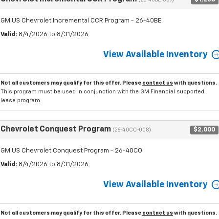
(26-40BE-009)
GM US Chevrolet Incremental CCR Program - 26-40BE
Valid
: 8/4/2026 to 8/31/2026
View Available Inventory
Not all customers may qualify for this offer. Please
contact us
with questions.
This program must be used in conjunction with the GM Financial supported
lease program.
Chevrolet Conquest Program
$2,000
(26-40CO-008)
GM US Chevrolet Conquest Program - 26-40CO
Valid
: 8/4/2026 to 8/31/2026
View Available Inventory
Not all customers may qualify for this offer. Please
contact us
with questions.