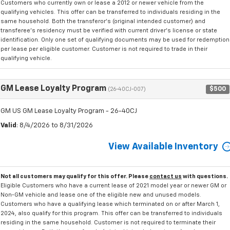
Customers who currently own or lease a 2012 or newer vehicle from the
qualifying vehicles. This offer can be transferred to individuals residing in the
same household. Both the transferor's (original intended customer) and
transferee's residency must be verified with current driver's license or state
identification. Only one set of qualifying documents may be used for redemption
per lease per eligible customer. Customer is not required to trade in their
qualifying vehicle.
GM Lease Loyalty Program
$500
(26-40CJ-007)
GM US GM Lease Loyalty Program - 26-40CJ
Valid
: 8/4/2026 to 8/31/2026
View Available Inventory
Not all customers may qualify for this offer. Please
contact us
with questions.
Eligible Customers who have a current lease of 2021 model year or newer GM or
Non-GM vehicle and lease one of the eligible new and unused models.
Customers who have a qualifying lease which terminated on or after March 1,
2024, also qualify for this program. This offer can be transferred to individuals
residing in the same household. Customer is not required to terminate their