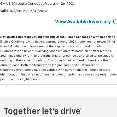
GM US GM Lease Conquest Program - 26-40CJ
Valid
: 8/4/2026 to 8/31/2026
View Available Inventory
Not all customers may qualify for this offer. Please
contact us
with questions.
Eligible Customers who have a current lease of 2021 model year or newer GM or
Non-GM vehicle and lease one of the eligible new and unused models.
Customers who have a qualifying lease which terminated on or after March 1,
2024, also qualify for this program. This offer can be transferred to individuals
residing in the same household. Customer is not required to terminate their
current lease. Both the transferor's (original intended customer) and
transferee's residency must be verified with current driver's license or state
identification. Only one set of qualifying documents may be used for redemption
per lease per eligible customer.