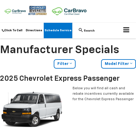
Click To Call
Directions
Schedule Service
Search
Manufacturer Specials
Filter
Model Filter
2025 Chevrolet Express Passenger
Below you will find all cash and
rebate incentives currently available
for the Chevrolet Express Passenger