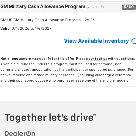
GM Military Cash Allowance Program
$500
(26-16-005)
GM US GM Military Cash Allowance Program - 26-16
Valid
: 8/4/2026 to 1/4/2027
View Available Inventory
Not all customers may qualify for this offer. Please
contact us
with questions.
A vehicle purchased under this program must be used for personal, non
commercial use/transportation by the participant or sponsored purchased. For
active, reserve and retired military personnel, (including discharged veterans)
and their sponsored spouse who purchase/lease one of the eligible models.