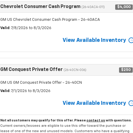
Chevrolet Consumer Cash Program
$4,000
(26-40ACA-011)
GM US Chevrolet Consumer Cash Program - 26-40ACA
Valid
: 7/8/2026 to 8/3/2026
View Available Inventory
GM Conquest Private Offer
$250
(26-40CN-006)
GM US GM Conquest Private Offer - 26-40CN
Valid
: 7/1/2026 to 8/3/2026
View Available Inventory
Not all customers may qualify for this offer. Please
contact us
with questions.
Current owners/lessees are eligible to use this offer toward the purchase or
lease of one of the new and unused models. Customers who have a qualifying