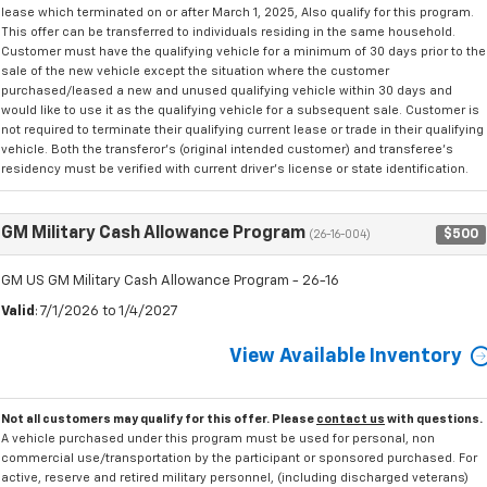
lease which terminated on or after March 1, 2025, Also qualify for this program.
This offer can be transferred to individuals residing in the same household.
Customer must have the qualifying vehicle for a minimum of 30 days prior to the
sale of the new vehicle except the situation where the customer
purchased/leased a new and unused qualifying vehicle within 30 days and
would like to use it as the qualifying vehicle for a subsequent sale. Customer is
not required to terminate their qualifying current lease or trade in their qualifying
vehicle. Both the transferor's (original intended customer) and transferee's
residency must be verified with current driver's license or state identification.
GM Military Cash Allowance Program
$500
(26-16-004)
GM US GM Military Cash Allowance Program - 26-16
Valid
: 7/1/2026 to 1/4/2027
View Available Inventory
Not all customers may qualify for this offer. Please
contact us
with questions.
A vehicle purchased under this program must be used for personal, non
commercial use/transportation by the participant or sponsored purchased. For
active, reserve and retired military personnel, (including discharged veterans)