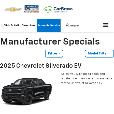
Click To Call
Directions
Schedule Service
Search
Manufacturer Specials
Filter
Model Filter
2025 Chevrolet Silverado EV
Below you will find all cash and
rebate incentives currently available
for the Chevrolet Silverado EV