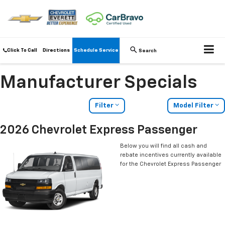
Click To Call
Directions
Schedule Service
Search
Manufacturer Specials
Filter
Model Filter
2026 Chevrolet Express Passenger
Below you will find all cash and
rebate incentives currently available
for the Chevrolet Express Passenger