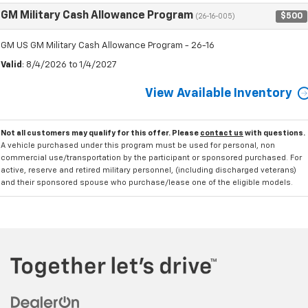
GM Military Cash Allowance Program
$500
(26-16-005)
GM US GM Military Cash Allowance Program - 26-16
Valid
: 8/4/2026 to 1/4/2027
View Available Inventory
Not all customers may qualify for this offer. Please
contact us
with questions.
A vehicle purchased under this program must be used for personal, non
commercial use/transportation by the participant or sponsored purchased. For
active, reserve and retired military personnel, (including discharged veterans)
and their sponsored spouse who purchase/lease one of the eligible models.