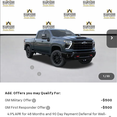
Compare Vehicle
New
2026
Chevrolet Silverado 2500 HD
LT
BUY
FINANCE
LEASE
Special Offer
VIN:
1GC4KNEY6TF368384
Stock:
EV8821
Model:
CK20743
$78,920
Ext.
Int.
In Transit
PRICE AFTER REBATES
Less
MSRP:
$79,720
Customer Cash
-$1,000
Documentation Fee
+$200
1
/
33
Selling Price:
$78,920
Add. Offers you may Qualify For:
GM Military Offer
-$500
GM First Responder Offer
-$500
4.9% APR for 48 Months and 90 Day Payment Deferral for Well-