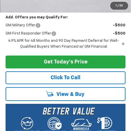
Selling Price:
$60,960
1
/
33
Add. Offers you may Qualify For:
GM Military Offer
-$500
GM First Responder Offer
-$500
4.9% APR for 48 Months and 90 Day Payment Deferral for Well-
Qualified Buyers When Financed w/ GM Financial
Get Today's Price
Click To Call
View & Buy