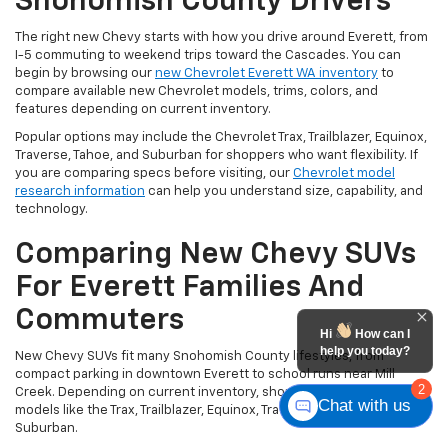
Snohomish County Drivers
The right new Chevy starts with how you drive around Everett, from
I-5 commuting to weekend trips toward the Cascades. You can
begin by browsing our
new Chevrolet Everett WA inventory
to
compare available new Chevrolet models, trims, colors, and
features depending on current inventory.
Popular options may include the Chevrolet Trax, Trailblazer, Equinox,
Traverse, Tahoe, and Suburban for shoppers who want flexibility. If
you are comparing specs before visiting, our
Chevrolet model
research information
can help you understand size, capability, and
technology.
Comparing New Chevy SUVs
For Everett Families And
Commuters
Hi
How can I
help you today?
New Chevy SUVs fit many Snohomish County lifestyles, from
compact parking in downtown Everett to school runs near Mill
2
Creek. Depending on current inventory, shoppers may compare
Chat with us
models like the Trax, Trailblazer, Equinox, Traverse, Tahoe, and
Suburban.