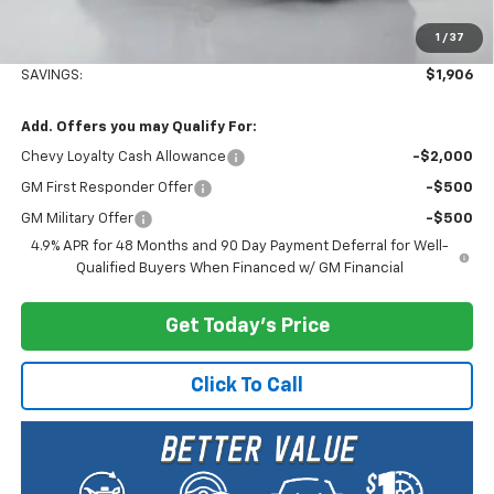
Documentary Service Fee
+$200
1
/
37
Selling Price:
$80,674
SAVINGS:
$1,906
Add. Offers you may Qualify For:
Chevy Loyalty Cash Allowance
-$2,000
GM First Responder Offer
-$500
GM Military Offer
-$500
4.9% APR for 48 Months and 90 Day Payment Deferral for Well-
Qualified Buyers When Financed w/ GM Financial
Get Today's Price
Click To Call