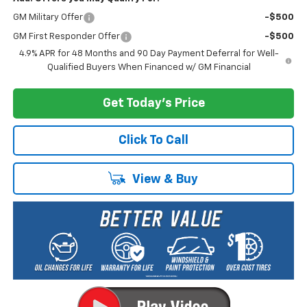
GM Military Offer
-$500
GM First Responder Offer
-$500
4.9% APR for 48 Months and 90 Day Payment Deferral for Well-
Qualified Buyers When Financed w/ GM Financial
Get Today's Price
Click To Call
View & Buy