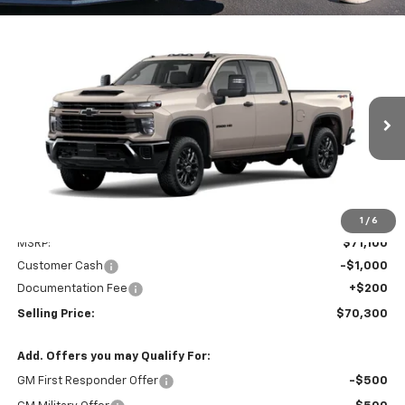
Compare Vehicle
New
2026
Chevrolet Silverado 2500 HD
Custom
BUY
FINANCE
LEASE
Special Offer
VIN:
1GC4KMEY3TF312431
Stock:
EV8825
Model:
CK20743
$70,300
Ext.
Int.
In Stock
PRICE AFTER REBATES
Less
1
/
6
MSRP:
$71,100
Customer Cash
-$1,000
Documentation Fee
+$200
Selling Price:
$70,300
Add. Offers you may Qualify For:
GM First Responder Offer
-$500