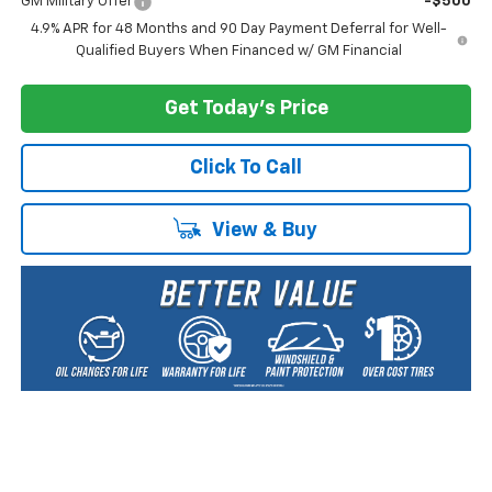
GM Military Offer
-$500
4.9% APR for 48 Months and 90 Day Payment Deferral for Well-
Qualified Buyers When Financed w/ GM Financial
Get Today's Price
Click To Call
View & Buy