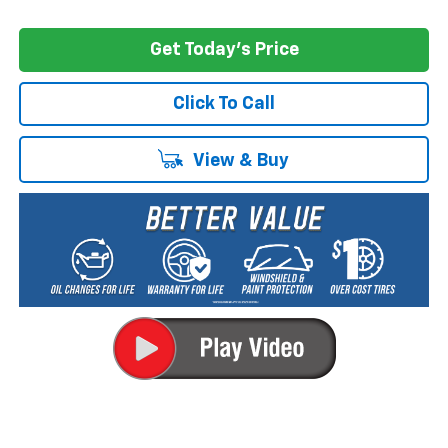
Get Today's Price
Click To Call
View & Buy