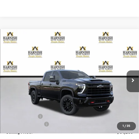
Compare Vehicle
New
2026
Chevrolet Silverado 3500 HD
LTZ
BUY
FINANCE
LEASE
Special Offer
Price Drop
VIN:
2GC4KUEY4T1114609
Stock:
EV8325
Model:
CK30743
$81,265
Ext.
Int.
In Stock
PRICE AFTER REBATES
Less
MSRP:
$86,065
Dealer Discount:
-$5,000
Documentation Fee
+$200
1
/
35
Selling Price:
$81,265