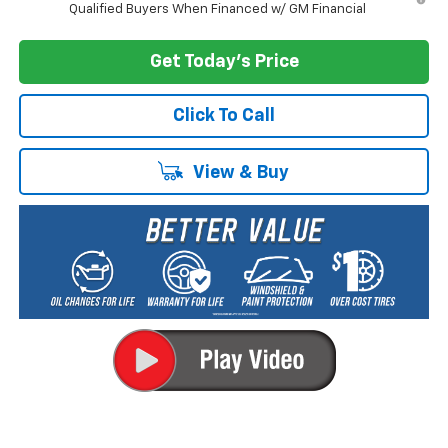
Qualified Buyers When Financed w/ GM Financial
Get Today's Price
Click To Call
View & Buy