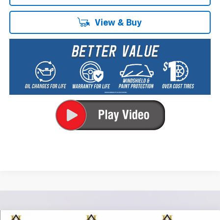
View & Buy