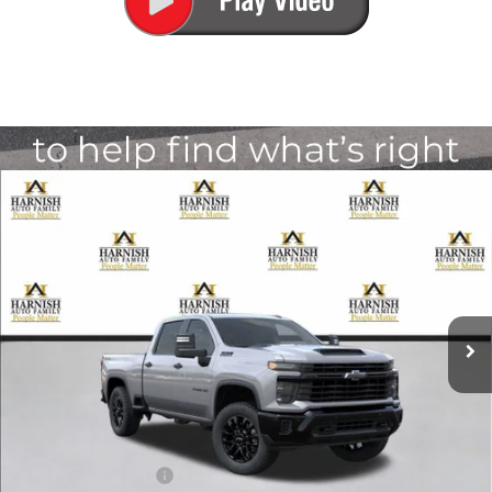
Compare Vehicle
New
2026
Chevrolet Silverado 2500 HD
Custom
BUY
FINANCE
LEASE
Special Offer
VIN:
1GC4KME74TF358003
Stock:
EV8788
Model:
CK20743
$60,960
Ext.
Int.
In Transit
PRICE AFTER REBATES
Less
MSRP:
$60,760
Documentation Fee
+$200