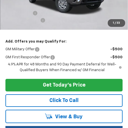
MSRP:
$74,880
Customer Cash
-$1,000
Documentation Fee
+$200
1
/
33
Selling Price:
$74,080
Add. Offers you may Qualify For:
GM Military Offer
-$500
GM First Responder Offer
-$500
4.9% APR for 48 Months and 90 Day Payment Deferral for Well-
Qualified Buyers When Financed w/ GM Financial
Get Today's Price
Click To Call
View & Buy