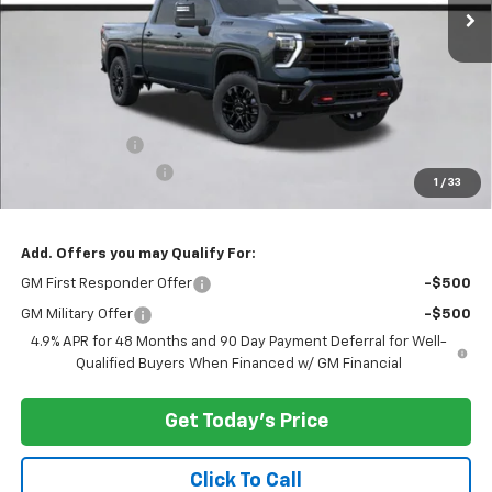
Less
MSRP:
$79,720
Customer Cash
-$1,000
Documentation Fee
+$200
1
/
33
Selling Price:
$78,920
Add. Offers you may Qualify For:
GM First Responder Offer
-$500
GM Military Offer
-$500
4.9% APR for 48 Months and 90 Day Payment Deferral for Well-
Qualified Buyers When Financed w/ GM Financial
Get Today's Price
Click To Call