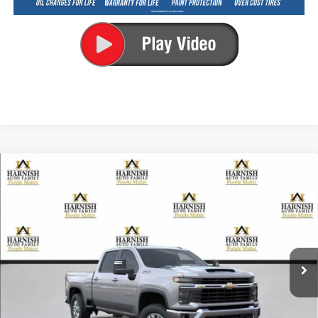
Compare Vehicle
New
2026
Chevrolet Silverado 2500 HD
LT
BUY
FINANCE
LEASE
Special Offer
VIN:
1GC4KNEY4TF365631
Stock:
EV8816
Model:
CK20743
$74,080
Ext.
Int.
In Transit
PRICE AFTER REBATES
Less