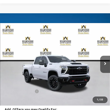
Compare Vehicle
New
2026
Chevrolet Silverado 2500 HD
LT
BUY
FINANCE
LEASE
Special Offer
VIN:
1GC4KNE77TF356901
Stock:
EV8777
Model:
CK20743
$69,285
Ext.
Int.
In Transit
PRICE AFTER REBATES
Less
MSRP:
$69,085
Documentation Fee
+$200
Selling Price:
$69,285
1
/
33
Add. Offers you may Qualify For: