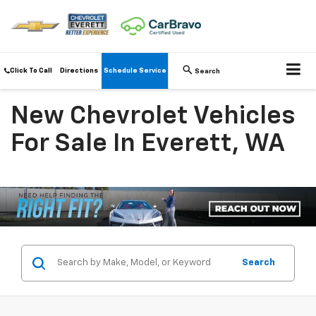
Click To Call
Directions
Schedule Service
Search
New Chevrolet Vehicles
For Sale In Everett, WA
Search