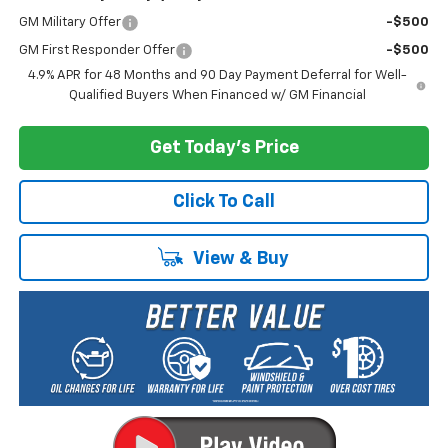
GM Military Offer
-$500
GM First Responder Offer
-$500
4.9% APR for 48 Months and 90 Day Payment Deferral for Well-
Qualified Buyers When Financed w/ GM Financial
Get Today's Price
Click To Call
View & Buy