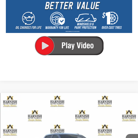
Compare Vehicle
New
2026
Chevrolet Silverado 2500 HD
LT
BUY
FINANCE
LEASE
Special Offer
VIN:
1GC4KNEY5TF368229
Stock:
EV8820
Model:
CK20743
$78,920
Ext.
Int.
In Transit
PRICE AFTER REBATES