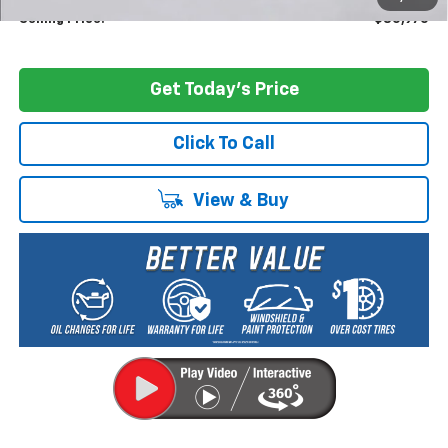
Selling Price:
$80,970
Get Today's Price
Click To Call
View & Buy