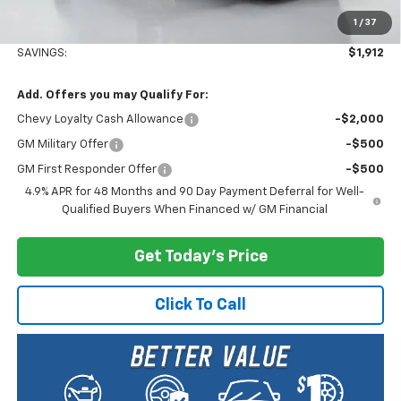
Documentary Service Fee
+$200
1
/
37
Selling Price:
$81,203
SAVINGS:
$1,912
Add. Offers you may Qualify For:
Chevy Loyalty Cash Allowance
-$2,000
GM Military Offer
-$500
GM First Responder Offer
-$500
4.9% APR for 48 Months and 90 Day Payment Deferral for Well-
Qualified Buyers When Financed w/ GM Financial
Get Today's Price
Click To Call