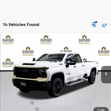
14 Vehicles Found
Compare Vehicle
New
2026
Chevrolet Silverado 3500 HD
LTZ
BUY
FINANCE
LEASE
Special Offer
Price Drop
VIN:
1GC4KUEY1TF143347
Stock:
EV8202
Model:
CK30943
$80,970
Ext.
Int.
In Stock
PRICE AFTER REBATES
Less
MSRP:
$85,770
Dealer Discount:
-$5,000
Documentation Fee
+$200
1
/
45