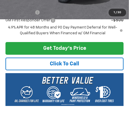
Add. Offers you may Qualify For:
GM Military Offer
-$500
1
/
30
GM First Responder Offer
-$500
4.9% APR for 48 Months and 90 Day Payment Deferral for Well-
Qualified Buyers When Financed w/ GM Financial
Get Today's Price
Click To Call