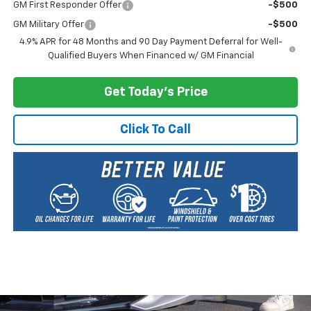
GM First Responder Offer
-$500
GM Military Offer
-$500
4.9% APR for 48 Months and 90 Day Payment Deferral for Well-
Qualified Buyers When Financed w/ GM Financial
Get Today's Price
Click To Call