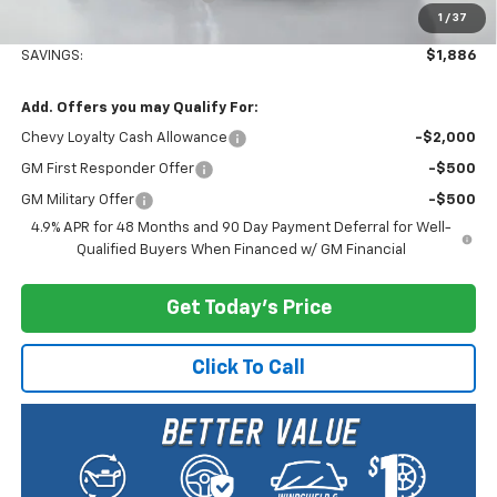
1
/
37
Selling Price:
$78,834
SAVINGS:
$1,886
Add. Offers you may Qualify For:
Chevy Loyalty Cash Allowance
-$2,000
GM First Responder Offer
-$500
GM Military Offer
-$500
4.9% APR for 48 Months and 90 Day Payment Deferral for Well-
Qualified Buyers When Financed w/ GM Financial
Get Today's Price
Click To Call