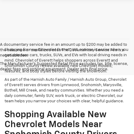
A documentary service fee in an amount up to $200 may be added to
Shopping for new Chevrolet Everett, WA options is easier when you
the sale price or capitalized cost. The Documentary Service Fee is a
can compare cars, trucks, SUVs, and EVs with local driving needs in
negotiable fee.
mind. Chevrolet of Everett helps shoppers across Everett and
The Manufacturer's Suggested Retail Price excludes tax, title, license,
Snohomish County review available new Chevrolet models,
dealer fees and optional equipment. Dealer sets final price.
features, and body styles before visiting the showroom.
As part of the Harnish Auto Family / Harnish Auto Group, Chevrolet
of Everett serves drivers from Lynnwood, Snohomish, Marysville,
Bothell, Mill Creek, and nearby communities. Whether you need a
daily commuter, family SUV, work truck, or electric Chevrolet, our
team helps you narrow your choices with clear, helpful guidance.
Shopping Available New
Chevrolet Models Near