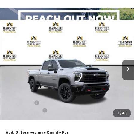
Compare Vehicle
New
2026
Chevrolet Silverado 2500 HD
LTZ
BUY
FINANCE
LEASE
Special Offer
VIN:
1GC4KPEY2TF368037
Stock:
EV8822
Model:
CK20743
$83,635
Ext.
Int.
In Transit
PRICE AFTER REBATES
Less
MSRP:
$84,435
Customer Cash
-$1,000
Documentation Fee
+$200
1
/
33
Selling Price:
$83,635
Add. Offers you may Qualify For: