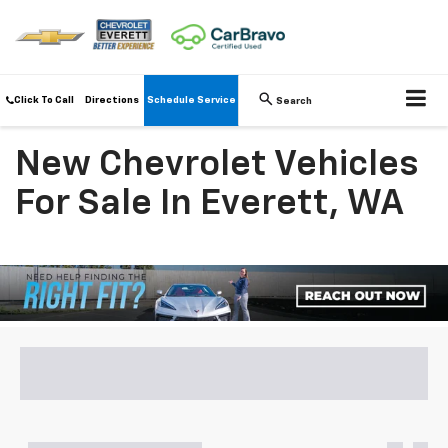
Click To Call
Directions
Schedule Service
Search
New Chevrolet Vehicles
For Sale In Everett, WA