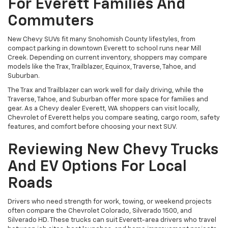
For Everett Families And
Commuters
New Chevy SUVs fit many Snohomish County lifestyles, from
compact parking in downtown Everett to school runs near Mill
Creek. Depending on current inventory, shoppers may compare
models like the Trax, Trailblazer, Equinox, Traverse, Tahoe, and
Suburban.
The Trax and Trailblazer can work well for daily driving, while the
Traverse, Tahoe, and Suburban offer more space for families and
gear. As a Chevy dealer Everett, WA shoppers can visit locally,
Chevrolet of Everett helps you compare seating, cargo room, safety
features, and comfort before choosing your next SUV.
Reviewing New Chevy Trucks
And EV Options For Local
Roads
Drivers who need strength for work, towing, or weekend projects
often compare the Chevrolet Colorado, Silverado 1500, and
Silverado HD. These trucks can suit Everett-area drivers who travel