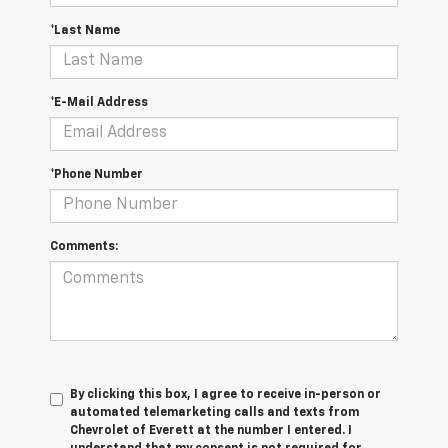
*Last Name
*E-Mail Address
*Phone Number
Comments:
By clicking this box, I agree to receive in-person or
automated telemarketing calls and texts from
Chevrolet of Everett at the number I entered. I