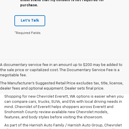
understand that my consent is not required for
purchase.
Let's Talk
*Required Fields
A documentary service fee in an amount up to $200 may be added to
the sale price or capitalized cost. The Documentary Service Fee is a
negotiable fee.
The Manufacturer's Suggested Retail Price excludes tax, title, license,
dealer fees and optional equipment. Dealer sets final price.
Shopping for new Chevrolet Everett, WA options is easier when you
can compare cars, trucks, SUVs, and EVs with local driving needs in
mind. Chevrolet of Everett helps shoppers across Everett and
Snohomish County review available new Chevrolet models,
features, and body styles before visiting the showroom.
As part of the Harnish Auto Family / Harnish Auto Group, Chevrolet