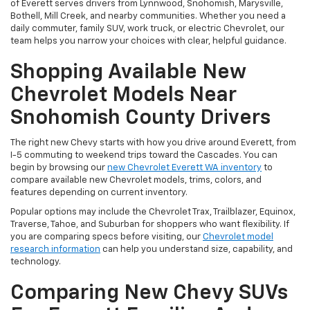
of Everett serves drivers from Lynnwood, Snohomish, Marysville,
Bothell, Mill Creek, and nearby communities. Whether you need a
daily commuter, family SUV, work truck, or electric Chevrolet, our
team helps you narrow your choices with clear, helpful guidance.
Shopping Available New
Chevrolet Models Near
Snohomish County Drivers
The right new Chevy starts with how you drive around Everett, from
I-5 commuting to weekend trips toward the Cascades. You can
begin by browsing our
new Chevrolet Everett WA inventory
to
compare available new Chevrolet models, trims, colors, and
features depending on current inventory.
Popular options may include the Chevrolet Trax, Trailblazer, Equinox,
Traverse, Tahoe, and Suburban for shoppers who want flexibility. If
you are comparing specs before visiting, our
Chevrolet model
research information
can help you understand size, capability, and
technology.
Comparing New Chevy SUVs