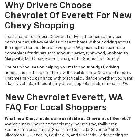
Why Drivers Choose
Chevrolet Of Everett For New
Chevy Shopping
Local shoppers choose Chevrolet of Everett because they can
compare new Chevy vehicles close to home without driving across
the region. Our location on Evergreen Way makes the dealership
convenient for drivers throughout Everett, Lynnwood, Snohomish,
Marysville, Mill Creek, Bothell, and greater Snohomish County.
The team focuses on helping you match your budget, driving
needs, and preferred features with available new Chevrolet models.
That means you can shop with practical guidance whether you want
a family vehicle, efficient daily driver, capable truck, or modern EV.
New Chevrolet Everett, WA
FAQ For Local Shoppers
What new Chevy models are available at Chevrolet of Everett?
Available new Chevrolet models may include Trax, Trailblazer,
Equinox, Traverse, Tahoe, Suburban, Colorado, Silverado 1500,
Silverado HD, Blazer EV, Equinox EV, and Silverado EV depending on