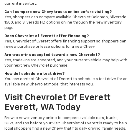
current inventory.
Can I compare new Chevy trucks online before visiting?
Yes, shoppers can compare available Chevrolet Colorado, Silverado
1500, and Silverado HD options online through the new inventory
page.
Does Chevrolet of Everett offer financing?
Yes, Chevrolet of Everett offers financing support so shoppers can
review purchase or lease options for a new Chevy.
Are trade-ins accepted toward a new Chevrolet?
Yes, trade-ins are accepted, and your current vehicle may help with
your next new Chevrolet purchase.
How do I schedule a test drive?
You can contact Chevrolet of Everett to schedule a test drive for an
available new Chevrolet model that interests you.
Visit Chevrolet Of Everett
Everett, WA Today
Browse new inventory online to compare available cars, trucks,
SUVs, and EVs before your visit. Chevrolet of Everett is ready to help
local shoppers find a new Chevy that fits daily driving, family needs,