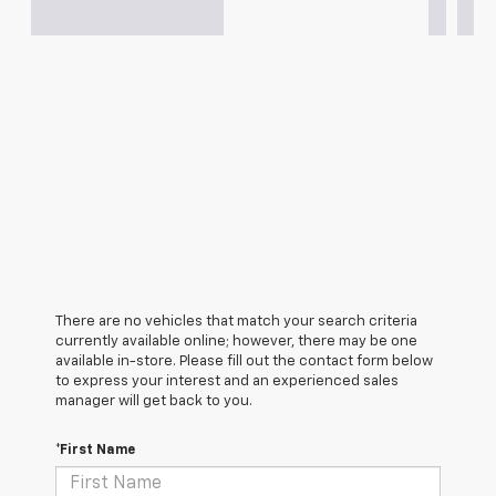
There are no vehicles that match your search criteria
currently available online; however, there may be one
available in-store. Please fill out the contact form below
to express your interest and an experienced sales
manager will get back to you.
*First Name