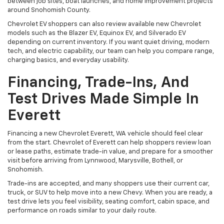
between job sites, boat launches, and home improvement projects
around Snohomish County.
Chevrolet EV shoppers can also review available new Chevrolet
models such as the Blazer EV, Equinox EV, and Silverado EV
depending on current inventory. If you want quiet driving, modern
tech, and electric capability, our team can help you compare range,
charging basics, and everyday usability.
Financing, Trade-Ins, And
Test Drives Made Simple In
Everett
Financing a new Chevrolet Everett, WA vehicle should feel clear
from the start. Chevrolet of Everett can help shoppers review loan
or lease paths, estimate trade-in value, and prepare for a smoother
visit before arriving from Lynnwood, Marysville, Bothell, or
Snohomish.
Trade-ins are accepted, and many shoppers use their current car,
truck, or SUV to help move into a new Chevy. When you are ready, a
test drive lets you feel visibility, seating comfort, cabin space, and
performance on roads similar to your daily route.