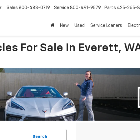
Sales
800-483-0719
Service
800-491-9579
Parts
425-265-
▼
New
Used
Service Loaners
Electr
les For Sale In Everett, W
Search