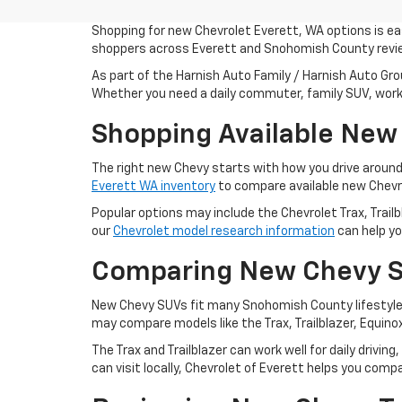
Shopping for new Chevrolet Everett, WA options is eas
shoppers across Everett and Snohomish County review
As part of the Harnish Auto Family / Harnish Auto Gro
Whether you need a daily commuter, family SUV, work t
Shopping Available New
The right new Chevy starts with how you drive aroun
Everett WA inventory
to compare available new Chevro
Popular options may include the Chevrolet Trax, Trailb
our
Chevrolet model research information
can help yo
Comparing New Chevy S
New Chevy SUVs fit many Snohomish County lifestyles
may compare models like the Trax, Trailblazer, Equino
The Trax and Trailblazer can work well for daily drivi
can visit locally, Chevrolet of Everett helps you co