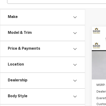
Make
Co
Model & Trim
New
B
Blaz
Price & Payments
Spe
VIN:
3G
Model:
Location
Cour
Dealership
MSRP:
Dealer
Body Style
Everet
Custo