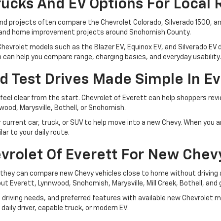
ucks And EV Options For Local 
nd projects often compare the Chevrolet Colorado, Silverado 1500, an
s, and home improvement projects around Snohomish County.
hevrolet models such as the Blazer EV, Equinox EV, and Silverado EV d
m can help you compare range, charging basics, and everyday usability.
d Test Drives Made Simple In Ev
feel clear from the start. Chevrolet of Everett can help shoppers rev
wood, Marysville, Bothell, or Snohomish.
rrent car, truck, or SUV to help move into a new Chevy. When you are r
r to your daily route.
vrolet Of Everett For New Chev
they can compare new Chevy vehicles close to home without driving a
ut Everett, Lynnwood, Snohomish, Marysville, Mill Creek, Bothell, an
driving needs, and preferred features with available new Chevrolet 
daily driver, capable truck, or modern EV.