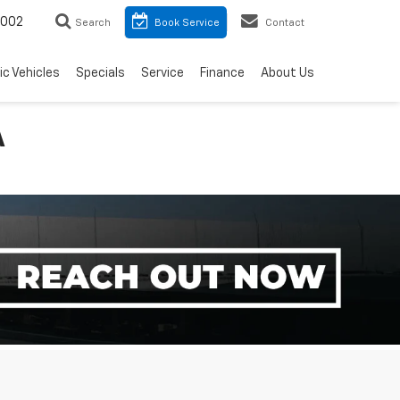
8002
Search
Book Service
Contact
ic Vehicles
Specials
Service
Finance
About Us
A