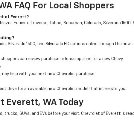
 WA FAQ For Local Shoppers
et of Everett?
blazer, Equinox, Traverse, Tahoe, Suburban, Colorado, Silverado 1500, 
siting?
do, Silverado 1500, and Silverado HD options online through the new i
o shoppers can review purchase or lease options for a new Chevy.
?
e may help with your next new Chevrolet purchase.
st drive for an available new Chevrolet model that interests you.
tt Everett, WA Today
 trucks, SUVs, and EVs before your visit. Chevrolet of Everett is read