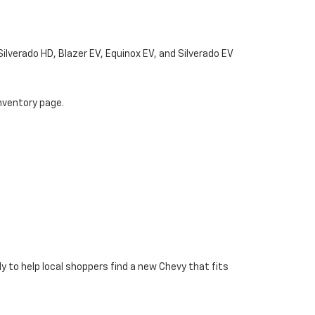
Silverado HD, Blazer EV, Equinox EV, and Silverado EV
nventory page.
y to help local shoppers find a new Chevy that fits