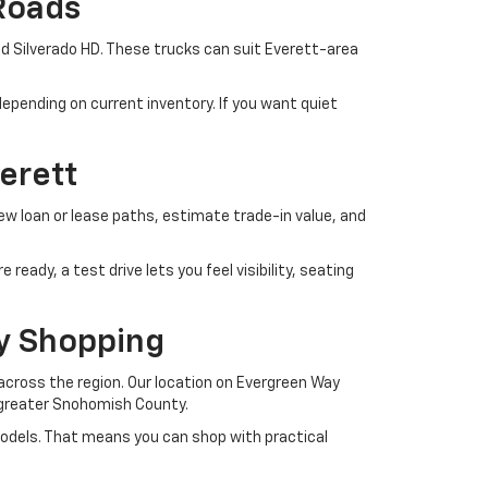
Roads
d Silverado HD. These trucks can suit Everett-area
epending on current inventory. If you want quiet
erett
iew loan or lease paths, estimate trade-in value, and
eady, a test drive lets you feel visibility, seating
y Shopping
cross the region. Our location on Evergreen Way
d greater Snohomish County.
models. That means you can shop with practical