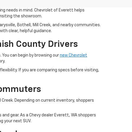
ing needs in mind. Chevrolet of Everett helps
visiting the showroom.
ysville, Bothell, Mill Creek, and nearby communities.
ith clear, helpful guidance.
ish County Drivers
. You can begin by browsing our
new Chevrolet
ry.
exibility. If you are comparing specs before visiting,
Commuters
 Creek. Depending on current inventory, shoppers
ies and gear. As a Chevy dealer Everett, WA shoppers
ng your next SUV.