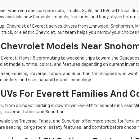
ier when you can compare cars, trucks, SUVs, and EVs with local driv
 available new Chevrolet models, features, and body styles before 
up, Chevrolet of Everett serves drivers from Lynnwood, Snohomish, Mar
ruck, or electric Chevrolet, our team helps you narrow your choices w
 Chevrolet Models Near Snohom
d Everett, from I-5 commuting to weekend trips toward the Cascades
let models, trims, colors, and features depending on current invento
lazer, Equinox, Traverse, Tahoe, and Suburban for shoppers who want fl
u understand size, capability, and technology.
UVs For Everett Families And 
, from compact parking in downtown Everett to school runs near Mill
x, Traverse, Tahoe, and Suburban.
ng, while the Traverse, Tahoe, and Suburban offer more space for famil
mpare seating, cargo room, safety features, and comfort before choosi