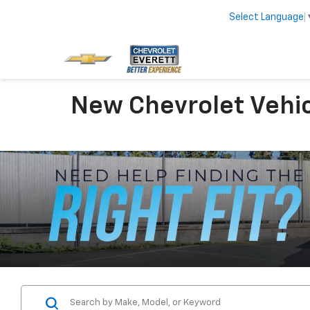
Select Language
New Chevrolet Vehic