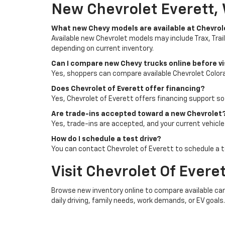
New Chevrolet Everett,
What new Chevy models are available at Chevrol
Available new Chevrolet models may include Trax, Trail
depending on current inventory.
Can I compare new Chevy trucks online before vi
Yes, shoppers can compare available Chevrolet Colora
Does Chevrolet of Everett offer financing?
Yes, Chevrolet of Everett offers financing support s
Are trade-ins accepted toward a new Chevrolet
Yes, trade-ins are accepted, and your current vehicl
How do I schedule a test drive?
You can contact Chevrolet of Everett to schedule a te
Visit Chevrolet Of Evere
Browse new inventory online to compare available cars,
daily driving, family needs, work demands, or EV goals.