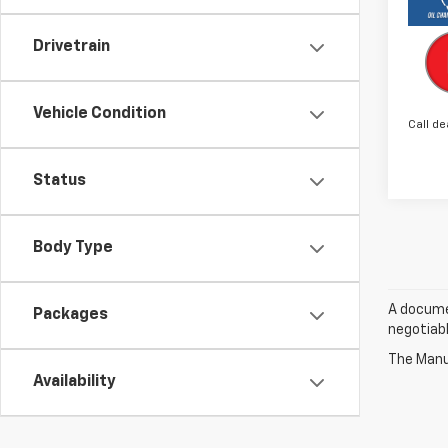
Drivetrain
Vehicle Condition
Call de
Status
Body Type
A documen
Packages
negotiabl
The Manuf
Availability