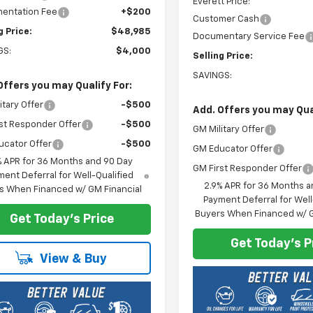
Everett Price:
entation Fee
+$200
Customer Cash
g Price:
$48,985
Documentary Service Fee
GS:
$4,000
Selling Price:
SAVINGS:
Offers you may Qualify For:
itary Offer
-$500
Add. Offers you may Qual
st Responder Offer
-$500
GM Military Offer
ucator Offer
-$500
GM Educator Offer
% APR for 36 Months and 90 Day
GM First Responder Offer
ent Deferral for Well-Qualified
2.9% APR for 36 Months a
s When Financed w/ GM Financial
Payment Deferral for Well
Buyers When Financed w/ G
Get Today's Price
Get Today's P
View & Buy