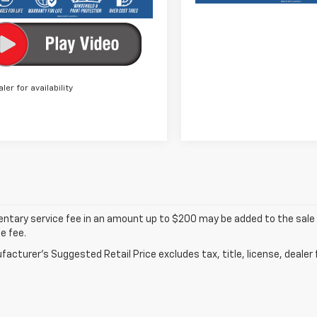
aler for availability
tary service fee in an amount up to $200 may be added to the sale p
e fee.
acturer's Suggested Retail Price excludes tax, title, license, dealer 