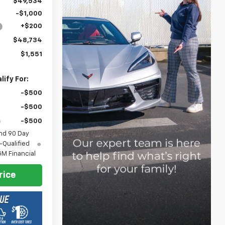
$49,534
-$1,000
+$200
$48,734
$1,551
ify For:
-$500
-$500
-$500
nd 90 Day
-Qualified
M Financial
rice