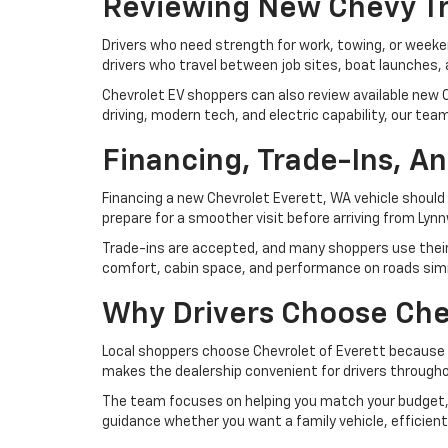
Reviewing New Chevy Tr
Drivers who need strength for work, towing, or weeke
drivers who travel between job sites, boat launche
Chevrolet EV shoppers can also review available new C
driving, modern tech, and electric capability, our tea
Financing, Trade-Ins, An
Financing a new Chevrolet Everett, WA vehicle should 
prepare for a smoother visit before arriving from Lynn
Trade-ins are accepted, and many shoppers use their cu
comfort, cabin space, and performance on roads simila
Why Drivers Choose Che
Local shoppers choose Chevrolet of Everett because 
makes the dealership convenient for drivers througho
The team focuses on helping you match your budget, 
guidance whether you want a family vehicle, efficient 