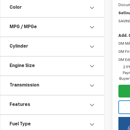
Docum
Color
Sellin
SAVIN
MPG / MPGe
Add. 
GM Mil
Cylinder
GM Fir
GM Ed
Engine Size
2.9
Paym
Buyer
Transmission
Features
Fuel Type