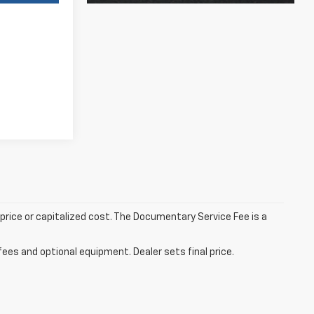
rice or capitalized cost. The Documentary Service Fee is a
fees and optional equipment. Dealer sets final price.