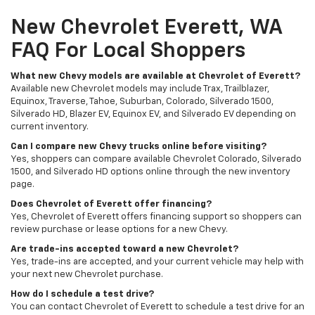
New Chevrolet Everett, WA
FAQ For Local Shoppers
What new Chevy models are available at Chevrolet of Everett?
Available new Chevrolet models may include Trax, Trailblazer,
Equinox, Traverse, Tahoe, Suburban, Colorado, Silverado 1500,
Silverado HD, Blazer EV, Equinox EV, and Silverado EV depending on
current inventory.
Can I compare new Chevy trucks online before visiting?
Yes, shoppers can compare available Chevrolet Colorado, Silverado
1500, and Silverado HD options online through the new inventory
page.
Does Chevrolet of Everett offer financing?
Yes, Chevrolet of Everett offers financing support so shoppers can
review purchase or lease options for a new Chevy.
Are trade-ins accepted toward a new Chevrolet?
Yes, trade-ins are accepted, and your current vehicle may help with
your next new Chevrolet purchase.
How do I schedule a test drive?
You can contact Chevrolet of Everett to schedule a test drive for an