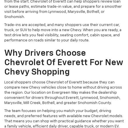
from the start. Chevrolet of Everett can help shoppers review loan
or lease paths, estimate trade-in value, and prepare for a smoother
visit before arriving from Lynnwood, Marysville, Bothell, or
Snohomish.
Trade-ins are accepted, and many shoppers use their current car,
truck, or SUV to help move into a new Chevy. When you are ready, a
test drive lets you feel visibility, seating comfort, cabin space, and
performance on roads similar to your daily route.
Why Drivers Choose
Chevrolet Of Everett For New
Chevy Shopping
Local shoppers choose Chevrolet of Everett because they can
compare new Chevy vehicles close to home without driving across
the region. Our location on Evergreen Way makes the dealership
convenient for drivers throughout Everett, Lynnwood, Snohomish,
Marysville, Mill Creek, Bothell, and greater Snohomish County.
The team focuses on helping you match your budget, driving
needs, and preferred features with available new Chevrolet models.
That means you can shop with practical guidance whether you want
a family vehicle, efficient daily driver, capable truck, or modern EV.