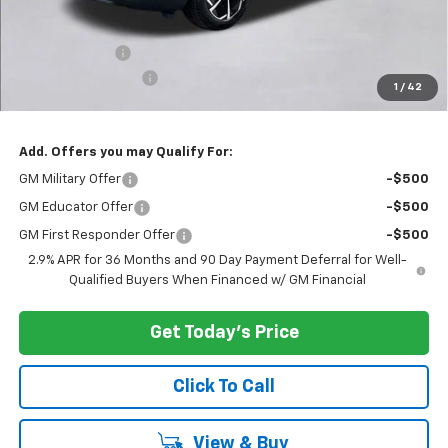
Less
MSRP:
$45,595
Customer Cash
-$1,000
Documentation Fee
+$200
1
/
42
Selling Price:
$44,795
Add. Offers you may Qualify For:
GM Military Offer
-$500
GM Educator Offer
-$500
GM First Responder Offer
-$500
2.9% APR for 36 Months and 90 Day Payment Deferral for Well-
Qualified Buyers When Financed w/ GM Financial
Get Today's Price
Click To Call
View & Buy