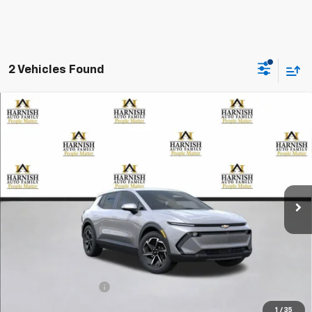
2 Vehicles Found
Compare Vehicle
New
2026
Chevrolet Equinox EV
LT
BUY
FINANCE
LEASE
Special Offer
VIN:
3GN7DMRP5TS105213
Stock:
EV8157
Model:
1MB48
$39,195
Ext.
Int.
Courtesy Transportation Unit
PRICE AFTER REBATES
Less
MSRP:
$38,995
Documentation Fee
+$200
Selling Price:
$39,195
1
/
35