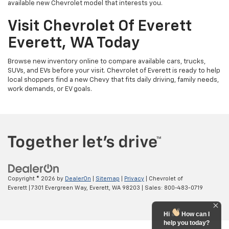
available new Chevrolet model that interests you.
Visit Chevrolet Of Everett
Everett, WA Today
Browse new inventory online to compare available cars, trucks,
SUVs, and EVs before your visit. Chevrolet of Everett is ready to help
local shoppers find a new Chevy that fits daily driving, family needs,
work demands, or EV goals.
Copyright © 2026
by
DealerOn
|
Sitemap
|
Privacy
| Chevrolet of
Everett
|
7301 Evergreen Way,
Everett,
WA
98203
| Sales:
800-483-0719
Hi
How can I
help you today?