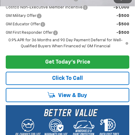
Costco Non-Executive Member Incentive
-$1,000
GM Military Offer
-$500
GM Educator Offer
-$500
GM First Responder Offer
-$500
0.9% APR for 36 Months and 90 Day Payment Deferral for Well-
Qualified Buyers When Financed w/ GM Financial
Get Today's Price
Click To Call
View & Buy