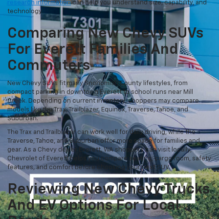
research information
can help you understand size, capability, and
technology.
Comparing New Chevy SUVs
For Everett Families And
Commuters
New Chevy SUVs fit many Snohomish County lifestyles, from
compact parking in downtown Everett to school runs near Mill
Creek. Depending on current inventory, shoppers may compare
models like the Trax, Trailblazer, Equinox, Traverse, Tahoe, and
Suburban.
The Trax and Trailblazer can work well for daily driving, while the
Traverse, Tahoe, and Suburban offer more space for families and
gear. As a Chevy dealer Everett, WA shoppers can visit locally,
Chevrolet of Everett helps you compare seating, cargo room, safety
features, and comfort before choosing your next SUV.
Reviewing New Chevy Trucks
And EV Options For Local