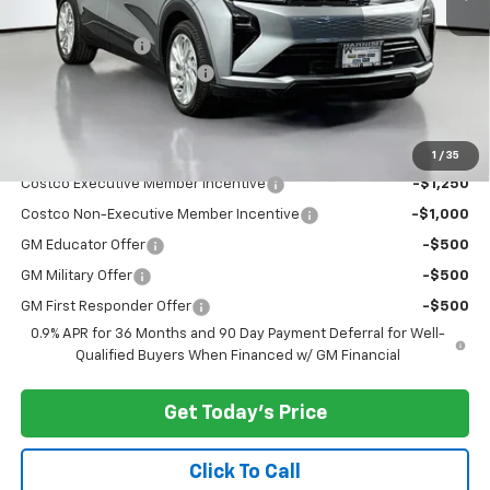
MSRP:
$29,251
Dealer Discount:
-$3,000
Documentary Service Fee
+$200
Selling Price:
$26,451
Add. Offers you may Qualify For:
1
/
35
Costco Executive Member Incentive
-$1,250
Costco Non-Executive Member Incentive
-$1,000
GM Educator Offer
-$500
GM Military Offer
-$500
GM First Responder Offer
-$500
0.9% APR for 36 Months and 90 Day Payment Deferral for Well-
Qualified Buyers When Financed w/ GM Financial
Get Today's Price
Click To Call