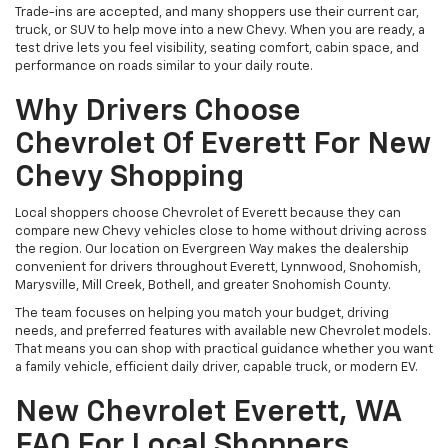
Trade-ins are accepted, and many shoppers use their current car,
truck, or SUV to help move into a new Chevy. When you are ready, a
test drive lets you feel visibility, seating comfort, cabin space, and
performance on roads similar to your daily route.
Why Drivers Choose
Chevrolet Of Everett For New
Chevy Shopping
Local shoppers choose Chevrolet of Everett because they can
compare new Chevy vehicles close to home without driving across
the region. Our location on Evergreen Way makes the dealership
convenient for drivers throughout Everett, Lynnwood, Snohomish,
Marysville, Mill Creek, Bothell, and greater Snohomish County.
The team focuses on helping you match your budget, driving
needs, and preferred features with available new Chevrolet models.
That means you can shop with practical guidance whether you want
a family vehicle, efficient daily driver, capable truck, or modern EV.
New Chevrolet Everett, WA
FAQ For Local Shoppers