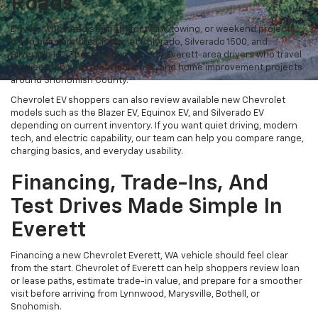
Roads
Drivers who need strength for work, towing, or weekend projects
often compare the Chevrolet Colorado, Silverado 1500, and
Silverado HD. These trucks can suit Everett-area drivers who travel
between job sites, boat launches, and home improvement projects
around Snohomish County.
Chevrolet EV shoppers can also review available new Chevrolet
models such as the Blazer EV, Equinox EV, and Silverado EV
depending on current inventory. If you want quiet driving, modern
tech, and electric capability, our team can help you compare range,
charging basics, and everyday usability.
Financing, Trade-Ins, And
Test Drives Made Simple In
Everett
Financing a new Chevrolet Everett, WA vehicle should feel clear
from the start. Chevrolet of Everett can help shoppers review loan
or lease paths, estimate trade-in value, and prepare for a smoother
visit before arriving from Lynnwood, Marysville, Bothell, or
Snohomish.