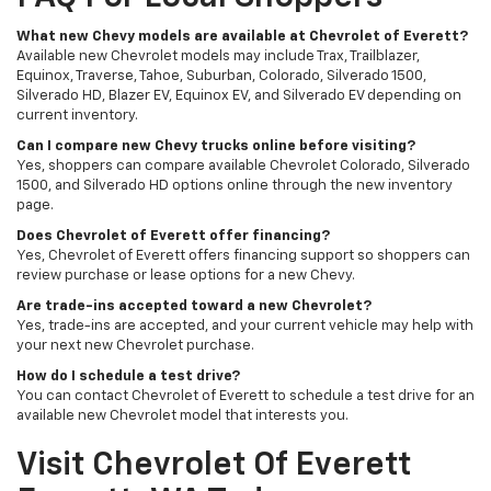
What new Chevy models are available at Chevrolet of Everett?
Available new Chevrolet models may include Trax, Trailblazer,
Equinox, Traverse, Tahoe, Suburban, Colorado, Silverado 1500,
Silverado HD, Blazer EV, Equinox EV, and Silverado EV depending on
current inventory.
Can I compare new Chevy trucks online before visiting?
Yes, shoppers can compare available Chevrolet Colorado, Silverado
1500, and Silverado HD options online through the new inventory
page.
Does Chevrolet of Everett offer financing?
Yes, Chevrolet of Everett offers financing support so shoppers can
review purchase or lease options for a new Chevy.
Are trade-ins accepted toward a new Chevrolet?
Yes, trade-ins are accepted, and your current vehicle may help with
your next new Chevrolet purchase.
How do I schedule a test drive?
You can contact Chevrolet of Everett to schedule a test drive for an
available new Chevrolet model that interests you.
Visit Chevrolet Of Everett