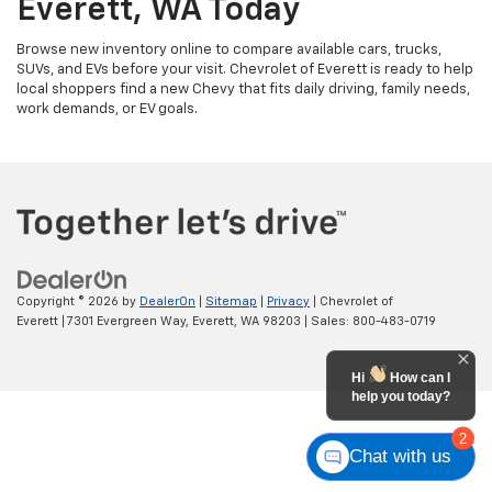
Everett, WA Today
Browse new inventory online to compare available cars, trucks,
SUVs, and EVs before your visit. Chevrolet of Everett is ready to help
local shoppers find a new Chevy that fits daily driving, family needs,
work demands, or EV goals.
Copyright © 2026
by
DealerOn
|
Sitemap
|
Privacy
| Chevrolet of
Everett
|
7301 Evergreen Way,
Everett,
WA
98203
| Sales:
800-483-0719
Hi
How can I
help you today?
2
Chat with us