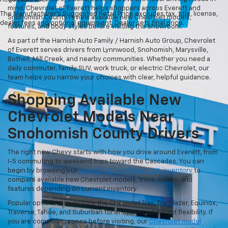
mind. Chevrolet of Everett helps shoppers across Everett and
The Manufacturer's Suggested Retail Price excludes tax, title, license,
Snohomish County review available new Chevrolet models,
dealer fees and optional equipment. Dealer sets final price.
features, and body styles before visiting the showroom.
As part of the Harnish Auto Family / Harnish Auto Group, Chevrolet
of Everett serves drivers from Lynnwood, Snohomish, Marysville,
Bothell, Mill Creek, and nearby communities. Whether you need a
daily commuter, family SUV, work truck, or electric Chevrolet, our
team helps you narrow your choices with clear, helpful guidance.
Shopping Available New
Chevrolet Models Near
Snohomish County Drivers
The right new Chevy starts with how you drive around Everett, from
I-5 commuting to weekend trips toward the Cascades. You can
begin by browsing our
new Chevrolet Everett WA inventory
to
compare available new Chevrolet models, trims, colors, and
features depending on current inventory.
Popular options may include the Chevrolet Trax, Trailblazer, Equinox,
Traverse, Tahoe, and Suburban for shoppers who want flexibility. If
you are comparing specs before visiting, our
Chevrolet model