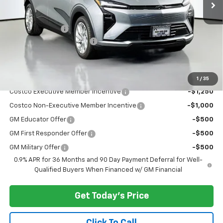
Less
MSRP:
$29,251
Dealer Discount:
-$3,000
Documentary Service Fee
+$200
Selling Price:
$26,451
Add. Offers you may Qualify For:
1
/
35
Costco Executive Member Incentive
-$1,250
Costco Non-Executive Member Incentive
-$1,000
GM Educator Offer
-$500
GM First Responder Offer
-$500
GM Military Offer
-$500
0.9% APR for 36 Months and 90 Day Payment Deferral for Well-
Qualified Buyers When Financed w/ GM Financial
Get Today's Price