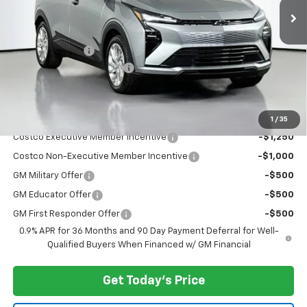
Less
MSRP:
$29,251
Dealer Discount:
-$3,000
Documentary Service Fee
+$200
Selling Price:
$26,451
Add. Offers you may Qualify For:
1
/
35
Costco Executive Member Incentive
-$1,250
Costco Non-Executive Member Incentive
-$1,000
GM Military Offer
-$500
GM Educator Offer
-$500
GM First Responder Offer
-$500
0.9% APR for 36 Months and 90 Day Payment Deferral for Well-
Qualified Buyers When Financed w/ GM Financial
Get Today's Price