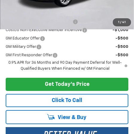
Add. Offers you may Qualify For:
Costco Executive Member Incentive
-$1,250
1
/
41
Costco Non-Executive Member Incentive
-$1,000
GM Educator Offer
-$500
GM Military Offer
-$500
GM First Responder Offer
-$500
0.9% APR for 36 Months and 90 Day Payment Deferral for Well-
Qualified Buyers When Financed w/ GM Financial
Get Today's Price
Click To Call
View & Buy