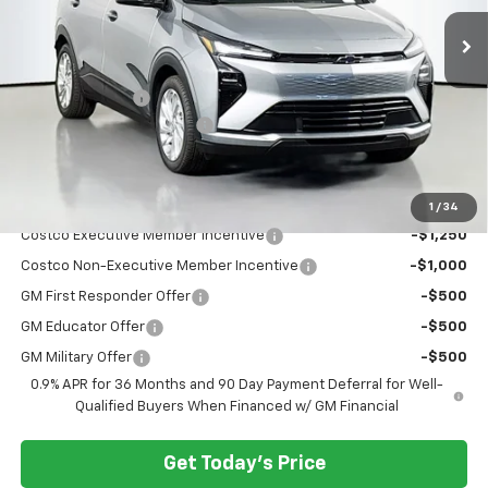
Ext.
Int.
In Stock
Less
MSRP:
$29,251
Dealer Discount:
-$3,000
Documentary Service Fee
+$200
Selling Price:
$26,451
Add. Offers you may Qualify For:
1
/
34
Costco Executive Member Incentive
-$1,250
Costco Non-Executive Member Incentive
-$1,000
GM First Responder Offer
-$500
GM Educator Offer
-$500
GM Military Offer
-$500
0.9% APR for 36 Months and 90 Day Payment Deferral for Well-
Qualified Buyers When Financed w/ GM Financial
Get Today's Price