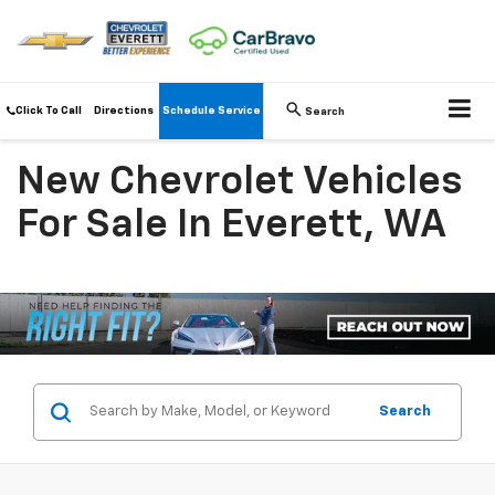
Click To Call
Directions
Schedule Service
Search
New Chevrolet Vehicles
For Sale In Everett, WA
Search