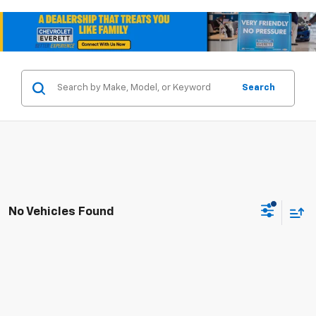
Search
No Vehicles Found