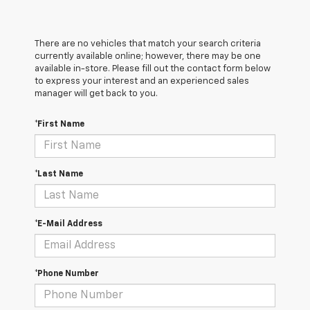
There are no vehicles that match your search criteria
currently available online; however, there may be one
available in-store. Please fill out the contact form below
to express your interest and an experienced sales
manager will get back to you.
*First Name
*Last Name
*E-Mail Address
*Phone Number