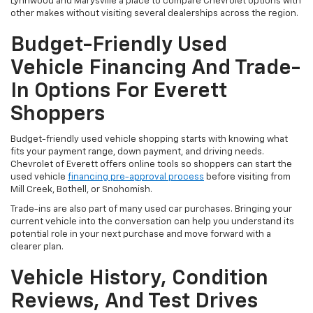
Lynnwood and Marysville a place to compare Chevrolet options with
other makes without visiting several dealerships across the region.
Budget-Friendly Used
Vehicle Financing And Trade-
In Options For Everett
Shoppers
Budget-friendly used vehicle shopping starts with knowing what
fits your payment range, down payment, and driving needs.
Chevrolet of Everett offers online tools so shoppers can start the
used vehicle
financing pre-approval process
before visiting from
Mill Creek, Bothell, or Snohomish.
Trade-ins are also part of many used car purchases. Bringing your
current vehicle into the conversation can help you understand its
potential role in your next purchase and move forward with a
clearer plan.
Vehicle History, Condition
Reviews, And Test Drives