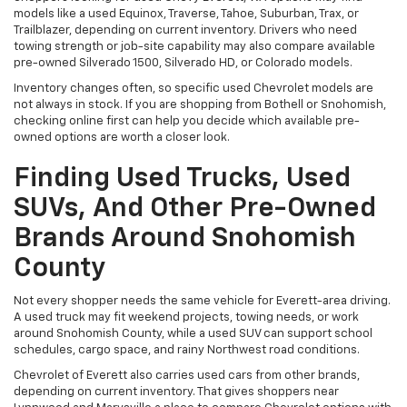
models like a used Equinox, Traverse, Tahoe, Suburban, Trax, or
Trailblazer, depending on current inventory. Drivers who need
towing strength or job-site capability may also compare available
pre-owned Silverado 1500, Silverado HD, or Colorado models.
Inventory changes often, so specific used Chevrolet models are
not always in stock. If you are shopping from Bothell or Snohomish,
checking online first can help you decide which available pre-
owned options are worth a closer look.
Finding Used Trucks, Used
SUVs, And Other Pre-Owned
Brands Around Snohomish
County
Not every shopper needs the same vehicle for Everett-area driving.
A used truck may fit weekend projects, towing needs, or work
around Snohomish County, while a used SUV can support school
schedules, cargo space, and rainy Northwest road conditions.
Chevrolet of Everett also carries used cars from other brands,
depending on current inventory. That gives shoppers near