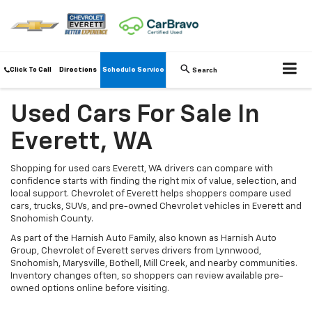
Click To Call
Directions
Schedule Service
Search
Used Cars For Sale In
Everett, WA
Shopping for used cars Everett, WA drivers can compare with
confidence starts with finding the right mix of value, selection, and
local support. Chevrolet of Everett helps shoppers compare used
cars, trucks, SUVs, and pre-owned Chevrolet vehicles in Everett and
Snohomish County.
As part of the Harnish Auto Family, also known as Harnish Auto
Group, Chevrolet of Everett serves drivers from Lynnwood,
Snohomish, Marysville, Bothell, Mill Creek, and nearby communities.
Inventory changes often, so shoppers can review available pre-
owned options online before visiting.