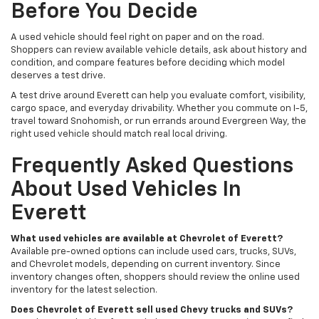
Before You Decide
A used vehicle should feel right on paper and on the road.
Shoppers can review available vehicle details, ask about history and
condition, and compare features before deciding which model
deserves a test drive.
A test drive around Everett can help you evaluate comfort, visibility,
cargo space, and everyday drivability. Whether you commute on I-5,
travel toward Snohomish, or run errands around Evergreen Way, the
right used vehicle should match real local driving.
Frequently Asked Questions
About Used Vehicles In
Everett
What used vehicles are available at Chevrolet of Everett?
Available pre-owned options can include used cars, trucks, SUVs,
and Chevrolet models, depending on current inventory. Since
inventory changes often, shoppers should review the online used
inventory for the latest selection.
Does Chevrolet of Everett sell used Chevy trucks and SUVs?