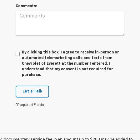
Comments:
By clicking this box, I agree to receive in-person or
automated telemarketing calls and texts from
Chevrolet of Everett at the number I entered. I
understand that my consent is not required for
purchase.
Let's Talk
*Required Fields
A documentary service fee in an amount up to $200 may be added to