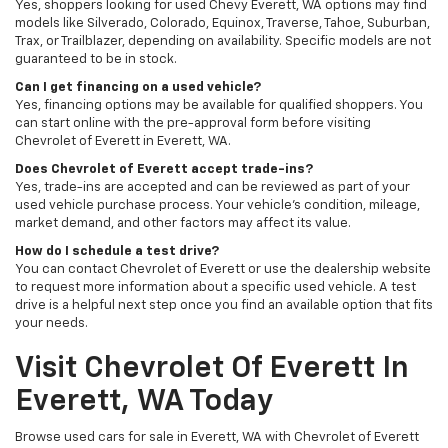
Yes, shoppers looking for used Chevy Everett, WA options may find
models like Silverado, Colorado, Equinox, Traverse, Tahoe, Suburban,
Trax, or Trailblazer, depending on availability. Specific models are not
guaranteed to be in stock.
Can I get financing on a used vehicle?
Yes, financing options may be available for qualified shoppers. You
can start online with the pre-approval form before visiting
Chevrolet of Everett in Everett, WA.
Does Chevrolet of Everett accept trade-ins?
Yes, trade-ins are accepted and can be reviewed as part of your
used vehicle purchase process. Your vehicle’s condition, mileage,
market demand, and other factors may affect its value.
How do I schedule a test drive?
You can contact Chevrolet of Everett or use the dealership website
to request more information about a specific used vehicle. A test
drive is a helpful next step once you find an available option that fits
your needs.
Visit Chevrolet Of Everett In
Everett, WA Today
Browse used cars for sale in Everett, WA with Chevrolet of Everett