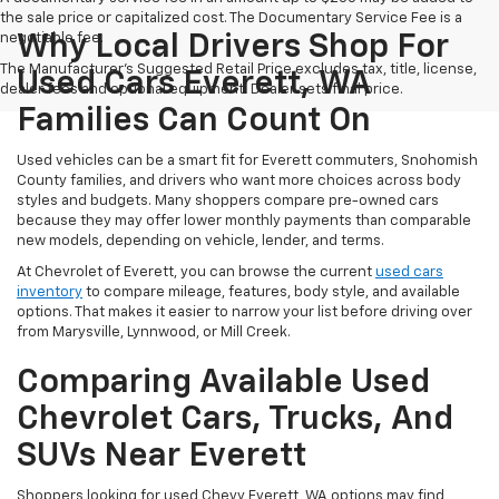
the sale price or capitalized cost. The Documentary Service Fee is a
negotiable fee.
Why Local Drivers Shop For
The Manufacturer's Suggested Retail Price excludes tax, title, license,
Used Cars Everett, WA
dealer fees and optional equipment. Dealer sets final price.
Families Can Count On
Used vehicles can be a smart fit for Everett commuters, Snohomish
County families, and drivers who want more choices across body
styles and budgets. Many shoppers compare pre-owned cars
because they may offer lower monthly payments than comparable
new models, depending on vehicle, lender, and terms.
At Chevrolet of Everett, you can browse the current
used cars
inventory
to compare mileage, features, body style, and available
options. That makes it easier to narrow your list before driving over
from Marysville, Lynnwood, or Mill Creek.
Comparing Available Used
Chevrolet Cars, Trucks, And
SUVs Near Everett
Shoppers looking for used Chevy Everett, WA options may find