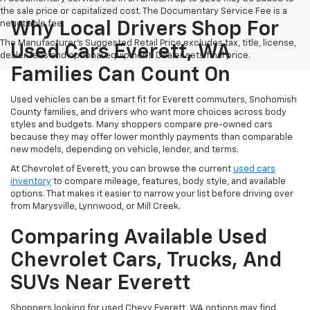
the sale price or capitalized cost. The Documentary Service Fee is a
negotiable fee.
Why Local Drivers Shop For
The Manufacturer's Suggested Retail Price excludes tax, title, license,
Used Cars Everett, WA
dealer fees and optional equipment. Dealer sets final price.
Families Can Count On
Used vehicles can be a smart fit for Everett commuters, Snohomish
County families, and drivers who want more choices across body
styles and budgets. Many shoppers compare pre-owned cars
because they may offer lower monthly payments than comparable
new models, depending on vehicle, lender, and terms.
At Chevrolet of Everett, you can browse the current
used cars
inventory
to compare mileage, features, body style, and available
options. That makes it easier to narrow your list before driving over
from Marysville, Lynnwood, or Mill Creek.
Comparing Available Used
Chevrolet Cars, Trucks, And
SUVs Near Everett
Shoppers looking for used Chevy Everett, WA options may find