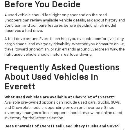
Before You Decide
A used vehicle should feel right on paper and on the road.
Shoppers can review available vehicle details, ask about history and
condition, and compare features before deciding which model
deserves a test drive.
A test drive around Everett can help you evaluate comfort, visibility,
cargo space, and everyday drivability. Whether you commute on I-5,
travel toward Snohomish, or run errands around Evergreen Way, the
right used vehicle should match real local driving.
Frequently Asked Questions
About Used Vehicles In
Everett
What used vehicles are available at Chevrolet of Everett?
Available pre-owned options can include used cars, trucks, SUVs,
and Chevrolet models, depending on current inventory. Since
inventory changes often, shoppers should review the online used
inventory for the latest selection.
Does Chevrolet of Everett sell used Chevy trucks and SUVs?