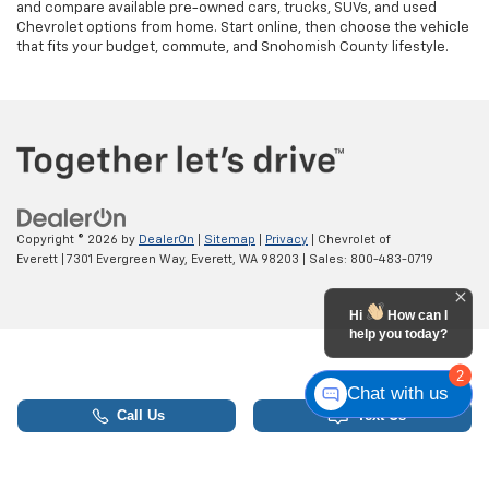
and compare available pre-owned cars, trucks, SUVs, and used
Chevrolet options from home. Start online, then choose the vehicle
that fits your budget, commute, and Snohomish County lifestyle.
Copyright © 2026
by
DealerOn
|
Sitemap
|
Privacy
| Chevrolet of
Everett
|
7301 Evergreen Way,
Everett,
WA
98203
| Sales:
800-483-0719
Hi
How can I
help you today?
2
Chat with us