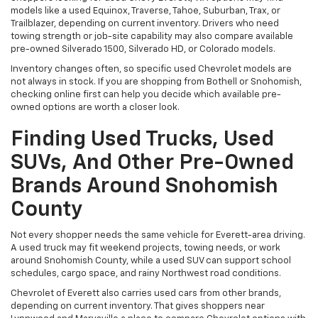
models like a used Equinox, Traverse, Tahoe, Suburban, Trax, or
Trailblazer, depending on current inventory. Drivers who need
towing strength or job-site capability may also compare available
pre-owned Silverado 1500, Silverado HD, or Colorado models.
Inventory changes often, so specific used Chevrolet models are
not always in stock. If you are shopping from Bothell or Snohomish,
checking online first can help you decide which available pre-
owned options are worth a closer look.
Finding Used Trucks, Used
SUVs, And Other Pre-Owned
Brands Around Snohomish
County
Not every shopper needs the same vehicle for Everett-area driving.
A used truck may fit weekend projects, towing needs, or work
around Snohomish County, while a used SUV can support school
schedules, cargo space, and rainy Northwest road conditions.
Chevrolet of Everett also carries used cars from other brands,
depending on current inventory. That gives shoppers near