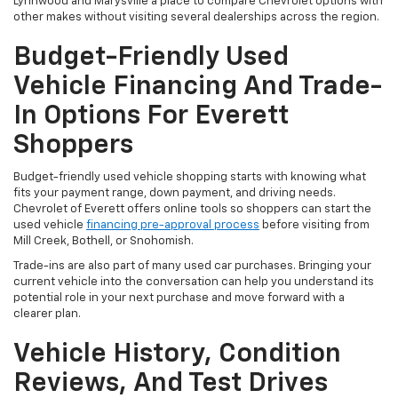
Lynnwood and Marysville a place to compare Chevrolet options with
other makes without visiting several dealerships across the region.
Budget-Friendly Used
Vehicle Financing And Trade-
In Options For Everett
Shoppers
Budget-friendly used vehicle shopping starts with knowing what
fits your payment range, down payment, and driving needs.
Chevrolet of Everett offers online tools so shoppers can start the
used vehicle
financing pre-approval process
before visiting from
Mill Creek, Bothell, or Snohomish.
Trade-ins are also part of many used car purchases. Bringing your
current vehicle into the conversation can help you understand its
potential role in your next purchase and move forward with a
clearer plan.
Vehicle History, Condition
Reviews, And Test Drives