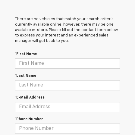
There are no vehicles that match your search criteria
currently available online; however, there may be one
available in-store. Please fill out the contact form below
to express your interest and an experienced sales
manager will get back to you.
*First Name
*Last Name
*E-Mail Address
*Phone Number