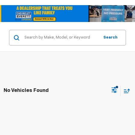
Search
No Vehicles Found