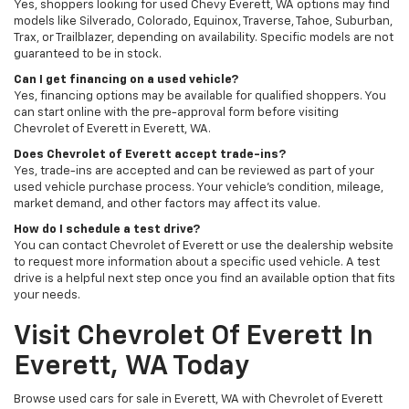
Yes, shoppers looking for used Chevy Everett, WA options may find
models like Silverado, Colorado, Equinox, Traverse, Tahoe, Suburban,
Trax, or Trailblazer, depending on availability. Specific models are not
guaranteed to be in stock.
Can I get financing on a used vehicle?
Yes, financing options may be available for qualified shoppers. You
can start online with the pre-approval form before visiting
Chevrolet of Everett in Everett, WA.
Does Chevrolet of Everett accept trade-ins?
Yes, trade-ins are accepted and can be reviewed as part of your
used vehicle purchase process. Your vehicle’s condition, mileage,
market demand, and other factors may affect its value.
How do I schedule a test drive?
You can contact Chevrolet of Everett or use the dealership website
to request more information about a specific used vehicle. A test
drive is a helpful next step once you find an available option that fits
your needs.
Visit Chevrolet Of Everett In
Everett, WA Today
Browse used cars for sale in Everett, WA with Chevrolet of Everett