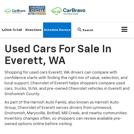
Click To Call
Directions
Schedule Service
Search
Used Cars For Sale In
Everett, WA
Shopping for used cars Everett, WA drivers can compare with
confidence starts with finding the right mix of value, selection, and
local support. Chevrolet of Everett helps shoppers compare used
cars, trucks, SUVs, and pre-owned Chevrolet vehicles in Everett and
Snohomish County.
As part of the Harnish Auto Family, also known as Harnish Auto
Group, Chevrolet of Everett serves drivers from Lynnwood,
Snohomish, Marysville, Bothell, Mill Creek, and nearby communities.
Inventory changes often, so shoppers can review available pre-
owned options online before visiting.