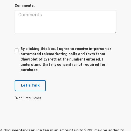
Comments:
By clicking this box, I agree to receive in-person or
automated telemarketing calls and texts from
Chevrolet of Everett at the number I entered. I
understand that my consent is not required for
purchase.
Let's Talk
*Required Fields
A documentary service fee in an amount up to $200 may be added to