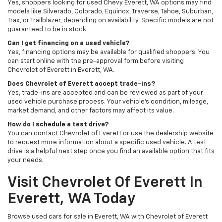
Yes, shoppers looking for used Chevy Everett, WA options may find
models like Silverado, Colorado, Equinox, Traverse, Tahoe, Suburban,
Trax, or Trailblazer, depending on availability. Specific models are not
guaranteed to be in stock.
Can I get financing on a used vehicle?
Yes, financing options may be available for qualified shoppers. You
can start online with the pre-approval form before visiting
Chevrolet of Everett in Everett, WA.
Does Chevrolet of Everett accept trade-ins?
Yes, trade-ins are accepted and can be reviewed as part of your
used vehicle purchase process. Your vehicle’s condition, mileage,
market demand, and other factors may affect its value.
How do I schedule a test drive?
You can contact Chevrolet of Everett or use the dealership website
to request more information about a specific used vehicle. A test
drive is a helpful next step once you find an available option that fits
your needs.
Visit Chevrolet Of Everett In
Everett, WA Today
Browse used cars for sale in Everett, WA with Chevrolet of Everett