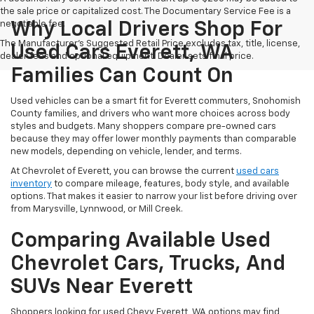
the sale price or capitalized cost. The Documentary Service Fee is a
negotiable fee.
Why Local Drivers Shop For
The Manufacturer's Suggested Retail Price excludes tax, title, license,
Used Cars Everett, WA
dealer fees and optional equipment. Dealer sets final price.
Families Can Count On
Used vehicles can be a smart fit for Everett commuters, Snohomish
County families, and drivers who want more choices across body
styles and budgets. Many shoppers compare pre-owned cars
because they may offer lower monthly payments than comparable
new models, depending on vehicle, lender, and terms.
At Chevrolet of Everett, you can browse the current
used cars
inventory
to compare mileage, features, body style, and available
options. That makes it easier to narrow your list before driving over
from Marysville, Lynnwood, or Mill Creek.
Comparing Available Used
Chevrolet Cars, Trucks, And
SUVs Near Everett
Shoppers looking for used Chevy Everett, WA options may find