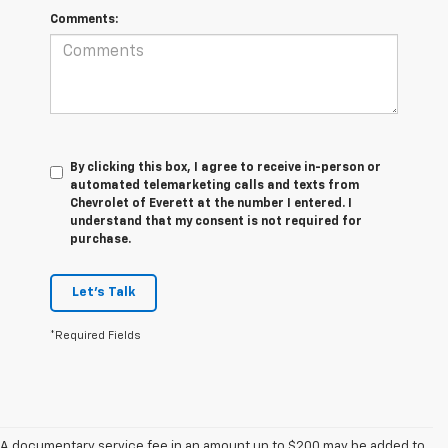
Comments:
By clicking this box, I agree to receive in-person or
automated telemarketing calls and texts from
Chevrolet of Everett at the number I entered. I
understand that my consent is not required for
purchase.
Let's Talk
*Required Fields
A documentary service fee in an amount up to $200 may be added to