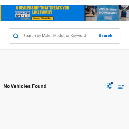
Search
No Vehicles Found