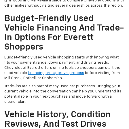
Lynnwood and Marysville a place to compare Chevrolet options with
other makes without visiting several dealerships across the region.
Budget-Friendly Used
Vehicle Financing And Trade-
In Options For Everett
Shoppers
Budget-friendly used vehicle shopping starts with knowing what
fits your payment range, down payment, and driving needs.
Chevrolet of Everett offers online tools so shoppers can start the
used vehicle
financing pre-approval process
before visiting from
Mill Creek, Bothell, or Snohomish.
Trade-ins are also part of many used car purchases. Bringing your
current vehicle into the conversation can help you understand its
potential role in your next purchase and move forward with a
clearer plan.
Vehicle History, Condition
Reviews, And Test Drives