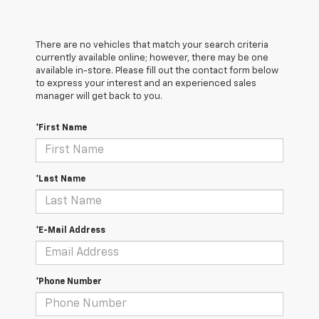
There are no vehicles that match your search criteria
currently available online; however, there may be one
available in-store. Please fill out the contact form below
to express your interest and an experienced sales
manager will get back to you.
*First Name
*Last Name
*E-Mail Address
*Phone Number