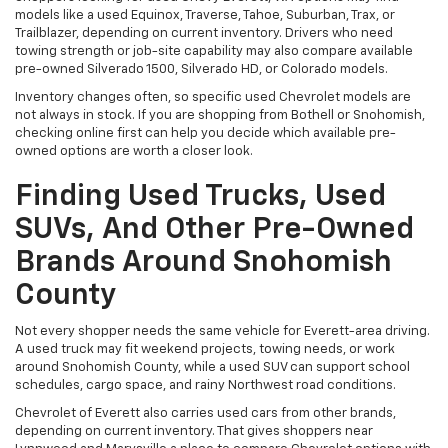
models like a used Equinox, Traverse, Tahoe, Suburban, Trax, or
Trailblazer, depending on current inventory. Drivers who need
towing strength or job-site capability may also compare available
pre-owned Silverado 1500, Silverado HD, or Colorado models.
Inventory changes often, so specific used Chevrolet models are
not always in stock. If you are shopping from Bothell or Snohomish,
checking online first can help you decide which available pre-
owned options are worth a closer look.
Finding Used Trucks, Used
SUVs, And Other Pre-Owned
Brands Around Snohomish
County
Not every shopper needs the same vehicle for Everett-area driving.
A used truck may fit weekend projects, towing needs, or work
around Snohomish County, while a used SUV can support school
schedules, cargo space, and rainy Northwest road conditions.
Chevrolet of Everett also carries used cars from other brands,
depending on current inventory. That gives shoppers near