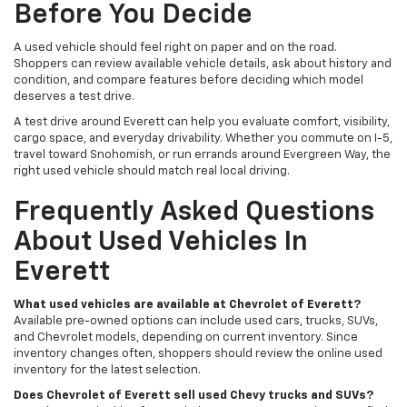
Before You Decide
A used vehicle should feel right on paper and on the road.
Shoppers can review available vehicle details, ask about history and
condition, and compare features before deciding which model
deserves a test drive.
A test drive around Everett can help you evaluate comfort, visibility,
cargo space, and everyday drivability. Whether you commute on I-5,
travel toward Snohomish, or run errands around Evergreen Way, the
right used vehicle should match real local driving.
Frequently Asked Questions
About Used Vehicles In
Everett
What used vehicles are available at Chevrolet of Everett?
Available pre-owned options can include used cars, trucks, SUVs,
and Chevrolet models, depending on current inventory. Since
inventory changes often, shoppers should review the online used
inventory for the latest selection.
Does Chevrolet of Everett sell used Chevy trucks and SUVs?