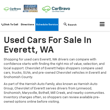
Click To Call
Directions
Schedule Service
Search
Used Cars For Sale In
Everett, WA
Shopping for used cars Everett, WA drivers can compare with
confidence starts with finding the right mix of value, selection, and
local support. Chevrolet of Everett helps shoppers compare used
cars, trucks, SUVs, and pre-owned Chevrolet vehicles in Everett and
Snohomish County.
As part of the Harnish Auto Family, also known as Harnish Auto
Group, Chevrolet of Everett serves drivers from Lynnwood,
Snohomish, Marysville, Bothell, Mill Creek, and nearby communities.
Inventory changes often, so shoppers can review available pre-
owned options online before visiting.