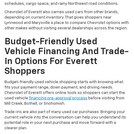
schedules, cargo space, and rainy Northwest road conditions.
Chevrolet of Everett also carries used cars from other brands,
depending on current inventory. That gives shoppers near
Lynnwood and Marysville a place to compare Chevrolet options with
other makes without visiting several dealerships across the region.
Budget-Friendly Used
Vehicle Financing And Trade-
In Options For Everett
Shoppers
Budget-friendly used vehicle shopping starts with knowing what
fits your payment range, down payment, and driving needs.
Chevrolet of Everett offers online tools so shoppers can start the
used vehicle
financing pre-approval process
before visiting from
Mill Creek, Bothell, or Snohomish.
Trade-ins are also part of many used car purchases. Bringing your
current vehicle into the conversation can help you understand its
potential role in your next purchase and move forward with a
clearer plan.