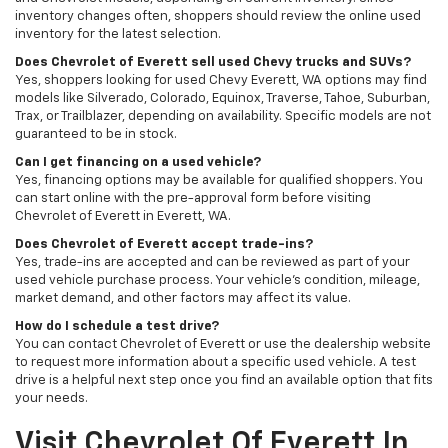
inventory changes often, shoppers should review the online used
inventory for the latest selection.
Does Chevrolet of Everett sell used Chevy trucks and SUVs?
Yes, shoppers looking for used Chevy Everett, WA options may find
models like Silverado, Colorado, Equinox, Traverse, Tahoe, Suburban,
Trax, or Trailblazer, depending on availability. Specific models are not
guaranteed to be in stock.
Can I get financing on a used vehicle?
Yes, financing options may be available for qualified shoppers. You
can start online with the pre-approval form before visiting
Chevrolet of Everett in Everett, WA.
Does Chevrolet of Everett accept trade-ins?
Yes, trade-ins are accepted and can be reviewed as part of your
used vehicle purchase process. Your vehicle’s condition, mileage,
market demand, and other factors may affect its value.
How do I schedule a test drive?
You can contact Chevrolet of Everett or use the dealership website
to request more information about a specific used vehicle. A test
drive is a helpful next step once you find an available option that fits
your needs.
Visit Chevrolet Of Everett In