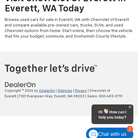
Everett, WA Today
Browse used cars for sale in Everett, WA with Chevrolet of Everett
and compare available pre-owned cars, trucks, SUVs, and used
Chevrolet options from home. Start online, then choose the vehicle
that fits your budget, commute, and Snohomish County lifestyle.
Copyright © 2026
by
DealerOn
|
Sitemap
|
Privacy
| Chevrolet of
Everett
|
7301 Evergreen Way,
Everett,
WA
98203
| Sales:
800-483-0719
Hi
How can I
help you today?
2
Chat with us