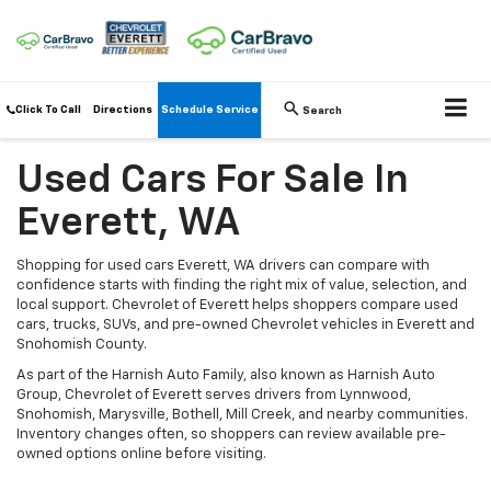
Click To Call
Directions
Schedule Service
Search
Used Cars For Sale In
Everett, WA
Shopping for used cars Everett, WA drivers can compare with
confidence starts with finding the right mix of value, selection, and
local support. Chevrolet of Everett helps shoppers compare used
cars, trucks, SUVs, and pre-owned Chevrolet vehicles in Everett and
Snohomish County.
As part of the Harnish Auto Family, also known as Harnish Auto
Group, Chevrolet of Everett serves drivers from Lynnwood,
Snohomish, Marysville, Bothell, Mill Creek, and nearby communities.
Inventory changes often, so shoppers can review available pre-
owned options online before visiting.