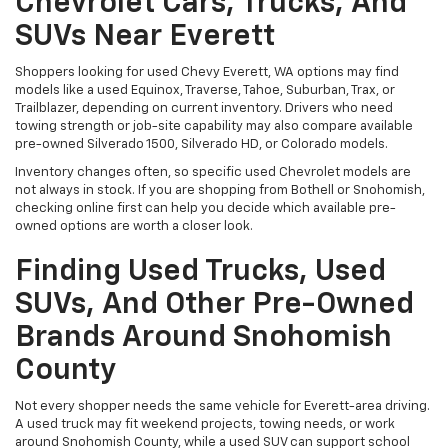
Chevrolet Cars, Trucks, And
SUVs Near Everett
Shoppers looking for used Chevy Everett, WA options may find
models like a used Equinox, Traverse, Tahoe, Suburban, Trax, or
Trailblazer, depending on current inventory. Drivers who need
towing strength or job-site capability may also compare available
pre-owned Silverado 1500, Silverado HD, or Colorado models.
Inventory changes often, so specific used Chevrolet models are
not always in stock. If you are shopping from Bothell or Snohomish,
checking online first can help you decide which available pre-
owned options are worth a closer look.
Finding Used Trucks, Used
SUVs, And Other Pre-Owned
Brands Around Snohomish
County
Not every shopper needs the same vehicle for Everett-area driving.
A used truck may fit weekend projects, towing needs, or work
around Snohomish County, while a used SUV can support school