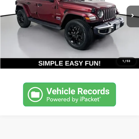
Less
Retail Price
$26,790
Internet Price
$26,790
Get Today's Price
Click To Call
1
/
53