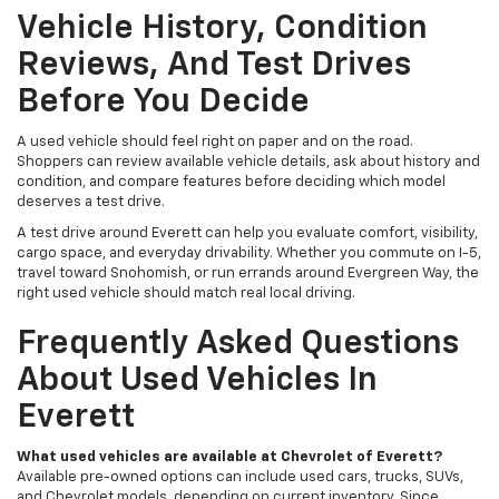
Vehicle History, Condition
Reviews, And Test Drives
Before You Decide
A used vehicle should feel right on paper and on the road.
Shoppers can review available vehicle details, ask about history and
condition, and compare features before deciding which model
deserves a test drive.
A test drive around Everett can help you evaluate comfort, visibility,
cargo space, and everyday drivability. Whether you commute on I-5,
travel toward Snohomish, or run errands around Evergreen Way, the
right used vehicle should match real local driving.
Frequently Asked Questions
About Used Vehicles In
Everett
What used vehicles are available at Chevrolet of Everett?
Available pre-owned options can include used cars, trucks, SUVs,
and Chevrolet models, depending on current inventory. Since