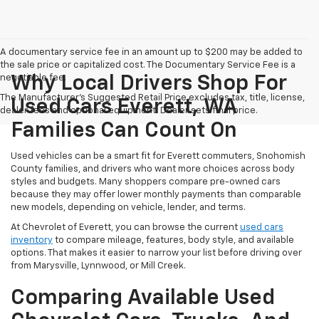
A documentary service fee in an amount up to $200 may be added to
the sale price or capitalized cost. The Documentary Service Fee is a
negotiable fee.
Why Local Drivers Shop For
The Manufacturer's Suggested Retail Price excludes tax, title, license,
Used Cars Everett, WA
dealer fees and optional equipment. Dealer sets final price.
Families Can Count On
Used vehicles can be a smart fit for Everett commuters, Snohomish
County families, and drivers who want more choices across body
styles and budgets. Many shoppers compare pre-owned cars
because they may offer lower monthly payments than comparable
new models, depending on vehicle, lender, and terms.
At Chevrolet of Everett, you can browse the current
used cars
inventory
to compare mileage, features, body style, and available
options. That makes it easier to narrow your list before driving over
from Marysville, Lynnwood, or Mill Creek.
Comparing Available Used