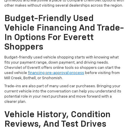
Lynnwood and Marysville a place to compare Chevrolet options with
other makes without visiting several dealerships across the region.
Budget-Friendly Used
Vehicle Financing And Trade-
In Options For Everett
Shoppers
Budget-friendly used vehicle shopping starts with knowing what
fits your payment range, down payment, and driving needs.
Chevrolet of Everett offers online tools so shoppers can start the
used vehicle
financing pre-approval process
before visiting from
Mill Creek, Bothell, or Snohomish.
Trade-ins are also part of many used car purchases. Bringing your
current vehicle into the conversation can help you understand its
potential role in your next purchase and move forward with a
clearer plan.
Vehicle History, Condition
Reviews, And Test Drives