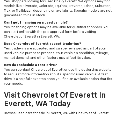
Yes, shoppers looking for used Chevy Everett, WA options may find
models like Silverado, Colorado, Equinox, Traverse, Tahoe, Suburban,
Trax, or Trailblazer, depending on availability. Specific models are not
guaranteed to be in stock.
Can I get financing on a used vehicle?
Yes, financing options may be available for qualified shoppers. You
can start online with the pre-approval form before visiting
Chevrolet of Everett in Everett, WA.
Does Chevrolet of Everett accept trade-ins?
Yes, trade-ins are accepted and can be reviewed as part of your
used vehicle purchase process. Your vehicle’s condition, mileage,
market demand, and other factors may affect its value.
How do I schedule a test drive?
You can contact Chevrolet of Everett or use the dealership website
to request more information about a specific used vehicle. A test
drive is a helpful next step once you find an available option that fits
your needs.
Visit Chevrolet Of Everett In
Everett, WA Today
Browse used cars for sale in Everett, WA with Chevrolet of Everett