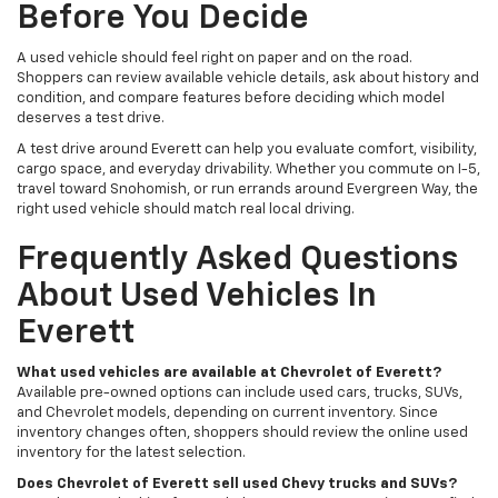
Before You Decide
A used vehicle should feel right on paper and on the road.
Shoppers can review available vehicle details, ask about history and
condition, and compare features before deciding which model
deserves a test drive.
A test drive around Everett can help you evaluate comfort, visibility,
cargo space, and everyday drivability. Whether you commute on I-5,
travel toward Snohomish, or run errands around Evergreen Way, the
right used vehicle should match real local driving.
Frequently Asked Questions
About Used Vehicles In
Everett
What used vehicles are available at Chevrolet of Everett?
Available pre-owned options can include used cars, trucks, SUVs,
and Chevrolet models, depending on current inventory. Since
inventory changes often, shoppers should review the online used
inventory for the latest selection.
Does Chevrolet of Everett sell used Chevy trucks and SUVs?