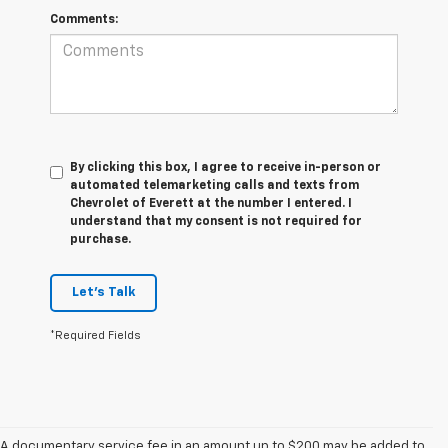
Comments:
By clicking this box, I agree to receive in-person or
automated telemarketing calls and texts from
Chevrolet of Everett at the number I entered. I
understand that my consent is not required for
purchase.
Let's Talk
*Required Fields
A documentary service fee in an amount up to $200 may be added to