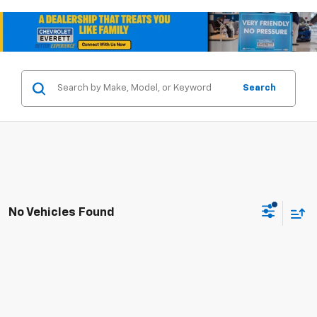
Search
No Vehicles Found