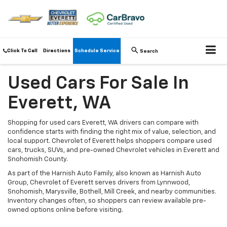
Click To Call
Directions
Schedule Service
Search
Used Cars For Sale In
Everett, WA
Shopping for used cars Everett, WA drivers can compare with
confidence starts with finding the right mix of value, selection, and
local support. Chevrolet of Everett helps shoppers compare used
cars, trucks, SUVs, and pre-owned Chevrolet vehicles in Everett and
Snohomish County.
As part of the Harnish Auto Family, also known as Harnish Auto
Group, Chevrolet of Everett serves drivers from Lynnwood,
Snohomish, Marysville, Bothell, Mill Creek, and nearby communities.
Inventory changes often, so shoppers can review available pre-
owned options online before visiting.