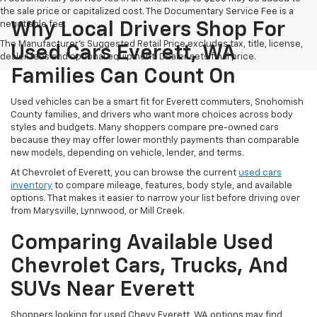
the sale price or capitalized cost. The Documentary Service Fee is a
negotiable fee.
Why Local Drivers Shop For
The Manufacturer's Suggested Retail Price excludes tax, title, license,
Used Cars Everett, WA
dealer fees and optional equipment. Dealer sets final price.
Families Can Count On
Used vehicles can be a smart fit for Everett commuters, Snohomish
County families, and drivers who want more choices across body
styles and budgets. Many shoppers compare pre-owned cars
because they may offer lower monthly payments than comparable
new models, depending on vehicle, lender, and terms.
At Chevrolet of Everett, you can browse the current
used cars
inventory
to compare mileage, features, body style, and available
options. That makes it easier to narrow your list before driving over
from Marysville, Lynnwood, or Mill Creek.
Comparing Available Used
Chevrolet Cars, Trucks, And
SUVs Near Everett
Shoppers looking for used Chevy Everett, WA options may find