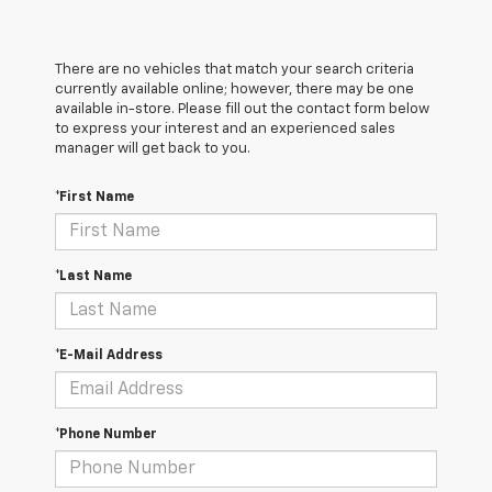
There are no vehicles that match your search criteria
currently available online; however, there may be one
available in-store. Please fill out the contact form below
to express your interest and an experienced sales
manager will get back to you.
*First Name
*Last Name
*E-Mail Address
*Phone Number