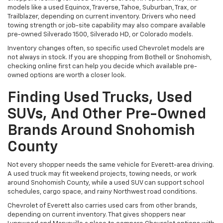
models like a used Equinox, Traverse, Tahoe, Suburban, Trax, or
Trailblazer, depending on current inventory. Drivers who need
towing strength or job-site capability may also compare available
pre-owned Silverado 1500, Silverado HD, or Colorado models.
Inventory changes often, so specific used Chevrolet models are
not always in stock. If you are shopping from Bothell or Snohomish,
checking online first can help you decide which available pre-
owned options are worth a closer look.
Finding Used Trucks, Used
SUVs, And Other Pre-Owned
Brands Around Snohomish
County
Not every shopper needs the same vehicle for Everett-area driving.
A used truck may fit weekend projects, towing needs, or work
around Snohomish County, while a used SUV can support school
schedules, cargo space, and rainy Northwest road conditions.
Chevrolet of Everett also carries used cars from other brands,
depending on current inventory. That gives shoppers near