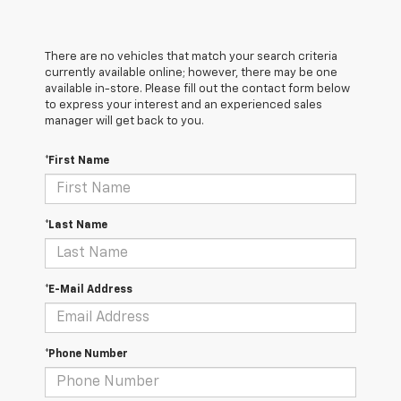
There are no vehicles that match your search criteria
currently available online; however, there may be one
available in-store. Please fill out the contact form below
to express your interest and an experienced sales
manager will get back to you.
*First Name
*Last Name
*E-Mail Address
*Phone Number