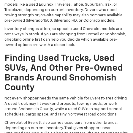
models like a used Equinox, Traverse, Tahoe, Suburban, Trax, or
Trailblazer, depending on current inventory. Drivers who need
towing strength or job-site capability may also compare available
pre-owned Silverado 1500, Silverado HD, or Colorado models.
Inventory changes often, so specific used Chevrolet models are
not always in stock. If you are shopping from Bothell or Snohomish,
checking online first can help you decide which available pre-
owned options are worth a closer look.
Finding Used Trucks, Used
SUVs, And Other Pre-Owned
Brands Around Snohomish
County
Not every shopper needs the same vehicle for Everett-area driving.
A used truck may fit weekend projects, towing needs, or work
around Snohomish County, while a used SUV can support school
schedules, cargo space, and rainy Northwest road conditions.
Chevrolet of Everett also carries used cars from other brands,
depending on current inventory. That gives shoppers near