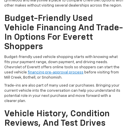
Lynnwood and Marysville a place to compare Chevrolet options with
other makes without visiting several dealerships across the region.
Budget-Friendly Used
Vehicle Financing And Trade-
In Options For Everett
Shoppers
Budget-friendly used vehicle shopping starts with knowing what
fits your payment range, down payment, and driving needs.
Chevrolet of Everett offers online tools so shoppers can start the
used vehicle
financing pre-approval process
before visiting from
Mill Creek, Bothell, or Snohomish.
Trade-ins are also part of many used car purchases. Bringing your
current vehicle into the conversation can help you understand its
potential role in your next purchase and move forward with a
clearer plan.
Vehicle History, Condition
Reviews, And Test Drives