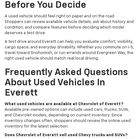
Before You Decide
A used vehicle should feel right on paper and on the road.
Shoppers can review available vehicle details, ask about history and
condition, and compare features before deciding which model
deserves a test drive.
A test drive around Everett can help you evaluate comfort, visibility,
cargo space, and everyday drivability. Whether you commute on I-5,
travel toward Snohomish, or run errands around Evergreen Way, the
right used vehicle should match real local driving.
Frequently Asked Questions
About Used Vehicles In
Everett
What used vehicles are available at Chevrolet of Everett?
Available pre-owned options can include used cars, trucks, SUVs,
and Chevrolet models, depending on current inventory. Since
inventory changes often, shoppers should review the online used
inventory for the latest selection.
Does Chevrolet of Everett sell used Chevy trucks and SUVs?