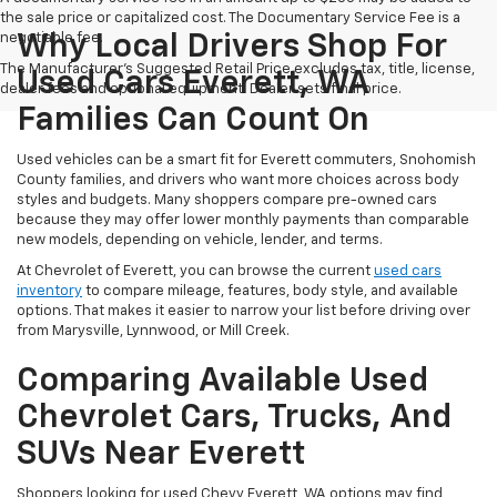
the sale price or capitalized cost. The Documentary Service Fee is a
negotiable fee.
Why Local Drivers Shop For
The Manufacturer's Suggested Retail Price excludes tax, title, license,
Used Cars Everett, WA
dealer fees and optional equipment. Dealer sets final price.
Families Can Count On
Used vehicles can be a smart fit for Everett commuters, Snohomish
County families, and drivers who want more choices across body
styles and budgets. Many shoppers compare pre-owned cars
because they may offer lower monthly payments than comparable
new models, depending on vehicle, lender, and terms.
At Chevrolet of Everett, you can browse the current
used cars
inventory
to compare mileage, features, body style, and available
options. That makes it easier to narrow your list before driving over
from Marysville, Lynnwood, or Mill Creek.
Comparing Available Used
Chevrolet Cars, Trucks, And
SUVs Near Everett
Shoppers looking for used Chevy Everett, WA options may find