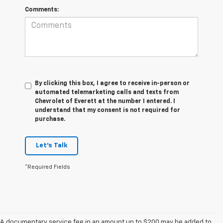
Comments:
By clicking this box, I agree to receive in-person or
automated telemarketing calls and texts from
Chevrolet of Everett at the number I entered. I
understand that my consent is not required for
purchase.
Let's Talk
*Required Fields
A documentary service fee in an amount up to $200 may be added to