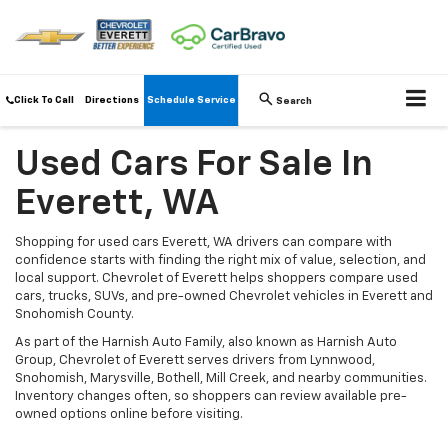
Click To Call
Directions
Schedule Service
Search
Used Cars For Sale In
Everett, WA
Shopping for used cars Everett, WA drivers can compare with
confidence starts with finding the right mix of value, selection, and
local support. Chevrolet of Everett helps shoppers compare used
cars, trucks, SUVs, and pre-owned Chevrolet vehicles in Everett and
Snohomish County.
As part of the Harnish Auto Family, also known as Harnish Auto
Group, Chevrolet of Everett serves drivers from Lynnwood,
Snohomish, Marysville, Bothell, Mill Creek, and nearby communities.
Inventory changes often, so shoppers can review available pre-
owned options online before visiting.