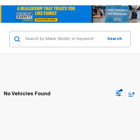
Search
No Vehicles Found