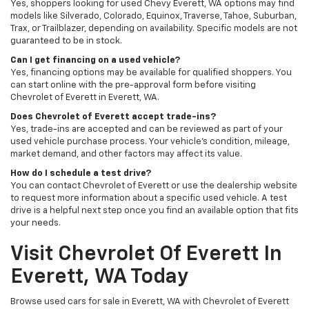
Yes, shoppers looking for used Chevy Everett, WA options may find
models like Silverado, Colorado, Equinox, Traverse, Tahoe, Suburban,
Trax, or Trailblazer, depending on availability. Specific models are not
guaranteed to be in stock.
Can I get financing on a used vehicle?
Yes, financing options may be available for qualified shoppers. You
can start online with the pre-approval form before visiting
Chevrolet of Everett in Everett, WA.
Does Chevrolet of Everett accept trade-ins?
Yes, trade-ins are accepted and can be reviewed as part of your
used vehicle purchase process. Your vehicle’s condition, mileage,
market demand, and other factors may affect its value.
How do I schedule a test drive?
You can contact Chevrolet of Everett or use the dealership website
to request more information about a specific used vehicle. A test
drive is a helpful next step once you find an available option that fits
your needs.
Visit Chevrolet Of Everett In
Everett, WA Today
Browse used cars for sale in Everett, WA with Chevrolet of Everett