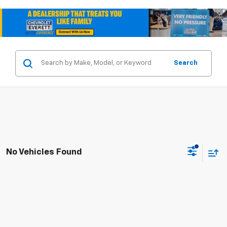
Search
No Vehicles Found