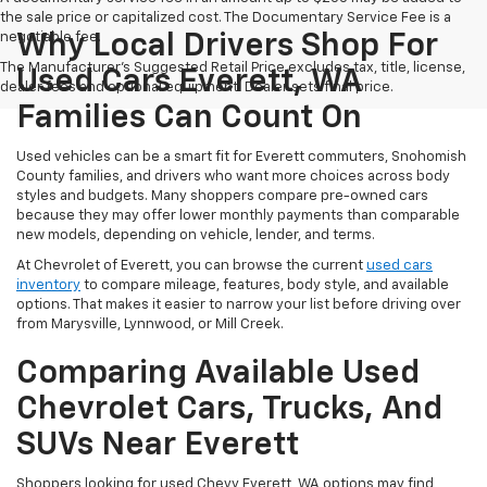
the sale price or capitalized cost. The Documentary Service Fee is a
negotiable fee.
Why Local Drivers Shop For
The Manufacturer's Suggested Retail Price excludes tax, title, license,
Used Cars Everett, WA
dealer fees and optional equipment. Dealer sets final price.
Families Can Count On
Used vehicles can be a smart fit for Everett commuters, Snohomish
County families, and drivers who want more choices across body
styles and budgets. Many shoppers compare pre-owned cars
because they may offer lower monthly payments than comparable
new models, depending on vehicle, lender, and terms.
At Chevrolet of Everett, you can browse the current
used cars
inventory
to compare mileage, features, body style, and available
options. That makes it easier to narrow your list before driving over
from Marysville, Lynnwood, or Mill Creek.
Comparing Available Used
Chevrolet Cars, Trucks, And
SUVs Near Everett
Shoppers looking for used Chevy Everett, WA options may find