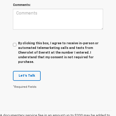
Comments:
By clicking this box, I agree to receive in-person or
automated telemarketing calls and texts from
Chevrolet of Everett at the number I entered. I
understand that my consent is not required for
purchase.
Let's Talk
*Required Fields
A documentary service fee in an amount up to $200 may be added to