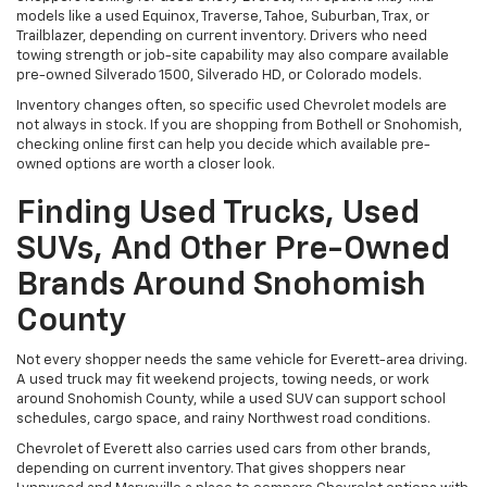
models like a used Equinox, Traverse, Tahoe, Suburban, Trax, or
Trailblazer, depending on current inventory. Drivers who need
towing strength or job-site capability may also compare available
pre-owned Silverado 1500, Silverado HD, or Colorado models.
Inventory changes often, so specific used Chevrolet models are
not always in stock. If you are shopping from Bothell or Snohomish,
checking online first can help you decide which available pre-
owned options are worth a closer look.
Finding Used Trucks, Used
SUVs, And Other Pre-Owned
Brands Around Snohomish
County
Not every shopper needs the same vehicle for Everett-area driving.
A used truck may fit weekend projects, towing needs, or work
around Snohomish County, while a used SUV can support school
schedules, cargo space, and rainy Northwest road conditions.
Chevrolet of Everett also carries used cars from other brands,
depending on current inventory. That gives shoppers near