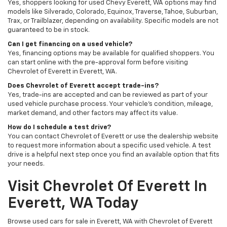
Yes, shoppers looking for used Chevy Everett, WA options may find
models like Silverado, Colorado, Equinox, Traverse, Tahoe, Suburban,
Trax, or Trailblazer, depending on availability. Specific models are not
guaranteed to be in stock.
Can I get financing on a used vehicle?
Yes, financing options may be available for qualified shoppers. You
can start online with the pre-approval form before visiting
Chevrolet of Everett in Everett, WA.
Does Chevrolet of Everett accept trade-ins?
Yes, trade-ins are accepted and can be reviewed as part of your
used vehicle purchase process. Your vehicle’s condition, mileage,
market demand, and other factors may affect its value.
How do I schedule a test drive?
You can contact Chevrolet of Everett or use the dealership website
to request more information about a specific used vehicle. A test
drive is a helpful next step once you find an available option that fits
your needs.
Visit Chevrolet Of Everett In
Everett, WA Today
Browse used cars for sale in Everett, WA with Chevrolet of Everett