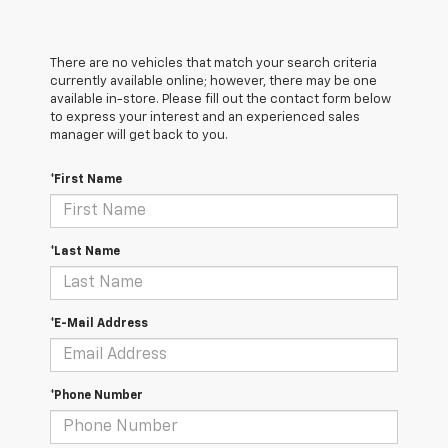
There are no vehicles that match your search criteria
currently available online; however, there may be one
available in-store. Please fill out the contact form below
to express your interest and an experienced sales
manager will get back to you.
*First Name
*Last Name
*E-Mail Address
*Phone Number