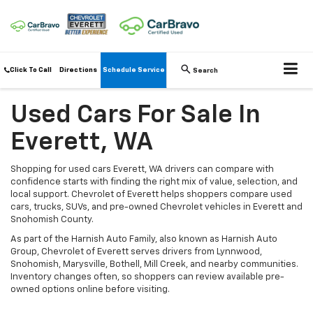
Click To Call
Directions
Schedule Service
Search
Used Cars For Sale In
Everett, WA
Shopping for used cars Everett, WA drivers can compare with
confidence starts with finding the right mix of value, selection, and
local support. Chevrolet of Everett helps shoppers compare used
cars, trucks, SUVs, and pre-owned Chevrolet vehicles in Everett and
Snohomish County.
As part of the Harnish Auto Family, also known as Harnish Auto
Group, Chevrolet of Everett serves drivers from Lynnwood,
Snohomish, Marysville, Bothell, Mill Creek, and nearby communities.
Inventory changes often, so shoppers can review available pre-
owned options online before visiting.