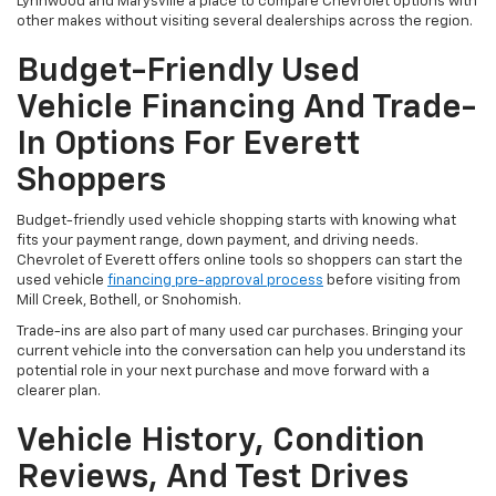
Lynnwood and Marysville a place to compare Chevrolet options with
other makes without visiting several dealerships across the region.
Budget-Friendly Used
Vehicle Financing And Trade-
In Options For Everett
Shoppers
Budget-friendly used vehicle shopping starts with knowing what
fits your payment range, down payment, and driving needs.
Chevrolet of Everett offers online tools so shoppers can start the
used vehicle
financing pre-approval process
before visiting from
Mill Creek, Bothell, or Snohomish.
Trade-ins are also part of many used car purchases. Bringing your
current vehicle into the conversation can help you understand its
potential role in your next purchase and move forward with a
clearer plan.
Vehicle History, Condition
Reviews, And Test Drives