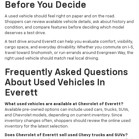
Before You Decide
A used vehicle should feel right on paper and on the road.
Shoppers can review available vehicle details, ask about history and
condition, and compare features before deciding which model
deserves a test drive.
A test drive around Everett can help you evaluate comfort, visibility,
cargo space, and everyday drivability. Whether you commute on I-5,
travel toward Snohomish, or run errands around Evergreen Way, the
right used vehicle should match real local driving.
Frequently Asked Questions
About Used Vehicles In
Everett
What used vehicles are available at Chevrolet of Everett?
Available pre-owned options can include used cars, trucks, SUVs,
and Chevrolet models, depending on current inventory. Since
inventory changes often, shoppers should review the online used
inventory for the latest selection.
Does Chevrolet of Everett sell used Chevy trucks and SUVs?