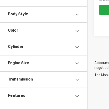
Body Style
Color
Cylinder
A documen
Engine Size
negotiabl
The Manuf
Transmission
Features