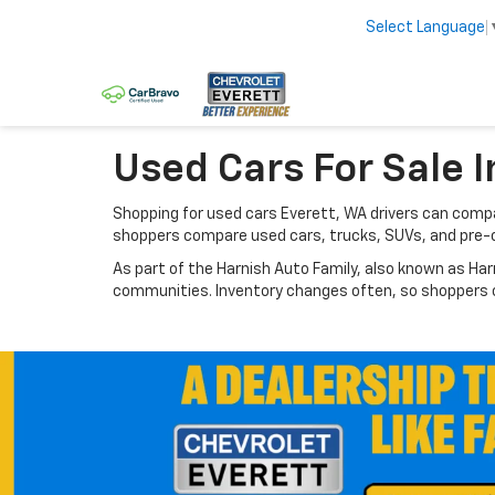
Select Language
Used Cars For Sale I
Shopping for used cars Everett, WA drivers can compar
shoppers compare used cars, trucks, SUVs, and pre-
As part of the Harnish Auto Family, also known as Har
communities. Inventory changes often, so shoppers ca