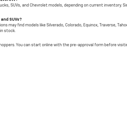
rucks, SUVs, and Chevrolet models, depending on current inventory. S
s and SUVs?
ons may find models like Silverado, Colorado, Equinox, Traverse, Tahoe
in stock.
shoppers. You can start online with the pre-approval form before visiti
art of your used vehicle purchase process. Your vehicle’s condition,
rship website to request more information about a specific used vehic
tt In Everett, WA Today
let of Everett and compare available pre-owned cars, trucks, SUVs, a
ute, and Snohomish County lifestyle.