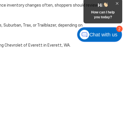
Hi
ince inventory changes often, shoppers should review
How can I help
you today?
, Suburban, Trax, or Trailblazer, depending on
2
Chat with us
ng Chevrolet of Everett in Everett, WA.
 mileage, market demand, and other factors may
le. A test drive is a helpful next step once you find
nd used Chevrolet options from home. Start online,