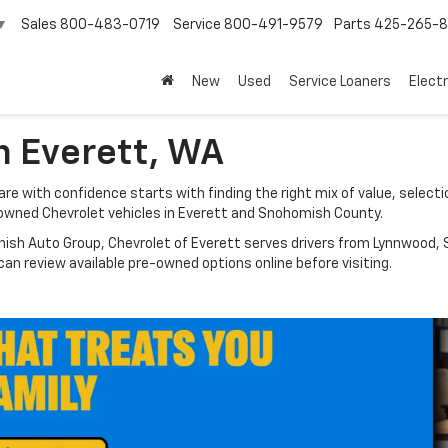
Sales
800-483-0719
Service
800-491-9579
Parts
425-265-
▼
New
Used
Service Loaners
Electr
n Everett, WA
e with confidence starts with finding the right mix of value, selectio
owned Chevrolet vehicles in Everett and Snohomish County.
nish Auto Group, Chevrolet of Everett serves drivers from Lynnwood, S
n review available pre-owned options online before visiting.