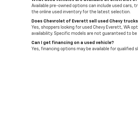
Available pre-owned options can include used cars, t
the online used inventory for the latest selection.
Does Chevrolet of Everett sell used Chevy truck
Yes, shoppers looking for used Chevy Everett, WA opti
availability. Specific models are not guaranteed to be 
Can I get financing on a used vehicle?
Yes, financing options may be available for qualified 
Does Chevrolet of Everett accept trade-ins?
Yes, trade-ins are accepted and can be reviewed as p
affect its value.
How do I schedule a test drive?
You can contact Chevrolet of Everett or use the deale
an available option that fits your needs.
Visit Chevrolet Of Evere
Browse used cars for sale in Everett, WA with Chevro
then choose the vehicle that fits your budget, comm