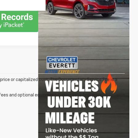
rice or capitalized cost. The Documentary Service Fee is a
fees and optional equipment. Dealer sets final price.