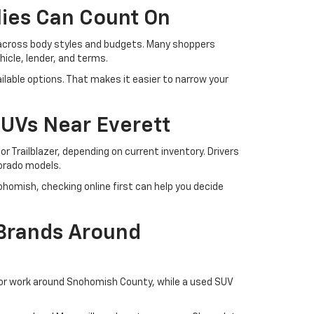
lies Can Count On
 across body styles and budgets. Many shoppers
cle, lender, and terms.
lable options. That makes it easier to narrow your
SUVs Near Everett
r Trailblazer, depending on current inventory. Drivers
lorado models.
ohomish, checking online first can help you decide
 Brands Around
 or work around Snohomish County, while a used SUV