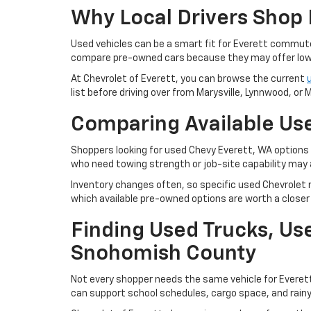
Why Local Drivers Shop 
Used vehicles can be a smart fit for Everett commu
compare pre-owned cars because they may offer lowe
At Chevrolet of Everett, you can browse the current
list before driving over from Marysville, Lynnwood, or Mi
Comparing Available Use
Shoppers looking for used Chevy Everett, WA options m
who need towing strength or job-site capability may 
Inventory changes often, so specific used Chevrolet m
which available pre-owned options are worth a closer 
Finding Used Trucks, U
Snohomish County
Not every shopper needs the same vehicle for Everet
can support school schedules, cargo space, and rain