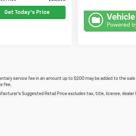
Get Today's Price
tary service fee in an amount up to $200 may be added to the sale p
e fee.
acturer's Suggested Retail Price excludes tax, title, license, dealer 