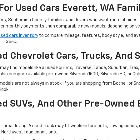
For Used Cars Everett, WA Fami
ters, Snohomish County families, and drivers who want more choices
r monthly payments than comparable new models, depending on vehi
used cars inventory
to compare mileage, features, body style, and avai
ll Creek.
d Chevrolet Cars, Trucks, And 
ay find models like a used Equinox, Traverse, Tahoe, Suburban, Trax, o
also compare available pre-owned Silverado 1500, Silverado HD, or Co
odels are not always in stock. If you are shopping from Bothell or Sn
look.
sed SUVs, And Other Pre-Owned
t-area driving. A used truck may fit weekend projects, towing needs,
y Northwest road conditions.