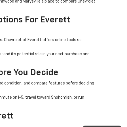
Lynnwood and Marysville a place to compare Chevrolet
tions For Everett
 Chevrolet of Everett offers online tools so
tand its potential role in your next purchase and
fore You Decide
 and condition, and compare features before deciding
commute on I-5, travel toward Snohomish, or run
rett