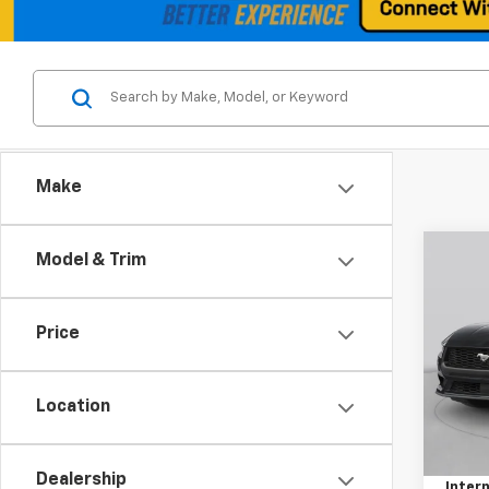
Make
Co
Model & Trim
Use
EcoB
Price
VIN:
1F
Model
Location
22,31
Retail 
Docum
Dealership
Intern