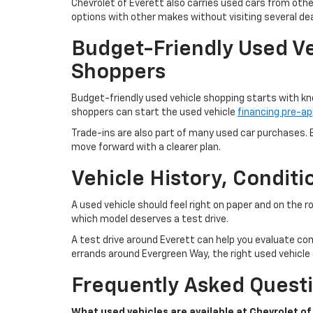
Chevrolet of Everett also carries used cars from oth
options with other makes without visiting several dea
Budget-Friendly Used Ve
Shoppers
Budget-friendly used vehicle shopping starts with kn
shoppers can start the used vehicle
financing pre-ap
Trade-ins are also part of many used car purchases. B
move forward with a clearer plan.
Vehicle History, Condit
A used vehicle should feel right on paper and on the 
which model deserves a test drive.
A test drive around Everett can help you evaluate com
errands around Evergreen Way, the right used vehicle s
Frequently Asked Questi
What used vehicles are available at Chevrolet of