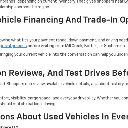
er brands, depending on current inventory. That gives shoppers near 
lerships across the region.
hicle Financing And Trade-In Op
owing what fits your payment range, down payment, and driving needs.
proval process
before visiting from Mill Creek, Bothell, or Snohomish.
ringing your current vehicle into the conversation can help you unders
ion Reviews, And Test Drives Be
road. Shoppers can review available vehicle details, ask about history
fort, visibility, cargo space, and everyday drivability. Whether you 
hould match real local driving.
ons About Used Vehicles In Eve
 Everett?