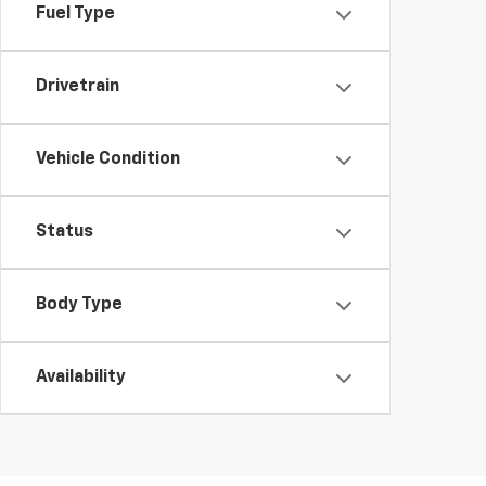
Fuel Type
Drivetrain
Vehicle Condition
Status
Body Type
Availability