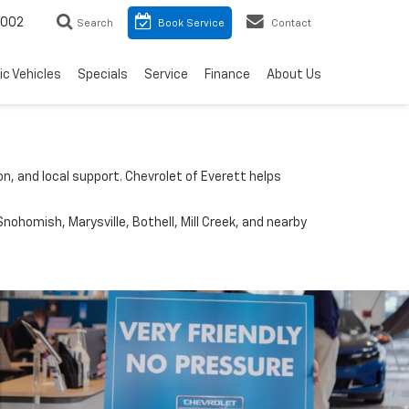
8002
Search
Book Service
Contact
ic Vehicles
Specials
Service
Finance
About Us
n, and local support. Chevrolet of Everett helps
nohomish, Marysville, Bothell, Mill Creek, and nearby