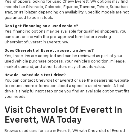
Yes, shoppers looking for used Chevy Everett, WA options may find
models like Silverado, Colorado, Equinox, Traverse, Tahoe, Suburban,
Trax, or Trailblazer, depending on availability. Specific models are not
guaranteed to be in stock.
Can I get financing on a used vehicle?
Yes, financing options may be available for qualified shoppers. You
can start online with the pre-approval form before visiting
Chevrolet of Everett in Everett, WA.
Does Chevrolet of Everett accept trade-ins?
Yes, trade-ins are accepted and can be reviewed as part of your
used vehicle purchase process. Your vehicle’s condition, mileage,
market demand, and other factors may affect its value.
How do I schedule a test drive?
You can contact Chevrolet of Everett or use the dealership website
to request more information about a specific used vehicle. A test
drive is a helpful next step once you find an available option that fits
your needs.
Visit Chevrolet Of Everett In
Everett, WA Today
Browse used cars for sale in Everett, WA with Chevrolet of Everett