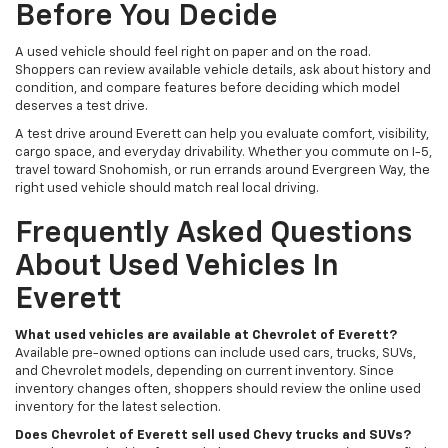
Before You Decide
A used vehicle should feel right on paper and on the road.
Shoppers can review available vehicle details, ask about history and
condition, and compare features before deciding which model
deserves a test drive.
A test drive around Everett can help you evaluate comfort, visibility,
cargo space, and everyday drivability. Whether you commute on I-5,
travel toward Snohomish, or run errands around Evergreen Way, the
right used vehicle should match real local driving.
Frequently Asked Questions
About Used Vehicles In
Everett
What used vehicles are available at Chevrolet of Everett?
Available pre-owned options can include used cars, trucks, SUVs,
and Chevrolet models, depending on current inventory. Since
inventory changes often, shoppers should review the online used
inventory for the latest selection.
Does Chevrolet of Everett sell used Chevy trucks and SUVs?