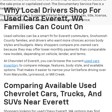
the sale price or capitalized cost. The Documentary Service Fee is a
negotiable fee.
Why Local Drivers Shop For
The Manufacturer's Suggested Retail Price excludes tax, title, license,
Used Cars Everett, WA
dealer fees and optional equipment. Dealer sets final price.
Families Can Count On
Used vehicles can be a smart fit for Everett commuters, Snohomish
County families, and drivers who want more choices across body
styles and budgets. Many shoppers compare pre-owned cars
because they may offer lower monthly payments than comparable
new models, depending on vehicle, lender, and terms.
At Chevrolet of Everett, you can browse the current
used cars
inventory
to compare mileage, features, body style, and available
options. That makes it easier to narrow your list before driving over
from Marysville, Lynnwood, or Mill Creek.
Comparing Available Used
Chevrolet Cars, Trucks, And
SUVs Near Everett
Shoppers looking for used Chevy Everett, WA options may find