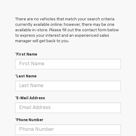
There are no vehicles that match your search criteria
currently available online; however, there may be one
available in-store. Please fill out the contact form below
to express your interest and an experienced sales
manager will get back to you.
*First Name
*Last Name
*E-Mail Address
*Phone Number