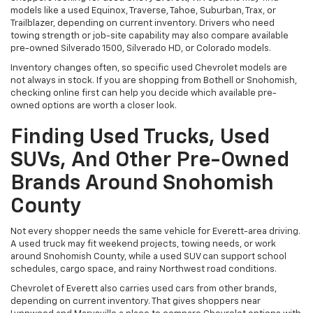
models like a used Equinox, Traverse, Tahoe, Suburban, Trax, or
Trailblazer, depending on current inventory. Drivers who need
towing strength or job-site capability may also compare available
pre-owned Silverado 1500, Silverado HD, or Colorado models.
Inventory changes often, so specific used Chevrolet models are
not always in stock. If you are shopping from Bothell or Snohomish,
checking online first can help you decide which available pre-
owned options are worth a closer look.
Finding Used Trucks, Used
SUVs, And Other Pre-Owned
Brands Around Snohomish
County
Not every shopper needs the same vehicle for Everett-area driving.
A used truck may fit weekend projects, towing needs, or work
around Snohomish County, while a used SUV can support school
schedules, cargo space, and rainy Northwest road conditions.
Chevrolet of Everett also carries used cars from other brands,
depending on current inventory. That gives shoppers near