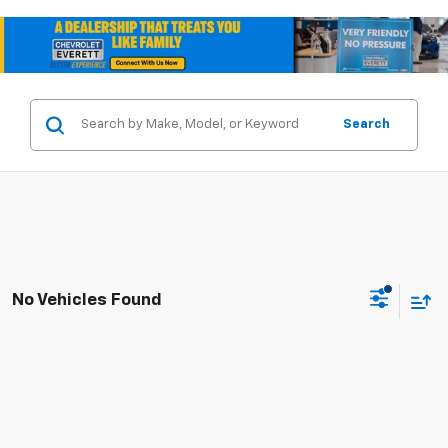
Search
No Vehicles Found