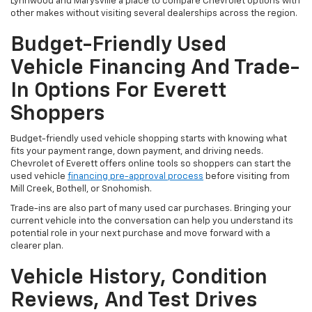
Lynnwood and Marysville a place to compare Chevrolet options with
other makes without visiting several dealerships across the region.
Budget-Friendly Used
Vehicle Financing And Trade-
In Options For Everett
Shoppers
Budget-friendly used vehicle shopping starts with knowing what
fits your payment range, down payment, and driving needs.
Chevrolet of Everett offers online tools so shoppers can start the
used vehicle
financing pre-approval process
before visiting from
Mill Creek, Bothell, or Snohomish.
Trade-ins are also part of many used car purchases. Bringing your
current vehicle into the conversation can help you understand its
potential role in your next purchase and move forward with a
clearer plan.
Vehicle History, Condition
Reviews, And Test Drives