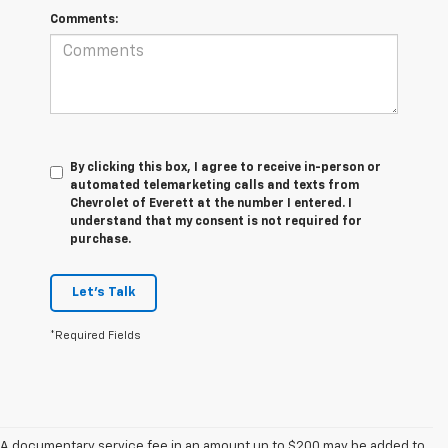
Comments:
By clicking this box, I agree to receive in-person or
automated telemarketing calls and texts from
Chevrolet of Everett at the number I entered. I
understand that my consent is not required for
purchase.
Let's Talk
*Required Fields
A documentary service fee in an amount up to $200 may be added to