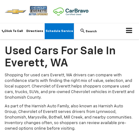
Click To Call
Directions
Schedule Service
Search
Used Cars For Sale In
Everett, WA
Shopping for used cars Everett, WA drivers can compare with
confidence starts with finding the right mix of value, selection, and
local support. Chevrolet of Everett helps shoppers compare used
cars, trucks, SUVs, and pre-owned Chevrolet vehicles in Everett and
Snohomish County.
As part of the Harnish Auto Family, also known as Harnish Auto
Group, Chevrolet of Everett serves drivers from Lynnwood,
Snohomish, Marysville, Bothell, Mill Creek, and nearby communities.
Inventory changes often, so shoppers can review available pre-
owned options online before visiting.