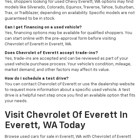
Yes, shoppers looking for used Chevy Everett, WA options may find
models like Silverado, Colorado, Equinox, Traverse, Tahoe, Suburban,
Trax, or Trailblazer, depending on availability. Specific models are not
guaranteed to be in stock.
Can I get financing on a used vehicle?
Yes, financing options may be available for qualified shoppers. You
can start online with the pre-approval form before visiting
Chevrolet of Everett in Everett, WA.
Does Chevrolet of Everett accept trade-ins?
Yes, trade-ins are accepted and can be reviewed as part of your
used vehicle purchase process. Your vehicle’s condition, mileage,
market demand, and other factors may affect its value.
How do I schedule a test drive?
You can contact Chevrolet of Everett or use the dealership website
to request more information about a specific used vehicle. A test
drive is a helpful next step once you find an available option that fits
your needs.
Visit Chevrolet Of Everett In
Everett, WA Today
Browse used cars for sale in Everett, WA with Chevrolet of Everett