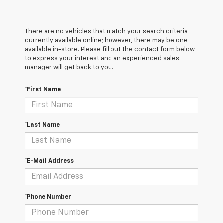
There are no vehicles that match your search criteria
currently available online; however, there may be one
available in-store. Please fill out the contact form below
to express your interest and an experienced sales
manager will get back to you.
*First Name
*Last Name
*E-Mail Address
*Phone Number