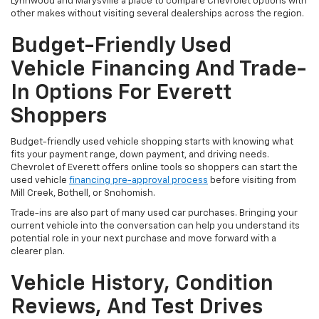
Lynnwood and Marysville a place to compare Chevrolet options with
other makes without visiting several dealerships across the region.
Budget-Friendly Used
Vehicle Financing And Trade-
In Options For Everett
Shoppers
Budget-friendly used vehicle shopping starts with knowing what
fits your payment range, down payment, and driving needs.
Chevrolet of Everett offers online tools so shoppers can start the
used vehicle
financing pre-approval process
before visiting from
Mill Creek, Bothell, or Snohomish.
Trade-ins are also part of many used car purchases. Bringing your
current vehicle into the conversation can help you understand its
potential role in your next purchase and move forward with a
clearer plan.
Vehicle History, Condition
Reviews, And Test Drives