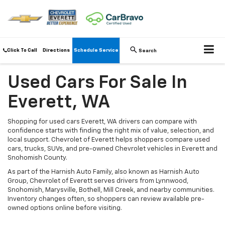
Click To Call
Directions
Schedule Service
Search
Used Cars For Sale In
Everett, WA
Shopping for used cars Everett, WA drivers can compare with
confidence starts with finding the right mix of value, selection, and
local support. Chevrolet of Everett helps shoppers compare used
cars, trucks, SUVs, and pre-owned Chevrolet vehicles in Everett and
Snohomish County.
As part of the Harnish Auto Family, also known as Harnish Auto
Group, Chevrolet of Everett serves drivers from Lynnwood,
Snohomish, Marysville, Bothell, Mill Creek, and nearby communities.
Inventory changes often, so shoppers can review available pre-
owned options online before visiting.