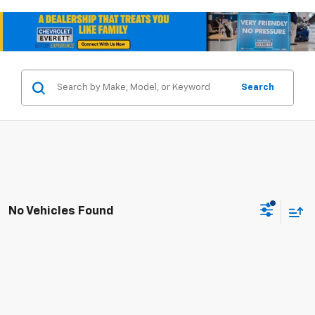
Search
No Vehicles Found