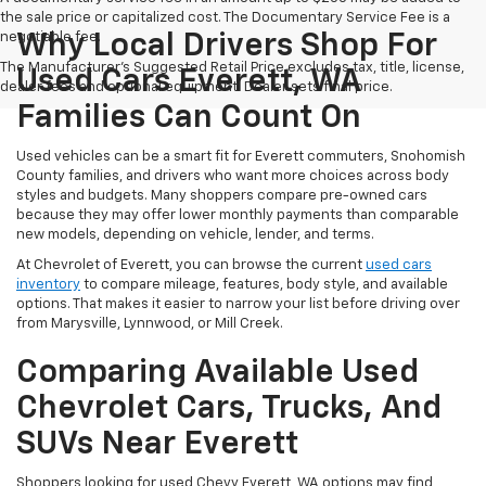
the sale price or capitalized cost. The Documentary Service Fee is a
negotiable fee.
Why Local Drivers Shop For
The Manufacturer's Suggested Retail Price excludes tax, title, license,
Used Cars Everett, WA
dealer fees and optional equipment. Dealer sets final price.
Families Can Count On
Used vehicles can be a smart fit for Everett commuters, Snohomish
County families, and drivers who want more choices across body
styles and budgets. Many shoppers compare pre-owned cars
because they may offer lower monthly payments than comparable
new models, depending on vehicle, lender, and terms.
At Chevrolet of Everett, you can browse the current
used cars
inventory
to compare mileage, features, body style, and available
options. That makes it easier to narrow your list before driving over
from Marysville, Lynnwood, or Mill Creek.
Comparing Available Used
Chevrolet Cars, Trucks, And
SUVs Near Everett
Shoppers looking for used Chevy Everett, WA options may find