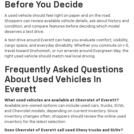
Before You Decide
A used vehicle should feel right on paper and on the road.
Shoppers can review available vehicle details, ask about history and
condition, and compare features before deciding which model
deserves a test drive.
A test drive around Everett can help you evaluate comfort, visibility,
cargo space, and everyday drivability. Whether you commute on I-5,
travel toward Snohomish, or run errands around Evergreen Way, the
right used vehicle should match real local driving.
Frequently Asked Questions
About Used Vehicles In
Everett
What used vehicles are available at Chevrolet of Everett?
Available pre-owned options can include used cars, trucks, SUVs,
and Chevrolet models, depending on current inventory. Since
inventory changes often, shoppers should review the online used
inventory for the latest selection.
Does Chevrolet of Everett sell used Chevy trucks and SUVs?