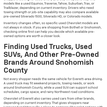
models like a used Equinox, Traverse, Tahoe, Suburban, Trax, or
Trailblazer, depending on current inventory. Drivers who need
towing strength or job-site capability may also compare available
pre-owned Silverado 1500, Silverado HD, or Colorado models.
Inventory changes often, so specific used Chevrolet models are
not always in stock. If you are shopping from Bothell or Snohomish,
checking online first can help you decide which available pre-
owned options are worth a closer look.
Finding Used Trucks, Used
SUVs, And Other Pre-Owned
Brands Around Snohomish
County
Not every shopper needs the same vehicle for Everett-area driving.
A used truck may fit weekend projects, towing needs, or work
around Snohomish County, while a used SUV can support school
schedules, cargo space, and rainy Northwest road conditions.
Chevrolet of Everett also carries used cars from other brands,
depending on current inventory. That gives shoppers near