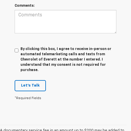
Comments:
By clicking this box, I agree to receive in-person or
automated telemarketing calls and texts from
Chevrolet of Everett at the number I entered. I
understand that my consent is not required for
purchase.
Let's Talk
*Required Fields
A documentary service fee in an amount up to $200 may be added to