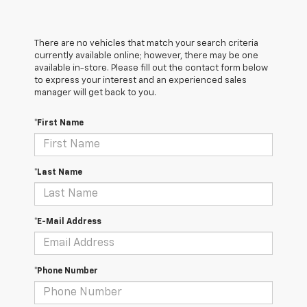
There are no vehicles that match your search criteria
currently available online; however, there may be one
available in-store. Please fill out the contact form below
to express your interest and an experienced sales
manager will get back to you.
*First Name
*Last Name
*E-Mail Address
*Phone Number