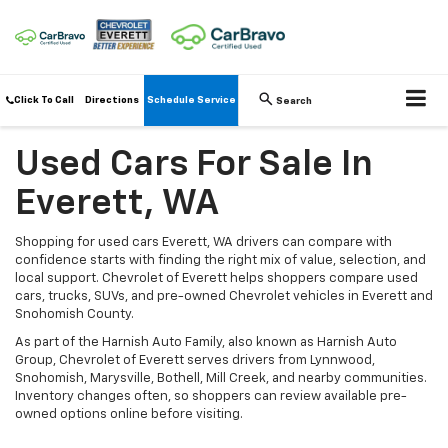
Click To Call
Directions
Schedule Service
Search
Used Cars For Sale In
Everett, WA
Shopping for used cars Everett, WA drivers can compare with
confidence starts with finding the right mix of value, selection, and
local support. Chevrolet of Everett helps shoppers compare used
cars, trucks, SUVs, and pre-owned Chevrolet vehicles in Everett and
Snohomish County.
As part of the Harnish Auto Family, also known as Harnish Auto
Group, Chevrolet of Everett serves drivers from Lynnwood,
Snohomish, Marysville, Bothell, Mill Creek, and nearby communities.
Inventory changes often, so shoppers can review available pre-
owned options online before visiting.