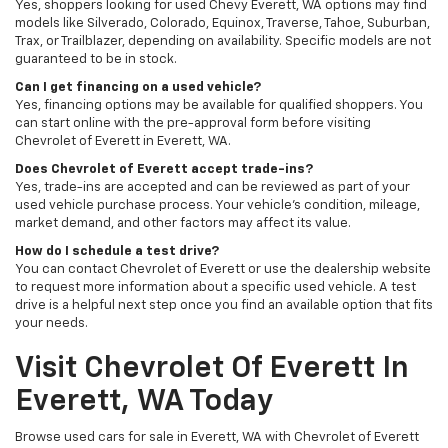
Yes, shoppers looking for used Chevy Everett, WA options may find
models like Silverado, Colorado, Equinox, Traverse, Tahoe, Suburban,
Trax, or Trailblazer, depending on availability. Specific models are not
guaranteed to be in stock.
Can I get financing on a used vehicle?
Yes, financing options may be available for qualified shoppers. You
can start online with the pre-approval form before visiting
Chevrolet of Everett in Everett, WA.
Does Chevrolet of Everett accept trade-ins?
Yes, trade-ins are accepted and can be reviewed as part of your
used vehicle purchase process. Your vehicle’s condition, mileage,
market demand, and other factors may affect its value.
How do I schedule a test drive?
You can contact Chevrolet of Everett or use the dealership website
to request more information about a specific used vehicle. A test
drive is a helpful next step once you find an available option that fits
your needs.
Visit Chevrolet Of Everett In
Everett, WA Today
Browse used cars for sale in Everett, WA with Chevrolet of Everett