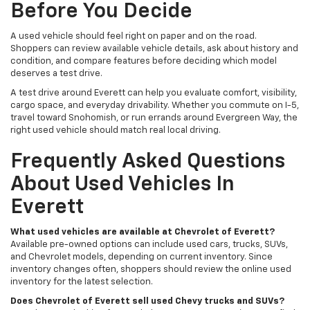
Before You Decide
A used vehicle should feel right on paper and on the road.
Shoppers can review available vehicle details, ask about history and
condition, and compare features before deciding which model
deserves a test drive.
A test drive around Everett can help you evaluate comfort, visibility,
cargo space, and everyday drivability. Whether you commute on I-5,
travel toward Snohomish, or run errands around Evergreen Way, the
right used vehicle should match real local driving.
Frequently Asked Questions
About Used Vehicles In
Everett
What used vehicles are available at Chevrolet of Everett?
Available pre-owned options can include used cars, trucks, SUVs,
and Chevrolet models, depending on current inventory. Since
inventory changes often, shoppers should review the online used
inventory for the latest selection.
Does Chevrolet of Everett sell used Chevy trucks and SUVs?