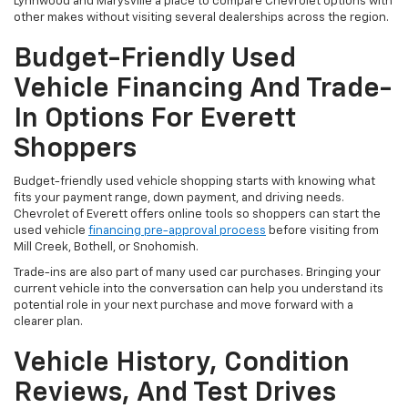
Lynnwood and Marysville a place to compare Chevrolet options with
other makes without visiting several dealerships across the region.
Budget-Friendly Used
Vehicle Financing And Trade-
In Options For Everett
Shoppers
Budget-friendly used vehicle shopping starts with knowing what
fits your payment range, down payment, and driving needs.
Chevrolet of Everett offers online tools so shoppers can start the
used vehicle
financing pre-approval process
before visiting from
Mill Creek, Bothell, or Snohomish.
Trade-ins are also part of many used car purchases. Bringing your
current vehicle into the conversation can help you understand its
potential role in your next purchase and move forward with a
clearer plan.
Vehicle History, Condition
Reviews, And Test Drives