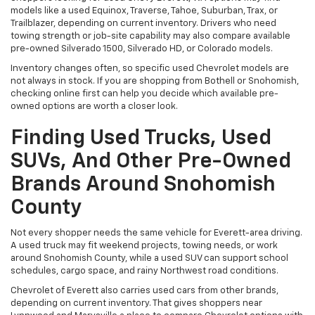
models like a used Equinox, Traverse, Tahoe, Suburban, Trax, or
Trailblazer, depending on current inventory. Drivers who need
towing strength or job-site capability may also compare available
pre-owned Silverado 1500, Silverado HD, or Colorado models.
Inventory changes often, so specific used Chevrolet models are
not always in stock. If you are shopping from Bothell or Snohomish,
checking online first can help you decide which available pre-
owned options are worth a closer look.
Finding Used Trucks, Used
SUVs, And Other Pre-Owned
Brands Around Snohomish
County
Not every shopper needs the same vehicle for Everett-area driving.
A used truck may fit weekend projects, towing needs, or work
around Snohomish County, while a used SUV can support school
schedules, cargo space, and rainy Northwest road conditions.
Chevrolet of Everett also carries used cars from other brands,
depending on current inventory. That gives shoppers near