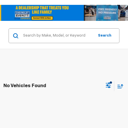
Search
No Vehicles Found