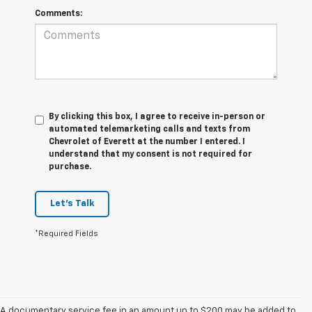
Comments:
By clicking this box, I agree to receive in-person or
automated telemarketing calls and texts from
Chevrolet of Everett at the number I entered. I
understand that my consent is not required for
purchase.
Let's Talk
*Required Fields
A documentary service fee in an amount up to $200 may be added to