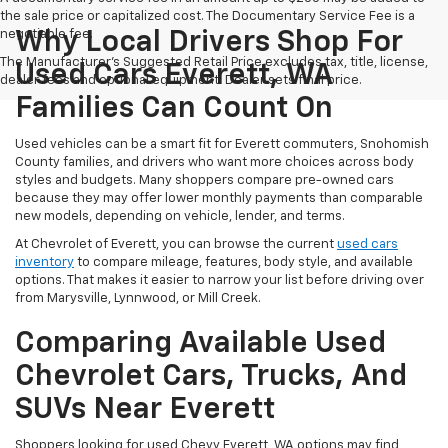
the sale price or capitalized cost. The Documentary Service Fee is a
negotiable fee.
Why Local Drivers Shop For
The Manufacturer's Suggested Retail Price excludes tax, title, license,
Used Cars Everett, WA
dealer fees and optional equipment. Dealer sets final price.
Families Can Count On
Used vehicles can be a smart fit for Everett commuters, Snohomish
County families, and drivers who want more choices across body
styles and budgets. Many shoppers compare pre-owned cars
because they may offer lower monthly payments than comparable
new models, depending on vehicle, lender, and terms.
At Chevrolet of Everett, you can browse the current
used cars
inventory
to compare mileage, features, body style, and available
options. That makes it easier to narrow your list before driving over
from Marysville, Lynnwood, or Mill Creek.
Comparing Available Used
Chevrolet Cars, Trucks, And
SUVs Near Everett
Shoppers looking for used Chevy Everett, WA options may find