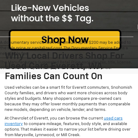
A documentary service fee in an amount up to $200 may be added to
the sale price or capitalized cost. The Documentary Service Fee is a
negotiable fee.
Why Local Drivers Shop For
The Manufacturer's Suggested Retail Price excludes tax, title, license,
Used Cars Everett, WA
dealer fees and optional equipment. Dealer sets final price.
Families Can Count On
Used vehicles can be a smart fit for Everett commuters, Snohomish
County families, and drivers who want more choices across body
styles and budgets. Many shoppers compare pre-owned cars
because they may offer lower monthly payments than comparable
new models, depending on vehicle, lender, and terms.
At Chevrolet of Everett, you can browse the current
used cars
inventory
to compare mileage, features, body style, and available
options. That makes it easier to narrow your list before driving over
from Marysville, Lynnwood, or Mill Creek.