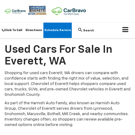
Click To Call
Directions
Schedule Service
Search
Used Cars For Sale In
Everett, WA
Shopping for used cars Everett, WA drivers can compare with
confidence starts with finding the right mix of value, selection, and
local support. Chevrolet of Everett helps shoppers compare used
cars, trucks, SUVs, and pre-owned Chevrolet vehicles in Everett and
Snohomish County.
As part of the Harnish Auto Family, also known as Harnish Auto
Group, Chevrolet of Everett serves drivers from Lynnwood,
Snohomish, Marysville, Bothell, Mill Creek, and nearby communities.
Inventory changes often, so shoppers can review available pre-
owned options online before visiting.