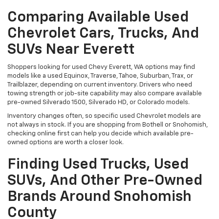
Comparing Available Used
Chevrolet Cars, Trucks, And
SUVs Near Everett
Shoppers looking for used Chevy Everett, WA options may find
models like a used Equinox, Traverse, Tahoe, Suburban, Trax, or
Trailblazer, depending on current inventory. Drivers who need
towing strength or job-site capability may also compare available
pre-owned Silverado 1500, Silverado HD, or Colorado models.
Inventory changes often, so specific used Chevrolet models are
not always in stock. If you are shopping from Bothell or Snohomish,
checking online first can help you decide which available pre-
owned options are worth a closer look.
Finding Used Trucks, Used
SUVs, And Other Pre-Owned
Brands Around Snohomish
County