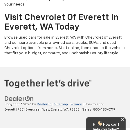
your needs.
Visit Chevrolet Of Everett In
Everett, WA Today
Browse used cars for sale in Everett, WA with Chevrolet of Everett
and compare available pre-owned cars, trucks, SUVs, and used
Chevrolet options from home. Start online, then choose the vehicle
that fits your budget, commute, and Snohomish County lifestyle.
Copyright © 2026
by
DealerOn
|
Sitemap
|
Privacy
| Chevrolet of
Everett
|
7301 Evergreen Way,
Everett,
WA
98203
| Sales:
800-483-0719
Hi
How can I
help you today?