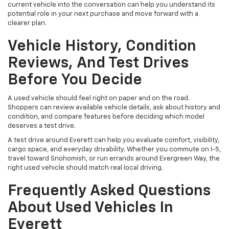
current vehicle into the conversation can help you understand its
potential role in your next purchase and move forward with a
clearer plan.
Vehicle History, Condition
Reviews, And Test Drives
Before You Decide
A used vehicle should feel right on paper and on the road.
Shoppers can review available vehicle details, ask about history and
condition, and compare features before deciding which model
deserves a test drive.
A test drive around Everett can help you evaluate comfort, visibility,
cargo space, and everyday drivability. Whether you commute on I-5,
travel toward Snohomish, or run errands around Evergreen Way, the
right used vehicle should match real local driving.
Frequently Asked Questions
About Used Vehicles In
Everett