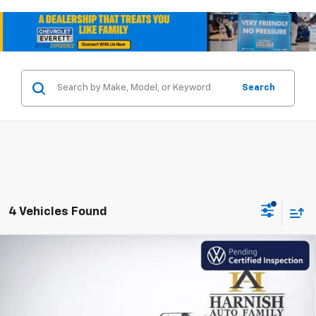
Search
4 Vehicles Found
Compare Vehicle
Used
2024
Volkswagen Atlas
2.0T SE
$29,548
W/Technology
INTERNET PRICE
VIN:
1V2HR2CA3RC596918
Stock:
V262273A
Model:
CA37PR
50,958 mi
Ext.
Int.