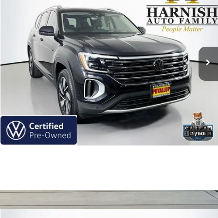
$35,770
INTERNET PRICE
Price Drop
VIN:
1V2BR2CA6RC504688
Stock:
Z6252
Model:
CA34PR
33,261 mi
Ext.
Int.
Less
Retail Price
$35,770
Internet Price
$35,770
Get Today's Price
Click To Call
1
/
50