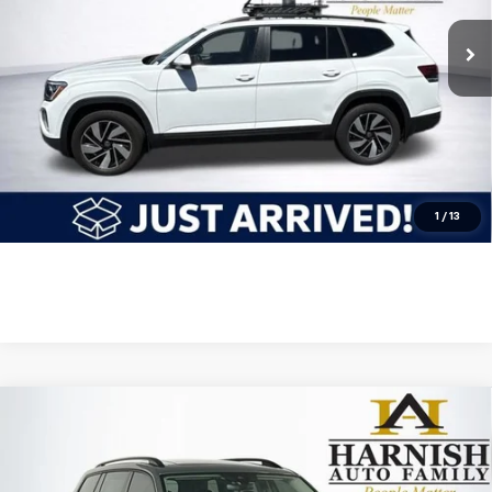
Less
Retail Price
$29,548
Internet Price
$29,548
Get Today's Price
Click To Call
1
/
13
Compare Vehicle
Used
2024
Volkswagen Atlas
2.0T Peak Edition
$34,549
SE W/Technology
INTERNET PRICE
Price Drop