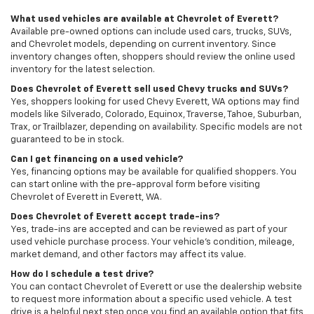
What used vehicles are available at Chevrolet of Everett?
Available pre-owned options can include used cars, trucks, SUVs,
and Chevrolet models, depending on current inventory. Since
inventory changes often, shoppers should review the online used
inventory for the latest selection.
Does Chevrolet of Everett sell used Chevy trucks and SUVs?
Yes, shoppers looking for used Chevy Everett, WA options may find
models like Silverado, Colorado, Equinox, Traverse, Tahoe, Suburban,
Trax, or Trailblazer, depending on availability. Specific models are not
guaranteed to be in stock.
Can I get financing on a used vehicle?
Yes, financing options may be available for qualified shoppers. You
can start online with the pre-approval form before visiting
Chevrolet of Everett in Everett, WA.
Does Chevrolet of Everett accept trade-ins?
Yes, trade-ins are accepted and can be reviewed as part of your
used vehicle purchase process. Your vehicle’s condition, mileage,
market demand, and other factors may affect its value.
How do I schedule a test drive?
You can contact Chevrolet of Everett or use the dealership website
to request more information about a specific used vehicle. A test
drive is a helpful next step once you find an available option that fits