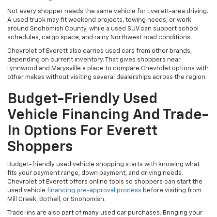
Not every shopper needs the same vehicle for Everett-area driving.
A used truck may fit weekend projects, towing needs, or work
around Snohomish County, while a used SUV can support school
schedules, cargo space, and rainy Northwest road conditions.
Chevrolet of Everett also carries used cars from other brands,
depending on current inventory. That gives shoppers near
Lynnwood and Marysville a place to compare Chevrolet options with
other makes without visiting several dealerships across the region.
Budget-Friendly Used
Vehicle Financing And Trade-
In Options For Everett
Shoppers
Budget-friendly used vehicle shopping starts with knowing what
fits your payment range, down payment, and driving needs.
Chevrolet of Everett offers online tools so shoppers can start the
used vehicle
financing pre-approval process
before visiting from
Mill Creek, Bothell, or Snohomish.
Trade-ins are also part of many used car purchases. Bringing your