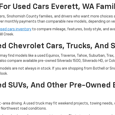
For Used Cars Everett, WA Fami
ters, Snohomish County families, and drivers who want more choices
r monthly payments than comparable new models, depending on vehi
used cars inventory
to compare mileage, features, body style, and avai
ll Creek.
d Chevrolet Cars, Trucks, And 
ay find models like a used Equinox, Traverse, Tahoe, Suburban, Trax, o
also compare available pre-owned Silverado 1500, Silverado HD, or Co
odels are not always in stock. If you are shopping from Bothell or Sn
look.
sed SUVs, And Other Pre-Owned
t-area driving. A used truck may fit weekend projects, towing needs,
y Northwest road conditions.