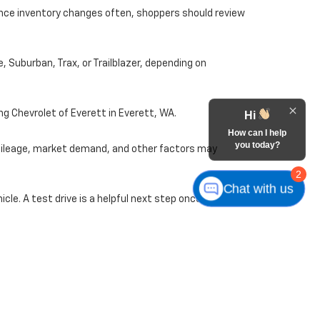
ince inventory changes often, shoppers should review
, Suburban, Trax, or Trailblazer, depending on
ng Chevrolet of Everett in Everett, WA.
Hi
How can I help
you today?
 mileage, market demand, and other factors may
2
Chat with us
le. A test drive is a helpful next step once you find
nd used Chevrolet options from home. Start online,