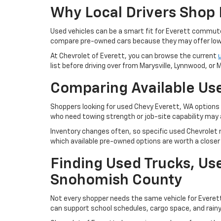
Why Local Drivers Shop 
Used vehicles can be a smart fit for Everett commu
compare pre-owned cars because they may offer lowe
At Chevrolet of Everett, you can browse the current
list before driving over from Marysville, Lynnwood, or Mi
Comparing Available Use
Shoppers looking for used Chevy Everett, WA options m
who need towing strength or job-site capability may 
Inventory changes often, so specific used Chevrolet m
which available pre-owned options are worth a closer 
Finding Used Trucks, U
Snohomish County
Not every shopper needs the same vehicle for Everet
can support school schedules, cargo space, and rain