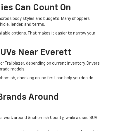
lies Can Count On
 across body styles and budgets. Many shoppers
cle, lender, and terms.
lable options. That makes it easier to narrow your
SUVs Near Everett
r Trailblazer, depending on current inventory. Drivers
lorado models.
ohomish, checking online first can help you decide
 Brands Around
 or work around Snohomish County, while a used SUV