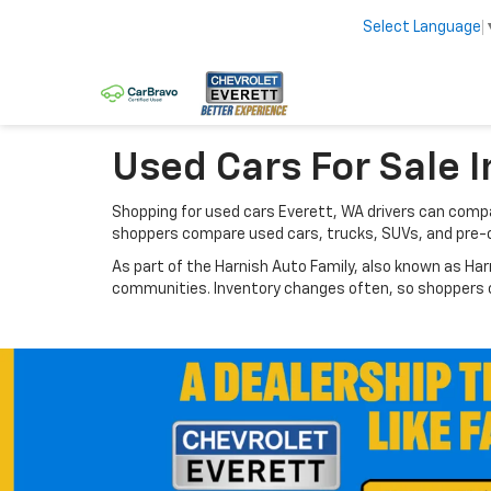
Select Language
Used Cars For Sale I
Shopping for used cars Everett, WA drivers can compar
shoppers compare used cars, trucks, SUVs, and pre-
As part of the Harnish Auto Family, also known as Har
communities. Inventory changes often, so shoppers ca