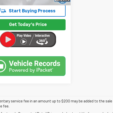
Start Buying Process
Get Today's Price
tary service fee in an amount up to $200 may be added to the sale p
e fee.