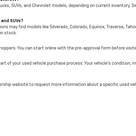
rucks, SUVs, and Chevrolet models, depending on current inventory. S
s and SUVs?
ons may find models like Silverado, Colorado, Equinox, Traverse, Tahoe
in stock.
shoppers. You can start online with the pre-approval form before visiti
art of your used vehicle purchase process. Your vehicle’s condition,
rship website to request more information about a specific used vehic
tt In Everett, WA Today
let of Everett and compare available pre-owned cars, trucks, SUVs, a
ute, and Snohomish County lifestyle.