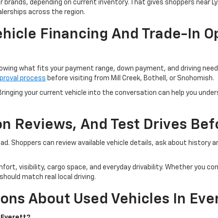
er brands, depending on current inventory. That gives shoppers near 
lerships across the region.
hicle Financing And Trade-In Op
owing what fits your payment range, down payment, and driving needs.
proval process
before visiting from Mill Creek, Bothell, or Snohomish.
ringing your current vehicle into the conversation can help you unders
ion Reviews, And Test Drives Be
road. Shoppers can review available vehicle details, ask about history
fort, visibility, cargo space, and everyday drivability. Whether you 
hould match real local driving.
ons About Used Vehicles In Eve
 Everett?