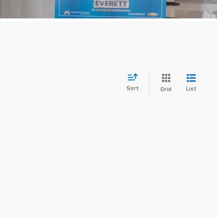
Sort
List
Grid