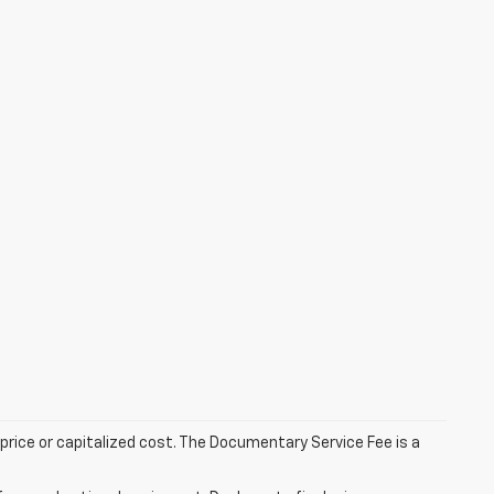
rice or capitalized cost. The Documentary Service Fee is a