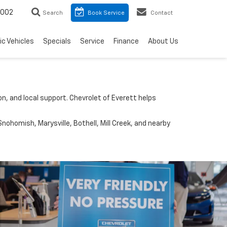
8002
Search
Book Service
Contact
ic Vehicles
Specials
Service
Finance
About Us
n, and local support. Chevrolet of Everett helps
nohomish, Marysville, Bothell, Mill Creek, and nearby