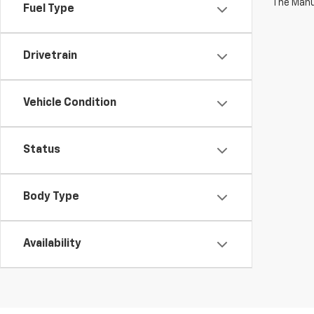
The Manuf
Fuel Type
Drivetrain
Vehicle Condition
Status
Body Type
Availability