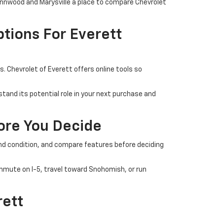
Lynnwood and Marysville a place to compare Chevrolet
tions For Everett
 Chevrolet of Everett offers online tools so
tand its potential role in your next purchase and
fore You Decide
 and condition, and compare features before deciding
commute on I-5, travel toward Snohomish, or run
rett