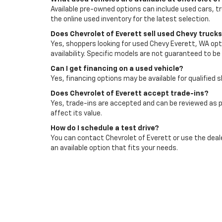
Available pre-owned options can include used cars, t
the online used inventory for the latest selection.
Does Chevrolet of Everett sell used Chevy truck
Yes, shoppers looking for used Chevy Everett, WA opti
availability. Specific models are not guaranteed to be 
Can I get financing on a used vehicle?
Yes, financing options may be available for qualified 
Does Chevrolet of Everett accept trade-ins?
Yes, trade-ins are accepted and can be reviewed as p
affect its value.
How do I schedule a test drive?
You can contact Chevrolet of Everett or use the deale
an available option that fits your needs.
Visit Chevrolet Of Evere
Browse used cars for sale in Everett, WA with Chevro
then choose the vehicle that fits your budget, comm