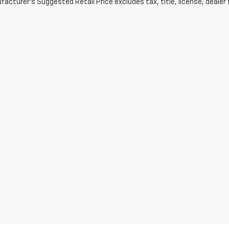
acturer's Suggested Retail Price excludes tax, title, license, dealer 