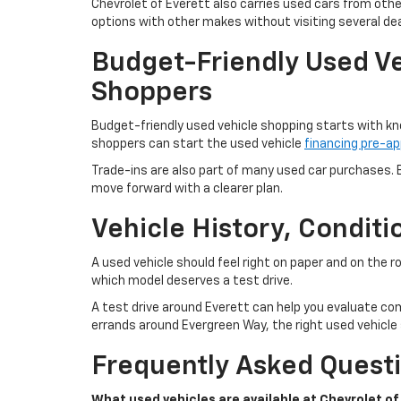
Chevrolet of Everett also carries used cars from oth
options with other makes without visiting several dea
Budget-Friendly Used Ve
Shoppers
Budget-friendly used vehicle shopping starts with kn
shoppers can start the used vehicle
financing pre-ap
Trade-ins are also part of many used car purchases. B
move forward with a clearer plan.
Vehicle History, Condit
A used vehicle should feel right on paper and on the 
which model deserves a test drive.
A test drive around Everett can help you evaluate com
errands around Evergreen Way, the right used vehicle s
Frequently Asked Questi
What used vehicles are available at Chevrolet of