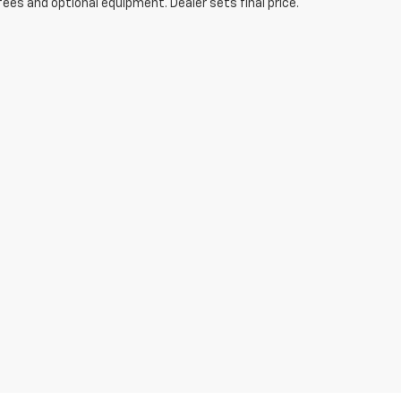
fees and optional equipment. Dealer sets final price.