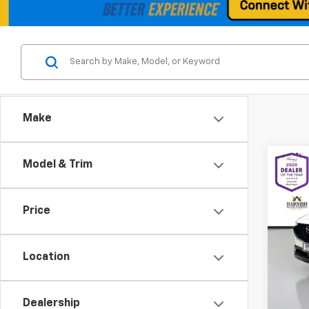
Make
Co
Model & Trim
Use
Hybr
Price
Spe
VIN:
7M
Model
Location
Retail 
17,34
Docum
Dealership
Intern