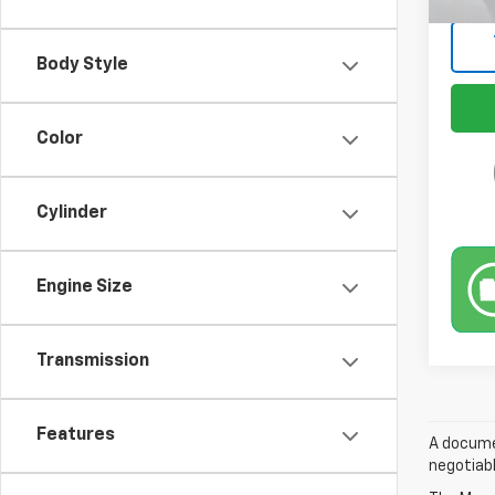
Body Style
Color
Cylinder
Engine Size
Transmission
Features
A documen
negotiabl