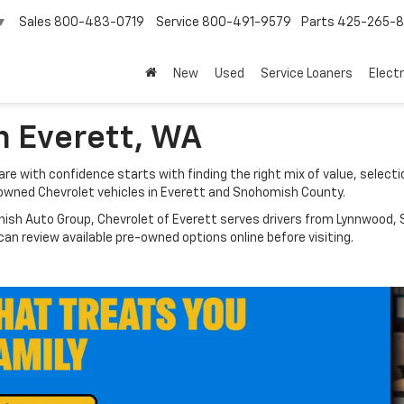
Sales
800-483-0719
Service
800-491-9579
Parts
425-265-
▼
New
Used
Service Loaners
Electr
n Everett, WA
e with confidence starts with finding the right mix of value, selectio
owned Chevrolet vehicles in Everett and Snohomish County.
nish Auto Group, Chevrolet of Everett serves drivers from Lynnwood, S
n review available pre-owned options online before visiting.