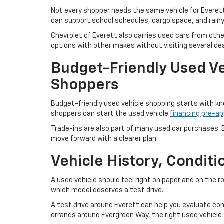
Not every shopper needs the same vehicle for Everet
can support school schedules, cargo space, and rain
Chevrolet of Everett also carries used cars from oth
options with other makes without visiting several dea
Budget-Friendly Used Ve
Shoppers
Budget-friendly used vehicle shopping starts with kn
shoppers can start the used vehicle
financing pre-ap
Trade-ins are also part of many used car purchases. B
move forward with a clearer plan.
Vehicle History, Condit
A used vehicle should feel right on paper and on the 
which model deserves a test drive.
A test drive around Everett can help you evaluate com
errands around Evergreen Way, the right used vehicle s