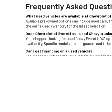
Frequently Asked Questi
What used vehicles are available at Chevrolet of
Available pre-owned options can include used cars, t
the online used inventory for the latest selection.
Does Chevrolet of Everett sell used Chevy truck
Yes, shoppers looking for used Chevy Everett, WA opti
availability. Specific models are not guaranteed to be 
Can I get financing on a used vehicle?
Yes, financing options may be available for qualified 
Does Chevrolet of Everett accept trade-ins?
Yes, trade-ins are accepted and can be reviewed as p
affect its value.
How do I schedule a test drive?
You can contact Chevrolet of Everett or use the deale
an available option that fits your needs.
Visit Chevrolet Of Evere