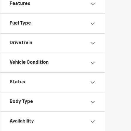
Features
Fuel Type
Drivetrain
Vehicle Condition
Status
Body Type
Availability