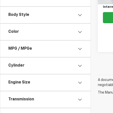
Intern
Body Style
Color
MPG / MPGe
Cylinder
A documen
Engine Size
negotiabl
The Manuf
Transmission