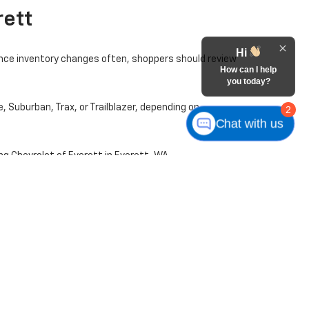
rett
Hi
ince inventory changes often, shoppers should review
How can I help
you today?
, Suburban, Trax, or Trailblazer, depending on
2
Chat with us
ng Chevrolet of Everett in Everett, WA.
 mileage, market demand, and other factors may
le. A test drive is a helpful next step once you find