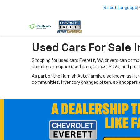
Select Language
Used Cars For Sale I
Shopping for used cars Everett, WA drivers can compar
shoppers compare used cars, trucks, SUVs, and pre-
As part of the Harnish Auto Family, also known as Har
communities. Inventory changes often, so shoppers ca