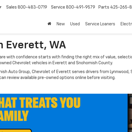
Sales
800-483-0719
Service
800-491-9579
Parts
425-265-
▼
New
Used
Service Loaners
Electr
n Everett, WA
e with confidence starts with finding the right mix of value, selectio
owned Chevrolet vehicles in Everett and Snohomish County.
nish Auto Group, Chevrolet of Everett serves drivers from Lynnwood, S
n review available pre-owned options online before visiting.