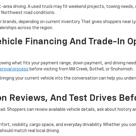
t-area driving. A used truck may fit weekend projects, towing needs,
y Northwest road conditions.
er brands, depending on current inventory. That gives shoppers near 
lerships across the region.
hicle Financing And Trade-In Op
owing what fits your payment range, down payment, and driving needs.
proval process
before visiting from Mill Creek, Bothell, or Snohomish.
ringing your current vehicle into the conversation can help you unders
ion Reviews, And Test Drives Be
road. Shoppers can review available vehicle details, ask about history
fort, visibility, cargo space, and everyday drivability. Whether you 
hould match real local driving.