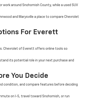
 or work around Snohomish County, while a used SUV
Lynnwood and Marysville a place to compare Chevrolet
tions For Everett
 Chevrolet of Everett offers online tools so
tand its potential role in your next purchase and
fore You Decide
 and condition, and compare features before deciding
commute on I-5, travel toward Snohomish, or run