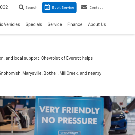
8002
Search
Book Service
Contact
ic Vehicles
Specials
Service
Finance
About Us
n, and local support. Chevrolet of Everett helps
nohomish, Marysville, Bothell, Mill Creek, and nearby