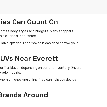
lies Can Count On
 across body styles and budgets. Many shoppers
cle, lender, and terms.
lable options. That makes it easier to narrow your
SUVs Near Everett
r Trailblazer, depending on current inventory. Drivers
lorado models.
ohomish, checking online first can help you decide
 Brands Around