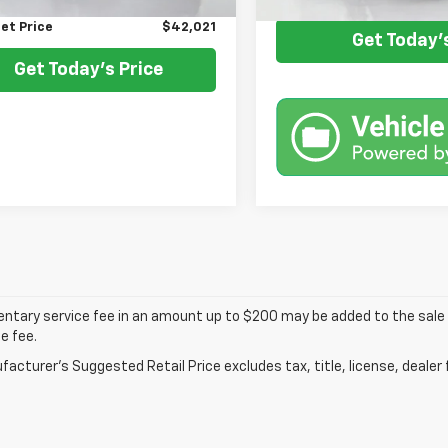
et Price
$42,021
Get Today's
Get Today's Price
tary service fee in an amount up to $200 may be added to the sale p
e fee.
acturer's Suggested Retail Price excludes tax, title, license, dealer 