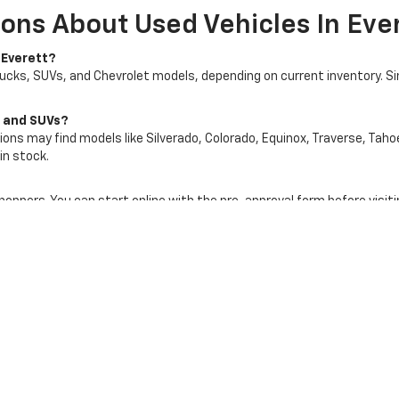
ons About Used Vehicles In Eve
 Everett?
rucks, SUVs, and Chevrolet models, depending on current inventory. S
s and SUVs?
ons may find models like Silverado, Colorado, Equinox, Traverse, Tahoe
in stock.
shoppers. You can start online with the pre-approval form before visiti
art of your used vehicle purchase process. Your vehicle’s condition,
rship website to request more information about a specific used vehic
tt In Everett, WA Today