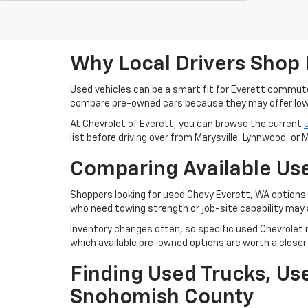
Why Local Drivers Shop 
Used vehicles can be a smart fit for Everett commu
compare pre-owned cars because they may offer lowe
At Chevrolet of Everett, you can browse the current
list before driving over from Marysville, Lynnwood, or Mi
Comparing Available Use
Shoppers looking for used Chevy Everett, WA options m
who need towing strength or job-site capability may 
Inventory changes often, so specific used Chevrolet m
which available pre-owned options are worth a closer 
Finding Used Trucks, U
Snohomish County