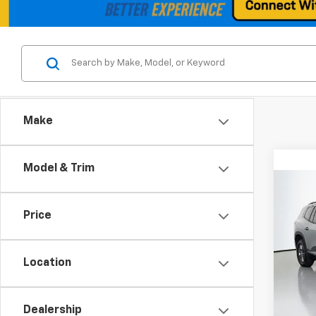
Make
Model & Trim
Co
Use
Price
Eleva
Spe
VIN:
1G
Location
Model:
Retail 
Eligi
Dealership
Docum