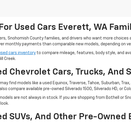
For Used Cars Everett, WA Fami
ters, Snohomish County families, and drivers who want more choices
r monthly payments than comparable new models, depending on vehi
used cars inventory
to compare mileage, features, body style, and avai
ll Creek.
d Chevrolet Cars, Trucks, And 
ay find models like a used Equinox, Traverse, Tahoe, Suburban, Trax, o
also compare available pre-owned Silverado 1500, Silverado HD, or Co
odels are not always in stock. If you are shopping from Bothell or Sn
look.
sed SUVs, And Other Pre-Owned