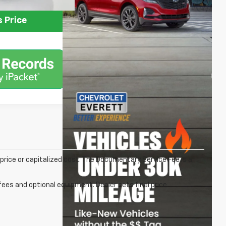
 Price
rice or capitalized cost. The Documentary Service Fee is a
fees and optional equipment. Dealer sets final price.