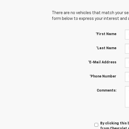
There are no vehicles that match your sear
form below to express your interest and 
*First Name
*Last Name
*E-Mail Address
*Phone Number
Comments:
By clicking this
from Chevrolet o