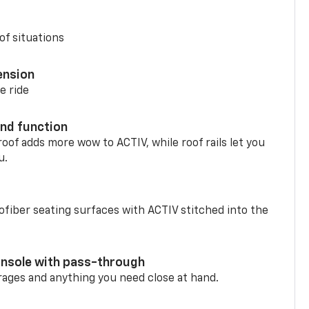
of situations
ension
e ride
nd function
oof adds more wow to ACTIV, while roof rails let you
u.
fiber seating surfaces with ACTIV stitched into the
onsole with pass-through
rages and anything you need close at hand.