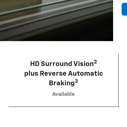
2
HD Surround Vision
plus Reverse Automatic
3
Braking
Available