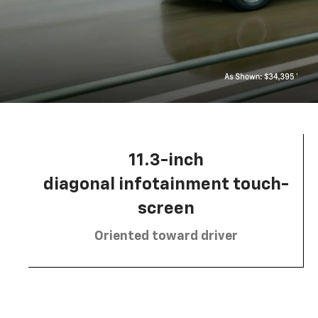
11.3-inch
diagonal infotainment touch-
screen
Oriented toward driver