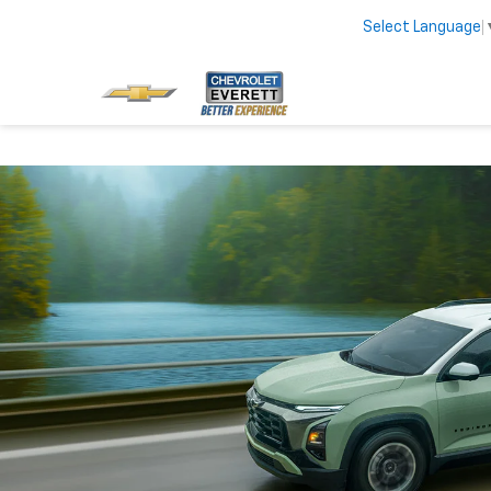
Select Language