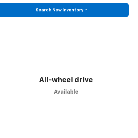
Search New Inventory
All-wheel drive
Available