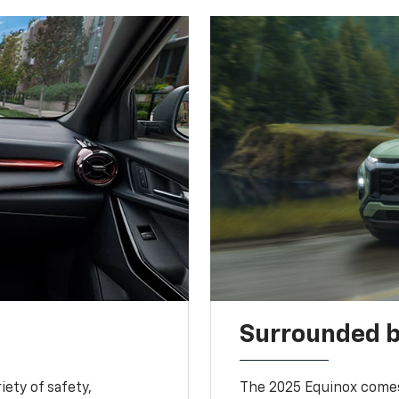
Surrounded b
iety of safety,
The 2025 Equinox comes