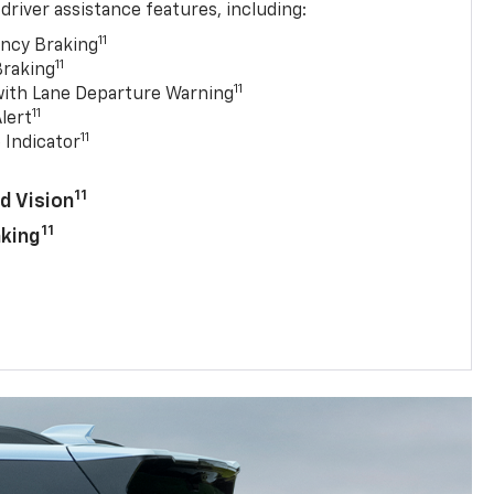
driver assistance features, including:
11
ncy Braking
11
Braking
11
with Lane Departure Warning
11
lert
11
 Indicator
11
d Vision
11
aking