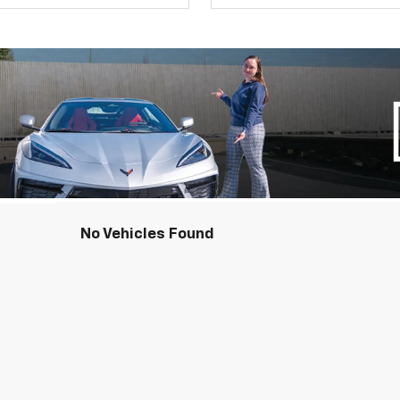
No Vehicles Found