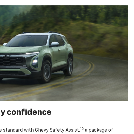
y confidence
10
 standard with Chevy Safety Assist,
a package of