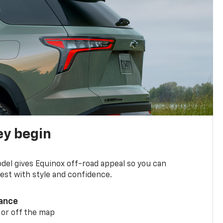
ey begin
del gives Equinox off-road appeal so you can
st with style and confidence.
ance
 or off the map