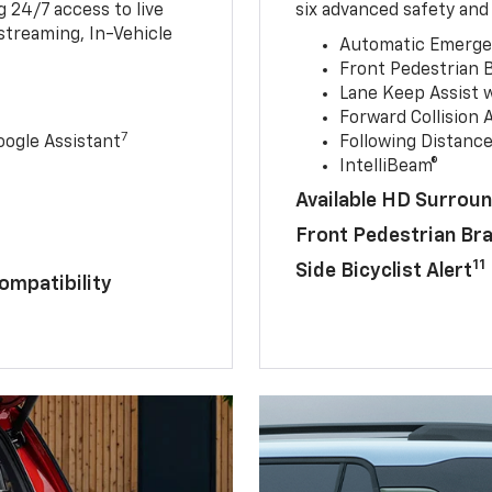
 24/7 access to live
six advanced safety and 
streaming, In-Vehicle
Automatic Emerge
Front Pedestrian 
Lane Keep Assist 
Forward Collision A
7
ogle Assistant
Following Distance
IntelliBeam®
Available HD Surroun
Front Pedestrian Br
11
Side Bicyclist Alert
ompatibility