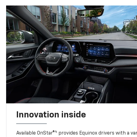
Innovation inside
4
Available OnStar®
provides Equinox drivers with a var