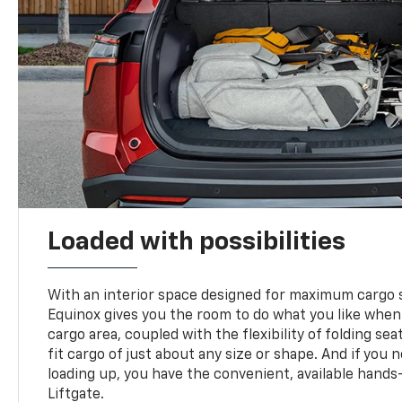
Loaded with possibilities
With an interior space designed for maximum cargo s
Equinox gives you the room to do what you like when
cargo area, coupled with the flexibility of folding sea
fit cargo of just about any size or shape. And if you 
loading up, you have the convenient, available hand
Liftgate.