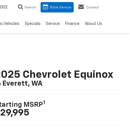
8002
Search
Book Service
Contact
ic Vehicles
Specials
Service
Finance
About Us
025 Chevrolet Equinox
n Everett, WA
1
tarting MSRP
29,995