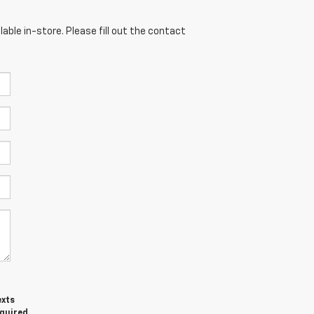
able in-store. Please fill out the contact
exts
equired