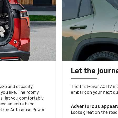
Let the journ
ize and capacity,
The first-ever ACTIV mo
 you like. The roomy
embark on your next que
ts, let you comfortably
need an extra hand
Adventurous appear
s-free Autosense Power
Looks great on the road