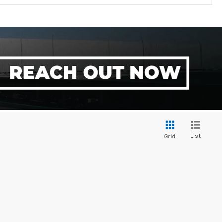
List
Grid