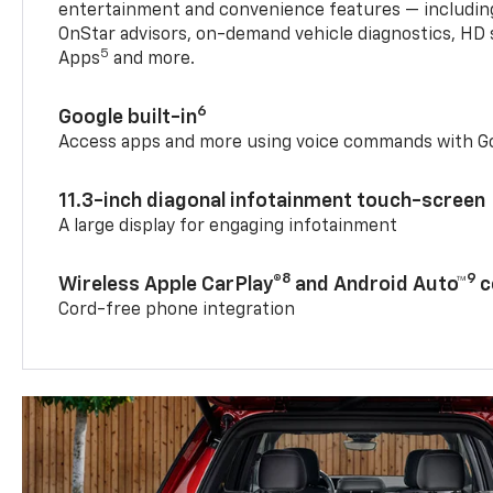
entertainment and convenience features — including
OnStar advisors, on-demand vehicle diagnostics, HD 
5
Apps
and more.
6
Google built-in
Access apps and more using voice commands with Go
11.3-inch diagonal infotainment touch-screen
A large display for engaging infotainment
8
9
Wireless Apple CarPlay®
and Android Auto™
c
Cord-free phone integration