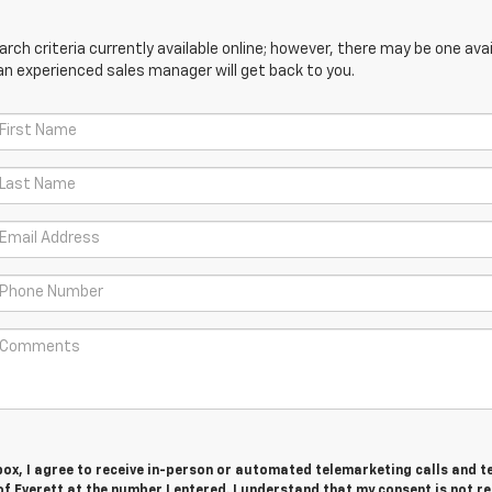
ch criteria currently available online; however, there may be one avail
an experienced sales manager will get back to you.
 box, I agree to receive in-person or automated telemarketing calls and t
f Everett at the number I entered. I understand that my consent is not r