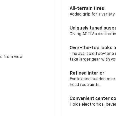
All-terrain tires
Added grip for a variety 
Uniquely tuned susp
Giving ACTIV a distinctiv
Over-the-top looks a
The available two-tone r
ms from view
take larger gear with yo
Refined interior
Evotex and sueded micro
head restraints.
Convenient center c
Holds electronics, beve