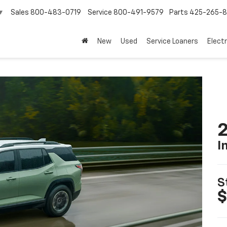
Sales
800-483-0719
Service
800-491-9579
Parts
425-265-
▼
New
Used
Service Loaners
Electr
2
I
S
$