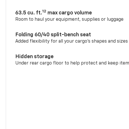
12
63.5 cu. ft.
max cargo volume
Room to haul your equipment, supplies or luggage
Folding 60/40 split-bench seat
Added flexibility for all your cargo’s shapes and sizes
Hidden storage
Under rear cargo floor to help protect and keep ite