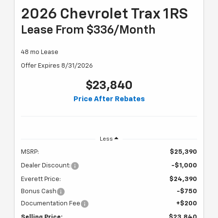
2026 Chevrolet Trax 1RS
Lease From $336/month
48 mo Lease
Offer Expires 8/31/2026
$23,840
Price After Rebates
Less
MSRP:
$25,390
Dealer Discount:
-$1,000
Everett Price:
$24,390
Bonus Cash
-$750
Documentation Fee
+$200
Selling Price:
$23,840