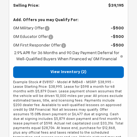
Selling Price:
$39,195
Add. Offers you may Qualify For:
GM Military Offer
-$500
GM Educator Offer
-$500
GM First Responder Offer
-$500
2.9% APR for 36 Months and 90 Day Payment Deferral for
Well-Qualified Buyers When Financed w/ GM Financial
View Inventory (2)
Example Stock # EV8157 - Model # 1MB48 - MSRP: $38,995 -
Lease Starting Price: $38,995. Lease for $598 a month for 48
months with $5,879 Down. Lease payment shown assumes that
the vehicle will be driven 10,000 miles per year. All prices exclude
estimated taxes, title, and licensing fees. Payments include
$200 dealer fee. Available to well-qualified lessees on approved
credit by GM Financial. Not all lessees may qualify. Offer
assumes 15.08% down payment or $6,477 due at signing. Cash
due at signing includes $5,879 down payment and first month's
lease payment of $598. Actual net capitalized cost $33,316. Total
payments equal $28,704. At lease end, purchase for $12,868,
plus any official fees and taxes related to the scheduled