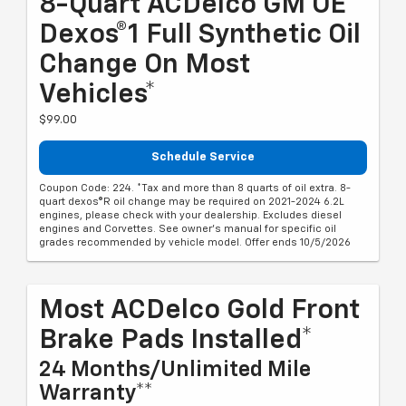
8-Quart ACDelco GM OE
Dexos®1 Full Synthetic Oil
Change On Most
Vehicles*
$99.00
Schedule Service
Coupon Code: 224. *Tax and more than 8 quarts of oil extra. 8-
quart dexos®R oil change may be required on 2021-2024 6.2L
engines, please check with your dealership. Excludes diesel
engines and Corvettes. See owner's manual for specific oil
grades recommended by vehicle model. Offer ends 10/5/2026
Most ACDelco Gold Front
Brake Pads Installed*
24 Months/Unlimited Mile
Warranty**