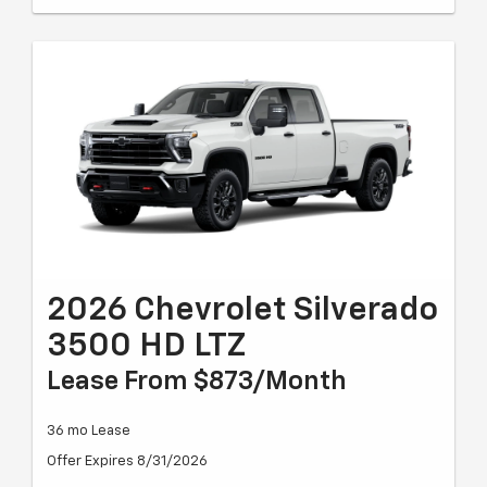
2026 Chevrolet Silverado
3500 HD LTZ
Lease From $873/month
36 mo Lease
Offer Expires 8/31/2026