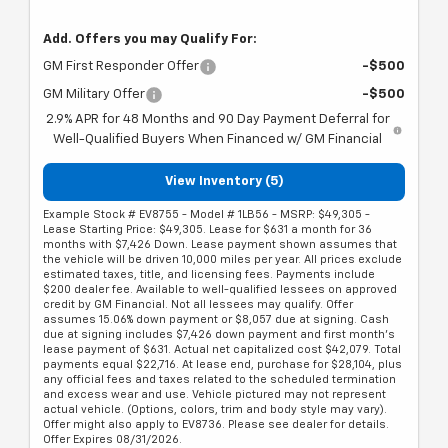
Add. Offers you may Qualify For:
GM First Responder Offer
-$500
GM Military Offer
-$500
2.9% APR for 48 Months and 90 Day Payment Deferral for
Well-Qualified Buyers When Financed w/ GM Financial
View Inventory (5)
Example Stock # EV8755 - Model # 1LB56 - MSRP: $49,305 -
Lease Starting Price: $49,305. Lease for $631 a month for 36
months with $7,426 Down. Lease payment shown assumes that
the vehicle will be driven 10,000 miles per year. All prices exclude
estimated taxes, title, and licensing fees. Payments include
$200 dealer fee. Available to well-qualified lessees on approved
credit by GM Financial. Not all lessees may qualify. Offer
assumes 15.06% down payment or $8,057 due at signing. Cash
due at signing includes $7,426 down payment and first month's
lease payment of $631. Actual net capitalized cost $42,079. Total
payments equal $22,716. At lease end, purchase for $28,104, plus
any official fees and taxes related to the scheduled termination
and excess wear and use. Vehicle pictured may not represent
actual vehicle. (Options, colors, trim and body style may vary).
Offer might also apply to EV8736. Please see dealer for details.
Offer Expires 08/31/2026.