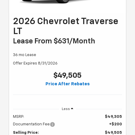
2026 Chevrolet Traverse
LT
Lease From $631/month
36 mo Lease
Offer Expires 8/31/2026
$49,505
Price After Rebates
Less
MSRP:
$49,305
Documentation Fee
+$200
Selling Price:
$49,505