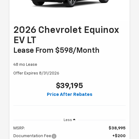
2026 Chevrolet Equinox
EV LT
Lease From $598/month
48 mo Lease
Offer Expires 8/31/2026
$39,195
Price After Rebates
Less
MSRP:
$38,995
Documentation Fee
+$200