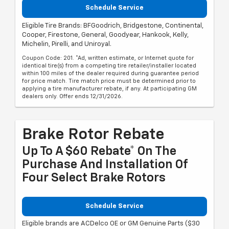
Schedule Service
Eligible Tire Brands: BFGoodrich, Bridgestone, Continental,
Cooper, Firestone, General, Goodyear, Hankook, Kelly,
Michelin, Pirelli, and Uniroyal.
Coupon Code: 201. *Ad, written estimate, or Internet quote for
identical tire(s) from a competing tire retailer/installer located
within 100 miles of the dealer required during guarantee period
for price match. Tire match price must be determined prior to
applying a tire manufacturer rebate, if any. At participating GM
dealers only. Offer ends 12/31/2026.
Brake Rotor Rebate
Up To A $60 Rebate* On The
Purchase And Installation Of
Four Select Brake Rotors
Schedule Service
Eligible brands are ACDelco OE or GM Genuine Parts ($30