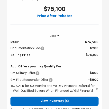
$75,100
Price After Rebates
Less
MSRP:
$74,900
Documentation Fee
+$200
Selling Price:
$75,100
Add. Offers you may Qualify For:
GM Military Offer
-$500
GM First Responder Offer
-$500
5.9% APR for 60 Months and 90 Day Payment Deferral for
Well-Qualified Buyers When Financed w/ GM Financial
View Inventory (6)