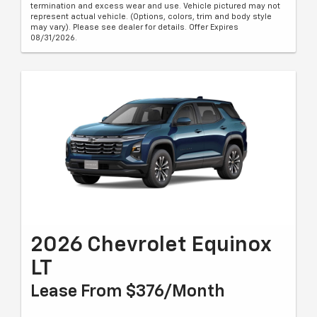
termination and excess wear and use. Vehicle pictured may not
represent actual vehicle. (Options, colors, trim and body style
may vary). Please see dealer for details. Offer Expires
08/31/2026.
2026 Chevrolet Equinox
LT
Lease From $376/month