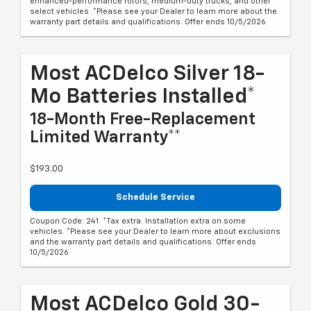
enhanced-performance rotors, medium-duty trucks, and other
select vehicles. *Please see your Dealer to learn more about the
warranty part details and qualifications. Offer ends 10/5/2026
Most ACDelco Silver 18-
Mo Batteries Installed*
18-Month Free-Replacement
Limited Warranty**
$193.00
Schedule Service
Coupon Code: 241. *Tax extra. Installation extra on some
vehicles. *Please see your Dealer to learn more about exclusions
and the warranty part details and qualifications. Offer ends
10/5/2026
Most ACDelco Gold 30-