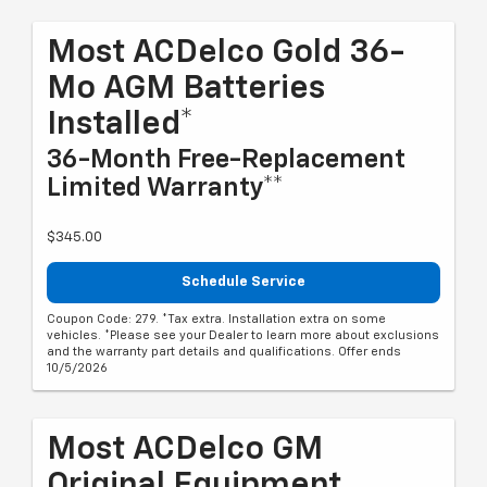
Most ACDelco Gold 36-
Mo AGM Batteries
Installed*
36-Month Free-Replacement
Limited Warranty**
$345.00
Schedule Service
Coupon Code: 279. *Tax extra. Installation extra on some
vehicles. *Please see your Dealer to learn more about exclusions
and the warranty part details and qualifications. Offer ends
10/5/2026
Most ACDelco GM
Original Equipment