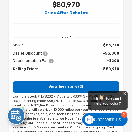
$80,970
Price After Rebates
Less
MSRP:
$85,770
Dealer Discount:
-$5,000
Documentation Fee
+$200
Selling Price:
$80,970
View Inventory (2)
Example Stock # EV8202 - Model # CK30943 - MSRP: $80,770 -
Hi
How can I
Lease Starting Price: $80,770. Lease for $873 a month for 36
help you today?
months with $12,146 Down. Lease payment shown assumes that
the vehicle will be driven 10,000 miles per year. All prices exclude
2
estimated taxes, title, and licensing fees. Payments include
Chat with us
$200 dealer fee. Available to well-qualified lessees on approved
credit by GM Financial. Not all lessees may qualify. Offer
assumes 15.04% down payment or $13,019 due at signing. Cash
due at signing includes $12,146 down payment and first month's