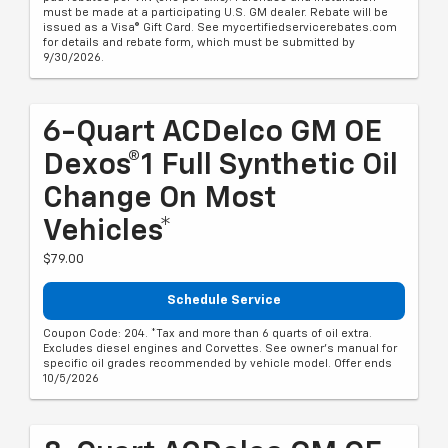
must be made at a participating U.S. GM dealer. Rebate will be
issued as a Visa® Gift Card. See mycertifiedservicerebates.com
for details and rebate form, which must be submitted by
9/30/2026.
6-Quart ACDelco GM OE
Dexos®1 Full Synthetic Oil
Change On Most
Vehicles*
$79.00
Schedule Service
Coupon Code: 204. *Tax and more than 6 quarts of oil extra.
Excludes diesel engines and Corvettes. See owner's manual for
specific oil grades recommended by vehicle model. Offer ends
10/5/2026