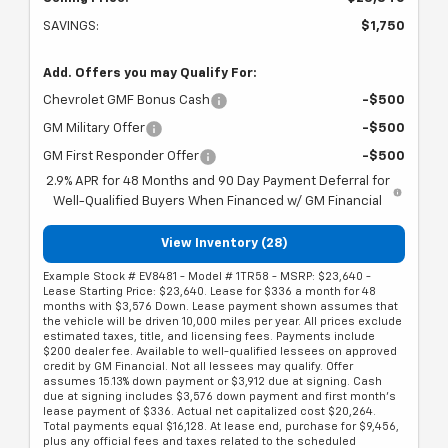
SAVINGS:
$1,750
Add. Offers you may Qualify For:
Chevrolet GMF Bonus Cash
-$500
GM Military Offer
-$500
GM First Responder Offer
-$500
2.9% APR for 48 Months and 90 Day Payment Deferral for
Well-Qualified Buyers When Financed w/ GM Financial
View Inventory (28)
Example Stock # EV8481 - Model # 1TR58 - MSRP: $23,640 -
Lease Starting Price: $23,640. Lease for $336 a month for 48
months with $3,576 Down. Lease payment shown assumes that
the vehicle will be driven 10,000 miles per year. All prices exclude
estimated taxes, title, and licensing fees. Payments include
$200 dealer fee. Available to well-qualified lessees on approved
credit by GM Financial. Not all lessees may qualify. Offer
assumes 15.13% down payment or $3,912 due at signing. Cash
due at signing includes $3,576 down payment and first month's
lease payment of $336. Actual net capitalized cost $20,264.
Total payments equal $16,128. At lease end, purchase for $9,456,
plus any official fees and taxes related to the scheduled