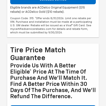
Eligible brands are ACDelco Original Equipment ($15
rebate) or ACDelco Gold ($10 rebate).
Coupon Code: 315. *Offer ends 8/31/2026. Limit one rebate per
VIN. Purchase and installation must be made at a participating
U.S. GM dealer. Rebate will be issued as a Visa® Gift Card. See
mycertifiedservicerebates.com for details and rebate form,
which must be submitted by 9/30/2026.
Tire Price Match
Guarantee
Provide Us With A Better
Eligible* Price At The Time Of
Purchase And We'll Match It.
Find A Better Price Within 30
Days Of The Purchase, And We'll
Refund The Difference.