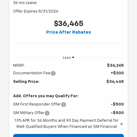
36 mo Lease
Offer Expires 8/31/2026
$36,465
Price After Rebates
Less
MSRP:
$36,265
Documentation Fee
+$200
Selling Price:
$36,465
Add. Offers you may Qualify For:
GM First Responder Offer
-$500
GM Military Offer
-$500
1.9% APR for 36 Months and 90 Day Payment Deferral for
Well-Qualified Buyers When Financed w/ GM Financial