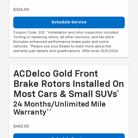
$324.00
Schedule Service
Coupon Code: 203. *Installation and rotor inspection included.
Turning or replacing rotors, all other services, and tax extra.
Excludes enhanced-performance brake pads and some
vehicles. *Please see your Dealer to learn more about the
warranty part details and qualifications. Offer ends 10/5/2026
ACDelco Gold Front
Brake Rotors Installed On
Most Cars & Small SUVs*
24 Months/Unlimited Mile
Warranty**
$450.00