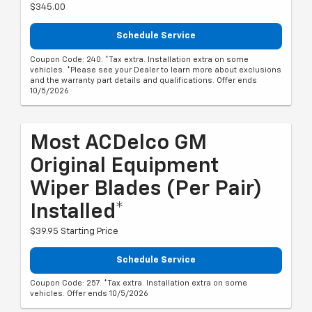
$345.00
Schedule Service
Coupon Code: 240. *Tax extra. Installation extra on some
vehicles. *Please see your Dealer to learn more about exclusions
and the warranty part details and qualifications. Offer ends
10/5/2026
Most ACDelco GM
Original Equipment
Wiper Blades (per Pair)
Installed*
$39.95 Starting Price
Schedule Service
Coupon Code: 257. *Tax extra. Installation extra on some
vehicles. Offer ends 10/5/2026