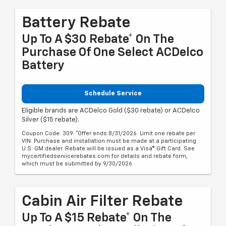
Battery Rebate
Up To A $30 Rebate* On The
Purchase Of One Select ACDelco
Battery
Schedule Service
Eligible brands are ACDelco Gold ($30 rebate) or ACDelco
Silver ($15 rebate).
Coupon Code: 309. *Offer ends 8/31/2026. Limit one rebate per
VIN. Purchase and installation must be made at a participating
U.S. GM dealer. Rebate will be issued as a Visa® Gift Card. See
mycertifiedservicerebates.com for details and rebate form,
which must be submitted by 9/30/2026.
Cabin Air Filter Rebate
Up To A $15 Rebate* On The