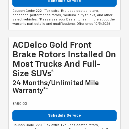
Schedule Service
Coupon Code: 222. *Tax extra. Excludes coated rotors,
enhanced-performance rotors, medium-duty trucks, and other
select vehicles. *Please see your Dealer to learn more about the
warranty part details and qualifications. Offer ends 10/5/2026
ACDelco Gold Front
Brake Rotors Installed On
Most Trucks And Full-
Size SUVs*
24 Months/Unlimited Mile
Warranty**
$450.00
Schedule Service
Coupon Code: 223. *Tax extra. Excludes coated rotors,