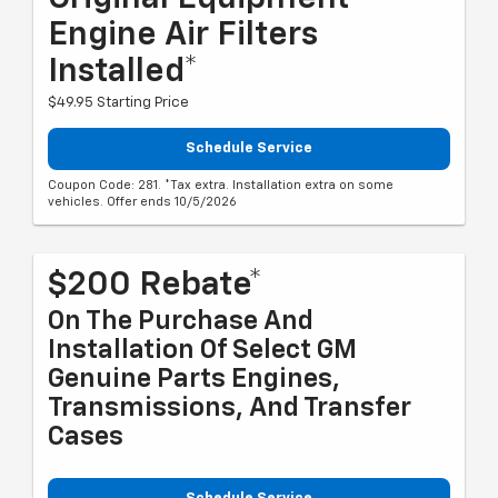
Engine Air Filters
Installed*
$49.95 Starting Price
Schedule Service
Coupon Code: 281. *Tax extra. Installation extra on some
vehicles. Offer ends 10/5/2026
$200 Rebate*
On The Purchase And
Installation Of Select GM
Genuine Parts Engines,
Transmissions, And Transfer
Cases