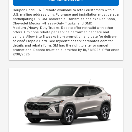
Schedule Service
Coupon Code: 317. *Rebate available to retail customers with a
U.S. mailing address only. Purchase and installation must be at a
participating U.S. GM Dealership. Transmissions exclude Saab,
Chevrolet Medium-/Heavy-Duty Trucks, and GMC
Medium-/Heavy-Duty Trucks. Rebate offer not valid with other
offers. Limit one rebate per service performed per date and
vehicle. Allow 6 to 8 weeks from promotion end date for delivery
of Visa® Prepaid Card. See mycertifiedservicerebates.com for
details and rebate form. GM has the right to alter or cancel
promotions. Rebate must be submitted by 10/31/2026. Offer ends
9/30/2026.