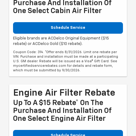
Purchase And Installation Of
One Select Cabin Air Filter
Schedule Service
Eligible brands are ACDelco Original Equipment ($15
rebate) or ACDelco Gold ($10 rebate).
Coupon Code: 314. *Offer ends 8/31/2026. Limit one rebate per
VIN. Purchase and installation must be made at a participating
U.S. GM dealer. Rebate will be issued as a Visa® Gift Card. See
mycertifiedservicerebates.com for details and rebate form,
which must be submitted by 9/30/2026.
Engine Air Filter Rebate
Up To A $15 Rebate* On The
Purchase And Installation Of
One Select Engine Air Filter
Schedule Service