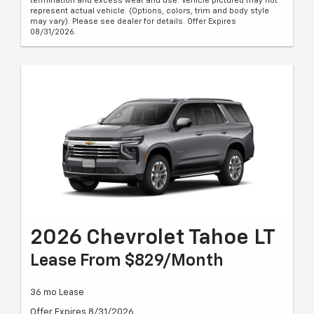
termination and excess wear and use. Vehicle pictured may not
represent actual vehicle. (Options, colors, trim and body style
may vary). Please see dealer for details. Offer Expires
08/31/2026.
2026 Chevrolet Tahoe LT
Lease From $829/month
36 mo Lease
Offer Expires 8/31/2026