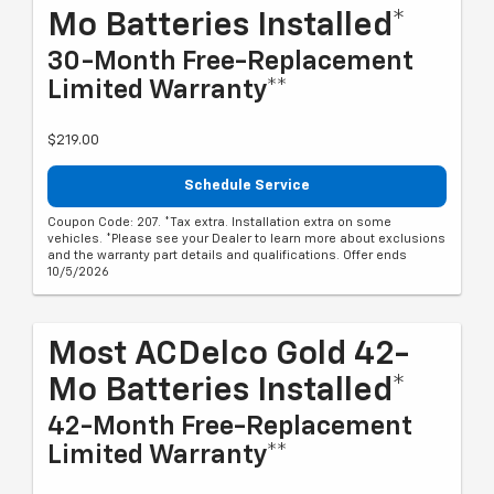
Mo Batteries Installed*
30-Month Free-Replacement
Limited Warranty**
$219.00
Schedule Service
Coupon Code: 207. *Tax extra. Installation extra on some
vehicles. *Please see your Dealer to learn more about exclusions
and the warranty part details and qualifications. Offer ends
10/5/2026
Most ACDelco Gold 42-
Mo Batteries Installed*
42-Month Free-Replacement
Limited Warranty**