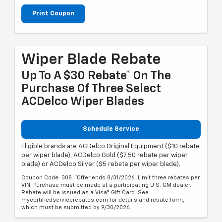
Print Coupon
Wiper Blade Rebate
Up To A $30 Rebate* On The
Purchase Of Three Select
ACDelco Wiper Blades
Schedule Service
Eligible brands are ACDelco Original Equipment ($10 rebate
per wiper blade), ACDelco Gold ($7.50 rebate per wiper
blade) or ACDelco Silver ($5 rebate per wiper blade).
Coupon Code: 308. *Offer ends 8/31/2026. Limit three rebates per
VIN. Purchase must be made at a participating U.S. GM dealer.
Rebate will be issued as a Visa® Gift Card. See
mycertifiedservicerebates.com for details and rebate form,
which must be submitted by 9/30/2026.