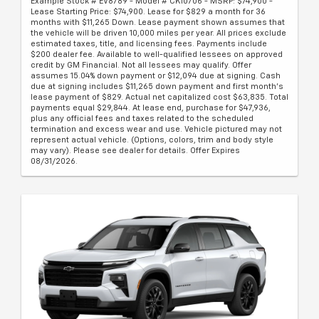
Example Stock # EV8789 - Model # CK10706 - MSRP: $74,900 -
Lease Starting Price: $74,900. Lease for $829 a month for 36
months with $11,265 Down. Lease payment shown assumes that
the vehicle will be driven 10,000 miles per year. All prices exclude
estimated taxes, title, and licensing fees. Payments include
$200 dealer fee. Available to well-qualified lessees on approved
credit by GM Financial. Not all lessees may qualify. Offer
assumes 15.04% down payment or $12,094 due at signing. Cash
due at signing includes $11,265 down payment and first month's
lease payment of $829. Actual net capitalized cost $63,835. Total
payments equal $29,844. At lease end, purchase for $47,936,
plus any official fees and taxes related to the scheduled
termination and excess wear and use. Vehicle pictured may not
represent actual vehicle. (Options, colors, trim and body style
may vary). Please see dealer for details. Offer Expires
08/31/2026.