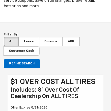
service coupons. Save on oil changes, brake repair,
batteries and more.
Filter By:
All
Lease
Finance
APR
Customer Cash
REFINE SEARCH
$1 OVER COST ALL TIRES
Includes: $1 Over Cost Of
Dealership On ALL TIRES
Offer Expires 8/31/2026