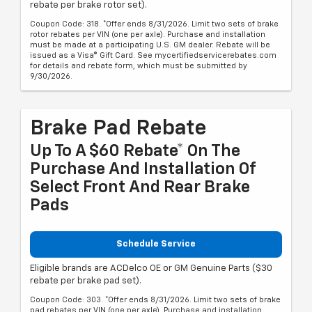
rebate per brake rotor set).
Coupon Code: 318. *Offer ends 8/31/2026. Limit two sets of brake
rotor rebates per VIN (one per axle). Purchase and installation
must be made at a participating U.S. GM dealer. Rebate will be
issued as a Visa® Gift Card. See mycertifiedservicerebates.com
for details and rebate form, which must be submitted by
9/30/2026.
Brake Pad Rebate
Up To A $60 Rebate* On The
Purchase And Installation Of
Select Front And Rear Brake
Pads
Schedule Service
Eligible brands are ACDelco OE or GM Genuine Parts ($30
rebate per brake pad set).
Coupon Code: 303. *Offer ends 8/31/2026. Limit two sets of brake
pad rebates per VIN (one per axle). Purchase and installation