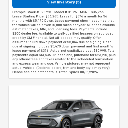
View Inventory (5)
Example Stock # EV8725 - Model # 1PT26 - MSRP: $36,265 -
Lease Starting Price: $36,265. Lease for $376 a month for 36
months with $5,470 Down. Lease payment shown assumes that
the vehicle will be driven 10,000 miles per year. All prices exclude
estimated taxes, title, and licensing fees. Payments include
$200 dealer fee. Available to well-qualified lessees on approved
credit by GM Financial. Not all lessees may qualify. Offer
assumes 15.08% down payment or $5,846 due at signing. Cash
due at signing includes $5,470 down payment and first month's
lease payment of $376. Actual net capitalized cost $30,995. Total
payments equal $13,536. At lease end, purchase for $23,210, plus
any official fees and taxes related to the scheduled termination
and excess wear and use. Vehicle pictured may not represent
actual vehicle. (Options, colors, trim and body style may vary).
Please see dealer for details. Offer Expires 08/31/2026.