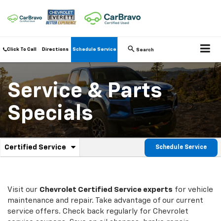
Click To Call
Directions
Schedule Service
Search
Service & Parts
Specials
.
Certified Service
Schedule Service
Service
Select
to
Sub-
view
additional
Navigation
service
Visit our
Chevrolet
Certified Service experts
for vehicle
content
maintenance and repair. Take advantage of our current
service offers. Check back regularly for
Chevrolet