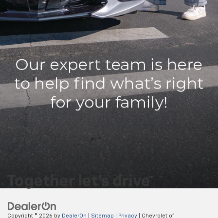
12. Available on select charging networks. See the Public Charging
section of the myChevrolet mobile app for details and availability.
13. Actual production will vary. The GM Energy PowerShift Charger and
GM Energy V2H Enablement Kit shown requires an adequately charged
and properly equipped GM EV (anticipated 24MY Silverado EV RST, 24MY
Silverado EV WT, 24MY Sierra EV Denali, 24MY Chevrolet Blazer EV, 24MY
Chevrolet Equinox EV, 24MY Cadillac LYRIQ, 25MY Cadillac LYRIQ, 25MY
Cadillac OPTIQ, 25MY Cadillac Escalade IQ) having bidirectional charging
capabilities, a properly equipped home, and proper grid interconnection.
Some eligible 24MY EVs will require a dealership or over-the-air update
to enable bidirectional charging. Weather conditions, life of the battery,
vehicle variation and usage, and other external factors may impact the
duration of power supply. Power supply may be interrupted. It is not
recommended that the following devices be powered with the GM
Energy PowerShift Charger and V2H Enablement Kit: Medical Devices.
Copyright © 2026
by
DealerOn
|
Sitemap
|
Privacy
| Chevrolet of