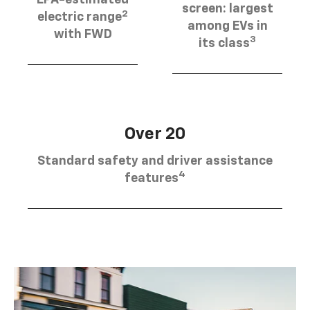
EPA-estimated
screen: largest
2
electric range
among EVs in
with FWD
3
its class
Over 20
Standard safety and driver assistance
4
features