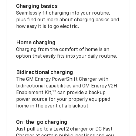
Charging basics
Seamlessly fit charging into your routine,
plus find out more about charging basics and
how easy it is to go electric.
Home charging
Charging from the comfort of home is an
option that easily fits into your daily routine.
Bidirectional charging
The GM Energy PowerShift Charger with
bidirectional capabilities and GM Energy V2H
13
Enablement Kit,
can provide a backup
power source for your properly equipped
home in the event of a blackout.
On-the-go charging
Just pull up to a Level 2 charger or DC Fast
Charger at certain public locations and you