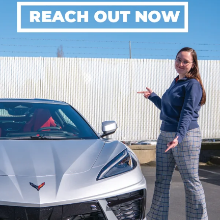
5. On a full charge. Actual range may vary based on several factors,
including ambient temperature, terrain, battery age and condition,
loading, and how you use and maintain your vehicle.
6. Google built-in services are subject to limitations and availability may
vary by vehicle, infotainment system, and location. Select service plan
required. Certain Google actions and functionality may require account
linking. User terms and privacy statements apply. Google, Android Auto,
Google Play and Google Maps are trademarks of Google LLC.
7. Always pay attention while driving and when using Super Cruise. Do
not use a hand-held device. Always use Super Cruise in accordance with
local laws. Requires active Super Cruise plan or trial. Terms apply. Visit
chevysupercruise.com
for compatible roads and full details.
8. Cargo and load capacity limited by weight and distribution.
9. Professional installation required. Actual charge times will vary based
on battery starting state of charge, battery condition, output of charger,
vehicle settings and outside temperature.
10. Available on select Apple and Android devices. Service availability,
features and functionality vary by vehicle, device and the plan you are
enrolled in. User terms apply. Device data connection required. See
onstar.com
for details and limitations.
11. Tesla and Supercharger are trademarks of Tesla, Inc.