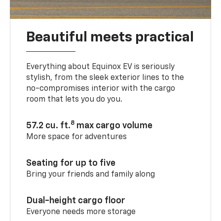
Beautiful meets practical
Everything about Equinox EV is seriously
stylish, from the sleek exterior lines to the
no-compromises interior with the cargo
room that lets you do you.
8
57.2 cu. ft.
max cargo volume
More space for adventures
Seating for up to five
Bring your friends and family along
Dual-height cargo floor
Everyone needs more storage