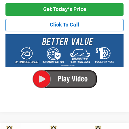
Get Today's Price
Click To Call