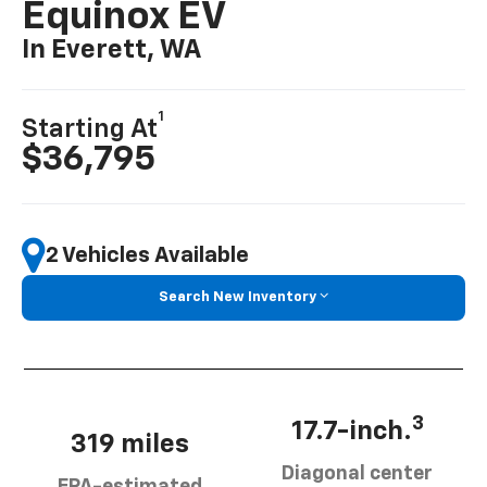
Equinox EV
In Everett, WA
1
Starting At
$36,795
2 Vehicles Available
Search New Inventory
3
17.7-inch.
319 miles
Diagonal center