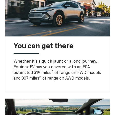
You can get there
Whether it’s a quick jaunt or a long journey,
Equinox EV has you covered with an EPA-
5
estimated 319 miles
of range on FWD models
5
and 307 miles
of range on AWD models.