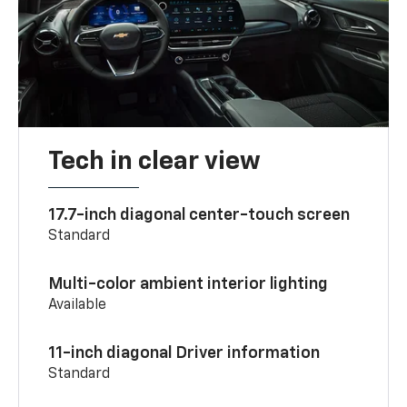
Tech in clear view
17.7-inch diagonal center-touch screen
Standard
Multi-color ambient interior lighting
Available
11-inch diagonal Driver information
Standard