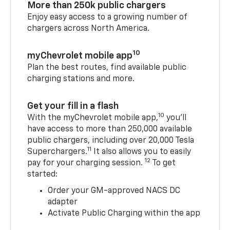
More than 250k public chargers
Enjoy easy access to a growing number of
chargers across North America.
10
myChevrolet mobile app
Plan the best routes, find available public
charging stations and more.
Get your fill in a flash
10
With the myChevrolet mobile app,
you’ll
have access to more than 250,000 available
public chargers, including over 20,000 Tesla
11
Superchargers.
It also allows you to easily
12
pay for your charging session.
To get
started:
Order your GM-approved NACS DC
adapter
Activate Public Charging within the app