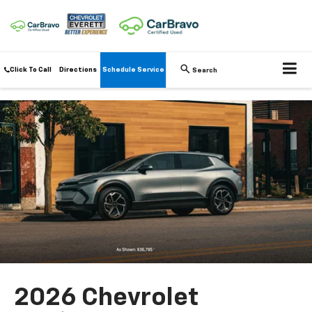
Click To Call
Directions
Schedule Service
Search
2026 Chevrolet