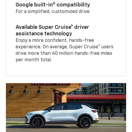
6
Google built-in
compatibility
For a simplified, customized drive
Available Super Cruise® driver
assistance technology
Enjoy a more confident, hands-free
7
experience. On average, Super Cruise
users
drive more than 40 million hands-free miles
per month total.