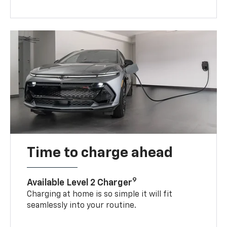
Time to charge ahead
9
Available Level 2 Charger
Charging at home is so simple it will fit
seamlessly into your routine.