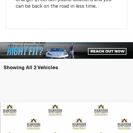
can be back on the road in less time.
Showing All 2 Vehicles
Compare Vehicle
New
2026
Chevrolet Equinox EV
LT
BUY
FINANCE
LEASE
Special Offer
VIN:
3GN7DMRP5TS105213
Stock:
EV8157
Model:
1MB48