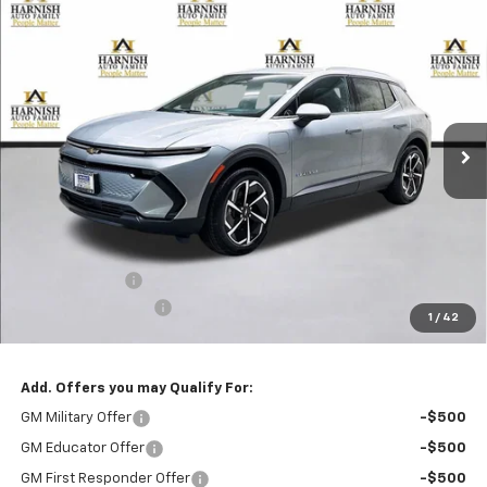
Compare Vehicle
New
2026
Chevrolet Equinox EV
LT
BUY
FINANCE
LEASE
Special Offer
Price Drop
VIN:
3GN7DNRP3TS130746
Stock:
EV8634
Model:
1MB48
$44,795
Ext.
Int.
In Stock
PRICE AFTER REBATES
Less
MSRP:
$45,595
Customer Cash
-$1,000
Documentation Fee
+$200
1
/
42
Selling Price:
$44,795
Add. Offers you may Qualify For:
GM Military Offer
-$500
GM Educator Offer
-$500
GM First Responder Offer
-$500