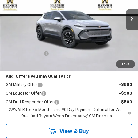
$39,195
Ext.
Int.
Courtesy Transportation Unit
PRICE AFTER REBATES
Less
MSRP:
$38,995
Documentation Fee
+$200
Selling Price:
$39,195
1
/
35
Add. Offers you may Qualify For:
GM Military Offer
-$500
GM Educator Offer
-$500
GM First Responder Offer
-$500
2.9% APR for 36 Months and 90 Day Payment Deferral for Well-
Qualified Buyers When Financed w/ GM Financial
View & Buy