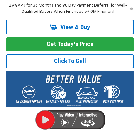
2.9% APR for 36 Months and 90 Day Payment Deferral for Well-
Qualified Buyers When Financed w/ GM Financial
View & Buy
Get Today's Price
Click To Call