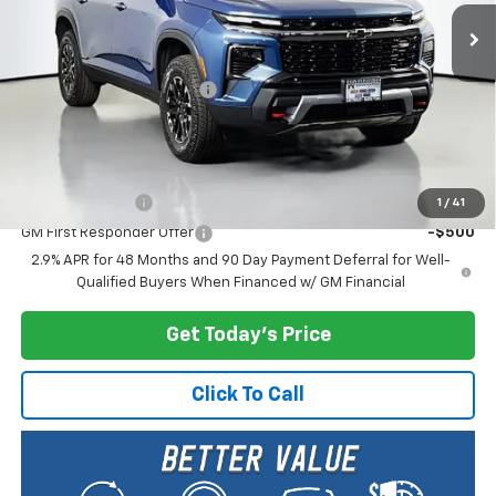
Less
MSRP:
$57,555
Documentary Service Fee
+$200
Selling Price:
$57,755
Add. Offers you may Qualify For:
GM Military Offer
-$500
1
/
41
GM First Responder Offer
-$500
2.9% APR for 48 Months and 90 Day Payment Deferral for Well-
Qualified Buyers When Financed w/ GM Financial
Get Today's Price
Click To Call