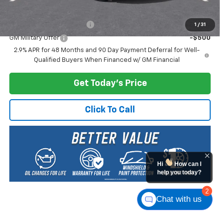
Add. Offers you may Qualify For:
GM First Responder Offer
-$500
1
/
31
GM Military Offer
-$500
2.9% APR for 48 Months and 90 Day Payment Deferral for Well-
Qualified Buyers When Financed w/ GM Financial
Get Today's Price
Click To Call
Hi
How can I
help you today?
2
Chat with us