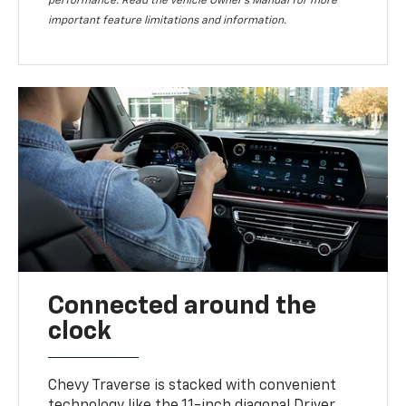
performance. Read the vehicle Owner’s Manual for more
important feature limitations and information.
Connected around the
clock
Chevy Traverse is stacked with convenient
technology like the 11-inch diagonal Driver