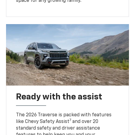
space for any growing family.
Ready with the assist
The 2026 Traverse is packed with features
7
like Chevy Safety Assist
and over 20
standard safety and driver assistance
features to help keep you and your