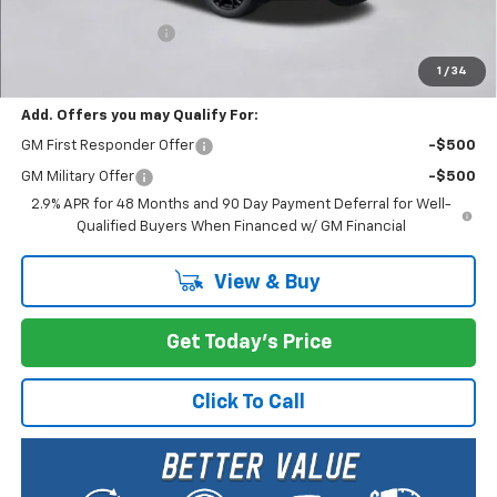
MSRP:
$51,590
Documentation Fee
+$200
Selling Price:
$51,790
1
/
34
Add. Offers you may Qualify For:
GM First Responder Offer
-$500
GM Military Offer
-$500
2.9% APR for 48 Months and 90 Day Payment Deferral for Well-
Qualified Buyers When Financed w/ GM Financial
View & Buy
Get Today's Price
Click To Call