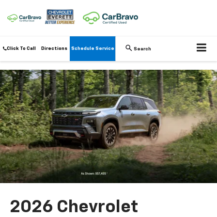
Click To Call
Directions
Schedule Service
Search
2026 Chevrolet