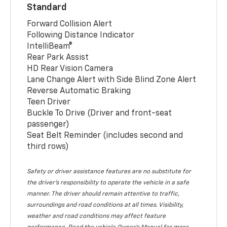
Standard
Forward Collision Alert
Following Distance Indicator
IntelliBeam®
Rear Park Assist
HD Rear Vision Camera
Lane Change Alert with Side Blind Zone Alert
Reverse Automatic Braking
Teen Driver
Buckle To Drive (Driver and front-seat
passenger)
Seat Belt Reminder (includes second and
third rows)
Safety or driver assistance features are no substitute for
the driver’s responsibility to operate the vehicle in a safe
manner. The driver should remain attentive to traffic,
surroundings and road conditions at all times. Visibility,
weather and road conditions may affect feature