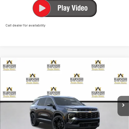
Call dealer for availability
Compare Vehicle
New
2026
Chevrolet Traverse
LT
BUY
FINANCE
LEASE
VIN:
1GNEVGKS2TJ305584
Stock:
EV8521
Model:
1LB56
$51,790
Ext.
Int.
Courtesy Transportation Unit
PRICE AFTER REBATES
Less