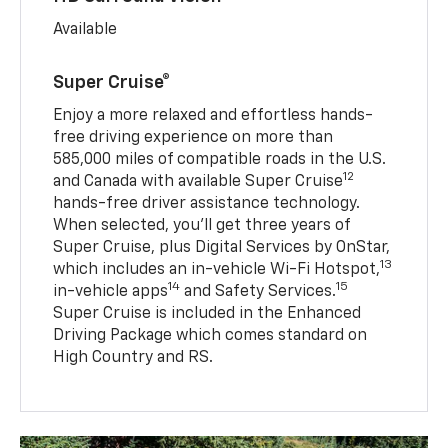
Available
Super Cruise®
Enjoy a more relaxed and effortless hands-
free driving experience on more than
585,000 miles of compatible roads in the U.S.
12
and Canada with available Super Cruise
hands-free driver assistance technology.
When selected, you’ll get three years of
Super Cruise, plus Digital Services by OnStar,
13
which includes an in-vehicle Wi-Fi Hotspot,
14
15
in-vehicle apps
and Safety Services.
Super Cruise is included in the Enhanced
Driving Package which comes standard on
High Country and RS.