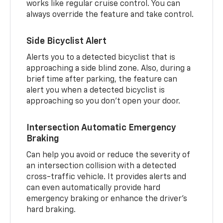
works like regular cruise control. You can
always override the feature and take control.
Side Bicyclist Alert
Alerts you to a detected bicyclist that is
approaching a side blind zone. Also, during a
brief time after parking, the feature can
alert you when a detected bicyclist is
approaching so you don’t open your door.
Intersection Automatic Emergency
Braking
Can help you avoid or reduce the severity of
an intersection collision with a detected
cross-traffic vehicle. It provides alerts and
can even automatically provide hard
emergency braking or enhance the driver’s
hard braking.