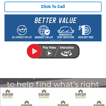
Click To Call
Compare Vehicle
New
2026
Chevrolet Traverse
LT
BUY
FINANCE
LEASE
VIN:
1GNEVGKS2TJ389311
Stock:
EV8704
Model:
1LB56