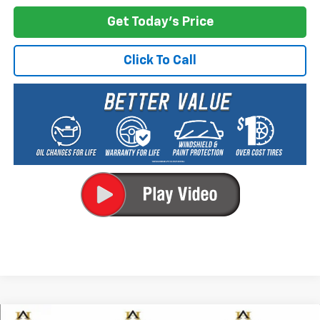
Get Today's Price
Click To Call