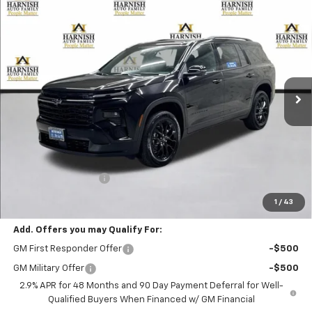
Compare Vehicle
New
2026
Chevrolet Traverse
LT
BUY
FINANCE
LEASE
VIN:
1GNEVGKSXTJ394000
Stock:
EV8736
Model:
1LB56
$49,505
Ext.
Int.
In Stock
PRICE AFTER REBATES
Less
MSRP:
$49,305
Documentation Fee
+$200
Selling Price:
$49,505
1
/
43
Add. Offers you may Qualify For:
GM First Responder Offer
-$500
GM Military Offer
-$500
2.9% APR for 48 Months and 90 Day Payment Deferral for Well-
Qualified Buyers When Financed w/ GM Financial