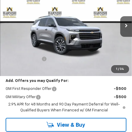
$50,015
Ext.
Int.
In Stock
PRICE AFTER REBATES
Less
MSRP:
$49,815
Documentation Fee
+$200
Selling Price:
$50,015
1
/
34
Add. Offers you may Qualify For:
GM First Responder Offer
-$500
GM Military Offer
-$500
2.9% APR for 48 Months and 90 Day Payment Deferral for Well-
Qualified Buyers When Financed w/ GM Financial
View & Buy