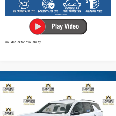
Call dealer for availability
Compare Vehicle
New
2026
Chevrolet Traverse
LT
BUY
FINANCE
LEASE
VIN:
1GNEVGKS0TJ402461
Stock:
EV8755
Model:
1LB56
$49,505
Ext.
Int.
In Stock
PRICE AFTER REBATES