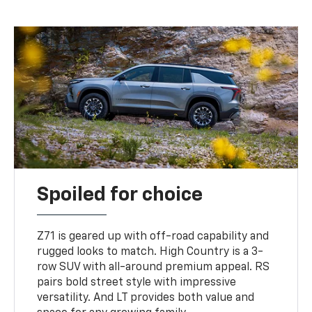
Spoiled for choice
Z71 is geared up with off-road capability and
rugged looks to match. High Country is a 3-
row SUV with all-around premium appeal. RS
pairs bold street style with impressive
versatility. And LT provides both value and