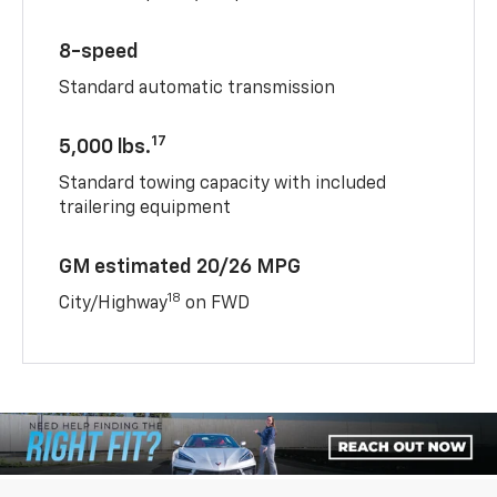
8-speed
Standard automatic transmission
17
5,000 lbs.
Standard towing capacity with included
trailering equipment
GM estimated 20/26 MPG
18
City/Highway
on FWD