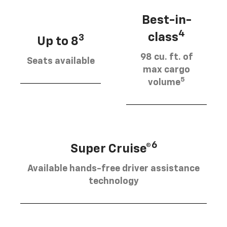
Best-in-
4
class
3
Up to 8
98 cu. ft. of
Seats available
max cargo
5
volume
6
Super Cruise®
Available hands-free driver assistance
technology