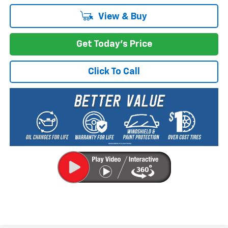
View & Buy
Get Today's Price
Click To Call