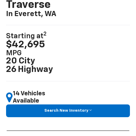
Traverse
In Everett, WA
2
Starting at
$42,695
MPG
20 City
26 Highway
14 Vehicles
Available
Search New Inventory