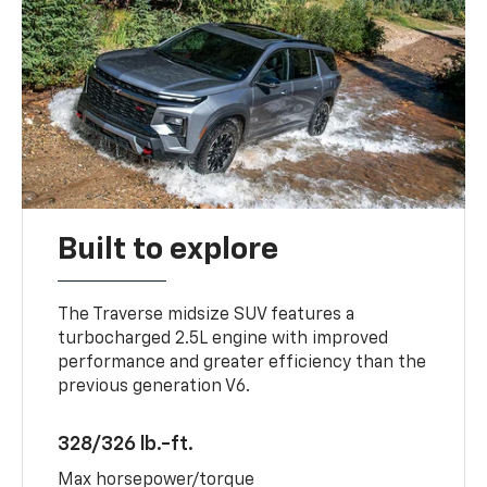
Built to explore
The Traverse midsize SUV features a
turbocharged 2.5L engine with improved
performance and greater efficiency than the
previous generation V6.
328/326 lb.-ft.
Max horsepower/torque