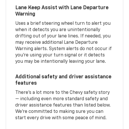
Lane Keep Assist with Lane Departure
Warning
Uses a brief steering wheel turn to alert you
when it detects you are unintentionally
drifting out of your lane lines. If needed, you
may receive additional Lane Departure
Warning alerts. System alerts do not occur if
you’re using your turn signal or it detects
you may be intentionally leaving your lane.
Additional safety and driver assistance
features
There’s a lot more to the Chevy safety story
— including even more standard safety and
driver assistance features than listed below.
We’re committed to making sure you can
start every drive with some peace of mind.