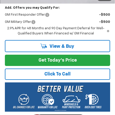
Add. Offers you may Qualify For:
GM First Responder Offer
-$500
GM Military Offer
-$500
2.9% APR for 48 Months and 90 Day Payment Deferral for Well-
Qualified Buyers When Financed w/ GM Financial
View & Buy
Get Today's Price
Click To Call