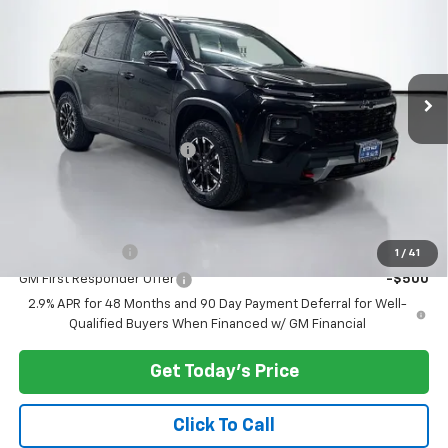
PRICE AFTER REBATES
VIN:
1GNEVJKS7TJ319283
Stock:
C262337
Model:
1LC56
Ext.
Int.
In Stock
Less
MSRP:
$54,045
Documentary Service Fee
+$200
Selling Price:
$54,245
Add. Offers you may Qualify For:
GM Military Offer
-$500
1
/
41
GM First Responder Offer
-$500
2.9% APR for 48 Months and 90 Day Payment Deferral for Well-
Qualified Buyers When Financed w/ GM Financial
Get Today's Price
Click To Call