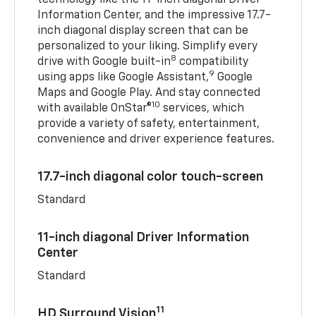
Information Center, and the impressive 17.7-
inch diagonal display screen that can be
personalized to your liking. Simplify every
8
drive with Google built-in
compatibility
9
using apps like Google Assistant,
Google
Maps and Google Play. And stay connected
10
with available OnStar®
services, which
provide a variety of safety, entertainment,
convenience and driver experience features.
17.7-inch diagonal color touch-screen
Standard
11-inch diagonal Driver Information
Center
Standard
11
HD Surround Vision