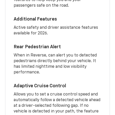
passengers safe on the road.
Additional Features
Active safety and driver assistance features
available for 2026.
Rear Pedestrian Alert
When in Reverse, can alert you to detected
pedestrians directly behind your vehicle. It
has limited nighttime and low visibility
performance.
Adaptive Cruise Control
Allows you to set a cruise control speed and
automatically follow a detected vehicle ahead
at a driver-selected following gap. If no
vehicle is detected in your path, the feature