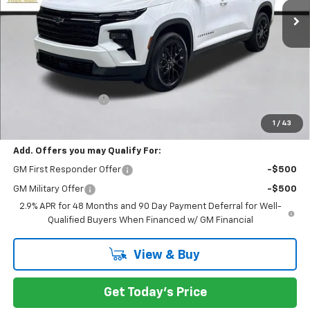
Less
MSRP:
$49,305
Documentation Fee
+$200
Selling Price:
$49,505
1
/
43
Add. Offers you may Qualify For:
GM First Responder Offer
-$500
GM Military Offer
-$500
2.9% APR for 48 Months and 90 Day Payment Deferral for Well-
Qualified Buyers When Financed w/ GM Financial
View & Buy
Get Today's Price