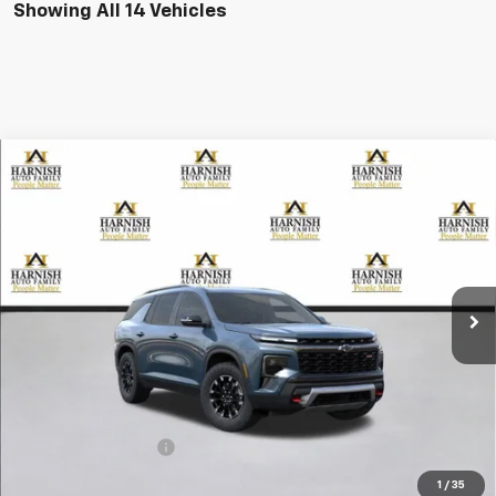
Showing All 14 Vehicles
Compare Vehicle
New
2026
Chevrolet Traverse
Z71
BUY
FINANCE
LEASE
VIN:
1GNEVJKS7TJ257805
Stock:
EV8476
Model:
1LC56
$56,255
Ext.
Int.
Courtesy Transportation Unit
PRICE AFTER REBATES
Less
MSRP:
$56,055
Documentation Fee
+$200
Selling Price:
$56,255
1
/
35