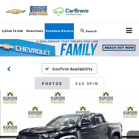
Click To Call
Directions
Schedule Service
Search
Confirm Availability
PHOTOS
360 SPIN