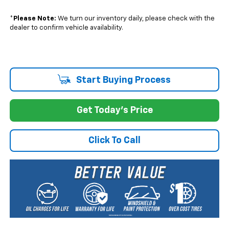
*
Please Note:
We turn our inventory daily, please check with the
dealer to confirm vehicle availability.
Start Buying Process
Get Today's Price
Click To Call