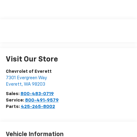
Visit Our Store
Chevrolet of Everett
7301 Evergreen Way
Everett
,
WA
98203
Sales:
800-483-0719
Service:
800-491-9579
Parts:
425-265-8002
Vehicle Information