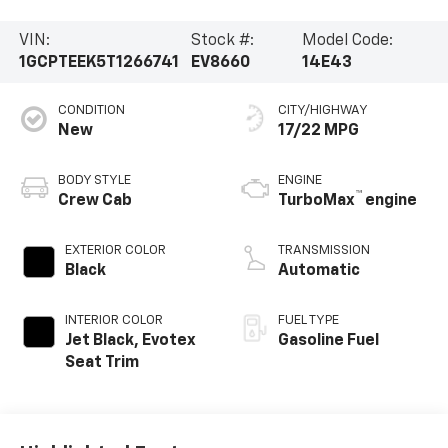
VIN:
Stock #:
Model Code:
1GCPTEEK5T1266741
EV8660
14E43
CONDITION
CITY/HIGHWAY
New
17/22 MPG
BODY STYLE
ENGINE
™
Crew Cab
TurboMax
engine
EXTERIOR COLOR
TRANSMISSION
Black
Automatic
INTERIOR COLOR
FUEL TYPE
Jet Black, Evotex
Gasoline Fuel
Seat Trim