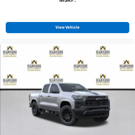
MSRP:
View Vehicle