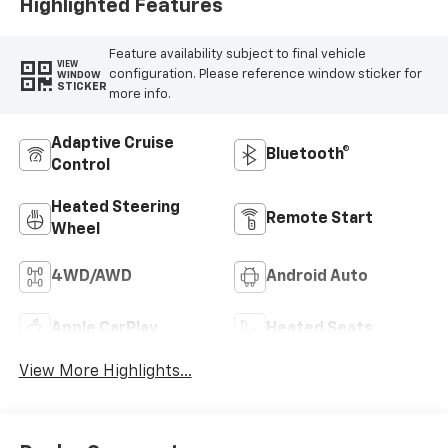
Highlighted Features
Feature availability subject to final vehicle
VIEW
configuration. Please reference window sticker for
WINDOW
STICKER
more info.
Adaptive Cruise
Bluetooth®
Control
Heated Steering
Remote Start
Wheel
4WD/AWD
Android Auto
Apple CarPlay
Heated Seats
View More Highlights...