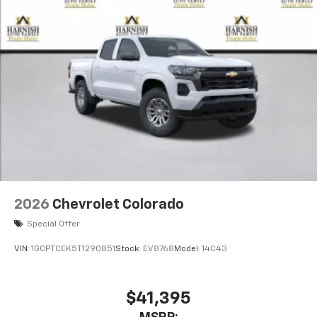
2026
Chevrolet Colorado
Special Offer
VIN:
1GCPTCEK5T1290851
Stock:
EV8768
Model:
14C43
$41,395