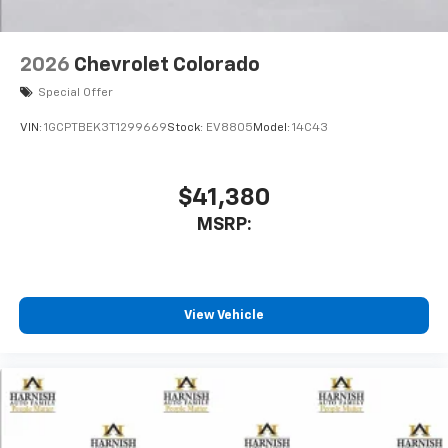
2026
Chevrolet Colorado
Special Offer
VIN:
1GCPTBEK3T1299669
Stock:
EV8805
Model:
14C43
$41,380
MSRP:
View Vehicle