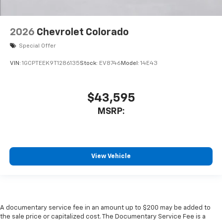
2026
Chevrolet Colorado
Special Offer
VIN:
1GCPTEEK9T1286135
Stock:
EV8746
Model:
14E43
$43,595
MSRP:
View Vehicle
A documentary service fee in an amount up to $200 may be added to
the sale price or capitalized cost. The Documentary Service Fee is a