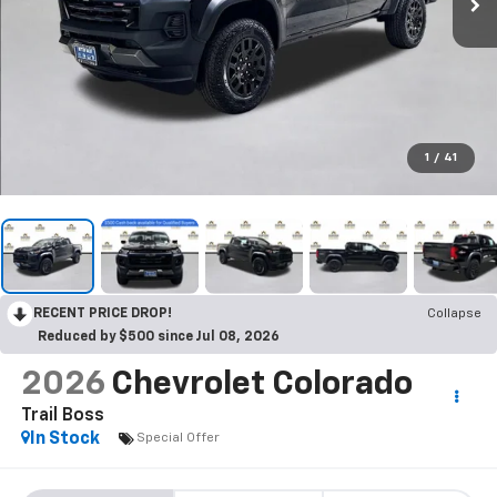
1
/
41
RECENT PRICE DROP!
Collapse
Reduced by $500 since Jul 08, 2026
2026
Chevrolet Colorado
Trail Boss
In Stock
Special Offer