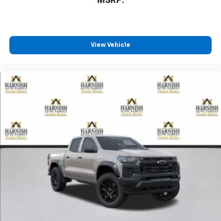
MSRP:
View Vehicle