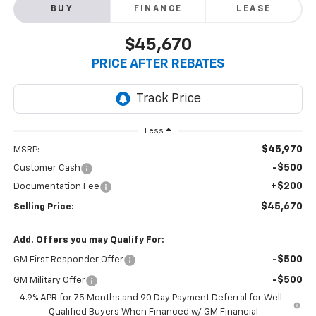
BUY
FINANCE
LEASE
$45,670
PRICE AFTER REBATES
Less
$45,970
MSRP:
-$500
Customer Cash
+$200
Documentation Fee
$45,670
Selling Price:
Add. Offers you may Qualify For:
-$500
GM First Responder Offer
-$500
GM Military Offer
4.9% APR for 75 Months and 90 Day Payment Deferral for Well-
Qualified Buyers When Financed w/ GM Financial