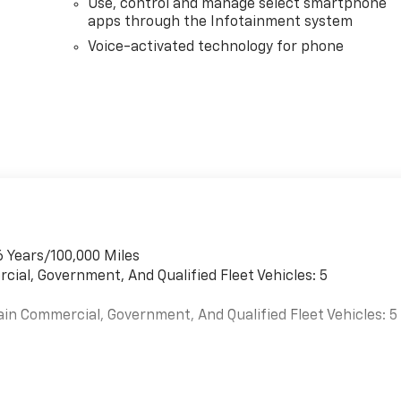
Use, control and manage select smartphone
apps through the Infotainment system
Voice-activated technology for phone
6 Years/100,000 Miles
cial, Government, And Qualified Fleet Vehicles: 5
ain Commercial, Government, And Qualified Fleet Vehicles: 5
es