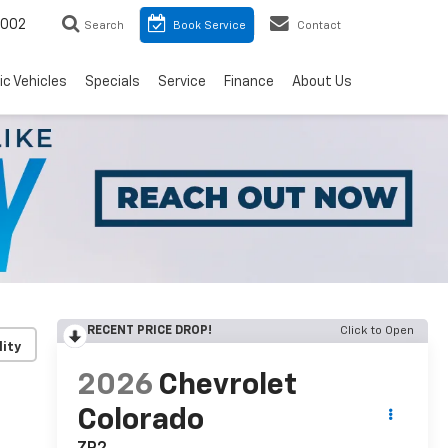
8002
Search
Book Service
Contact
ic Vehicles
Specials
Service
Finance
About Us
RECENT PRICE DROP!
Click to Open
lity
2026
Chevrolet
Colorado