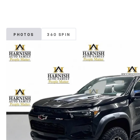
PHOTOS
360 SPIN