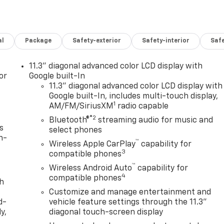
al
Package
Safety-exterior
Safety-interior
Saf
11.3" diagonal advanced color LCD display with
or
Google built-In
11.3" diagonal advanced color LCD display with
Google built-In, includes multi-touch display,
1
AM/FM/SiriusXM
radio capable
®2
Bluetooth®
streaming audio for music and
s
select phones
n-
™
Wireless Apple CarPlay
capability for
3
compatible phones
™
Wireless Android Auto
capability for
4
compatible phones
th
Customize and manage entertainment and
d-
vehicle feature settings through the 11.3"
y,
diagonal touch-screen display