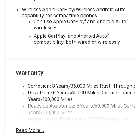
—just $1 over our cost. Better
Value is about making new car
Wireless Apple CarPlay/Wireless Android Auto
ownership easier, more
capability for compatible phones
affordable, and worry-free. At
1
2
Can use Apple CarPlay
and Android Auto
Chevrolet of Everett, we’re
wirelessly
committed to providing a
1
2
Apple CarPlay
and Android Auto
Better Experience in every
compatibility, both wired or wirelessly
way. See dealer for details.
Awards:
* Car and Driver Editors'
Choice
Warranty
Car and Driver, January 2017.
Chevrolet of Everett is proud
to be part of the Harnish Auto
Corrosion: 3 Years/36,000 Miles Rust-Through 
Family, a trusted local
Drivetrain: 5 Years/60,000 Miles Certain Commer
automotive group built on the
Years/100,000 Miles
belief that People Matter. For
Roadside Assistance: 5 Years/60,000 Miles Cert
over four decades, Harnish
Years/100,000 Miles
has served drivers across
Warranty: <<< Preliminary 2026 Warranty >>>
Washington with a
Basic: 3 Years/36,000 Miles
Read More...
commitment to family-style
Maintenance: First Visit: 12 Months/12,000 Mil