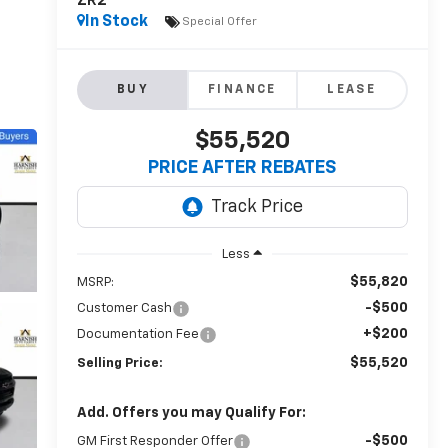
ZR2
In Stock
Special Offer
BUY
FINANCE
LEASE
$55,520
PRICE AFTER REBATES
Less
$55,820
MSRP:
-$500
Customer Cash
+$200
Documentation Fee
$55,520
Selling Price:
Add. Offers you may Qualify For:
-$500
GM First Responder Offer