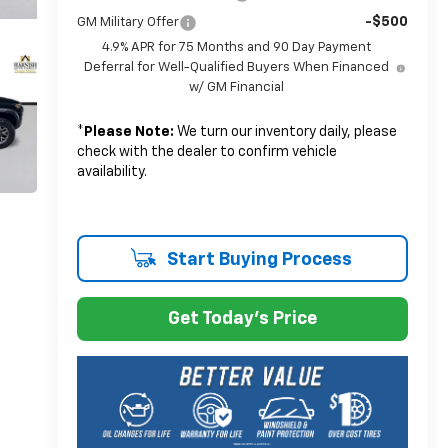
-$500
GM Military Offer
4.9% APR for 75 Months and 90 Day Payment
Deferral for Well-Qualified Buyers When Financed
w/ GM Financial
*
Please Note:
We turn our inventory daily, please
check with the dealer to confirm vehicle
availability.
Start Buying Process
Get Today's Price