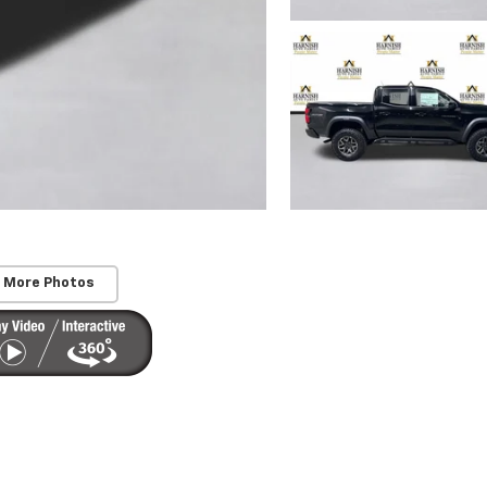
 More Photos