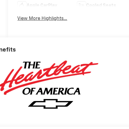
Apple CarPlay
Cooled Seats
View More Highlights...
nefits