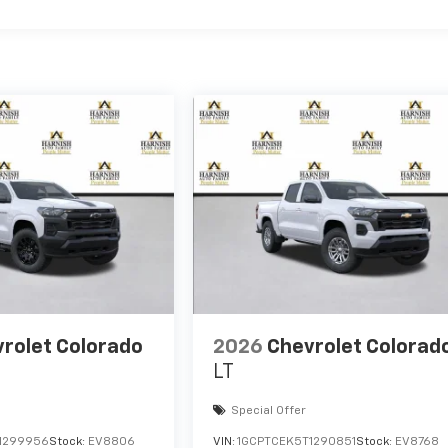
rolet Colorado
2026
Chevrolet Colorad
LT
Special Offer
1299956
Stock:
EV8806
VIN:
1GCPTCEK5T1290851
Stock:
EV8768