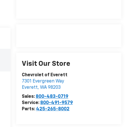
Visit Our Store
Chevrolet of Everett
7301 Evergreen Way
Everett
,
WA
98203
Sales:
800-483-0719
Service:
800-491-9579
Parts:
425-265-8002