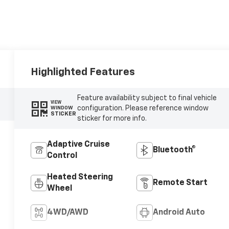
Highlighted Features
Feature availability subject to final vehicle
VIEW
configuration. Please reference window
WINDOW
STICKER
sticker for more info.
Adaptive Cruise
Bluetooth®
Control
Heated Steering
Remote Start
Wheel
4WD/AWD
Android Auto