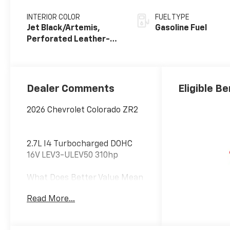
INTERIOR COLOR
FUEL TYPE
Jet Black/Artemis,
Gasoline Fuel
Perforated Leather-
Appointed Front Seat
Trim
Dealer Comments
Eligible Be
2026 Chevrolet Colorado ZR2
2.7L I4 Turbocharged DOHC
16V LEV3-ULEV50 310hp
What Does Better Value Mean
for You? At Chevrolet of
Read More...
Everett, Better Value means
giving you more than just a
great car—it’s about