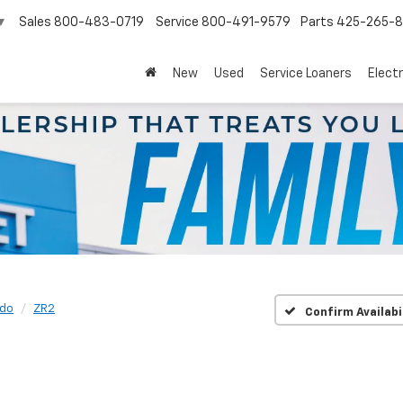
Sales
800-483-0719
Service
800-491-9579
Parts
425-265-
▼
New
Used
Service Loaners
Electr
ado
ZR2
Confirm Availabi