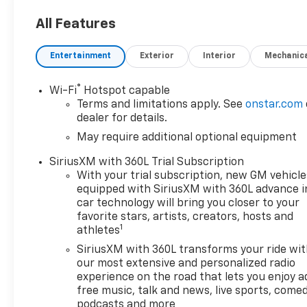
delivering unmatched
benefits that make your new
All Features
vehicle ownership experience
exceptional. Here’s how we do
Entertainment
Exterior
Interior
Mechanic
it: • Oil Changes for Life: Save
thousands with
®
Wi-Fi
Hotspot capable
complimentary oil changes for
Terms and limitations apply. See
onstar.com
as long as you own your new
dealer for details.
vehicle. • Warranty for Life:
May require additional optional equipment
Enjoy peace of mind with a
lifetime powertrain warranty
SiriusXM with 360L Trial Subscription
on your new Chevrolet. •
With your trial subscription, new GM vehicle
Windshield and Paint
equipped with SiriusXM with 360L advance i
Protection: Protect your
car technology will bring you closer to your
vehicle from the elements
favorite stars, artists, creators, hosts and
1
athletes
with our complimentary Repel
Shield and paint protection. •
SiriusXM with 360L transforms your ride wi
$1 Over Cost Tires: Get top-
our most extensive and personalized radio
quality tires for your new
experience on the road that lets you enjoy a
free music, talk and news, live sports, comed
vehicle at an unbeatable price
podcasts and more