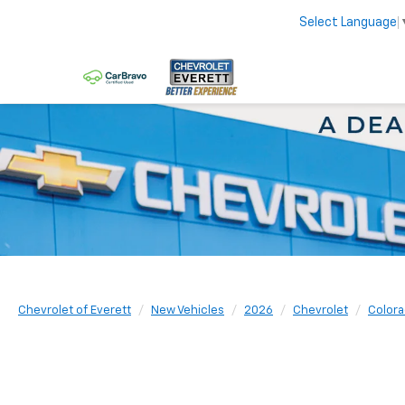
Select Language
Chevrolet of Everett
New Vehicles
2026
Chevrolet
Color