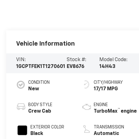
Vehicle Information
VIN:
Stock #:
Model Code:
1GCPTFEK1T1270601
EV8676
14H43
CONDITION
CITY/HIGHWAY
New
17/17 MPG
BODY STYLE
ENGINE
™
Crew Cab
TurboMax
engine
EXTERIOR COLOR
TRANSMISSION
Black
Automatic