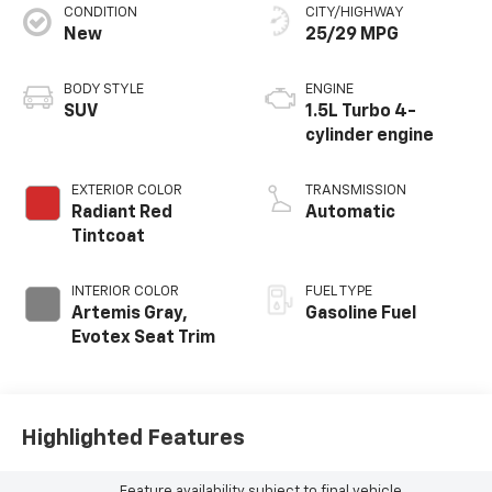
CONDITION
CITY/HIGHWAY
New
25/29 MPG
BODY STYLE
ENGINE
SUV
1.5L Turbo 4-
cylinder engine
EXTERIOR COLOR
TRANSMISSION
Radiant Red
Automatic
Tintcoat
INTERIOR COLOR
FUEL TYPE
Artemis Gray,
Gasoline Fuel
Evotex Seat Trim
Highlighted Features
Feature availability subject to final vehicle