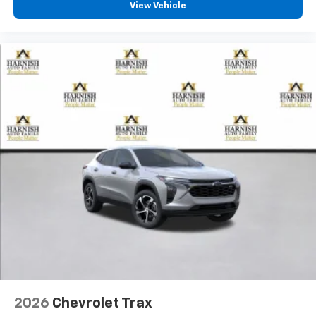
View Vehicle
2026
Chevrolet Trax