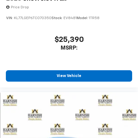
Price Drop
VIN:
KL77LGEP6TC070350
Stock:
EV8481
Model:
1TR58
$25,390
MSRP:
View Vehicle