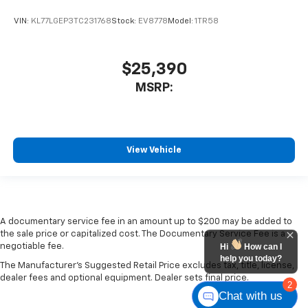
VIN:
KL77LGEP3TC231768
Stock:
EV8778
Model:
1TR58
$25,390
MSRP:
View Vehicle
A documentary service fee in an amount up to $200 may be added to
the sale price or capitalized cost. The Documentary Service Fee is a
negotiable fee.
Hi
How can I
help you today?
The Manufacturer's Suggested Retail Price excludes tax, title, license,
dealer fees and optional equipment. Dealer sets final price.
2
Chat with us