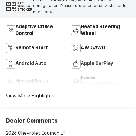
VIEW
configuration. Please reference window sticker for
WINDOW
STICKER
more info.
Adaptive Cruise
Heated Steering
Control
Wheel
Remote Start
4WD/AWD
Android Auto
Apple CarPlay
Power
Heated Seats
Tailgate/Liftgate
View More Highlights...
Dealer Comments
2026 Chevrolet Equinox LT