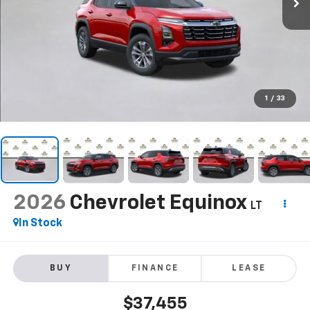
1
/
33
2026
Chevrolet Equinox
LT
In Stock
BUY
FINANCE
LEASE
$37,455