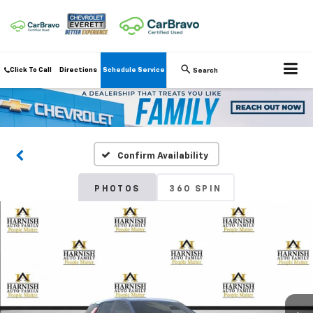
Click To Call
Directions
Schedule Service
Search
Confirm Availability
PHOTOS
360 SPIN