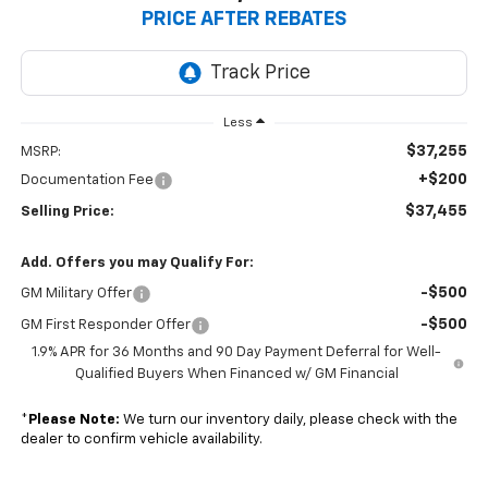
PRICE AFTER REBATES
Less
$37,255
MSRP:
+$200
Documentation Fee
$37,455
Selling Price:
Add. Offers you may Qualify For:
-$500
GM Military Offer
-$500
GM First Responder Offer
1.9% APR for 36 Months and 90 Day Payment Deferral for Well-
Qualified Buyers When Financed w/ GM Financial
*
Please Note:
We turn our inventory daily, please check with the
dealer to confirm vehicle availability.