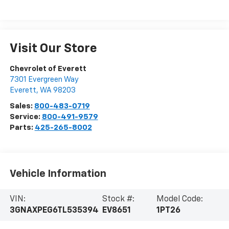
Visit Our Store
Chevrolet of Everett
7301 Evergreen Way
Everett
,
WA
98203
Sales:
800-483-0719
Service:
800-491-9579
Parts:
425-265-8002
Vehicle Information
VIN:
Stock #:
Model Code:
3GNAXPEG6TL535394
EV8651
1PT26