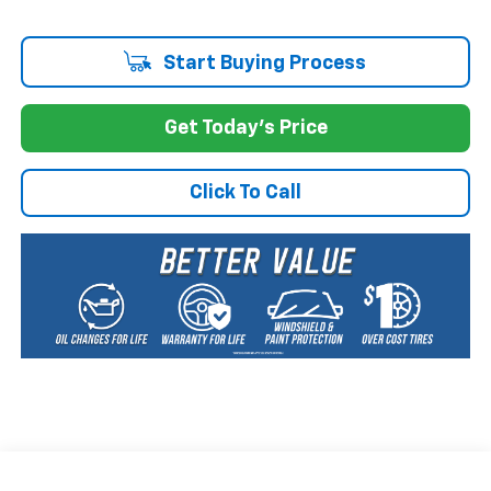
Start Buying Process
Get Today's Price
Click To Call