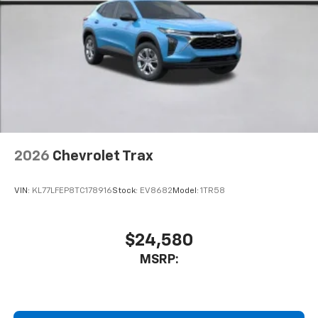
2026
Chevrolet Trax
VIN:
KL77LFEP8TC178916
Stock:
EV8682
Model:
1TR58
$24,580
MSRP: