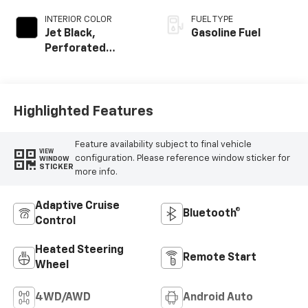
INTERIOR COLOR
FUEL TYPE
Jet Black,
Gasoline Fuel
Perforated
Leather-
Appointed Front
Outboard Seating
Positions
Highlighted Features
Feature availability subject to final vehicle
VIEW
configuration. Please reference window sticker for
WINDOW
STICKER
more info.
Adaptive Cruise
Bluetooth®
Control
Heated Steering
Remote Start
Wheel
4WD/AWD
Android Auto