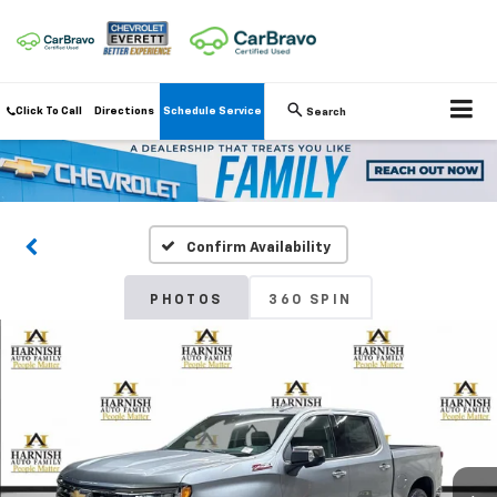
Click To Call
Directions
Schedule Service
Search
Confirm Availability
PHOTOS
360 SPIN