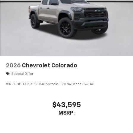
2026
Chevrolet Colorado
Special Offer
VIN:
1GCPTEEK9T1286135
Stock:
EV8746
Model:
14E43
$43,595
MSRP: