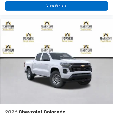
View Vehicle
2026
Chevrolet Colorado