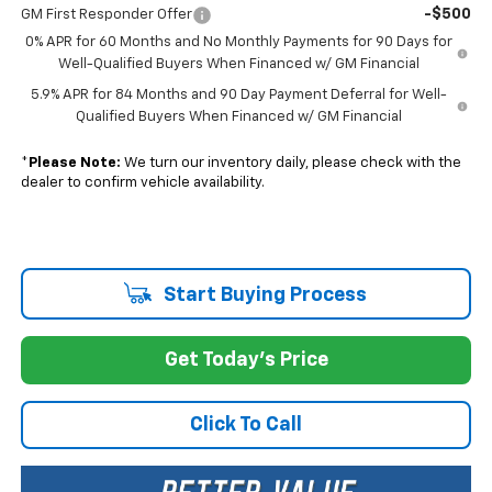
-$500
GM First Responder Offer
0% APR for 60 Months and No Monthly Payments for 90 Days for
Well-Qualified Buyers When Financed w/ GM Financial
5.9% APR for 84 Months and 90 Day Payment Deferral for Well-
Qualified Buyers When Financed w/ GM Financial
*
Please Note:
We turn our inventory daily, please check with the
dealer to confirm vehicle availability.
Start Buying Process
Get Today's Price
Click To Call