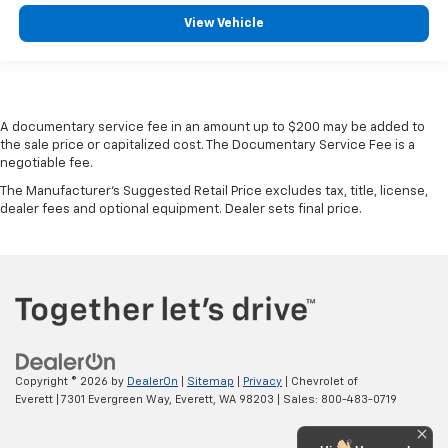
View Vehicle
A documentary service fee in an amount up to $200 may be added to
the sale price or capitalized cost. The Documentary Service Fee is a
negotiable fee.
The Manufacturer's Suggested Retail Price excludes tax, title, license,
dealer fees and optional equipment. Dealer sets final price.
Copyright © 2026
by
DealerOn
|
Sitemap
|
Privacy
| Chevrolet of
Everett
|
7301 Evergreen Way,
Everett,
WA
98203
| Sales:
800-483-0719