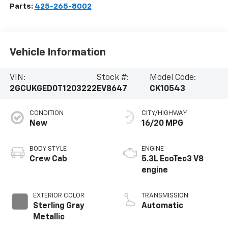
Parts:
425-265-8002
Vehicle Information
VIN:
Stock #:
Model Code:
2GCUKGED0T1203222
EV8647
CK10543
CONDITION
CITY/HIGHWAY
New
16/20 MPG
BODY STYLE
ENGINE
Crew Cab
5.3L EcoTec3 V8
engine
EXTERIOR COLOR
TRANSMISSION
Sterling Gray
Automatic
Metallic