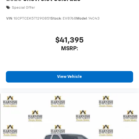
Special Offer
VIN:
1GCPTCEK5T1290851
Stock:
EV8768
Model:
14C43
$41,395
MSRP:
View Vehicle