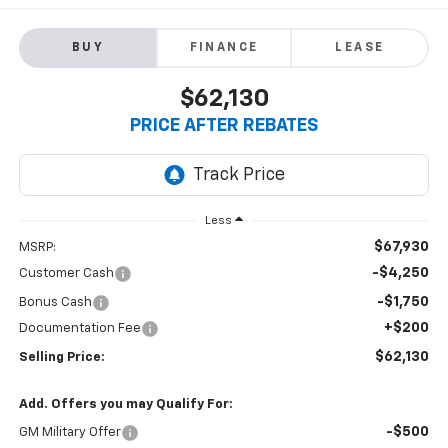
BUY
FINANCE
LEASE
$62,130
PRICE AFTER REBATES
Less
$67,930
MSRP:
-$4,250
Customer Cash
-$1,750
Bonus Cash
+$200
Documentation Fee
$62,130
Selling Price:
Add. Offers you may Qualify For:
-$500
GM Military Offer