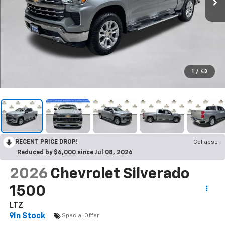
1
/
43
RECENT PRICE DROP!
Collapse
Reduced by $6,000 since Jul 08, 2026
2026
Chevrolet Silverado
1500
LTZ
In Stock
Special Offer