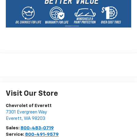
Visit Our Store
Chevrolet of Everett
7301 Evergreen Way
Everett
,
WA
98203
Sales:
800-483-0719
Service:
800-491-9579