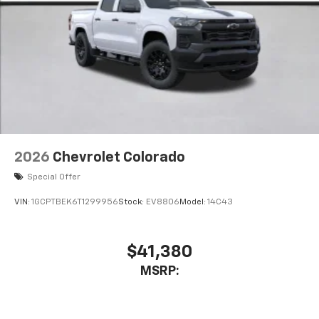
Store your phone's contact list in the system
to place an outgoing call quickly using the
touch-screen display or voice command
system
With streaming audio capability, you can
listen to files stored on your phone or
Bluetooth® digital media device
2026
Chevrolet Colorado
Special Offer
VIN:
1GCPTBEK6T1299956
Stock:
EV8806
Model:
14C43
$41,380
MSRP: