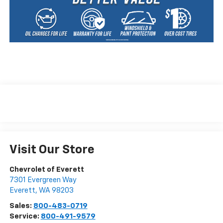
Visit Our Store
Chevrolet of Everett
7301 Evergreen Way
Everett
,
WA
98203
Sales:
800-483-0719
Service:
800-491-9579