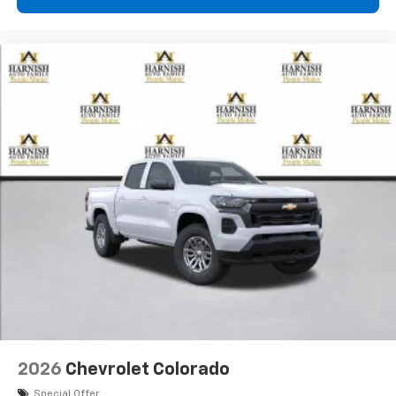
2026
Chevrolet Colorado
Special Offer