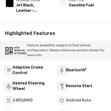
INTERIOR COLOR
FUEL TYPE
Jet Black,
Gasoline Fuel
Leather-
Appointed Front
Outboard Seating
Positions
Highlighted Features
Feature availability subject to final vehicle
VIEW
configuration. Please reference window sticker for
WINDOW
STICKER
more info.
Adaptive Cruise
Bluetooth®
Control
Heated Steering
Remote Start
Wheel
4WD/AWD
Android Auto