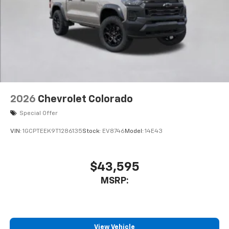
2026
Chevrolet Colorado
Special Offer
VIN:
1GCPTEEK9T1286135
Stock:
EV8746
Model:
14E43
$43,595
MSRP:
View Vehicle