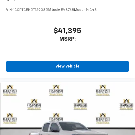
VIN:
1GCPTCEK5T1290851
Stock:
EV8768
Model:
14C43
$41,395
MSRP:
View Vehicle