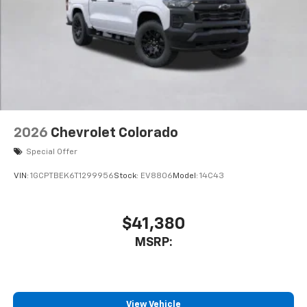
to place an outgoing call quickly using the
touch-screen display or voice command
system
With streaming audio capability, you can
listen to files stored on your phone or
Bluetooth® digital media device
2026
Chevrolet Colorado
Special Offer
VIN:
1GCPTBEK6T1299956
Stock:
EV8806
Model:
14C43
$41,380
MSRP:
View Vehicle