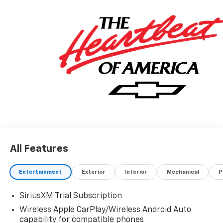
All Features
Entertainment
Exterior
Interior
Mechanical
P
SiriusXM Trial Subscription
Wireless Apple CarPlay/Wireless Android Auto
capability for compatible phones