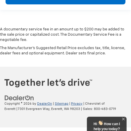
A documentary service fee in an amount up to $200 may be added to
the sale price or capitalized cost. The Documentary Service Fee is a
negotiable fee.
The Manufacturer's Suggested Retail Price excludes tax, title, license,
dealer fees and optional equipment. Dealer sets final price.
Copyright © 2026
by
DealerOn
|
Sitemap
|
Privacy
| Chevrolet of
Everett
|
7301 Evergreen Way,
Everett,
WA
98203
| Sales:
800-483-0719
Hi
How can I
help you today?