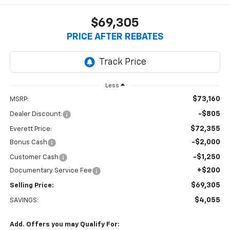
$69,305
PRICE AFTER REBATES
Less
$73,160
MSRP:
-$805
Dealer Discount:
$72,355
Everett Price:
-$2,000
Bonus Cash
-$1,250
Customer Cash
+$200
Documentary Service Fee
$69,305
Selling Price:
$4,055
SAVINGS:
Add. Offers you may Qualify For: