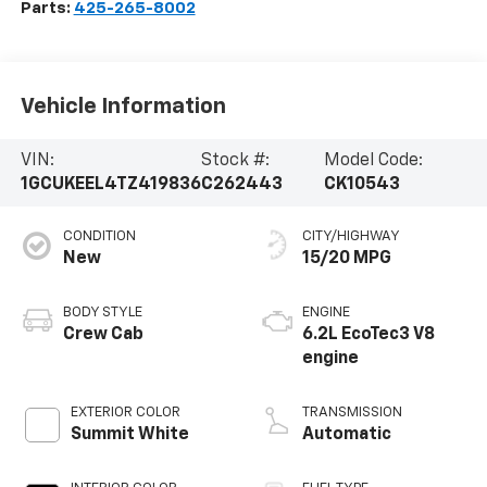
Parts:
425-265-8002
Vehicle Information
VIN:
Stock #:
Model Code:
1GCUKEEL4TZ419836
C262443
CK10543
CONDITION
CITY/HIGHWAY
New
15/20 MPG
BODY STYLE
ENGINE
Crew Cab
6.2L EcoTec3 V8
engine
EXTERIOR COLOR
TRANSMISSION
Summit White
Automatic