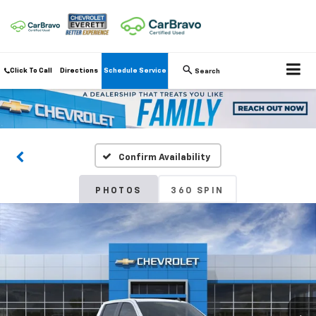
Click To Call
Directions
Schedule Service
Search
Confirm Availability
PHOTOS
360 SPIN