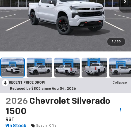
1
/
30
RECENT PRICE DROP!
Collapse
Reduced by $805 since Aug 04, 2026
2026
Chevrolet Silverado
1500
RST
In Stock
Special Offer