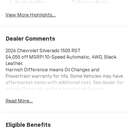
Apple CarPlay
Keyless Entry
View More Highlights...
Dealer Comments
2026 Chevrolet Silverado 1500 RST
$4,055 off MSRP! 10-Speed Automatic, 4WD, Black
Leather.
Harnish Difference means Oil Changes and
Powertrain warranty for life. Some Vehicles may have
aftermarket items with additional cost, See dealer for
details. Come see us for a hassle free buying
experience. Price includes: $1250 - Chevrolet
Read More...
Consumer Cash Program. Exp. 08/31/2026 $2000 -
Chevrolet Bonus Cash. Exp. 08/31/2026
Eligible Benefits