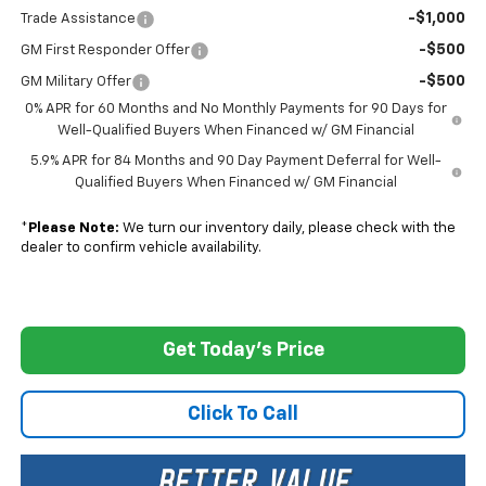
-$1,000
Trade Assistance
-$500
GM First Responder Offer
-$500
GM Military Offer
0% APR for 60 Months and No Monthly Payments for 90 Days for
Well-Qualified Buyers When Financed w/ GM Financial
5.9% APR for 84 Months and 90 Day Payment Deferral for Well-
Qualified Buyers When Financed w/ GM Financial
*
Please Note:
We turn our inventory daily, please check with the
dealer to confirm vehicle availability.
Get Today's Price
Click To Call