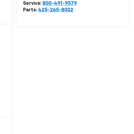
Service:
800-491-9579
Parts:
425-265-8002