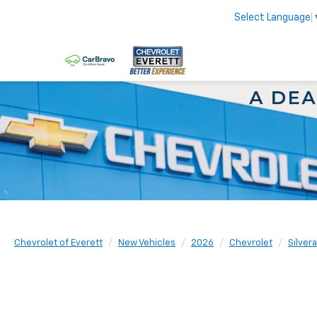
Select Language
Chevrolet of Everett
New Vehicles
2026
Chevrolet
Silver