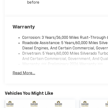
before
Warranty
Corrosion: 3 Years/36,000 Miles Rust-Through 
Roadside Assistance: 5 Years/60,000 Miles Sil
Diesel Engines, And Certain Commercial, Govern
Drivetrain: 5 Years/60,000 Miles Silverado Tur
And Certain Commercial, Government, And Qualif
Warranty: <<< Preliminary 2026 Warranty >>>
Basic: 3 Years/36,000 Miles
Read More...
Maintenance: First Visit: 12 Months/12,000 Mil
Vehicles You Might Like