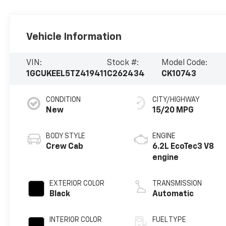
Vehicle Information
VIN:
Stock #:
Model Code:
1GCUKEEL5TZ419411
C262434
CK10743
CONDITION
CITY/HIGHWAY
New
15/20 MPG
BODY STYLE
ENGINE
Crew Cab
6.2L EcoTec3 V8
engine
EXTERIOR COLOR
TRANSMISSION
Black
Automatic
INTERIOR COLOR
FUEL TYPE