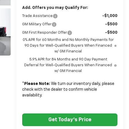
Add. Offers you may Qualify For:
-$1,000
Trade Assistance
-$500
GM Military Offer
-$500
GM First Responder Offer
0% APR for 60 Months and No Monthly Payments for
90 Days for Well-Qualified Buyers When Financed
w/ GM Financial
5.9% APR for 84 Months and 90 Day Payment
Deferral for Well-Qualified Buyers When Financed
w/ GM Financial
*
Please Note:
We turn our inventory daily, please
check with the dealer to confirm vehicle
availability.
Get Today's Price