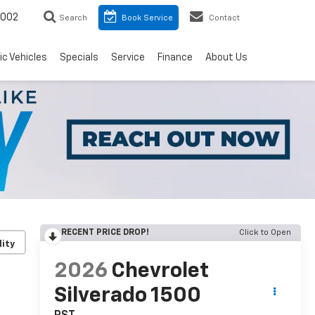
8002
Search
Book Service
Contact
ic Vehicles
Specials
Service
Finance
About Us
RECENT PRICE DROP!
Click to Open
lity
2026
Chevrolet
Silverado 1500