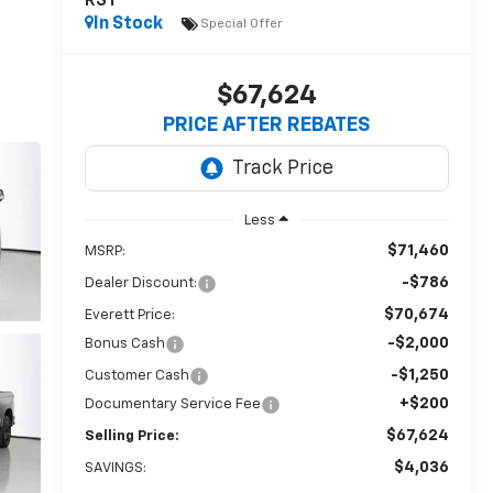
RST
In Stock
Special Offer
$67,624
PRICE AFTER REBATES
Less
$71,460
MSRP:
-$786
Dealer Discount:
$70,674
Everett Price:
-$2,000
Bonus Cash
-$1,250
Customer Cash
+$200
Documentary Service Fee
$67,624
Selling Price:
$4,036
SAVINGS: