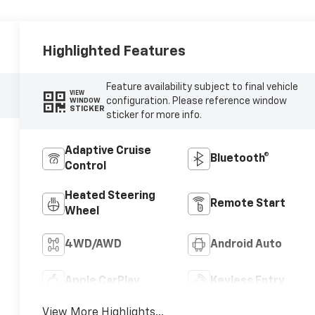
Highlighted Features
Feature availability subject to final vehicle
VIEW
configuration. Please reference window
WINDOW
STICKER
sticker for more info.
Adaptive Cruise
Bluetooth®
Control
Heated Steering
Remote Start
Wheel
4WD/AWD
Android Auto
Apple CarPlay
Keyless Entry
View More Highlights...