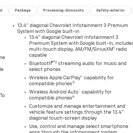
al
Package
Processing-discounts
Safety-exterior
13.4" diagonal Chevrolet Infotainment 3 Premium
System with Google built-in
13.4" diagonal Chevrolet Infotainment 3
Premium System with Google built-in, include
1
multi-touch display, AM/FM/SiriusXM
radio
capable
one
®2
Bluetooth®
streaming audio for music and
le
select phones
Wireless Apple CarPlay™ capability for
3
compatible phones
™
Wireless Android Auto
capability for
 To
4
compatible phones
Customize and manage entertainment and
vehicle feature settings through the 13.4"
diagonal touch-screen display
Use, control and manage select smartphone
apps through the Infotainment system