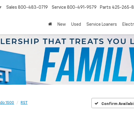
Sales
800-483-0719
Service
800-491-9579
Parts
425-265-
▼
New
Used
Service Loaners
Electr
ado 1500
RST
Confirm Availabi