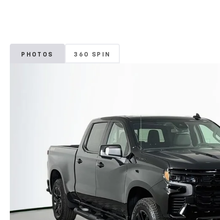
PHOTOS
360 SPIN