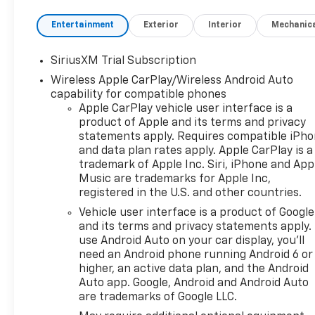
Cash Program. Exp.
08/31/2026 $2000 - Chevrolet
Entertainment
Exterior
Interior
Mechanic
Bonus Cash. Exp. 08/31/2026
SiriusXM Trial Subscription
Wireless Apple CarPlay/Wireless Android Auto
capability for compatible phones
Apple CarPlay vehicle user interface is a
product of Apple and its terms and privacy
statements apply. Requires compatible iPh
and data plan rates apply. Apple CarPlay is a
trademark of Apple Inc. Siri, iPhone and App
Music are trademarks for Apple Inc,
registered in the U.S. and other countries.
Vehicle user interface is a product of Google
and its terms and privacy statements apply.
use Android Auto on your car display, you'll
need an Android phone running Android 6 or
higher, an active data plan, and the Android
Auto app. Google, Android and Android Auto
are trademarks of Google LLC.