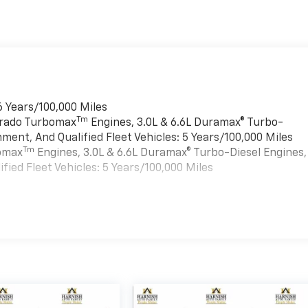
6 Years/100,000 Miles
Tm
verado Turbomax
Engines, 3.0L & 6.6L Duramax® Turbo-
ment, And Qualified Fleet Vehicles: 5 Years/100,000 Miles
Tm
bomax
Engines, 3.0L & 6.6L Duramax® Turbo-Diesel Engines,
ied Fleet Vehicles: 5 Years/100,000 Miles
es