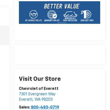
Visit Our Store
Chevrolet of Everett
7301 Evergreen Way
Everett
,
WA
98203
Sales:
800-483-0719