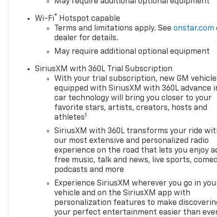
May require additional optional equipment
®
Wi-Fi
Hotspot capable
Terms and limitations apply. See
onstar.com
dealer for details.
May require additional optional equipment
SiriusXM with 360L Trial Subscription
With your trial subscription, new GM vehicle
equipped with SiriusXM with 360L advance i
car technology will bring you closer to your
favorite stars, artists, creators, hosts and
1
athletes
SiriusXM with 360L transforms your ride wi
our most extensive and personalized radio
experience on the road that lets you enjoy a
free music, talk and news, live sports, comed
podcasts and more
Experience SiriusXM wherever you go in you
vehicle and on the SiriusXM app with
personalization features to make discoverin
your perfect entertainment easier than eve