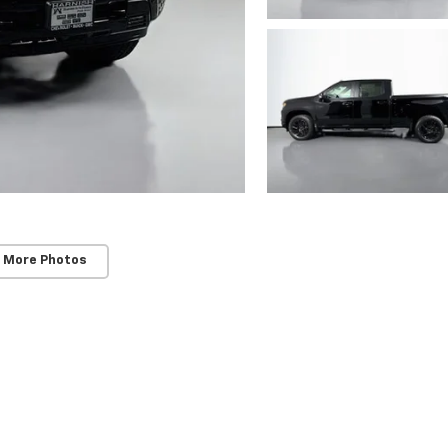
 More Photos