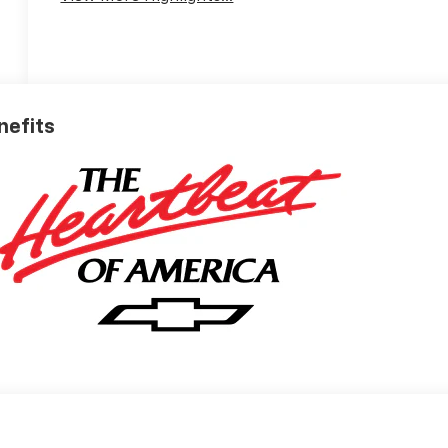
nefits