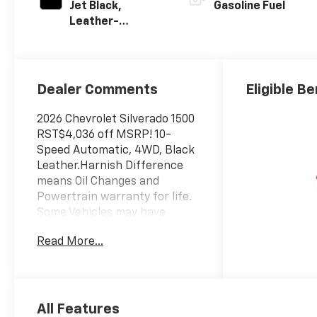
Jet Black,
Gasoline Fuel
Leather-
Appointed Front
Outboard
Seating
Positions
Dealer Comments
Eligible Be
2026 Chevrolet Silverado 1500
RST$4,036 off MSRP! 10-
Speed Automatic, 4WD, Black
Leather.Harnish Difference
means Oil Changes and
Powertrain warranty for life.
Some Vehicles may have
aftermarket items with
Read More...
additional cost, See dealer for
details. Come see us for a
hassle free buying
experience. Price includes:
$1250 - Chevrolet Consumer
All Features