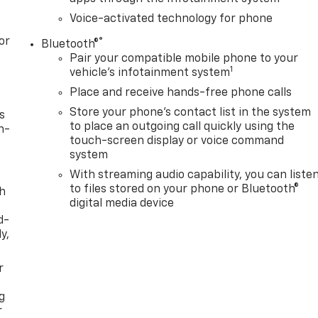
Voice-activated technology for phone
or
®
Bluetooth®
Pair your compatible mobile phone to your
1
vehicle's infotainment system
Place and receive hands-free phone calls
Store your phone's contact list in the system
s
to place an outgoing call quickly using the
n-
touch-screen display or voice command
system
With streaming audio capability, you can liste
to files stored on your phone or Bluetooth®
th
digital media device
d-
y,
r
g
r