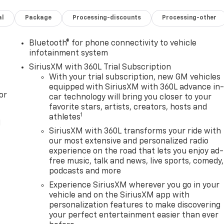
al
Package
Processing-discounts
Processing-other
Bluetooth® for phone connectivity to vehicle
infotainment system
SiriusXM with 360L Trial Subscription
With your trial subscription, new GM vehicles
equipped with SiriusXM with 360L advance in
or
car technology will bring you closer to your
favorite stars, artists, creators, hosts and
1
athletes
l
SiriusXM with 360L transforms your ride with
our most extensive and personalized radio
experience on the road that lets you enjoy ad-
free music, talk and news, live sports, comedy,
podcasts and more
Experience SiriusXM wherever you go in your
vehicle and on the SiriusXM app with
personalization features to make discovering
your perfect entertainment easier than ever