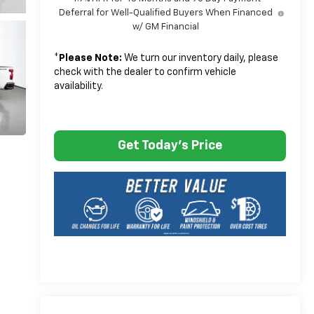
Deferral for Well-Qualified Buyers When Financed
w/ GM Financial
*
Please Note:
We turn our inventory daily, please
check with the dealer to confirm vehicle
availability.
Get Today's Price