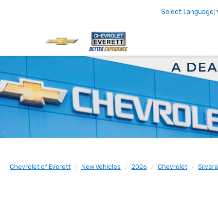
Select Language
Chevrolet of Everett
New Vehicles
2026
Chevrolet
Silver