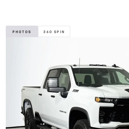
PHOTOS
360 SPIN