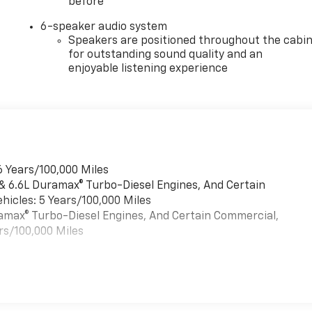
before
6-speaker audio system
Speakers are positioned throughout the cabi
for outstanding sound quality and an
enjoyable listening experience
6 Years/100,000 Miles
 & 6.6L Duramax® Turbo-Diesel Engines, And Certain
hicles: 5 Years/100,000 Miles
uramax® Turbo-Diesel Engines, And Certain Commercial,
rs/100,000 Miles
es