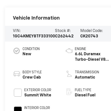
Vehicle Information
VIN:
Stock #:
Model Code:
1GC4KMEY8TF333100
C262442
CK20743
CONDITION
ENGINE
New
6.6L Duramax
Turbo-Diesel V8
engine
BODY STYLE
TRANSMISSION
Crew Cab
Automatic
EXTERIOR COLOR
FUEL TYPE
Summit White
Diesel Fuel
INTERIOR COLOR