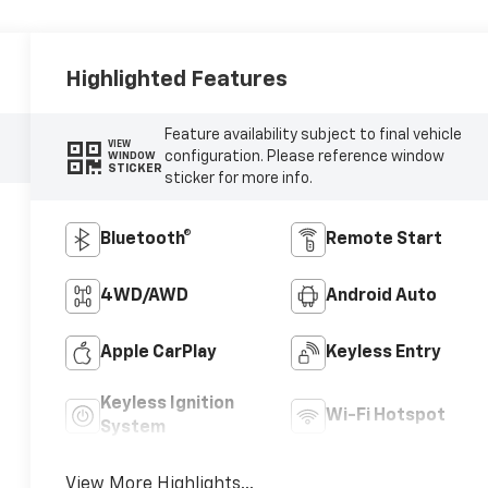
Highlighted Features
Feature availability subject to final vehicle
VIEW
configuration. Please reference window
WINDOW
STICKER
sticker for more info.
Bluetooth®
Remote Start
4WD/AWD
Android Auto
Apple CarPlay
Keyless Entry
Keyless Ignition
Wi-Fi Hotspot
System
View More Highlights...