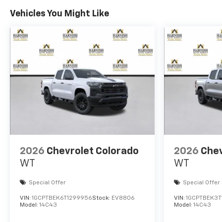
Vehicles You Might Like
2026
Chevrolet Colorado
2026
Chev
WT
WT
Special Offer
Special Offer
VIN:
1GCPTBEK6T1299956
Stock:
EV8806
VIN:
1GCPTBEK3T
Model:
14C43
Model:
14C43