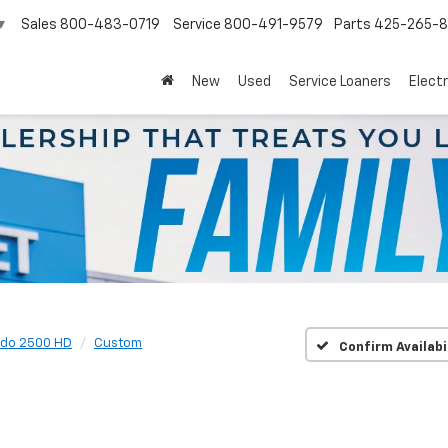
Sales
800-483-0719
Service
800-491-9579
Parts
425-265-
▼
New
Used
Service Loaners
Electr
ado 2500 HD
Custom
Confirm Availabi