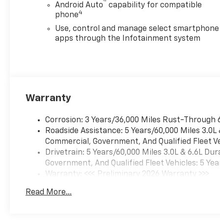
™
Android Auto
capability for compatible
4
phone
Use, control and manage select smartphone
apps through the Infotainment system
Warranty
Corrosion: 3 Years/36,000 Miles Rust-Through 
Roadside Assistance: 5 Years/60,000 Miles 3.0L
Commercial, Government, And Qualified Fleet Ve
Drivetrain: 5 Years/60,000 Miles 3.0L & 6.6L D
Government, And Qualified Fleet Vehicles: 5 Yea
Warranty: <<< Preliminary 2026 Warranty >>>
Basic: 3 Years/36,000 Miles
Read More...
Maintenance: First Visit: 12 Months/12,000 Mil