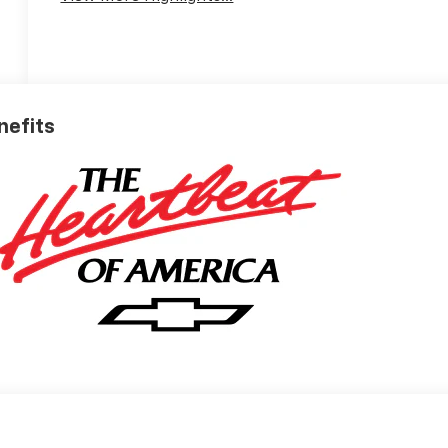
nefits