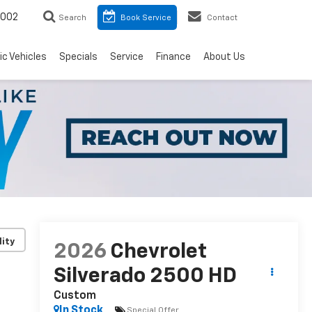
8002
Search
Book Service
Contact
ic Vehicles
Specials
Service
Finance
About Us
lity
2026
Chevrolet
Silverado 2500 HD
Custom
In Stock
Special Offer