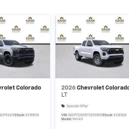
rolet Colorado
2026
Chevrolet Colorad
LT
Special Offer
1299669
Stock:
EV8805
VIN:
1GCPTCEK5T1290851
Stock:
EV8768
Model:
14C43