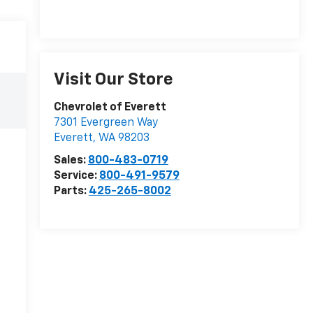
Visit Our Store
Chevrolet of Everett
7301 Evergreen Way
Everett
,
WA
98203
Sales:
800-483-0719
Service:
800-491-9579
Parts:
425-265-8002