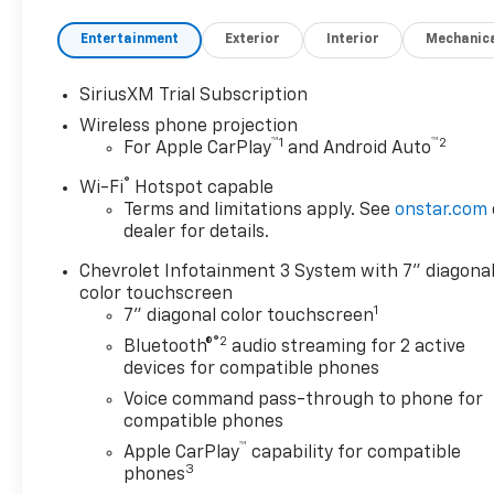
$1000 - Chevrolet Consumer
Cash Program. Exp.
Entertainment
Exterior
Interior
Mechanic
08/31/2026
SiriusXM Trial Subscription
Wireless phone projection
™
1
™
2
For Apple CarPlay
and Android Auto
®
Wi-Fi
Hotspot capable
Terms and limitations apply. See
onstar.com
dealer for details.
Chevrolet Infotainment 3 System with 7" diagona
color touchscreen
1
7" diagonal color touchscreen
®2
Bluetooth®
audio streaming for 2 active
devices for compatible phones
Voice command pass-through to phone for
compatible phones
™
Apple CarPlay
capability for compatible
3
phones