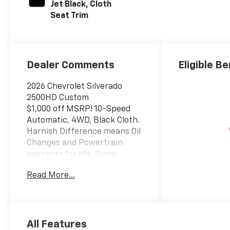
Jet Black, Cloth
Seat Trim
Dealer Comments
Eligible Be
2026 Chevrolet Silverado
2500HD Custom
$1,000 off MSRP! 10-Speed
Automatic, 4WD, Black Cloth.
Harnish Difference means Oil
Changes and Powertrain
warranty for life. Some
Vehicles may have
Read More...
aftermarket items with
additional cost, See dealer for
details. Come see us for a
hassle free buying
experience. Price includes:
All Features