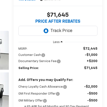
$71,645
PRICE AFTER REBATES
Less
$72,445
MSRP:
-$1,000
Customer Cash
+$200
Documentary Service Fee
$71,645
Selling Price:
Add. Offers you may Qualify For:
-$2,000
Chevy Loyalty Cash Allowance
-$500
GM First Responder Offer
-$500
GM Military Offer
4.9% APR for 48 Months and 90 Day Payment