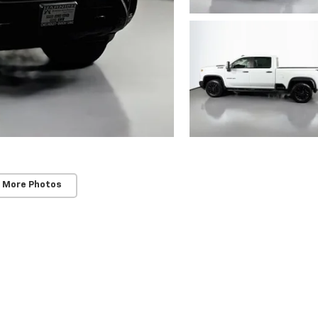
 More Photos