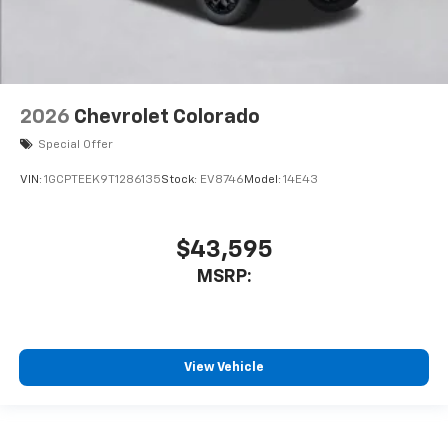
2026
Chevrolet Colorado
Special Offer
VIN:
1GCPTEEK9T1286135
Stock:
EV8746
Model:
14E43
$43,595
MSRP:
View Vehicle