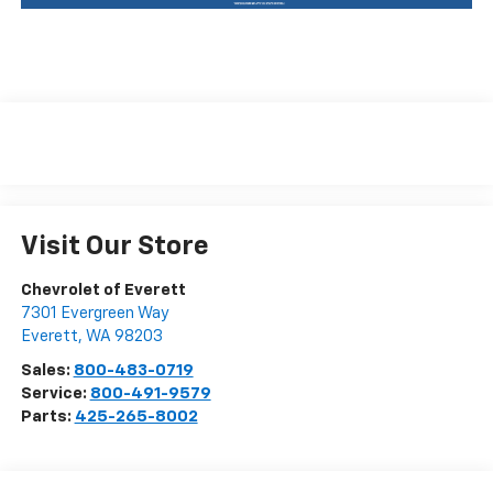
Visit Our Store
Chevrolet of Everett
7301 Evergreen Way
Everett
,
WA
98203
Sales:
800-483-0719
Service:
800-491-9579
Parts:
425-265-8002