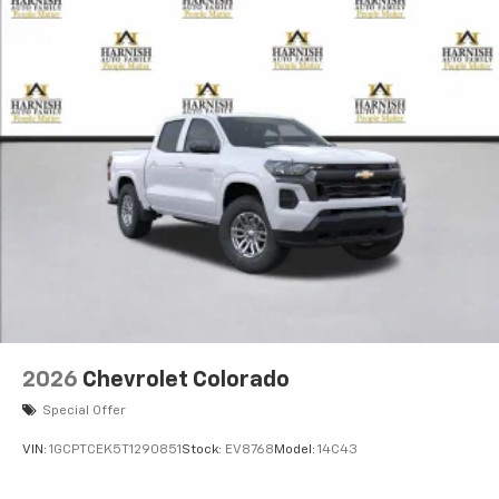
2026
Chevrolet Colorado
Special Offer
VIN:
1GCPTCEK5T1290851
Stock:
EV8768
Model:
14C43