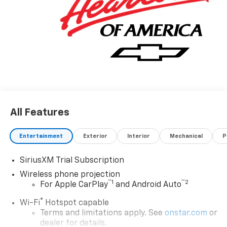
All Features
Entertainment
Exterior
Interior
Mechanical
P
SiriusXM Trial Subscription
Wireless phone projection
™
1
™
2
For Apple CarPlay
and Android Auto
®
Wi-Fi
Hotspot capable
Terms and limitations apply. See
onstar.com
or
dealer for details.