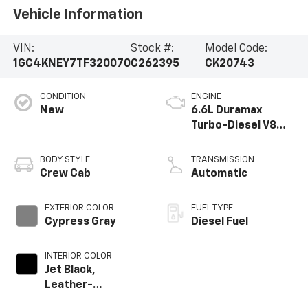
Vehicle Information
VIN:
Stock #:
Model Code:
1GC4KNEY7TF320070
C262395
CK20743
CONDITION
ENGINE
New
6.6L Duramax
Turbo-Diesel V8
engine
BODY STYLE
TRANSMISSION
Crew Cab
Automatic
EXTERIOR COLOR
FUEL TYPE
Cypress Gray
Diesel Fuel
INTERIOR COLOR
Jet Black,
Leather-
Appointed Front