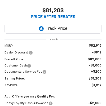
$81,203
PRICE AFTER REBATES
Less
$82,915
MSRP:
-$912
Dealer Discount:
$82,003
Everett Price:
-$1,000
Customer Cash
+$200
Documentary Service Fee
$81,203
Selling Price:
$1,912
SAVINGS:
Add. Offers you may Qualify For:
-$2,000
Chevy Loyalty Cash Allowance