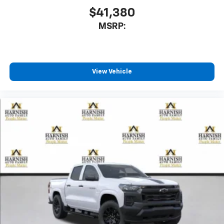
$41,380
6-speaker audio system
MSRP:
Speakers are positioned throughout the
cabin for outstanding sound quality and an
enjoyable listening experience
View Vehicle