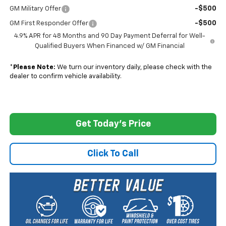
-$500
GM Military Offer
-$500
GM First Responder Offer
4.9% APR for 48 Months and 90 Day Payment Deferral for Well-
Qualified Buyers When Financed w/ GM Financial
*
Please Note:
We turn our inventory daily, please check with the
dealer to confirm vehicle availability.
Get Today's Price
Click To Call