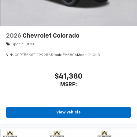
2026
Chevrolet Colorado
Special Offer
VIN:
1GCPTBEK6T1299956
Stock:
EV8806
Model:
14C43
$41,380
MSRP:
View Vehicle