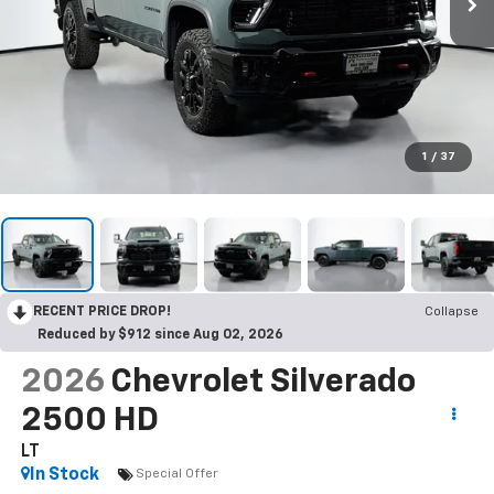
1
/
37
RECENT PRICE DROP!
Collapse
Reduced by $912 since Aug 02, 2026
2026
Chevrolet Silverado
2500 HD
LT
In Stock
Special Offer