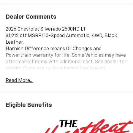
Dealer Comments
2026 Chevrolet Silverado 2500HD LT
$1,912 off MSRP! 10-Speed Automatic, 4WD, Black
Leather.
Harnish Difference means Oil Changes and
Powertrain warranty for life. Some Vehicles may have
aftermarket items with additional cost, See dealer for
details. Come see us for a hassle free buying
experience. Price includes: $1000 - Chevrolet
Read More...
Consumer Cash Program. Exp. 08/31/2026
Eligible Benefits