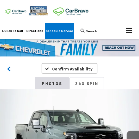
Click To Call
Directions
Schedule Service
Search
Confirm Availability
PHOTOS
360 SPIN