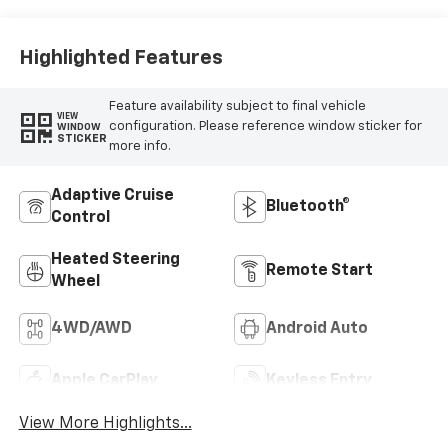
Outboard Seat
Trim
Highlighted Features
Feature availability subject to final vehicle
VIEW
configuration. Please reference window sticker for
WINDOW
STICKER
more info.
Adaptive Cruise
Bluetooth®
Control
Heated Steering
Remote Start
Wheel
4WD/AWD
Android Auto
Apple CarPlay
Keyless Entry
View More Highlights...