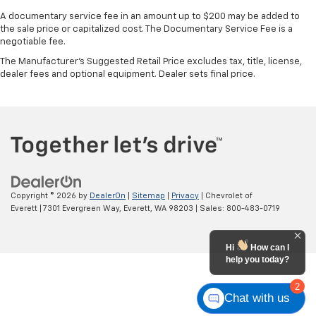
A documentary service fee in an amount up to $200 may be added to
the sale price or capitalized cost. The Documentary Service Fee is a
negotiable fee.
The Manufacturer's Suggested Retail Price excludes tax, title, license,
dealer fees and optional equipment. Dealer sets final price.
Copyright © 2026
by
DealerOn
|
Sitemap
|
Privacy
| Chevrolet of
Everett
|
7301 Evergreen Way,
Everett,
WA
98203
| Sales:
800-483-0719
Hi
How can I
help you today?
2
Chat with us