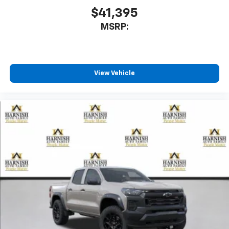
$41,395
MSRP:
View Vehicle