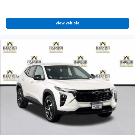
11" diagonal HD color touchscreen
®2
Bluetooth®
audio streaming for 2 active
devices for compatible phones
Voice command pass-through to phone for
View Vehicle
compatible phones
Wireless Apple CarPlay™ capability for
3
compatible phones
Wireless Android Auto™ capability for
4
compatible phones