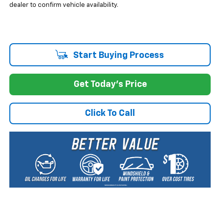
dealer to confirm vehicle availability.
Start Buying Process
Get Today's Price
Click To Call