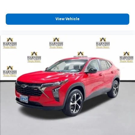
View Vehicle