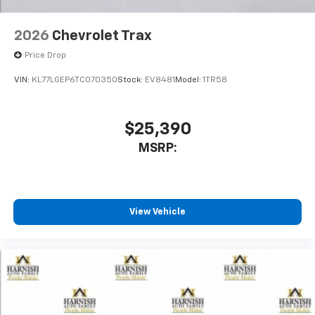
2026
Chevrolet Trax
Price Drop
VIN:
KL77LGEP6TC070350
Stock:
EV8481
Model:
1TR58
$25,390
MSRP:
View Vehicle