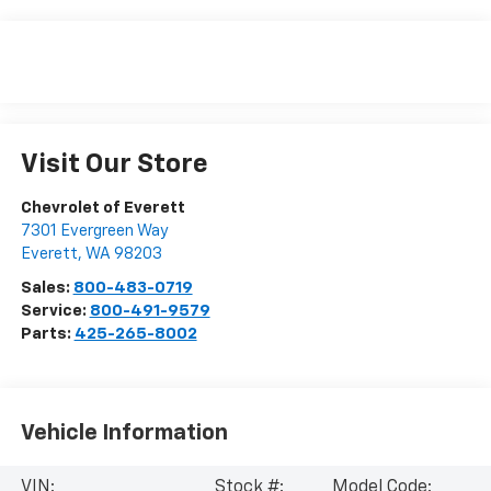
Visit Our Store
Chevrolet of Everett
7301 Evergreen Way
Everett
,
WA
98203
Sales:
800-483-0719
Service:
800-491-9579
Parts:
425-265-8002
Vehicle Information
VIN:
Stock #:
Model Code: