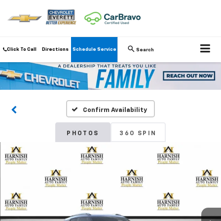
Click To Call
Directions
Schedule Service
Search
Confirm Availability
PHOTOS
360 SPIN