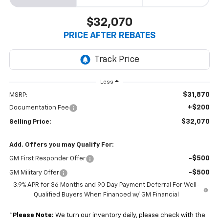
$32,070
PRICE AFTER REBATES
Less
$31,870
MSRP:
+$200
Documentation Fee
$32,070
Selling Price:
Add. Offers you may Qualify For:
-$500
GM First Responder Offer
-$500
GM Military Offer
3.9% APR for 36 Months and 90 Day Payment Deferral For Well-
Qualified Buyers When Financed w/ GM Financial
*
Please Note:
We turn our inventory daily, please check with the