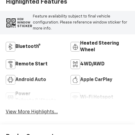
Highlighted Features
Feature availability subject to final vehicle
VIEW
configuration. Please reference window sticker for
WINDOW
STICKER
more info.
Heated Steering
Bluetooth®
Wheel
Remote Start
4WD/AWD
Android Auto
Apple CarPlay
Power
Wi-Fi Hotspot
Tailgate/Liftgate
View More Highlights...