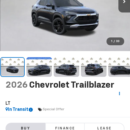
1
/
33
2026
Chevrolet Trailblazer
LT
In Transit
Special Offer
BUY
FINANCE
LEASE