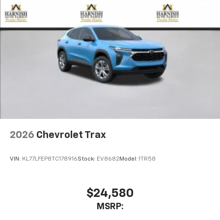
2026
Chevrolet Trax
VIN:
KL77LFEP8TC178916
Stock:
EV8682
Model:
1TR58
$24,580
MSRP: