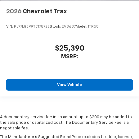
2026
Chevrolet Trax
VIN:
KL77LGEP9TC178722
Stock:
EV8687
Model:
1TR58
$25,390
MSRP:
View Vehicle
A documentary service fee in an amount up to $200 may be added to
the sale price or capitalized cost. The Documentary Service Fee is a
negotiable fee.
The Manufacturer's Suggested Retail Price excludes tax, title, license,