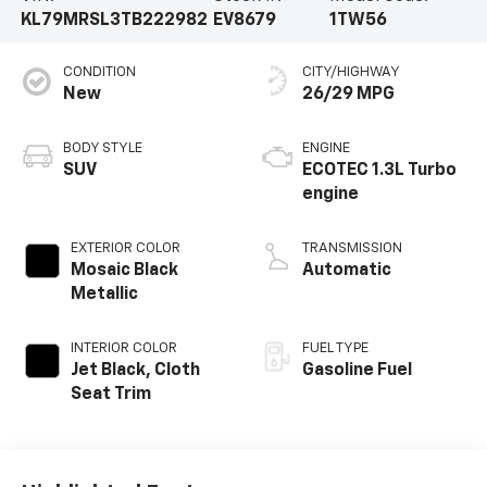
KL79MRSL3TB222982
EV8679
1TW56
CONDITION
CITY/HIGHWAY
New
26/29 MPG
BODY STYLE
ENGINE
SUV
ECOTEC 1.3L Turbo
engine
EXTERIOR COLOR
TRANSMISSION
Mosaic Black
Automatic
Metallic
INTERIOR COLOR
FUEL TYPE
Jet Black, Cloth
Gasoline Fuel
Seat Trim