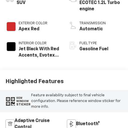
SUV
ECOTEC 1.2L Turbo
engine
EXTERIOR COLOR
TRANSMISSION
Apex Red
Automatic
INTERIOR COLOR
FUEL TYPE
Jet Black With Red
Gasoline Fuel
Accents, Evotex
Seat Trim
Highlighted Features
Feature availability subject to final vehicle
VIEW
configuration. Please reference window sticker for
WINDOW
STICKER
more info.
Adaptive Cruise
Bluetooth®
Control