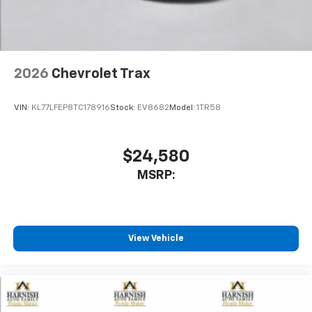
2026
Chevrolet Trax
VIN:
KL77LFEP8TC178916
Stock:
EV8682
Model:
1TR58
$24,580
MSRP:
View Vehicle