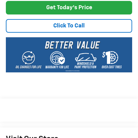
Get Today's Price
Click To Call