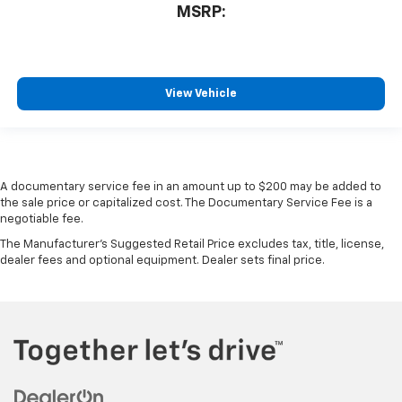
MSRP:
View Vehicle
A documentary service fee in an amount up to $200 may be added to
the sale price or capitalized cost. The Documentary Service Fee is a
negotiable fee.
The Manufacturer's Suggested Retail Price excludes tax, title, license,
dealer fees and optional equipment. Dealer sets final price.