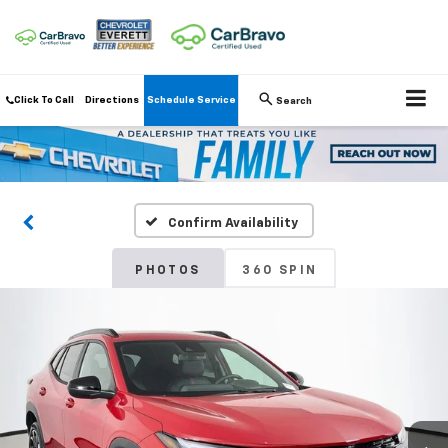
Click To Call
Directions
Schedule Service
Search
Confirm Availability
PHOTOS
360 SPIN