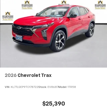
2026
Chevrolet Trax
VIN:
KL77LGEP9TC178722
Stock:
EV8687
Model:
1TR58
$25,390