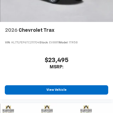
noise and cancels it to help create a quiet
interior cabin
Antenna, roof-mounted
6-speaker audio system
2026
Chevrolet Trax
SiriusXM Trial Subscription
With your trial subscription, get access to all
of your favorite entertainment from SiriusXM
VIN:
KL77LFEP6TC211704
Stock:
EV8811
Model:
1TR58
to enjoy in your vehicle and on the SiriusXM
app - from ad-free music, talk and sports, to
1
comedy, news, podcasts and more
$23,495
Enjoy channels curated by DJs, personalities
MSRP:
and tastemakers for a listening experience
you can't live without
Plus, take the full SiriusXM experience with
you everywhere you go with the SiriusXM app
View Vehicle
- at home, on your phone or connected
devices, and unlock other exclusives that
bring you even closer to your favorite stars,
artists, creators, hosts and athletes