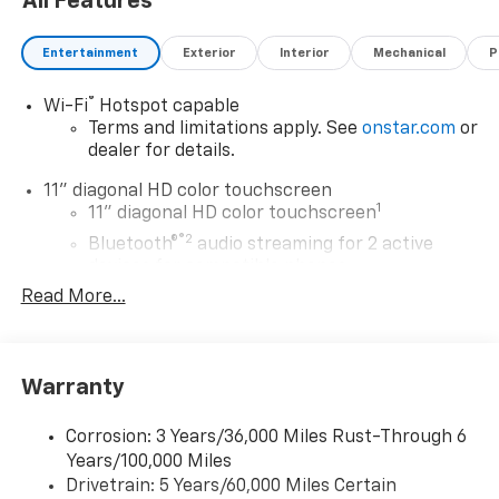
All Features
Entertainment
Exterior
Interior
Mechanical
P
®
Wi-Fi
Hotspot capable
Terms and limitations apply. See
onstar.com
or
dealer for details.
11" diagonal HD color touchscreen
1
11" diagonal HD color touchscreen
®2
Bluetooth®
audio streaming for 2 active
devices for compatible phones
Read More...
Voice command pass-through to phone for
compatible phones
Wireless Apple CarPlay™ capability for
3
compatible phones
Warranty
Wireless Android Auto™ capability for
4
compatible phones
Corrosion: 3 Years/36,000 Miles Rust-Through 6
Years/100,000 Miles
Wireless Apple CarPlay/Wireless Android Auto
Drivetrain: 5 Years/60,000 Miles Certain
capability for compatible phones