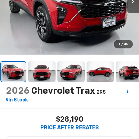
1
/
35
2026
Chevrolet Trax
2RS
In Stock
$28,190
PRICE AFTER REBATES