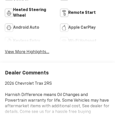
Heated Steering
Remote Start
Wheel
Android Auto
Apple CarPlay
Keyless Entry
Wi-Fi Hotspot
View More Highlights...
Dealer Comments
2026 Chevrolet Trax 2RS
Harnish Difference means Oil Changes and
Powertrain warranty for life. Some Vehicles may have
aftermarket items with additional cost, See dealer for
details. Come see us for a hassle free buying