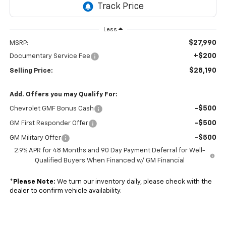
Less
$27,990
MSRP:
+$200
Documentary Service Fee
$28,190
Selling Price:
Add. Offers you may Qualify For:
-$500
Chevrolet GMF Bonus Cash
-$500
GM First Responder Offer
-$500
GM Military Offer
2.9% APR for 48 Months and 90 Day Payment Deferral for Well-
Qualified Buyers When Financed w/ GM Financial
*
Please Note:
We turn our inventory daily, please check with the
dealer to confirm vehicle availability.