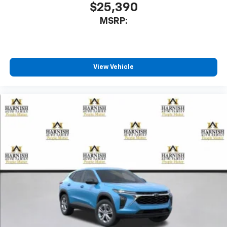
$25,390
MSRP:
View Vehicle