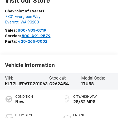
Visit Our Store
Chevrolet of Everett
7301 Evergreen Way
Everett
,
WA
98203
Sales:
800-483-0719
Service:
800-491-9579
Parts:
425-265-8002
Vehicle Information
VIN:
Stock #:
Model Code:
KL77LJEP6TC201063
C262454
1TU58
CONDITION
CITY/HIGHWAY
New
28/32 MPG
BODY STYLE
ENGINE