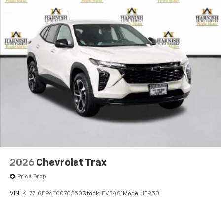
2026
Chevrolet Trax
Price Drop
VIN:
KL77LGEP6TC070350
Stock:
EV8481
Model:
1TR58