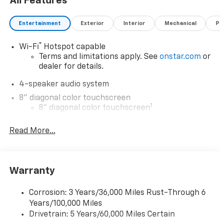
All Features
Entertainment
Exterior
Interior
Mechanical
P
®
Wi-Fi
Hotspot capable
Terms and limitations apply. See
onstar.com
or
dealer for details.
4-speaker audio system
8" diagonal color touchscreen
1
8" diagonal color touchscreen
®2
Bluetooth®
audio streaming for 2 active
Read More...
devices for compatible phones
Voice command pass-through to phone for
compatible phones
Wireless Apple CarPlay™ capability for
Warranty
3
compatible phones
Wireless Android Auto™ capability for
Corrosion: 3 Years/36,000 Miles Rust-Through 6
4
compatible phones
Years/100,000 Miles
Drivetrain: 5 Years/60,000 Miles Certain
Wireless Apple CarPlay/Wireless Android Auto