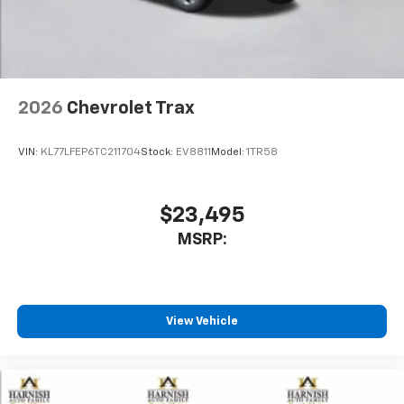
In-cabin microphones distinguish unwanted
noise and cancels it to help create a quiet
interior cabin
Antenna, roof-mounted
2026
Chevrolet Trax
SiriusXM Trial Subscription
With your trial subscription, get access to all
of your favorite entertainment from SiriusXM
VIN:
KL77LFEP6TC211704
Stock:
EV8811
Model:
1TR58
to enjoy in your vehicle and on the SiriusXM
app - from ad-free music, talk and sports, to
1
comedy, news, podcasts and more
$23,495
Enjoy channels curated by DJs, personalities
MSRP:
and tastemakers for a listening experience
you can't live without
Plus, take the full SiriusXM experience with
you everywhere you go with the SiriusXM app
View Vehicle
- at home, on your phone or connected
devices, and unlock other exclusives that
bring you even closer to your favorite stars,
artists, creators, hosts and athletes