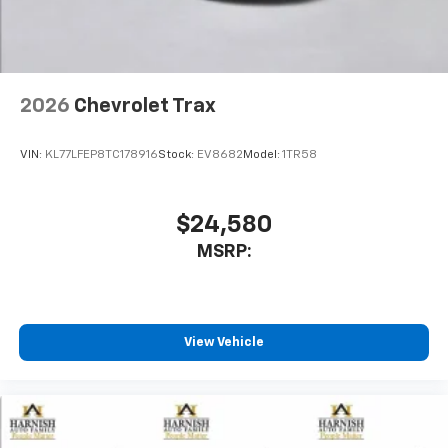
2026
Chevrolet Trax
VIN:
KL77LFEP8TC178916
Stock:
EV8682
Model:
1TR58
$24,580
MSRP:
View Vehicle