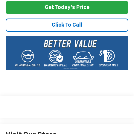
Get Today's Price
Click To Call