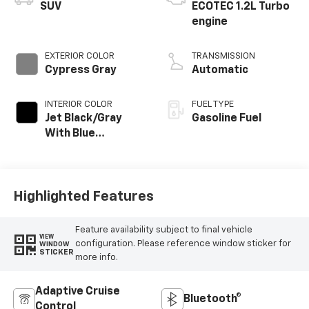
SUV
ECOTEC 1.2L Turbo
engine
EXTERIOR COLOR
TRANSMISSION
Cypress Gray
Automatic
INTERIOR COLOR
FUEL TYPE
Jet Black/Gray
Gasoline Fuel
With Blue
Accents, Cloth
Seat Trim
Highlighted Features
Feature availability subject to final vehicle
VIEW
configuration. Please reference window sticker for
WINDOW
STICKER
more info.
Adaptive Cruise
Bluetooth®
Control