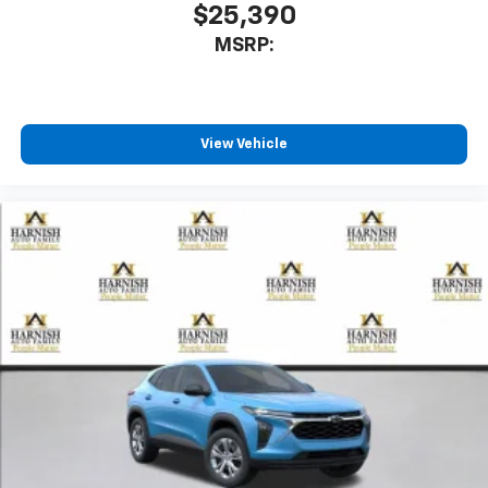
$25,390
MSRP:
View Vehicle