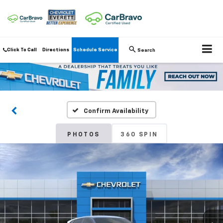
Click To Call
Directions
Schedule Service
Search
Confirm Availability
PHOTOS
360 SPIN