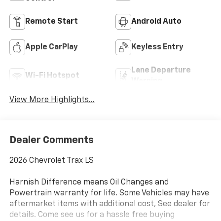
Remote Start
Android Auto
Apple CarPlay
Keyless Entry
Lane Departure
Wi-Fi Hotspot
Warning
View More Highlights...
Dealer Comments
2026 Chevrolet Trax LS
Harnish Difference means Oil Changes and
Powertrain warranty for life. Some Vehicles may have
aftermarket items with additional cost, See dealer for
details. Come see us for a hassle free buying