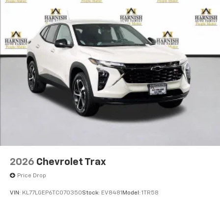
2026
Chevrolet Trax
Price Drop
VIN:
KL77LGEP6TC070350
Stock:
EV8481
Model:
1TR58