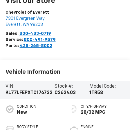
Visit Our Store
Chevrolet of Everett
7301 Evergreen Way
Everett
,
WA
98203
Sales:
800-483-0719
Service:
800-491-9579
Parts:
425-265-8002
Vehicle Information
VIN:
Stock #:
Model Code:
KL77LFEPXTC176732
C262403
1TR58
CONDITION
CITY/HIGHWAY
New
28/32 MPG
BODY STYLE
ENGINE