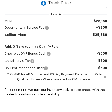
Less
$25,180
MSRP:
+$200
Documentary Service Fee
$25,380
Selling Price:
Add. Offers you may Qualify For:
-$500
Chevrolet GMF Bonus Cash
-$500
GM Military Offer
-$500
GM First Responder Offer
2.9% APR for 48 Months and 90 Day Payment Deferral for Well-
Qualified Buyers When Financed w/ GM Financial
*
Please Note:
We turn our inventory daily, please check with the
dealer to confirm vehicle availability.