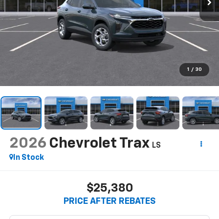
1
/
30
2026
Chevrolet Trax
LS
In Stock
$25,380
PRICE AFTER REBATES