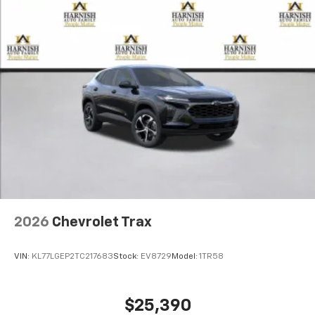
2026
Chevrolet Trax
VIN:
KL77LGEP2TC217683
Stock:
EV8729
Model:
1TR58
$25,390