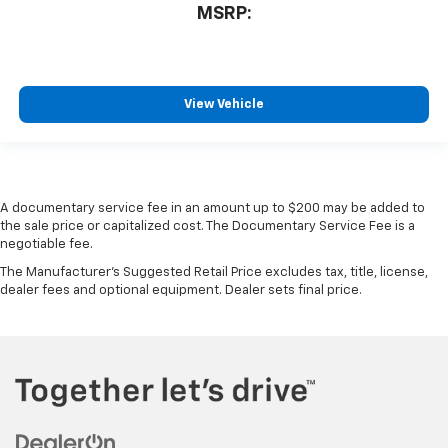
MSRP:
View Vehicle
A documentary service fee in an amount up to $200 may be added to
the sale price or capitalized cost. The Documentary Service Fee is a
negotiable fee.
The Manufacturer's Suggested Retail Price excludes tax, title, license,
dealer fees and optional equipment. Dealer sets final price.