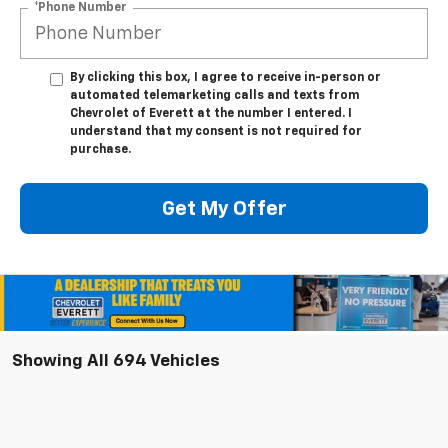
*Phone Number
By clicking this box, I agree to receive in-person or
automated telemarketing calls and texts from
Chevrolet of Everett at the number I entered. I
understand that my consent is not required for
purchase.
Get My Offer
Showing All 694 Vehicles