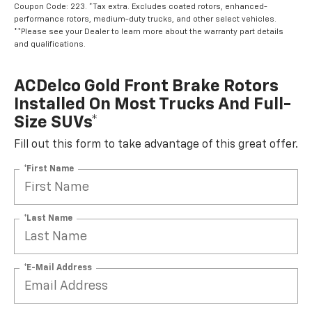
Coupon Code: 223. *Tax extra. Excludes coated rotors, enhanced-
performance rotors, medium-duty trucks, and other select vehicles.
**Please see your Dealer to learn more about the warranty part details
and qualifications.
ACDelco Gold Front Brake Rotors
Installed On Most Trucks And Full-
Size SUVs*
Fill out this form to take advantage of this great offer.
*First Name
*Last Name
*E-Mail Address