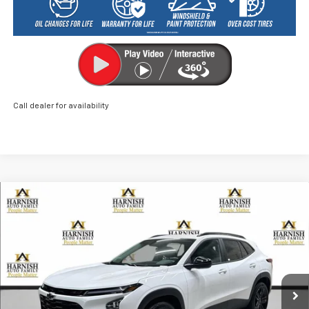
Call dealer for availability
Compare Vehicle
New
2026
Chevrolet Trax
ACTIV
BUY
FINANCE
LEASE
Price Drop
VIN:
KL77LKEP0TC048072
Stock:
EV8480
Model:
1TU58
$26,960
Ext.
Int.
Courtesy Transportation Unit
PRICE AFTER REBATES