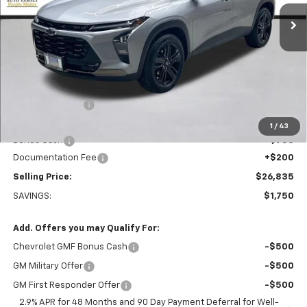
Ext.
Int.
Courtesy Transportation Unit
PRICE AFTER REBATES
Less
MSRP:
$28,385
Dealer Discount:
-$1,000
Everett Price:
$27,385
1
/
43
Bonus Cash
-$750
Documentation Fee
+$200
Selling Price:
$26,835
SAVINGS:
$1,750
Add. Offers you may Qualify For:
Chevrolet GMF Bonus Cash
-$500
GM Military Offer
-$500
GM First Responder Offer
-$500
2.9% APR for 48 Months and 90 Day Payment Deferral for Well-