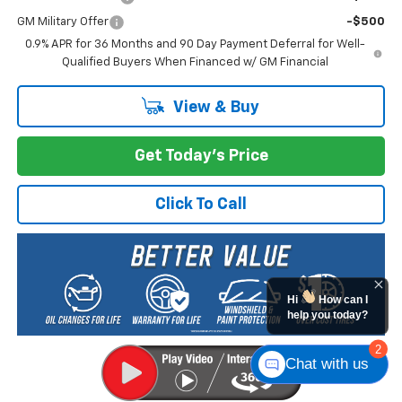
GM Military Offer
-$500
0.9% APR for 36 Months and 90 Day Payment Deferral for Well-
Qualified Buyers When Financed w/ GM Financial
View & Buy
Get Today's Price
Click To Call
Hi
How can I
help you today?
2
Chat with us