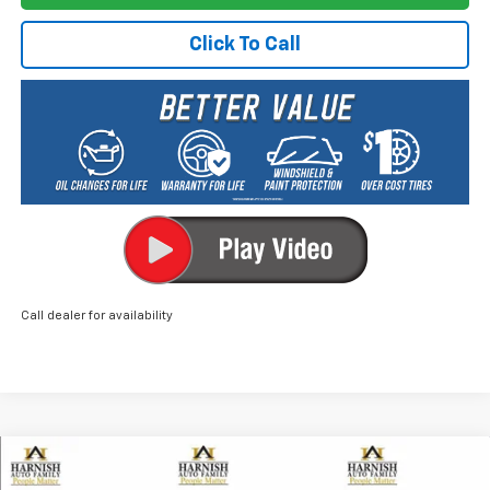
Click To Call
Call dealer for availability
Compare Vehicle
New
2026
Chevrolet Equinox
ACTIV
BUY
FINANCE
LEASE