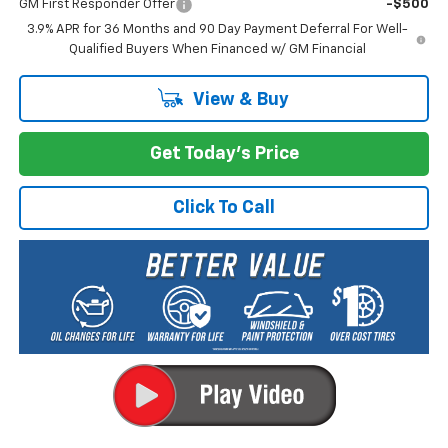
GM First Responder Offer
-$500
3.9% APR for 36 Months and 90 Day Payment Deferral For Well-
Qualified Buyers When Financed w/ GM Financial
View & Buy
Get Today's Price
Click To Call