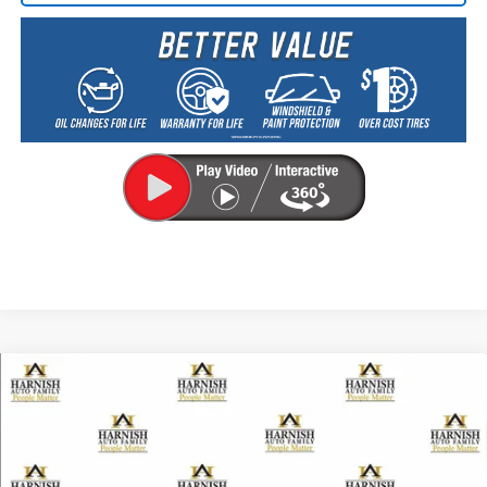
Compare Vehicle
New
2026
Chevrolet Traverse
Z71
BUY
FINANCE
LEASE
VIN:
1GNEVJKS7TJ257805
Stock:
EV8476
Model:
1LC56
$56,255
Ext.
Int.
Courtesy Transportation Unit