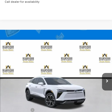
Call dealer for availability
Compare Vehicle
New
2026
Chevrolet Blazer EV
LT
BUY
FINANCE
LEASE
Special Offer
Price Drop
VIN:
3GNKDGRJ7TS148099
Stock:
EV8402
Model:
1MC26
$48,985
Ext.
Int.
Courtesy Transportation Unit
PRICE AFTER REBATES
Less
MSRP:
$52,785
Dealer Discount:
-$3,000