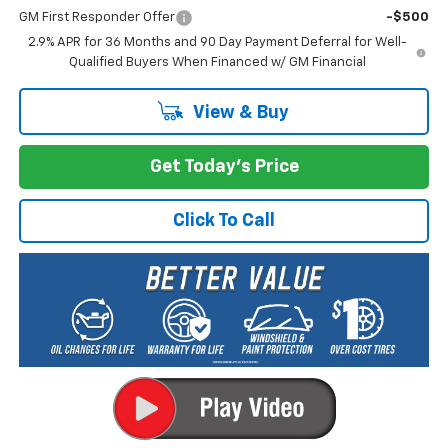
GM First Responder Offer
-$500
2.9% APR for 36 Months and 90 Day Payment Deferral for Well-
Qualified Buyers When Financed w/ GM Financial
View & Buy
Get Today's Price
Click To Call