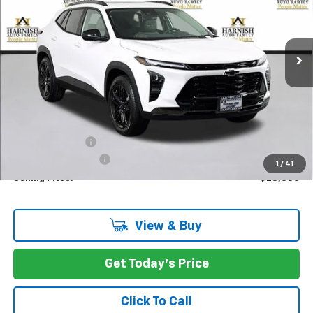
VIN:
KL77LKEP2TC089058
Stock:
EV8422
Model:
1TU58
$28,085
Ext.
Int.
In Stock
PRICE AFTER REBATES
Less
MSRP:
$28,885
Dealer Discount:
-$1,000
Documentation Fee
+$200
1
/
41
Selling Price:
$28,085
View & Buy
Get Today's Price
Click To Call