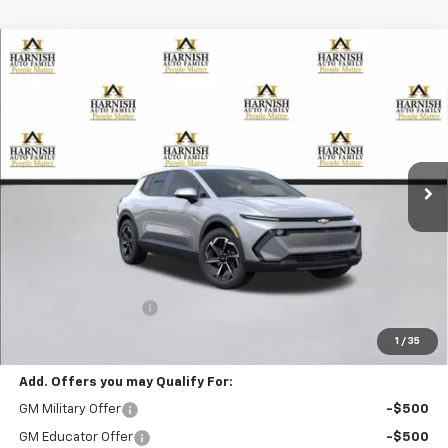
Compare Vehicle
New
2026
Chevrolet Equinox EV
LT
BUY
FINANCE
LEASE
Special Offer
VIN:
3GN7DMRP5TS105213
Stock:
EV8157
Model:
1MB48
$39,195
Ext.
Int.
Courtesy Transportation Unit
PRICE AFTER REBATES
Less
MSRP:
$38,995
Documentation Fee
+$200
Selling Price:
$39,195
1
/
35
Add. Offers you may Qualify For:
GM Military Offer
-$500
GM Educator Offer
-$500