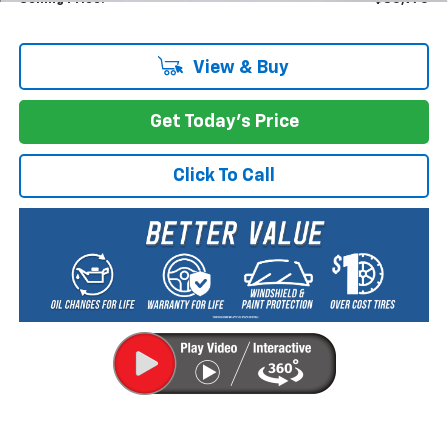
View & Buy
Get Today's Price
Click To Call