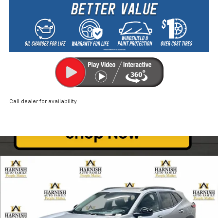
Call dealer for availability
Compare Vehicle
New
2026
Chevrolet Trax
ACTIV
BUY
FINANCE
LEASE
Price Drop
VIN:
KL77LKEP0TC046127
Stock:
EV8267
Model:
1TU58
$26,835