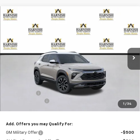
Compare Vehicle
New
2026
Chevrolet Trailblazer
ACTIV
BUY
FINANCE
LEASE
Special Offer
Price Drop
VIN:
KL79MSSL2TB101822
Stock:
EV8378
Model:
1TX56
$33,330
Ext.
Int.
Courtesy Transportation Unit
PRICE AFTER REBATES
Less
MSRP:
$33,880
Customer Cash
-$750
Documentation Fee
+$200
1
/
34
Selling Price:
$33,330
Add. Offers you may Qualify For:
GM Military Offer
-$500