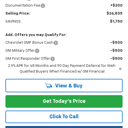
Documentation Fee
+$200
Selling Price:
$26,835
SAVINGS:
$1,750
Add. Offers you may Qualify For:
Chevrolet GMF Bonus Cash
-$500
GM Military Offer
-$500
GM First Responder Offer
-$500
2.9% APR for 48 Months and 90 Day Payment Deferral for Well-
Qualified Buyers When Financed w/ GM Financial
View & Buy
Get Today's Price
Click To Call