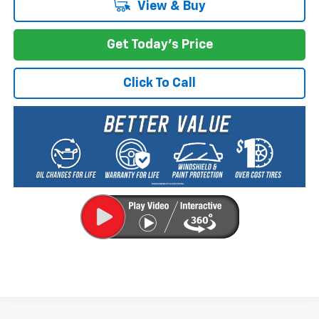
View & Buy
Get Today's Price
Click To Call