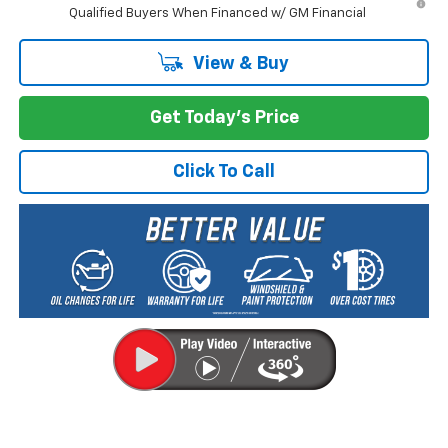
Qualified Buyers When Financed w/ GM Financial
View & Buy
Get Today's Price
Click To Call