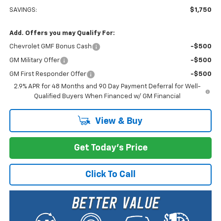
SAVINGS:
$1,750
Add. Offers you may Qualify For:
Chevrolet GMF Bonus Cash
-$500
GM Military Offer
-$500
GM First Responder Offer
-$500
2.9% APR for 48 Months and 90 Day Payment Deferral for Well-
Qualified Buyers When Financed w/ GM Financial
View & Buy
Get Today's Price
Click To Call