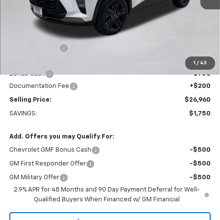
Less
MSRP:
$28,510
Dealer Discount:
-$1,000
Everett Price:
$27,510
1
/
43
Bonus Cash
-$750
Documentation Fee
+$200
Selling Price:
$26,960
SAVINGS:
$1,750
Add. Offers you may Qualify For:
Chevrolet GMF Bonus Cash
-$500
GM First Responder Offer
-$500
GM Military Offer
-$500
2.9% APR for 48 Months and 90 Day Payment Deferral for Well-
Qualified Buyers When Financed w/ GM Financial