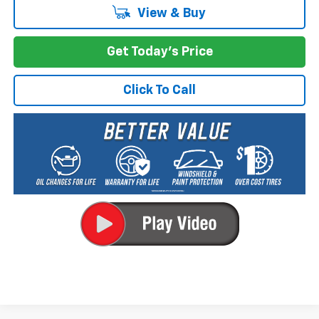
View & Buy
Get Today's Price
Click To Call