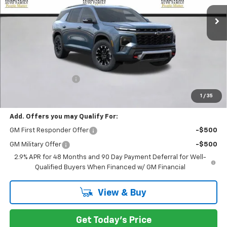
PRICE AFTER REBATES
Less
MSRP:
$56,055
Documentation Fee
+$200
Selling Price:
$56,255
1
/
35
Add. Offers you may Qualify For:
GM First Responder Offer
-$500
GM Military Offer
-$500
2.9% APR for 48 Months and 90 Day Payment Deferral for Well-
Qualified Buyers When Financed w/ GM Financial
View & Buy
Get Today's Price