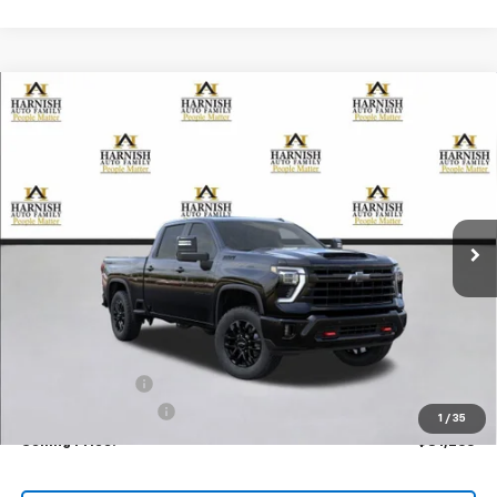
Compare Vehicle
New
2026
Chevrolet Silverado 3500 HD
LTZ
BUY
FINANCE
LEASE
Special Offer
Price Drop
VIN:
2GC4KUEY4T1114609
Stock:
EV8325
Model:
CK30743
$81,265
Ext.
Int.
In Stock
PRICE AFTER REBATES
Less
MSRP:
$86,065
Dealer Discount:
-$5,000
Documentation Fee
+$200
1
/
35
Selling Price:
$81,265