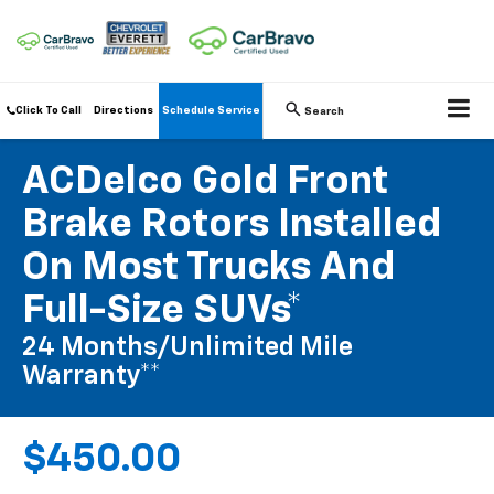
Click To Call
Directions
Schedule Service
Search
ACDelco Gold Front
Brake Rotors Installed
On Most Trucks And
Full-Size SUVs*
24 Months/Unlimited Mile
Warranty**
$450.00