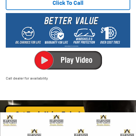
Click To Call
Call dealer for availability
Compare Vehicle
New
2026
Chevrolet Trax
ACTIV
BUY
FINANCE
LEASE
Price Drop