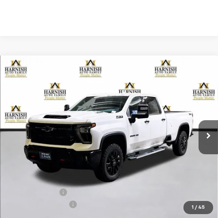
Compare Vehicle
New
2026
Chevrolet Silverado 3500 HD
LTZ
BUY
FINANCE
LEASE
Special Offer
Price Drop
VIN:
1GC4KUEY1TF143347
Stock:
EV8202
Model:
CK30943
$80,970
Ext.
Int.
In Stock
PRICE AFTER REBATES
Less
MSRP:
$85,770
Dealer Discount:
-$5,000
Documentation Fee
+$200
1
/
45
Selling Price:
$80,970