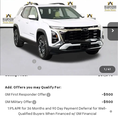
Price Drop
VIN:
3GNAXSEG3TL276415
Stock:
EV8482
Model:
1PR26
$37,040
Ext.
Courtesy Transportation Unit
PRICE AFTER REBATES
Less
MSRP:
$39,340
Dealer Discount:
-$2,500
Documentation Fee
+$200
1
/
41
Selling Price:
$37,040
Add. Offers you may Qualify For:
GM First Responder Offer
-$500
GM Military Offer
-$500
1.9% APR for 36 Months and 90 Day Payment Deferral for Well-
Qualified Buyers When Financed w/ GM Financial