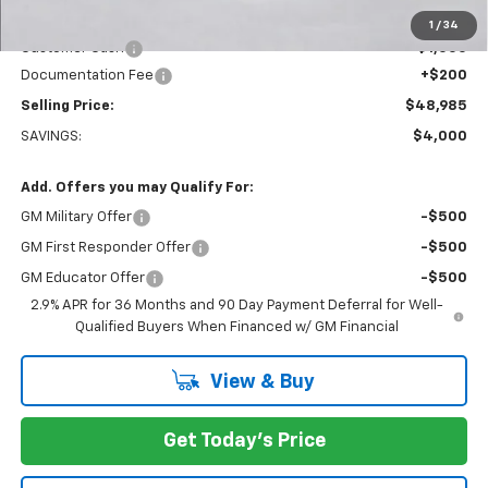
Everett Price:
$49,785
1
/
34
Customer Cash
-$1,000
Documentation Fee
+$200
Selling Price:
$48,985
SAVINGS:
$4,000
Add. Offers you may Qualify For:
GM Military Offer
-$500
GM First Responder Offer
-$500
GM Educator Offer
-$500
2.9% APR for 36 Months and 90 Day Payment Deferral for Well-
Qualified Buyers When Financed w/ GM Financial
View & Buy
Get Today's Price