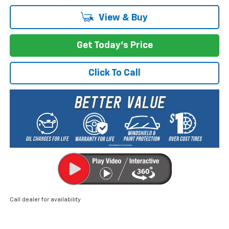
View & Buy
Get Today's Price
Click To Call
Call dealer for availability