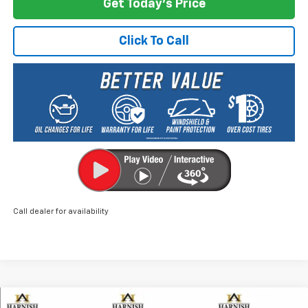
Get Today's Price
Click To Call
Call dealer for availability
Compare Vehicle