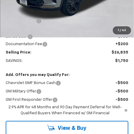
Less
MSRP:
$28,385
Dealer Discount:
-$1,000
Everett Price:
$27,385
1
/
43
Bonus Cash
-$750
Documentation Fee
+$200
Selling Price:
$26,835
SAVINGS:
$1,750
Add. Offers you may Qualify For:
Chevrolet GMF Bonus Cash
-$500
GM Military Offer
-$500
GM First Responder Offer
-$500
2.9% APR for 48 Months and 90 Day Payment Deferral for Well-
Qualified Buyers When Financed w/ GM Financial
View & Buy