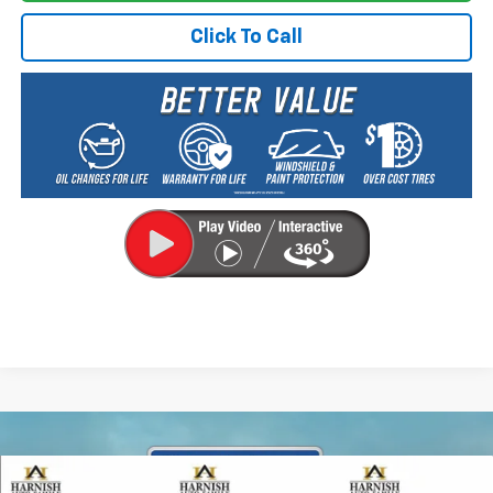
Click To Call
Compare Vehicle