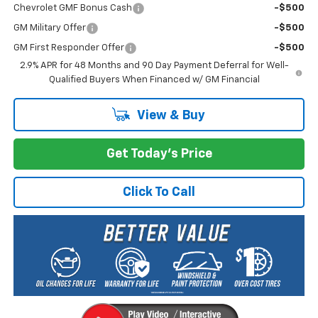
Chevrolet GMF Bonus Cash
-$500
GM Military Offer
-$500
GM First Responder Offer
-$500
2.9% APR for 48 Months and 90 Day Payment Deferral for Well-
Qualified Buyers When Financed w/ GM Financial
View & Buy
Get Today's Price
Click To Call