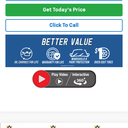
Get Today's Price
Click To Call