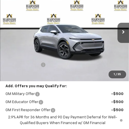
Special Offer
VIN:
3GN7DMRP5TS105213
Stock:
EV8157
Model:
1MB48
$39,195
Ext.
Int.
Courtesy Transportation Unit
PRICE AFTER REBATES
Less
MSRP:
$38,995
Documentation Fee
+$200
Selling Price:
$39,195
1
/
35
Add. Offers you may Qualify For:
GM Military Offer
-$500
GM Educator Offer
-$500
GM First Responder Offer
-$500
2.9% APR for 36 Months and 90 Day Payment Deferral for Well-
Qualified Buyers When Financed w/ GM Financial