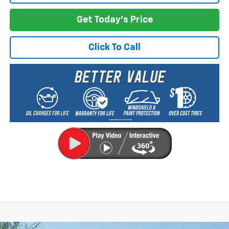
Get Today's Price
Click To Call