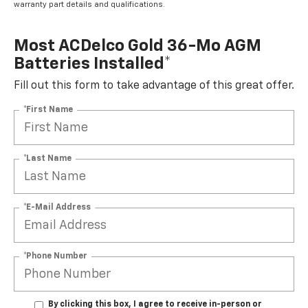
warranty part details and qualifications.
Most ACDelco Gold 36-Mo AGM
Batteries Installed*
Fill out this form to take advantage of this great offer.
*First Name
*Last Name
*E-Mail Address
*Phone Number
By clicking this box, I agree to receive in-person or