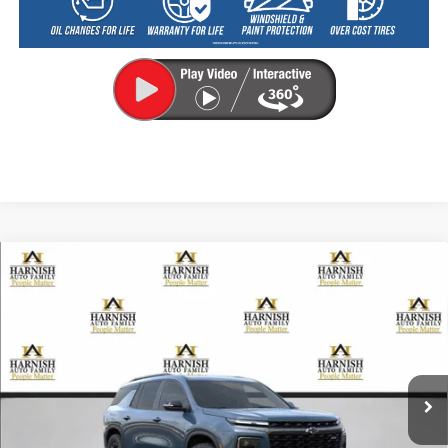
Compare Vehicle
New
2026
Chevrolet Traverse
Z71
BUY
FINANCE
LEASE
VIN:
1GNEVJKS7TJ257805
Stock:
EV8476
Model:
1LC56
$56,255
Ext.
Int.
Courtesy Transportation Unit
PRICE AFTER REBATES