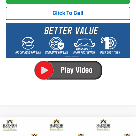
Click To Call
Compare Vehicle
New
2026
Chevrolet Trailblazer
ACTIV
BUY
FINANCE
LEASE