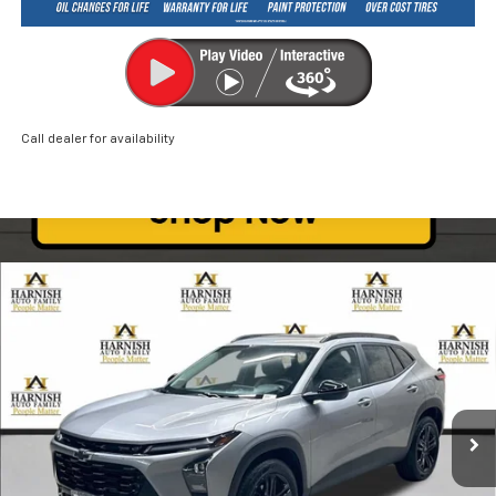
Call dealer for availability
Compare Vehicle
New
2026
Chevrolet Trax
ACTIV
BUY
FINANCE
LEASE
Price Drop
VIN:
KL77LKEP0TC046127
Stock:
EV8267
Model:
1TU58
$26,835
Ext.
Int.
Courtesy Transportation Unit
PRICE AFTER REBATES