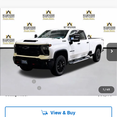
Compare Vehicle
New
2026
Chevrolet Silverado 3500 HD
LTZ
BUY
FINANCE
LEASE
Special Offer
Price Drop
VIN:
1GC4KUEY1TF143347
Stock:
EV8202
Model:
CK30943
$80,970
Ext.
Int.
In Stock
PRICE AFTER REBATES
Less
MSRP:
$85,770
Dealer Discount:
-$5,000
Documentation Fee
+$200
1
/
45
Selling Price:
$80,970
View & Buy