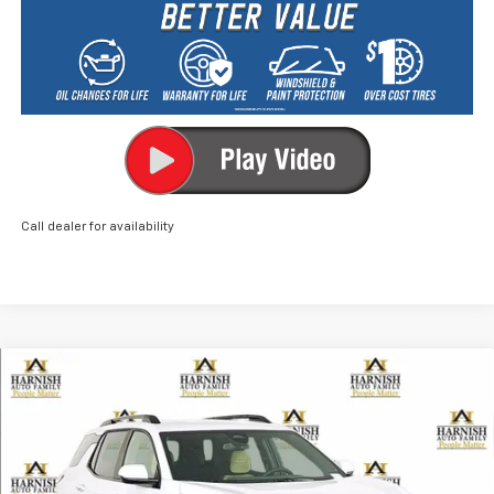
Call dealer for availability
Compare Vehicle
New
2026
Chevrolet Equinox
ACTIV
BUY
FINANCE
LEASE
Price Drop
VIN:
3GNAXSEG3TL276415
Stock:
EV8482
Model:
1PR26
$37,040
Ext.
Courtesy Transportation Unit