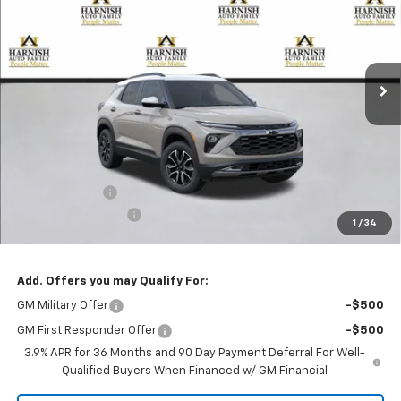
Special Offer
Price Drop
VIN:
KL79MSSL2TB101822
Stock:
EV8378
Model:
1TX56
$33,330
Ext.
Int.
Courtesy Transportation Unit
PRICE AFTER REBATES
Less
MSRP:
$33,880
Customer Cash
-$750
Documentation Fee
+$200
1
/
34
Selling Price:
$33,330
Add. Offers you may Qualify For:
GM Military Offer
-$500
GM First Responder Offer
-$500
3.9% APR for 36 Months and 90 Day Payment Deferral For Well-
Qualified Buyers When Financed w/ GM Financial