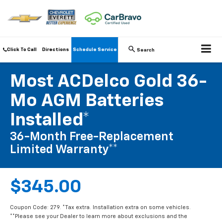
Click To Call
Directions
Schedule Service
Search
Most ACDelco Gold 36-
Mo AGM Batteries
Installed*
36-Month Free-Replacement
Limited Warranty**
$345.00
Coupon Code: 279. *Tax extra. Installation extra on some vehicles.
**Please see your Dealer to learn more about exclusions and the