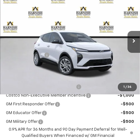
$30,190
New
2027
Chevrolet Bolt
LT
PRICE AFTER REBATES
VIN:
1G1FY6EV4VF103607
Stock:
EV8417
Model:
1FF48
Ext.
Int.
In Stock
Less
MSRP:
$29,990
Documentation Fee
+$200
Selling Price:
$30,190
Add. Offers you may Qualify For:
Costco Executive Member Incentive
-$1,250
1
/
36
Costco Non-Executive Member Incentive
-$1,000
GM First Responder Offer
-$500
GM Educator Offer
-$500
GM Military Offer
-$500
0.9% APR for 36 Months and 90 Day Payment Deferral for Well-
Qualified Buyers When Financed w/ GM Financial