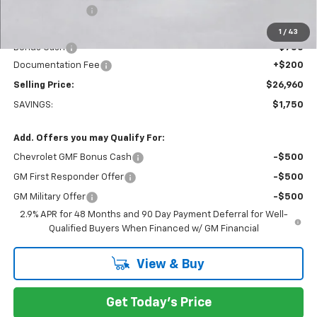
Dealer Discount:
-$1,000
Everett Price:
$27,510
1
/
43
Bonus Cash
-$750
Documentation Fee
+$200
Selling Price:
$26,960
SAVINGS:
$1,750
Add. Offers you may Qualify For:
Chevrolet GMF Bonus Cash
-$500
GM First Responder Offer
-$500
GM Military Offer
-$500
2.9% APR for 48 Months and 90 Day Payment Deferral for Well-
Qualified Buyers When Financed w/ GM Financial
View & Buy
Get Today's Price