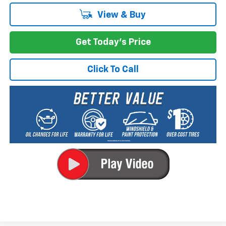
View & Buy
Get Today's Price
Click To Call