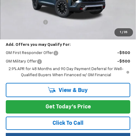
Less
MSRP:
$56,055
Documentation Fee
+$200
Selling Price:
$56,255
1
/
35
Add. Offers you may Qualify For:
GM First Responder Offer
-$500
GM Military Offer
-$500
2.9% APR for 48 Months and 90 Day Payment Deferral for Well-
Qualified Buyers When Financed w/ GM Financial
View & Buy
Get Today's Price
Click To Call