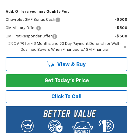
Add. Offers you may Qualify For:
Chevrolet GMF Bonus Cash
-$500
GM Military Offer
-$500
GM First Responder Offer
-$500
2.9% APR for 48 Months and 90 Day Payment Deferral for Well-
Qualified Buyers When Financed w/ GM Financial
View & Buy
Get Today's Price
Click To Call