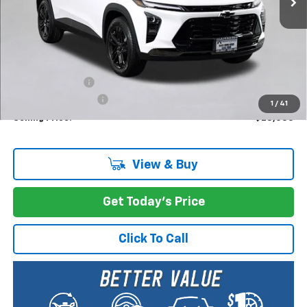
Less
MSRP:
$28,885
Dealer Discount:
-$1,000
Documentation Fee
+$200
1
/
41
Selling Price:
$28,085
View & Buy
Get Today's Price
Click To Call