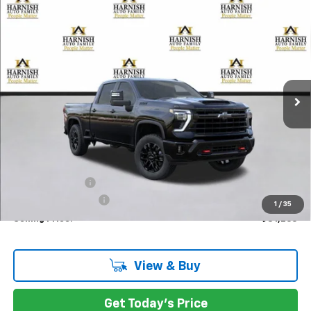
Compare Vehicle
New
2026
Chevrolet Silverado 3500 HD
LTZ
BUY
FINANCE
LEASE
Special Offer
Price Drop
VIN:
2GC4KUEY4T1114609
Stock:
EV8325
Model:
CK30743
$81,265
Ext.
Int.
In Stock
PRICE AFTER REBATES
Less
MSRP:
$86,065
Dealer Discount:
-$5,000
Documentation Fee
+$200
1
/
35
Selling Price:
$81,265
View & Buy
Get Today's Price