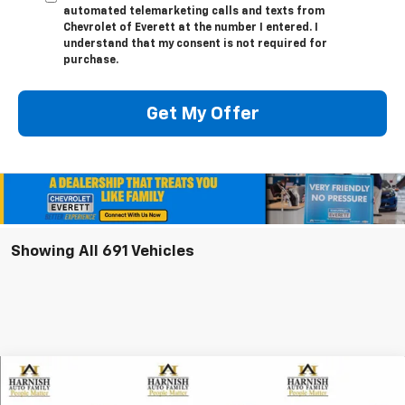
automated telemarketing calls and texts from
Chevrolet of Everett at the number I entered. I
understand that my consent is not required for
purchase.
Get My Offer
Showing All 691 Vehicles
Compare Vehicle
New
2026
Chevrolet Equinox EV
LT
BUY
FINANCE
LEASE