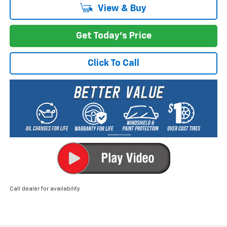
View & Buy
Get Today's Price
Click To Call
Call dealer for availability