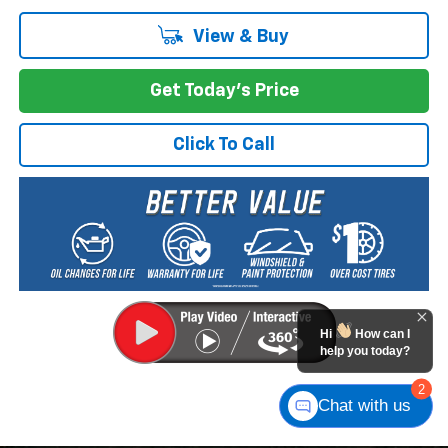
View & Buy
Get Today's Price
Click To Call
Hi
How can I
help you today?
2
Chat with us