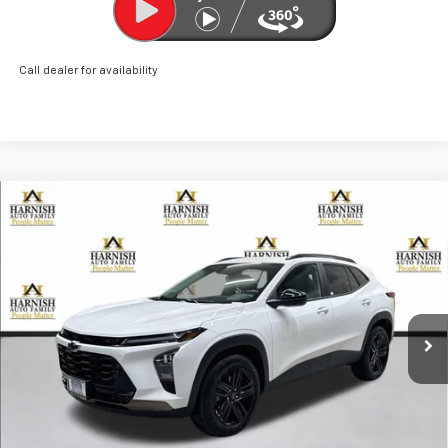
Call dealer for availability
Compare Vehicle
New
2026
Chevrolet Trax
ACTIV
BUY
FINANCE
LEASE
Price Drop
VIN:
KL77LKEP0TC048072
Stock:
EV8480
Model:
1TU58
$26,960
Ext.
Int.
Courtesy Transportation Unit
PRICE AFTER REBATES
Less
MSRP:
$28,510