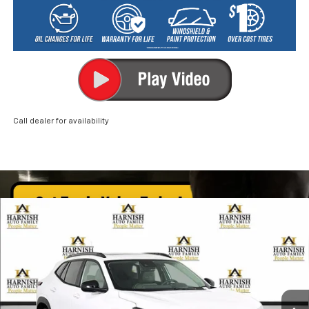
Call dealer for availability
Compare Vehicle
New
2026
Chevrolet Trax
ACTIV
BUY
FINANCE
LEASE
Price Drop
VIN:
KL77LKEP2TC089058
Stock:
EV8422
Model:
1TU58
$28,085
Ext.
Int.
In Stock
PRICE AFTER REBATES