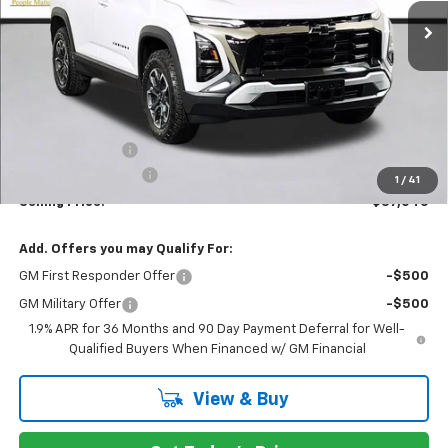
PRICE AFTER REBATES
Less
MSRP:
$39,340
Dealer Discount:
-$2,500
Documentation Fee
+$200
1
/
41
Selling Price:
$37,040
Add. Offers you may Qualify For:
GM First Responder Offer
-$500
GM Military Offer
-$500
1.9% APR for 36 Months and 90 Day Payment Deferral for Well-
Qualified Buyers When Financed w/ GM Financial
View & Buy