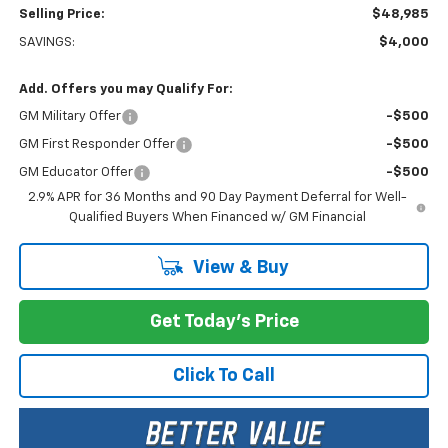
Selling Price:
$48,985
SAVINGS:
$4,000
Add. Offers you may Qualify For:
GM Military Offer
-$500
GM First Responder Offer
-$500
GM Educator Offer
-$500
2.9% APR for 36 Months and 90 Day Payment Deferral for Well-
Qualified Buyers When Financed w/ GM Financial
View & Buy
Get Today's Price
Click To Call