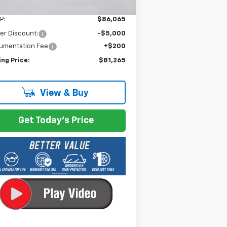
Less
P:
$86,065
er Discount:
-$5,000
umentation Fee
+$200
ing Price:
$81,265
View & Buy
Get Today's Price