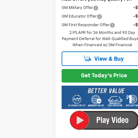
GM Military Offer
-
GM Educator Offer
-
GM First Responder Offer
-
2.9% APR for 36 Months and 90 Day
Payment Deferral for Well-Qualified Buy
When Financed w/ GM Financial
View & Buy
Get Today's Price