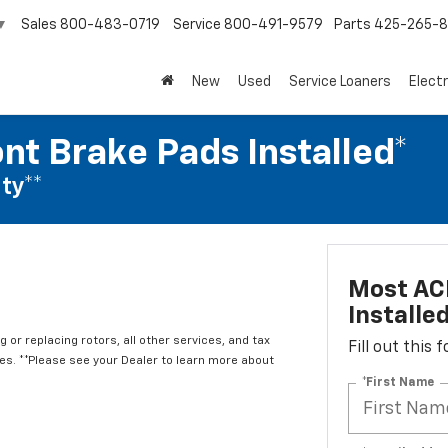
Sales
800-483-0719
Service
800-491-9579
Parts
425-265-
▼
New
Used
Service Loaners
Electr
nt Brake Pads Installed*
ty**
Most ACD
Installe
 or replacing rotors, all other services, and tax
Fill out this
. **Please see your Dealer to learn more about
*First Name