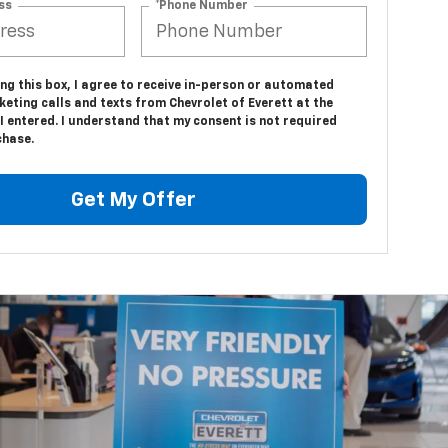
ss
*Phone Number
ing this box, I agree to receive in-person or automated
eting calls and texts from Chevrolet of Everett at the
 entered. I understand that my consent is not required
chase.
Get My Offer