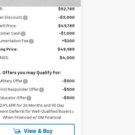
Less
P:
$52,785
er Discount:
-$3,000
ett Price:
$49,785
tomer Cash
-$1,000
umentation Fee
+$200
ing Price:
$48,985
INGS:
$4,000
. Offers you may Qualify For:
ilitary Offer
-$500
irst Responder Offer
-$500
Educator Offer
-$500
2.9% APR for 36 Months and 90 Day
ent Deferral for Well-Qualified Buyers
When Financed w/ GM Financial
View & Buy