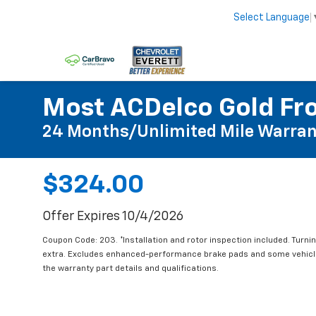
Select Language
Most ACDelco Gold Fro
24 Months/Unlimited Mile Warran
$324.00
Offer Expires 10/4/2026
Coupon Code: 203. *Installation and rotor inspection included. Turning
extra. Excludes enhanced-performance brake pads and some vehicles
the warranty part details and qualifications.