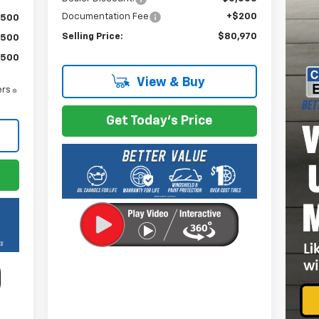
Documentation Fee
+$200
$500
Selling Price:
$80,970
$500
$500
View & Buy
ers
Get Today's Price