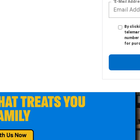
*E-Mail Addre
By click
telemark
number I
for pur