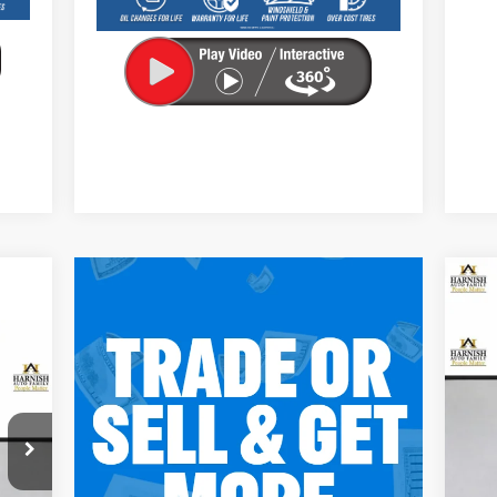
Ne
EV
E
S
VIN:
Mode
C