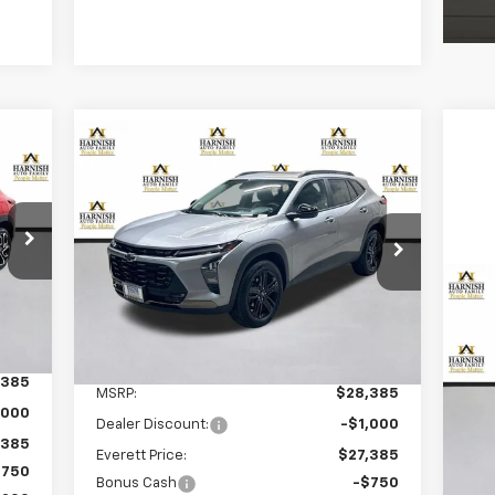
Compare Vehicle
E
New
2026
Chevrolet Trax
BUY
FINANCE
LEASE
ACTIV
$26,835
Price Drop
VIN:
KL77LKEP0TC046127
Stock:
EV8267
PRICE AFTER REBATES
Model:
1TU58
Ne
Int.
Courtesy Transportation
Ext.
Int.
Sil
Unit
Less
,385
S
MSRP:
$28,385
VIN:
,000
Mode
Dealer Discount:
-$1,000
,385
Everett Price:
$27,385
In 
$750
Bonus Cash
-$750