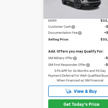
Courtesy Transportation
Ext.
Unit
Less
MSRP:
$33
Customer Cash
-
Documentation Fee
+
Selling Price:
$33
Add. Offers you may Qualify For:
GM Military Offer
-
GM First Responder Offer
-
3.9% APR for 36 Months and 90 Day
Payment Deferral For Well-Qualified Buy
When Financed w/ GM Financial
View & Buy
Get Today's Price