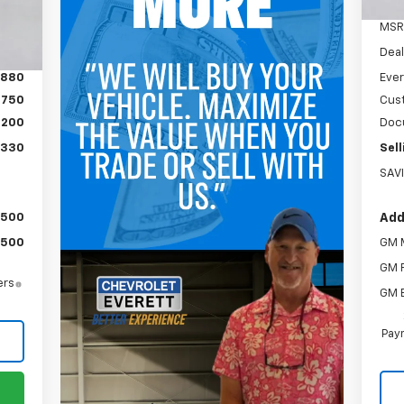
Int.
MSR
Deal
,880
Ever
$750
Cus
$200
Doc
,330
Sell
SAV
$500
Add
$500
GM M
GM F
ers
GM 
Paym