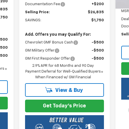
$200
Documentation Fee
+$200
,835
MSR
Selling Price:
$26,835
,750
Deal
SAVINGS:
$1,750
Doc
Add. Offers you may Qualify For:
Sell
$500
Chevrolet GMF Bonus Cash
-$500
$500
GM Military Offer
-$500
$500
GM First Responder Offer
-$500
2.9% APR for 48 Months and 90 Day
ers
Payment Deferral for Well-Qualified Buyers
When Financed w/ GM Financial
View & Buy
Get Today's Price