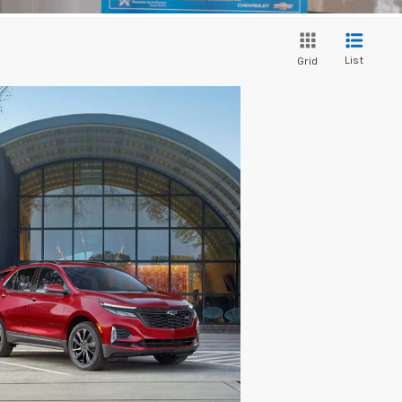
List
Grid