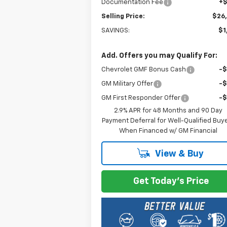
Documentation Fee
+
Selling Price:
$26
SAVINGS:
$1
Add. Offers you may Qualify For:
Chevrolet GMF Bonus Cash
-
GM Military Offer
-
GM First Responder Offer
-
2.9% APR for 48 Months and 90 Day
Payment Deferral for Well-Qualified Buy
When Financed w/ GM Financial
View & Buy
Get Today's Price