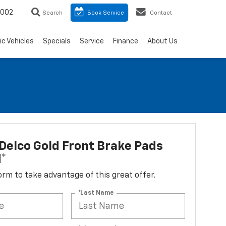
8002
Search
Book Service
Contact
ic Vehicles
Specials
Service
Finance
About Us
elco Gold Front Brake Pads
d*
 form to take advantage of this great offer.
*Last Name