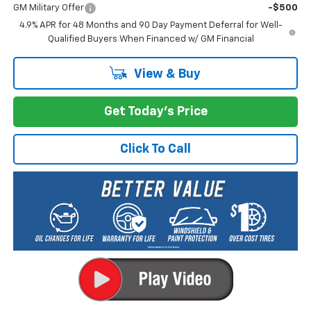
GM Military Offer
-$500
4.9% APR for 48 Months and 90 Day Payment Deferral for Well-
Qualified Buyers When Financed w/ GM Financial
View & Buy
Get Today's Price
Click To Call