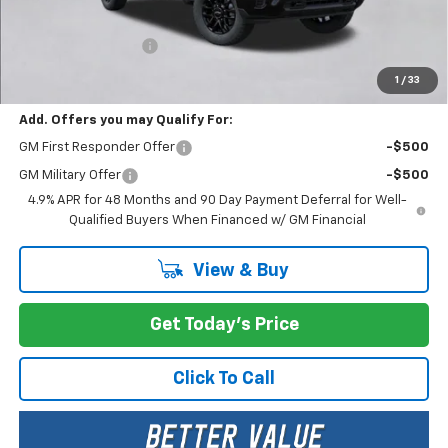
MSRP:
$60,760
Documentation Fee
+$200
Selling Price:
$60,960
1
/
33
Add. Offers you may Qualify For:
GM First Responder Offer
-$500
GM Military Offer
-$500
4.9% APR for 48 Months and 90 Day Payment Deferral for Well-
Qualified Buyers When Financed w/ GM Financial
View & Buy
Get Today's Price
Click To Call