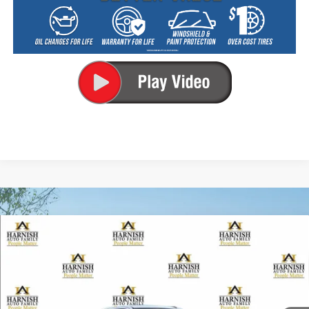
Compare Vehicle
New
2026
Chevrolet Silverado 2500 HD
LT
BUY
FINANCE
LEASE
Special Offer
VIN:
1GC4KNEY4TF365631
Stock:
EV8816
Model:
CK20743
$74,080
Ext.
Int.
In Transit
PRICE AFTER REBATES