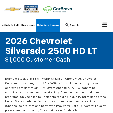
Click To Call
Directions
Schedule Service
Search
2026 Chevrolet
Silverado 2500 HD LT
$1,000 Customer Cash
Example Stock # EV8816 - MSRP: $73,880 - Offer GM US Chevrolet
Consumer Cash Program - 26-40ACA is for well qualified buyers with
approved credit through OEM. Offers ends 08/31/2026, cannot be
combined and is subject to availability. Does not include conditional
programs. Only applies to Residents residing in qualifying regions of the
United States. Vehicle pictured may not represent actual vehicle.
(Options, colors, trim and body style may vary). Not all buyers will qualify,
please see participating Chevrolet dealer for details.