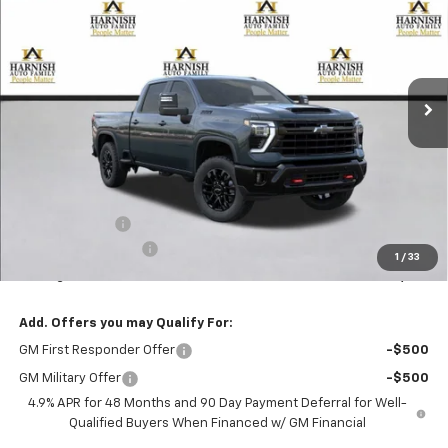
Special Offer
VIN:
1GC4KNEY5TF368229
Stock:
EV8820
Model:
CK20743
$78,920
Ext.
Int.
In Transit
PRICE AFTER REBATES
Less
MSRP:
$79,720
Customer Cash
-$1,000
Documentation Fee
+$200
1
/
33
Selling Price:
$78,920
Add. Offers you may Qualify For:
GM First Responder Offer
-$500
GM Military Offer
-$500
4.9% APR for 48 Months and 90 Day Payment Deferral for Well-
Qualified Buyers When Financed w/ GM Financial