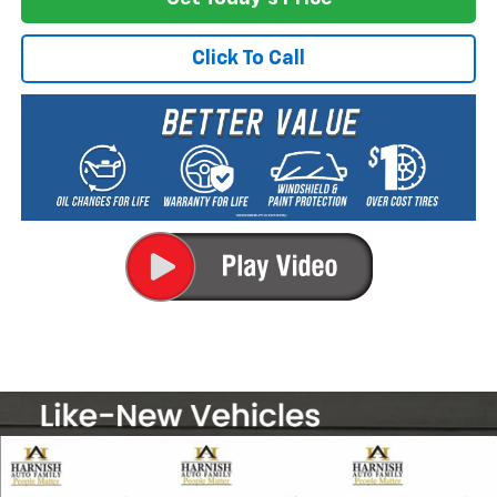
Click To Call
Compare Vehicle
New
2026
Chevrolet Silverado 2500 HD
LT
BUY
FINANCE
LEASE