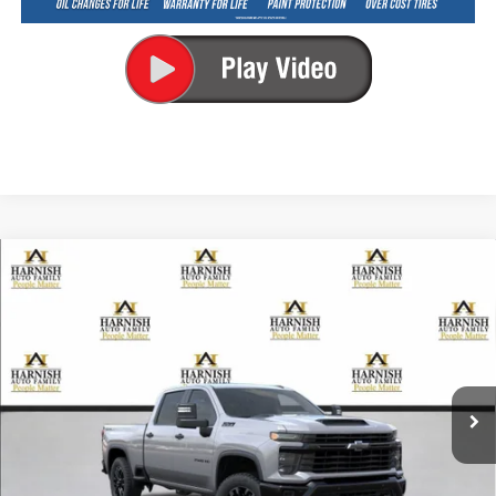
Compare Vehicle
New
2026
Chevrolet Silverado 2500 HD
Custom
BUY
FINANCE
LEASE
Special Offer
VIN:
1GC4KME74TF358003
Stock:
EV8788
Model:
CK20743
$60,960
Ext.
Int.
In Transit
PRICE AFTER REBATES
Less