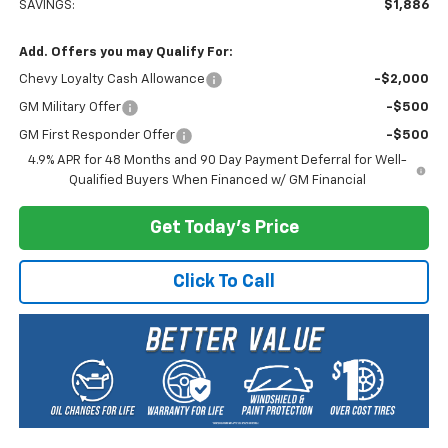
SAVINGS:
$1,886
Add. Offers you may Qualify For:
Chevy Loyalty Cash Allowance
-$2,000
GM Military Offer
-$500
GM First Responder Offer
-$500
4.9% APR for 48 Months and 90 Day Payment Deferral for Well-
Qualified Buyers When Financed w/ GM Financial
Get Today's Price
Click To Call