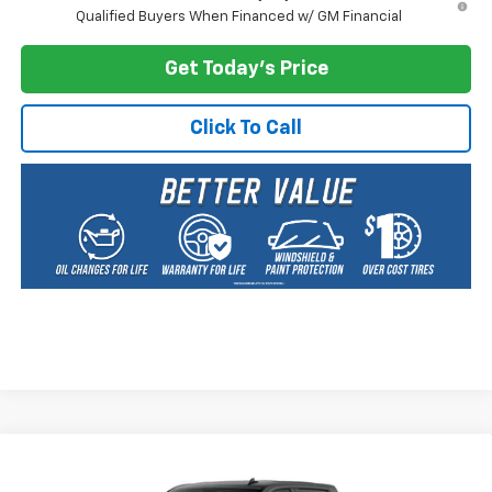
Qualified Buyers When Financed w/ GM Financial
Get Today's Price
Click To Call
Compare Vehicle
New
2026
Chevrolet Silverado 2500 HD
LT
BUY
FINANCE
LEASE