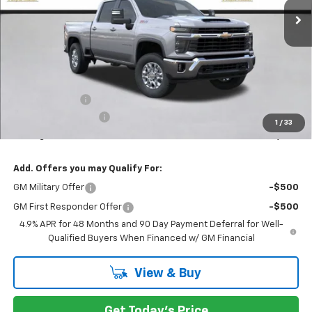
Less
MSRP:
$74,880
Customer Cash
-$1,000
Documentation Fee
+$200
1
/
33
Selling Price:
$74,080
Add. Offers you may Qualify For:
GM Military Offer
-$500
GM First Responder Offer
-$500
4.9% APR for 48 Months and 90 Day Payment Deferral for Well-
Qualified Buyers When Financed w/ GM Financial
View & Buy
Get Today's Price