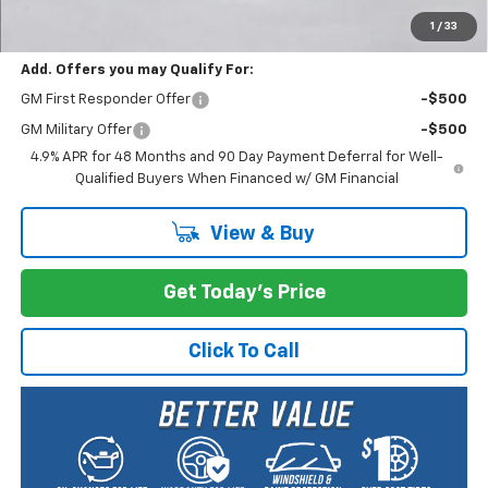
Selling Price:
$69,285
1
/
33
Add. Offers you may Qualify For:
GM First Responder Offer
-$500
GM Military Offer
-$500
4.9% APR for 48 Months and 90 Day Payment Deferral for Well-
Qualified Buyers When Financed w/ GM Financial
View & Buy
Get Today's Price
Click To Call