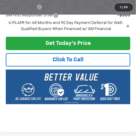
GM Military Offer
-$500
1
/
30
GM First Responder Offer
-$500
4.9% APR for 48 Months and 90 Day Payment Deferral for Well-
Qualified Buyers When Financed w/ GM Financial
Get Today's Price
Click To Call