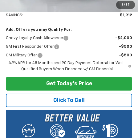
1
/
37
Selling Price:
$81,203
SAVINGS:
$1,912
Add. Offers you may Qualify For:
Chevy Loyalty Cash Allowance
-$2,000
GM First Responder Offer
-$500
GM Military Offer
-$500
4.9% APR for 48 Months and 90 Day Payment Deferral for Well-
Qualified Buyers When Financed w/ GM Financial
Get Today's Price
Click To Call