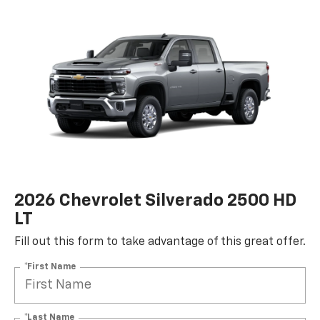
2026 Chevrolet Silverado 2500 HD
LT
Fill out this form to take advantage of this great offer.
*First Name
*Last Name