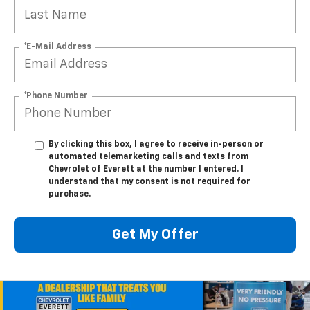
*E-Mail Address
*Phone Number
By clicking this box, I agree to receive in-person or
automated telemarketing calls and texts from
Chevrolet of Everett at the number I entered. I
understand that my consent is not required for
purchase.
Get My Offer