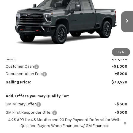
Special Offer
VIN:
1GC4KNEY6TF368384
Stock:
EV8821
Model:
CK20743
$78,920
Ext.
Int.
In Transit
PRICE AFTER REBATES
Less
1
/
6
MSRP:
$79,720
Customer Cash
-$1,000
Documentation Fee
+$200
Selling Price:
$78,920
Add. Offers you may Qualify For:
GM Military Offer
-$500
GM First Responder Offer
-$500
4.9% APR for 48 Months and 90 Day Payment Deferral for Well-
Qualified Buyers When Financed w/ GM Financial