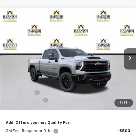
Compare Vehicle
New
2026
Chevrolet Silverado 2500 HD
LTZ
BUY
FINANCE
LEASE
Special Offer
VIN:
1GC4KPEY2TF368037
Stock:
EV8822
Model:
CK20743
$83,635
Ext.
Int.
In Transit
PRICE AFTER REBATES
Less
MSRP:
$84,435
Customer Cash
-$1,000
Documentation Fee
+$200
1
/
33
Selling Price:
$83,635
Add. Offers you may Qualify For:
GM First Responder Offer
-$500