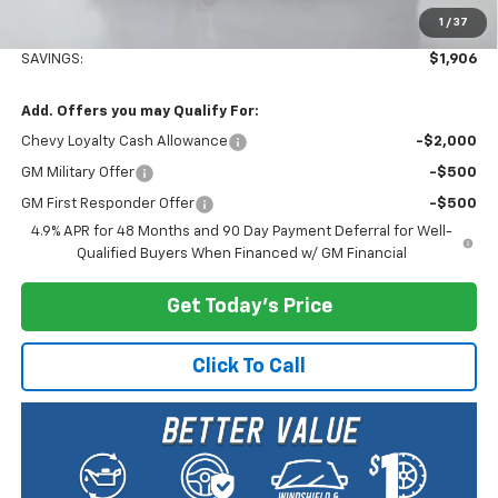
1
/
37
Selling Price:
$80,674
SAVINGS:
$1,906
Add. Offers you may Qualify For:
Chevy Loyalty Cash Allowance
-$2,000
GM Military Offer
-$500
GM First Responder Offer
-$500
4.9% APR for 48 Months and 90 Day Payment Deferral for Well-
Qualified Buyers When Financed w/ GM Financial
Get Today's Price
Click To Call