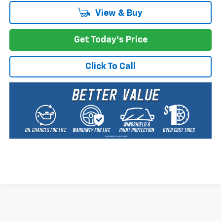
View & Buy
Get Today's Price
Click To Call