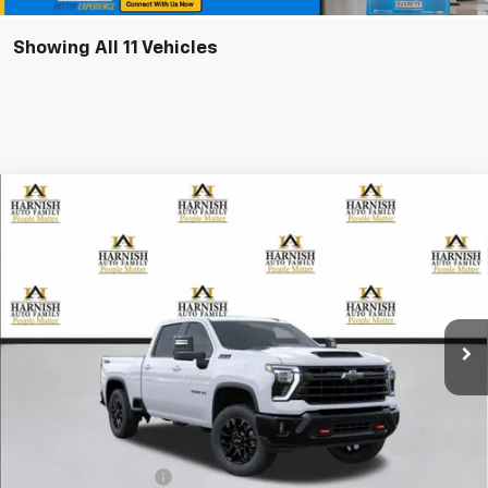
Showing All 11 Vehicles
Compare Vehicle
New
2026
Chevrolet Silverado 2500 HD
LT
BUY
FINANCE
LEASE
Special Offer
VIN:
1GC4KNE77TF356901
Stock:
EV8777
Model:
CK20743
$69,285
Ext.
Int.
In Transit
PRICE AFTER REBATES
Less
MSRP:
$69,085
Documentation Fee
+$200