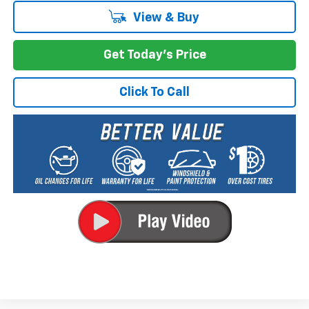
View & Buy
Get Today's Price
Click To Call