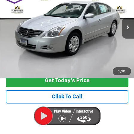
VIN:
1N4AL2AP1BN467250
Stock:
KBB3495
Model:
13111
189,384 mi
Ext.
Int.
Less
Retail Price
$6,997
Documentation Fee:
+$200
Internet Price
$7,197
Start Buying Process
1
/
31
Get Today's Price
Click To Call