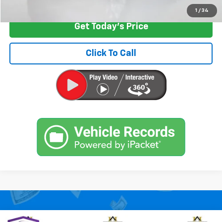
1
/
34
Get Today's Price
Click To Call