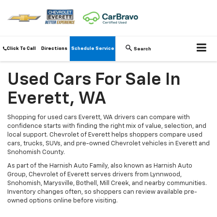
Click To Call
Directions
Schedule Service
Search
Used Cars For Sale In
Everett, WA
Shopping for used cars Everett, WA drivers can compare with
confidence starts with finding the right mix of value, selection, and
local support. Chevrolet of Everett helps shoppers compare used
cars, trucks, SUVs, and pre-owned Chevrolet vehicles in Everett and
Snohomish County.
As part of the Harnish Auto Family, also known as Harnish Auto
Group, Chevrolet of Everett serves drivers from Lynnwood,
Snohomish, Marysville, Bothell, Mill Creek, and nearby communities.
Inventory changes often, so shoppers can review available pre-
owned options online before visiting.