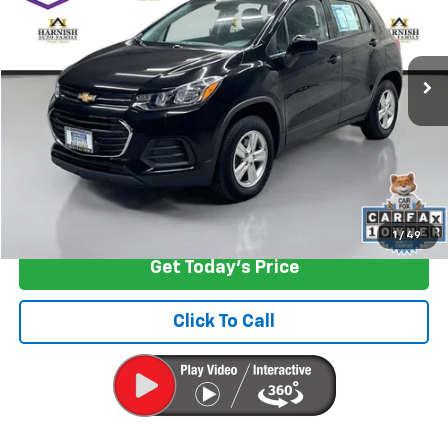
VIN:
3GNCJNSBXKL255774
Stock:
EV8691A
Model:
1JR76
63,458 mi
Ext.
Int.
Less
Retail Price
$12,599
Documentation Fee:
+$200
Internet Price
$12,799
Start Buying Process
1
/
49
Get Today's Price
Click To Call