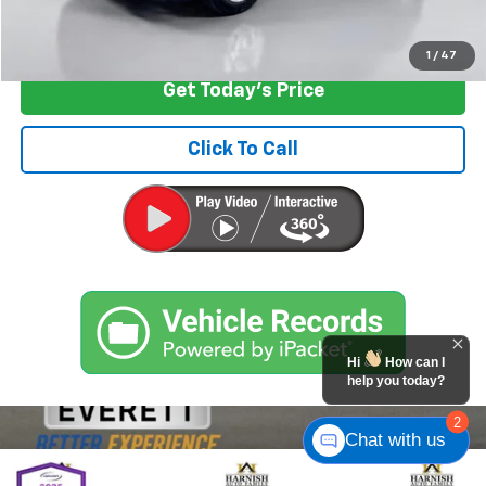
Start Buying Process
1
/
47
Get Today's Price
Click To Call
Hi
How can I
help you today?
2
Chat with us
Compare Vehicle