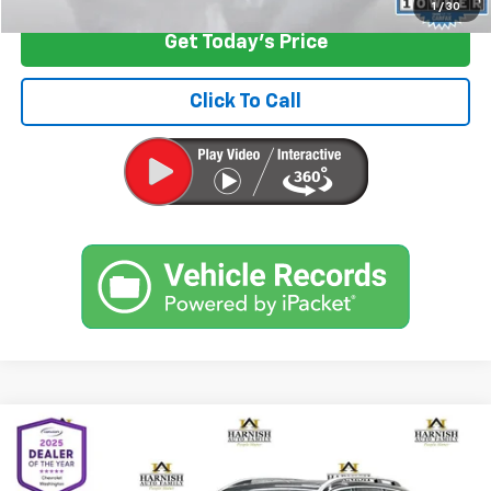
1
/
30
Get Today's Price
Click To Call
Compare Vehicle
$18,399
Used
2018
Volvo XC90
T5 Momentum
INTERNET PRICE
Price Drop