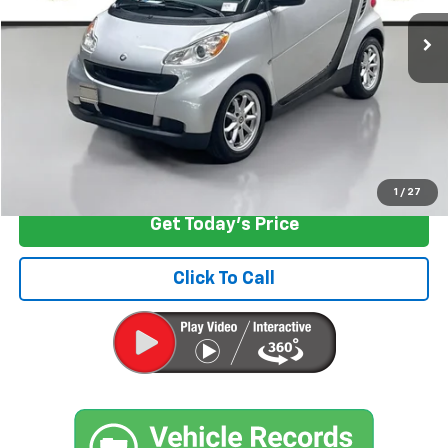
58,849 mi
Ext.
Int.
Less
Retail Price
$5,797
Documentation Fee:
+$200
Internet Price
$5,997
Start Buying Process
1
/
27
Get Today's Price
Click To Call