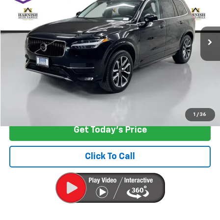
VIN:
YV4102PK7J1340522
Stock:
EV8659A
Model:
XC90T5AWD
79,678 mi
Ext.
Int.
Less
Retail Price
$18,199
Documentation Fee:
+$200
Internet Price
$18,399
Start Buying Process
1
/
36
Get Today's Price
Click To Call