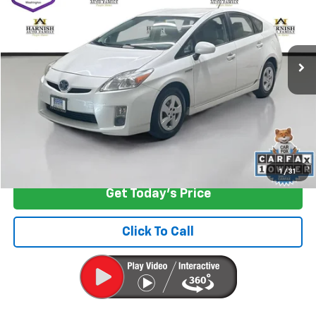
Special Offer
Price Drop
VIN:
JTDKN3DU5B1334255
Stock:
EV8690A
Model:
1221
161,693 mi
Ext.
Int.
Less
Retail Price
$9,199
Documentation Fee:
+$200
Internet Price
$9,399
Start Buying Process
1
/
31
Get Today's Price
Click To Call