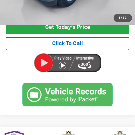
Start Buying Process
1
/
32
Get Today's Price
Click To Call
Compare Vehicle