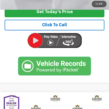
1
/
49
Get Today's Price
Click To Call
Compare Vehicle
$9,399
Used
2011
Toyota Prius
Three
INTERNET PRICE