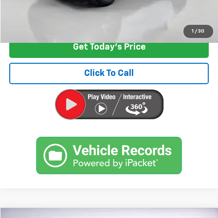
Start Buying Process
1
/
30
Get Today's Price
Click To Call