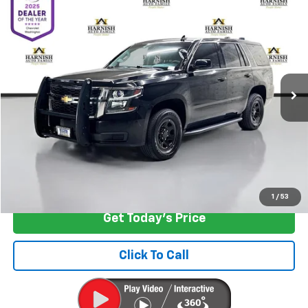
$14,999
Used
2015
Chevrolet Tahoe
Commercial
INTERNET PRICE
Special Offer
Price Drop
VIN:
1GNLC2EC0FR635170
Stock:
EV8407M
Model:
CC15706
104,030 mi
Ext.
Int.
Less
Retail Price
$14,799
Documentation Fee:
+$200
Internet Price
$14,999
Start Buying Process
1
/
53
Get Today's Price
Click To Call