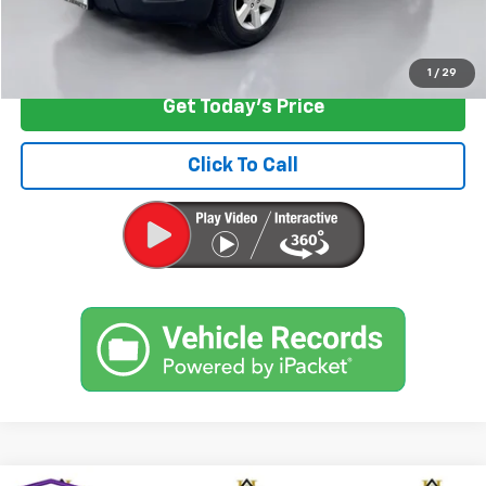
Start Buying Process
1
/
29
Get Today's Price
Click To Call