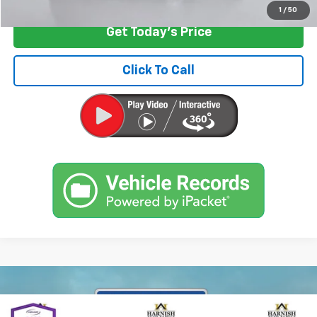
1
/
50
Get Today's Price
Click To Call
Compare Vehicle