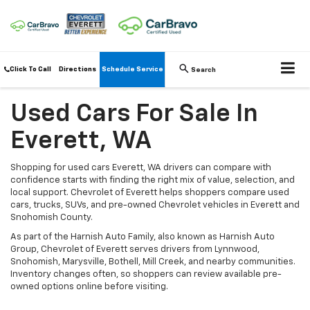
Click To Call
Directions
Schedule Service
Search
Used Cars For Sale In
Everett, WA
Shopping for used cars Everett, WA drivers can compare with
confidence starts with finding the right mix of value, selection, and
local support. Chevrolet of Everett helps shoppers compare used
cars, trucks, SUVs, and pre-owned Chevrolet vehicles in Everett and
Snohomish County.
As part of the Harnish Auto Family, also known as Harnish Auto
Group, Chevrolet of Everett serves drivers from Lynnwood,
Snohomish, Marysville, Bothell, Mill Creek, and nearby communities.
Inventory changes often, so shoppers can review available pre-
owned options online before visiting.