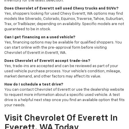
inventory for the latest selection.
Does Chevrolet of Everett sell used Chevy trucks and SUVs?
Yes, shoppers looking for used Chevy Everett, WA options may find
models like Silverado, Colorado, Equinox, Traverse, Tahoe, Suburban,
Trax, or Trailblazer, depending on availability. Specific models are not
guaranteed to be in stock.
Can I get financing on a used vehicle?
Yes, financing options may be available for qualified shoppers. You
can start online with the pre-approval form before visiting
Chevrolet of Everett in Everett, WA.
Does Chevrolet of Everett accept trade-ins?
Yes, trade-ins are accepted and can be reviewed as part of your
used vehicle purchase process. Your vehicle’s condition, mileage,
market demand, and other factors may affect its value.
How do I schedule a test drive?
You can contact Chevrolet of Everett or use the dealership website
to request more information about a specific used vehicle. A test
drive is a helpful next step once you find an available option that fits
your needs.
Visit Chevrolet Of Everett In
Everett, WA Today