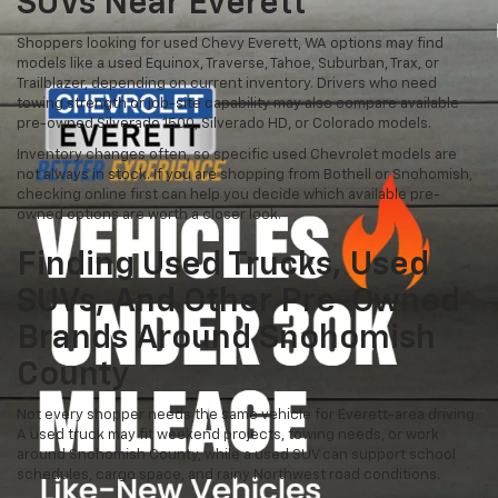
SUVs Near Everett
Shoppers looking for used Chevy Everett, WA options may find
models like a used Equinox, Traverse, Tahoe, Suburban, Trax, or
Trailblazer, depending on current inventory. Drivers who need
towing strength or job-site capability may also compare available
pre-owned Silverado 1500, Silverado HD, or Colorado models.
Inventory changes often, so specific used Chevrolet models are
not always in stock. If you are shopping from Bothell or Snohomish,
checking online first can help you decide which available pre-
owned options are worth a closer look.
Finding Used Trucks, Used
SUVs, And Other Pre-Owned
Brands Around Snohomish
County
Not every shopper needs the same vehicle for Everett-area driving.
A used truck may fit weekend projects, towing needs, or work
around Snohomish County, while a used SUV can support school
schedules, cargo space, and rainy Northwest road conditions.