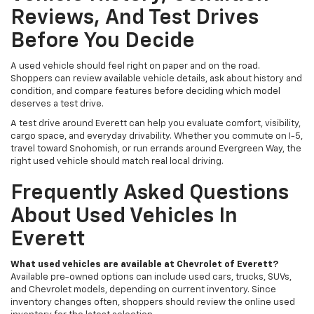
Reviews, And Test Drives
Before You Decide
A used vehicle should feel right on paper and on the road.
Shoppers can review available vehicle details, ask about history and
condition, and compare features before deciding which model
deserves a test drive.
A test drive around Everett can help you evaluate comfort, visibility,
cargo space, and everyday drivability. Whether you commute on I-5,
travel toward Snohomish, or run errands around Evergreen Way, the
right used vehicle should match real local driving.
Frequently Asked Questions
About Used Vehicles In
Everett
What used vehicles are available at Chevrolet of Everett?
Available pre-owned options can include used cars, trucks, SUVs,
and Chevrolet models, depending on current inventory. Since
inventory changes often, shoppers should review the online used