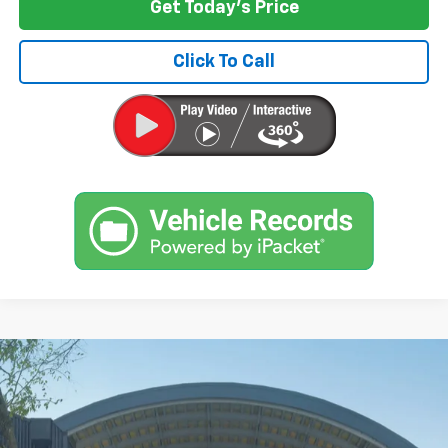
Get Today's Price
Click To Call