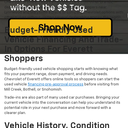
Chevrolet of Everett also carries used cars from other brands,
depending on current inventory. That gives shoppers near
Lynnwood and Marysville a place to compare Chevrolet options with
other makes without visiting several dealerships across the region.
Budget-Friendly Used
Vehicle Financing And Trade-
In Options For Everett
Shoppers
Budget-friendly used vehicle shopping starts with knowing what
fits your payment range, down payment, and driving needs.
Chevrolet of Everett offers online tools so shoppers can start the
used vehicle
financing pre-approval process
before visiting from
Mill Creek, Bothell, or Snohomish.
Trade-ins are also part of many used car purchases. Bringing your
current vehicle into the conversation can help you understand its
potential role in your next purchase and move forward with a
clearer plan.
Vehicle History, Condition