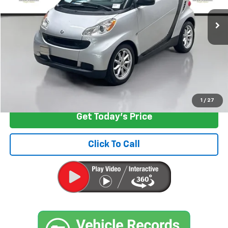
58,849 mi
Ext.
Int.
Less
Retail Price
$5,797
Documentation Fee:
+$200
Internet Price
$5,997
Start Buying Process
1
/
27
Get Today's Price
Click To Call