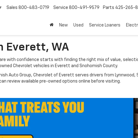
Sales
800-483-0719
Service
800-491-9579
Parts
425-265-
▼
New
Used
Service Loaners
Electr
n Everett, WA
e with confidence starts with finding the right mix of value, selectio
owned Chevrolet vehicles in Everett and Snohomish County.
nish Auto Group, Chevrolet of Everett serves drivers from Lynnwood, S
n review available pre-owned options online before visiting.