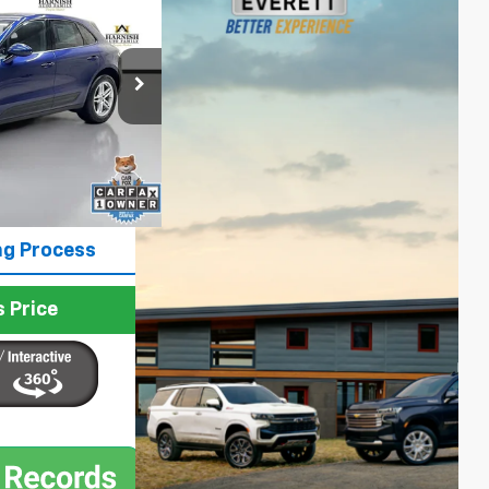
PRICE
p
ck:
E4109
$47,399
Ext.
Int.
+$200
$47,599
ng Process
 Price