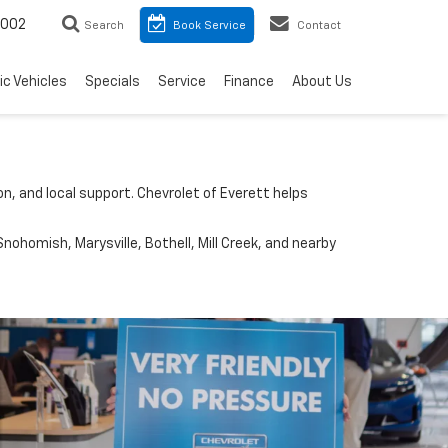
8002
Search
Book Service
Contact
ic Vehicles
Specials
Service
Finance
About Us
n, and local support. Chevrolet of Everett helps
nohomish, Marysville, Bothell, Mill Creek, and nearby