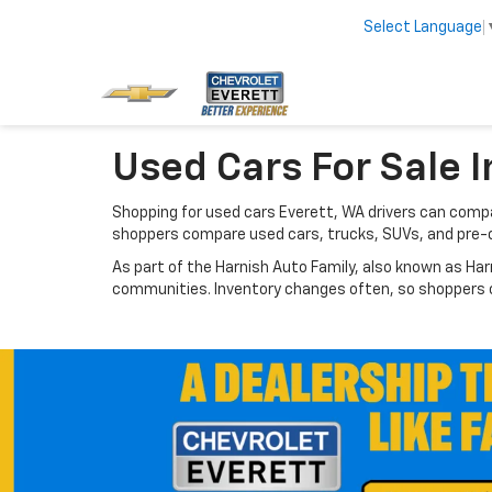
Select Language
Used Cars For Sale I
Shopping for used cars Everett, WA drivers can compar
shoppers compare used cars, trucks, SUVs, and pre-
As part of the Harnish Auto Family, also known as Har
communities. Inventory changes often, so shoppers ca