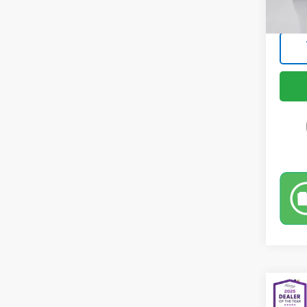
Intern
Co
Use