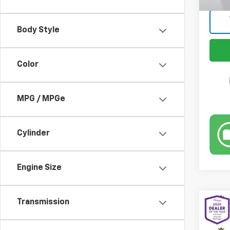
Body Style
Color
MPG / MPGe
Cylinder
Engine Size
Transmission
Co
Use
Pref