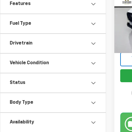
Features
Pric
VIN:
JM
Model
Fuel Type
Retail 
26,4
Docum
Drivetrain
Intern
Vehicle Condition
Status
Body Type
Availability