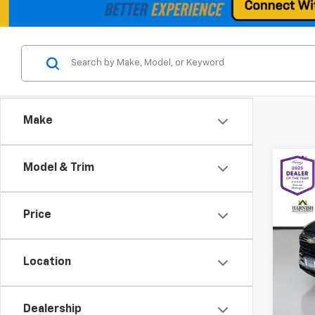
Make
Co
Model & Trim
Use
Trail
Price
Spe
VIN:
KL
Model:
Location
Retail 
8,780
Docum
Dealership
Intern