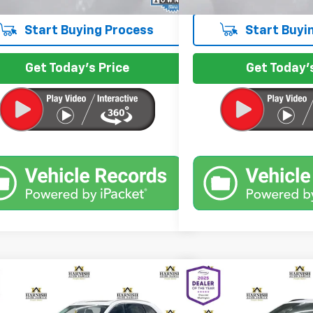
Start Buying Process
Start Buyi
Get Today's Price
Get Today's
mpare Vehicle
Compare Vehicle
$29,999
$30,8
d
2024
Mazda CX-90 PHEV
Used
2024
Chevrolet 
erred
INTERNET PRICE
RS
INTERNET 