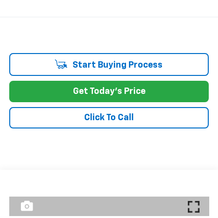
Start Buying Process
Get Today's Price
Click To Call