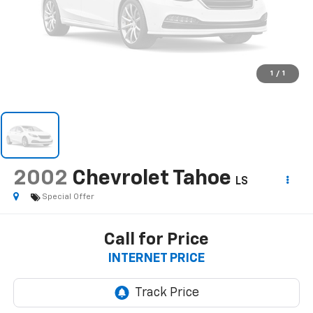
1
/
1
2002
Chevrolet Tahoe
LS
Special Offer
Call for Price
INTERNET PRICE