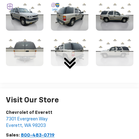
Visit Our Store
Chevrolet of Everett
7301 Evergreen Way
Everett
,
WA
98203
Sales:
800-483-0719