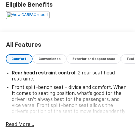
Eligible Benefits
All Features
Comfort
Convenience
Exterior and appearance
Fuel
Rear head restraint control
: 2 rear seat head
restraints
Front split-bench seat - divide and comfort. When
it comes to seating position, what’s good for the
driver isn’t always best for the passengers, and
vice versa. Front split-bench seat allows the
driver's portion of the seat to move independently
of the rest of the bench, allowing everyone to be
comfortable. Front split-bench seat is common
Read More...
seating with an individual touch.