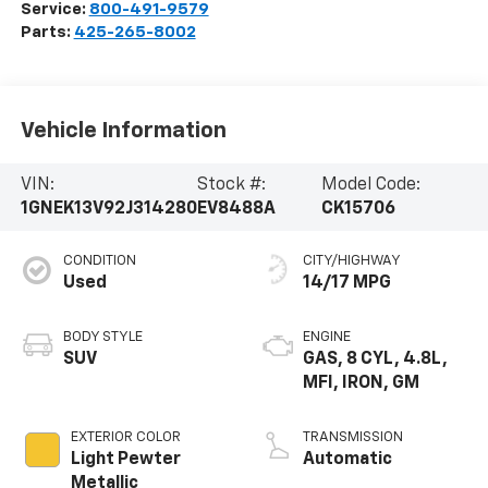
Service:
800-491-9579
Parts:
425-265-8002
Vehicle Information
VIN:
Stock #:
Model Code:
1GNEK13V92J314280
EV8488A
CK15706
CONDITION
CITY/HIGHWAY
Used
14/17 MPG
BODY STYLE
ENGINE
SUV
GAS, 8 CYL, 4.8L,
MFI, IRON, GM
EXTERIOR COLOR
TRANSMISSION
Light Pewter
Automatic
Metallic