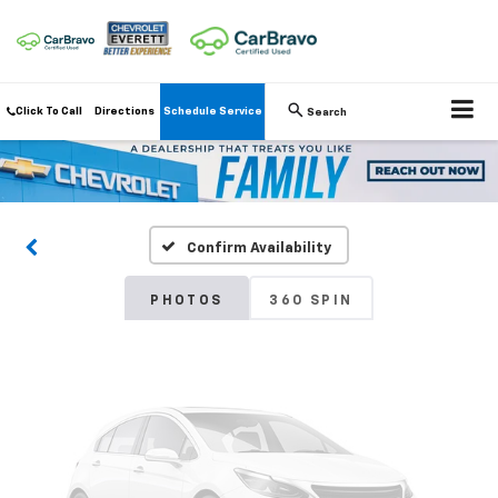
Click To Call
Directions
Schedule Service
Search
Vehicle Photos
Unavailable
Confirm Availability
Please Check Back Soon
PHOTOS
360 SPIN