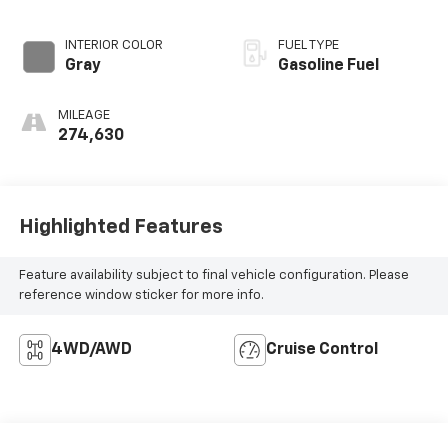
INTERIOR COLOR
FUEL TYPE
Gray
Gasoline Fuel
MILEAGE
274,630
Highlighted Features
Feature availability subject to final vehicle configuration. Please
reference window sticker for more info.
4WD/AWD
Cruise Control