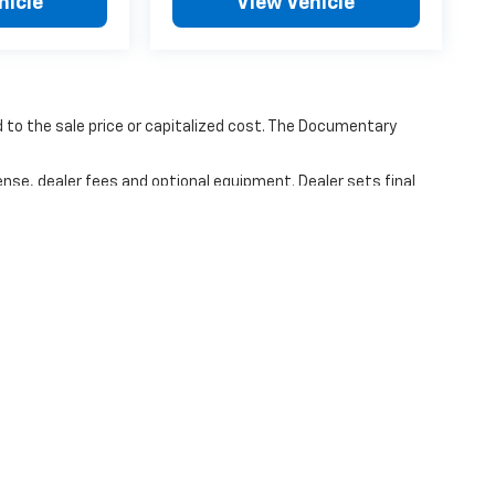
hicle
View Vehicle
to the sale price or capitalized cost. The Documentary
ense, dealer fees and optional equipment. Dealer sets final