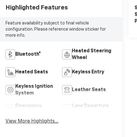
Highlighted Features
S
S
P
Feature availability subject to final vehicle
configuration. Please reference window sticker for
more info.
Heated Steering
Bluetooth®
Wheel
Heated Seats
Keyless Entry
Keyless Ignition
Leather Seats
System
Emergency
Lane Departure
Brake Assist
Warning
View More Highlights...