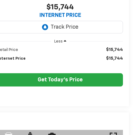
$15,744
INTERNET PRICE
Less
$15,744
etail Price
$15,744
nternet Price
Get Today's Price