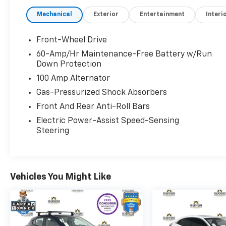
- Premium Sound System
Mechanical
Exterior
Entertainment
Interi
- Sunroof
- Bi-LED Headlights with Auto Leveling
- Steering Wheel Paddle Shifters
Front-Wheel Drive
- Lane Keep Assist
60-Amp/Hr Maintenance-Free Battery w/Run
- Mazda Radar Cruise Control
Down Protection
- Smart Brake Support
100 Amp Alternator
- Privacy Glass
Gas-Pressurized Shock Absorbers
- Exterior Parking Camera
Front And Rear Anti-Roll Bars
The 2.5L four-cylinder engine paired with a
Electric Power-Assist Speed-Sensing
six-speed automatic transmission delivers a
Steering
balanced blend of efficiency and
performance, achieving 27 city and 36
highway MPG. This front-wheel-drive sedan
handles well in varied conditions while
Vehicles You Might Like
maintaining the fuel economy that keeps
your visits to the pump infrequent.
Premium appointments throughout this