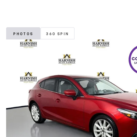
PHOTOS
360 SPIN