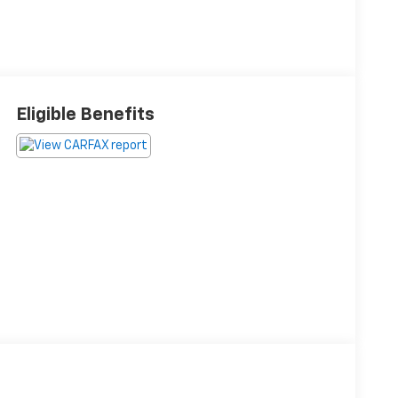
Eligible Benefits