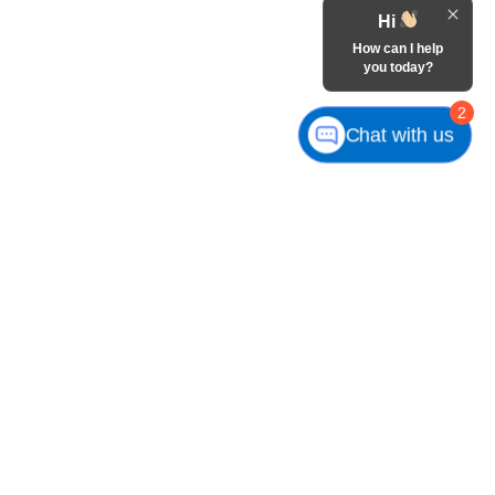
Hi
How can I help
you today?
2
Chat with us