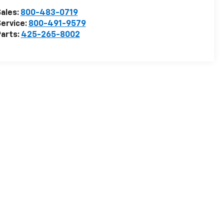
ales:
800-483-0719
ervice:
800-491-9579
arts:
425-265-8002