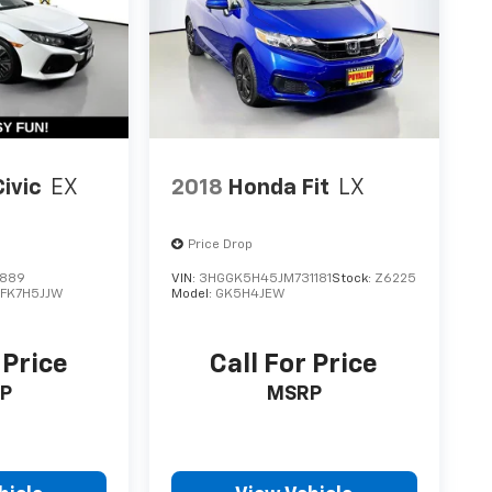
ivic
EX
2018
Honda Fit
LX
Price Drop
6889
VIN:
3HGGK5H45JM731181
Stock:
Z6225
:
FK7H5JJW
Model:
GK5H4JEW
 Price
Call For Price
P
MSRP