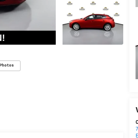
 Photos
C
7
E