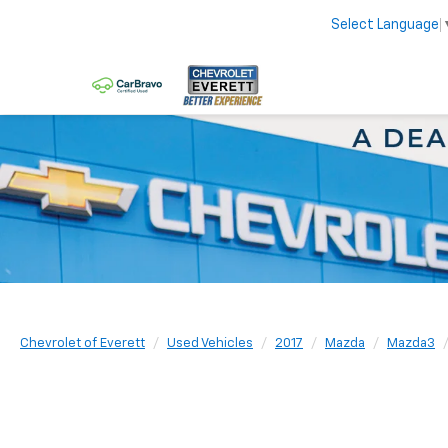
Select Language
Chevrolet of Everett
Used Vehicles
2017
Mazda
Mazda3