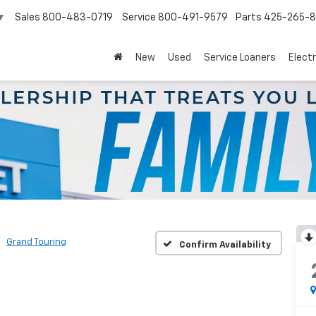
Sales
800-483-0719
Service
800-491-9579
Parts
425-265-
▼
New
Used
Service Loaners
Electr
Grand Touring
Confirm Availability