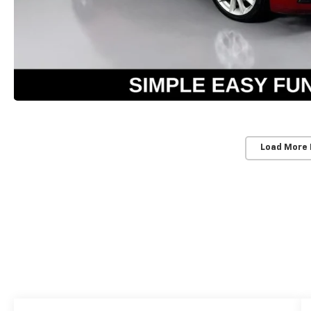
Load More