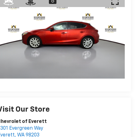
Visit Our Store
hevrolet of Everett
301 Evergreen Way
verett
,
WA
98203