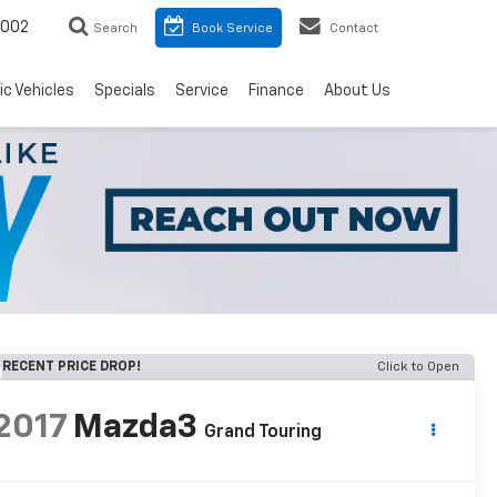
8002
Search
Book Service
Contact
ic Vehicles
Specials
Service
Finance
About Us
RECENT PRICE DROP!
Click to Open
2017
Mazda3
Grand Touring