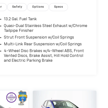
or
Safety
Options
Specs
13.2 Gal. Fuel Tank
Quasi-Dual Stainless Steel Exhaust w/Chrome
Tailpipe Finisher
Strut Front Suspension w/Coil Springs
Multi-Link Rear Suspension w/Coil Springs
4-Wheel Disc Brakes w/4-Wheel ABS, Front
Vented Discs, Brake Assist, Hill Hold Control
and Electric Parking Brake