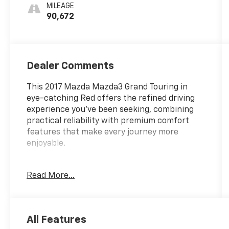
MILEAGE
90,672
Dealer Comments
This 2017 Mazda Mazda3 Grand Touring in
eye-catching Red offers the refined driving
experience you've been seeking, combining
practical reliability with premium comfort
features that make every journey more
enjoyable.
- Blind Spot Monitor
Read More...
- Collision Avoidance System
- Heated Seats
- Heated Steering Wheel
- Leather Seat Trim
All Features
- Navigation System