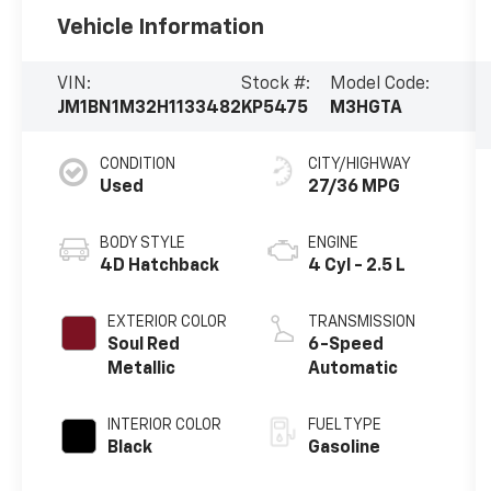
Vehicle Information
VIN:
Stock #:
Model Code:
JM1BN1M32H1133482
KP5475
M3HGTA
CONDITION
CITY/HIGHWAY
Used
27/36 MPG
BODY STYLE
ENGINE
4D Hatchback
4 Cyl - 2.5 L
EXTERIOR COLOR
TRANSMISSION
Soul Red
6-Speed
Metallic
Automatic
INTERIOR COLOR
FUEL TYPE
Black
Gasoline