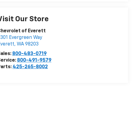
Visit Our Store
hevrolet of Everett
301 Evergreen Way
verett
,
WA
98203
ales:
800-483-0719
ervice:
800-491-9579
arts:
425-265-8002