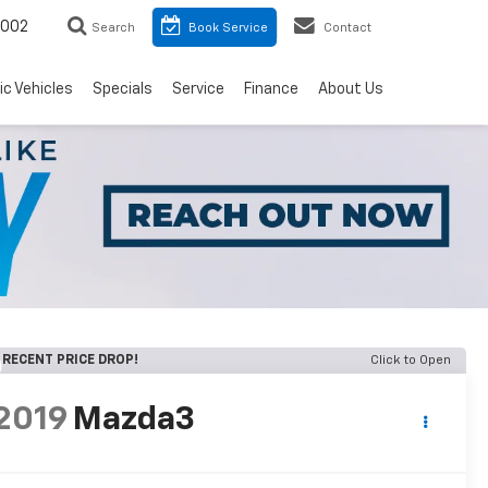
8002
Search
Book Service
Contact
ic Vehicles
Specials
Service
Finance
About Us
RECENT PRICE DROP!
Click to Open
2019
Mazda3