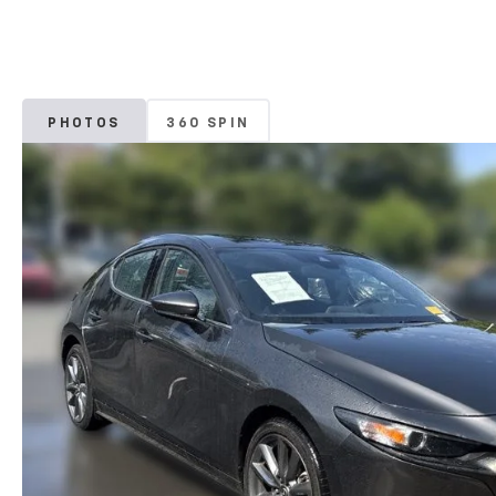
PHOTOS
360 SPIN