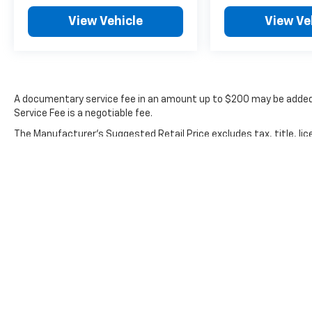
when needed, rain sensing wipers adjust to
View Vehicle
View Ve
weather conditions, and the rear window
defroster clears visibility quickly. You'll
appreciate the remote keyless entry for easy
access and the trip computer that tracks fuel
efficiency and other driving data.
A documentary service fee in an amount up to $200 may be added 
Service Fee is a negotiable fee.
At just under 50,000 miles, this Mazda3 shows
minimal wear for its model year. The
The Manufacturer's Suggested Retail Price excludes tax, title, lic
combination of proven Mazda reliability, well-
price.
maintained condition, and practical cabin
features makes this a sound investment for a
dependable daily driver.
We're confident this vehicle deserves your
attention. Stop by our showroom to inspect it
firsthand and take it for a test drive.