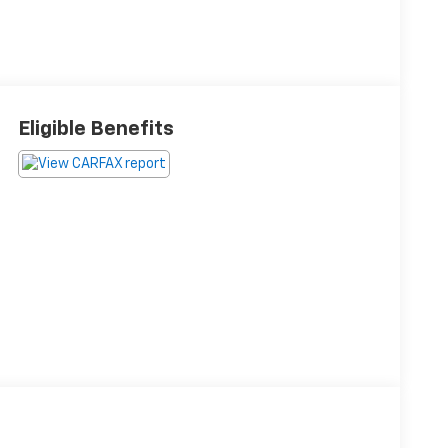
Eligible Benefits