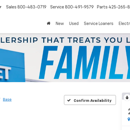
Sales
800-483-0719
Service
800-491-9579
Parts
425-265-
▼
New
Used
Service Loaners
Electr
Base
Confirm Availability