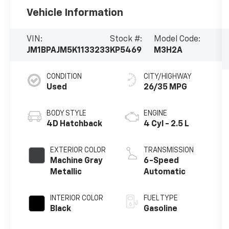
Vehicle Information
VIN:
Stock #:
Model Code:
JM1BPAJM5K1133233
KP5469
M3H2A
CONDITION
CITY/HIGHWAY
Used
26/35 MPG
BODY STYLE
ENGINE
4D Hatchback
4 Cyl - 2.5 L
EXTERIOR COLOR
TRANSMISSION
Machine Gray
6-Speed
Metallic
Automatic
INTERIOR COLOR
FUEL TYPE
Black
Gasoline