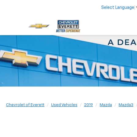
Select Language
Chevrolet of Everett
Used Vehicles
2019
Mazda
Mazda3