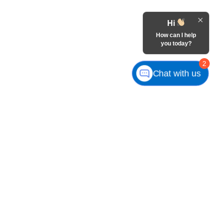
Hi
How can I help
you today?
2
Chat with us