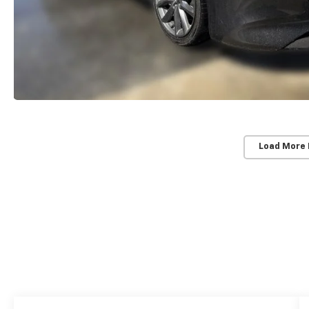
Load More