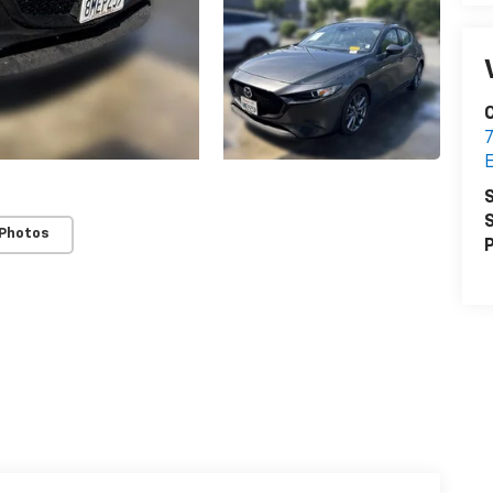
C
7
E
S
S
 Photos
P