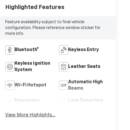
Highlighted Features
Feature availability subject to final vehicle
configuration. Please reference window sticker for
more info.
Bluetooth®
Keyless Entry
Keyless Ignition
Leather Seats
System
Automatic High
Wi-Fi Hotspot
Beams
Emergency
Lane Departure
Brake Assist
Warning
View More Highlights...