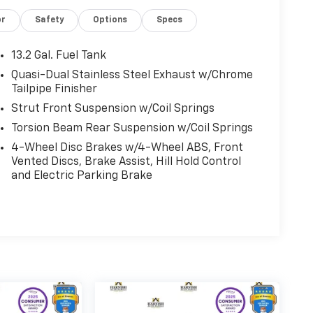
or
Safety
Options
Specs
13.2 Gal. Fuel Tank
Quasi-Dual Stainless Steel Exhaust w/Chrome
Tailpipe Finisher
Strut Front Suspension w/Coil Springs
Torsion Beam Rear Suspension w/Coil Springs
4-Wheel Disc Brakes w/4-Wheel ABS, Front
Vented Discs, Brake Assist, Hill Hold Control
and Electric Parking Brake