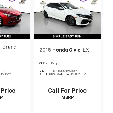
3
Grand
2018
Honda Civic
EX
Price Drop
482
VIN:
SHHFK7H51JU426889
M3HGTA
Stock:
KP5484
Model:
FK7H5JJW
 Price
Call For Price
P
MSRP