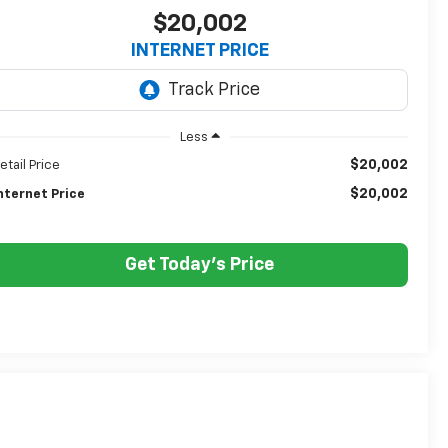
$20,002
INTERNET PRICE
Less
$20,002
etail Price
$20,002
nternet Price
Get Today's Price