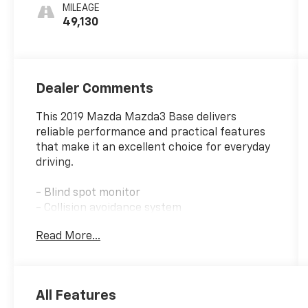
MILEAGE
49,130
Dealer Comments
This 2019 Mazda Mazda3 Base delivers
reliable performance and practical features
that make it an excellent choice for everyday
driving.
- Blind spot monitor
- Collision avoidance system
- Bluetooth® connectivity
Read More...
- Front dual zone A/C
- Remote keyless entry
- Steering wheel mounted audio controls
- Rain sensing wipers
All Features
- Machine Gray Metallic Paint