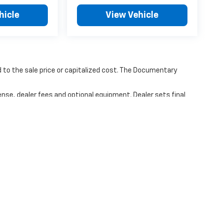
hicle
View Vehicle
to the sale price or capitalized cost. The Documentary
ense, dealer fees and optional equipment. Dealer sets final