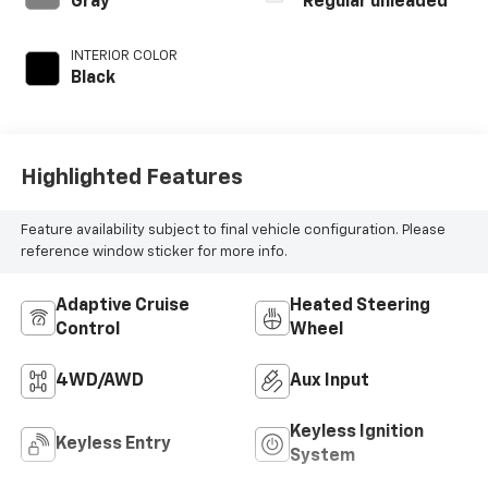
Gray
Regular unleaded
regular unleaded,
engine with 295HP
INTERIOR COLOR
Black
Highlighted Features
Feature availability subject to final vehicle configuration. Please
reference window sticker for more info.
Adaptive Cruise
Heated Steering
Control
Wheel
4WD/AWD
Aux Input
Keyless Ignition
Keyless Entry
System