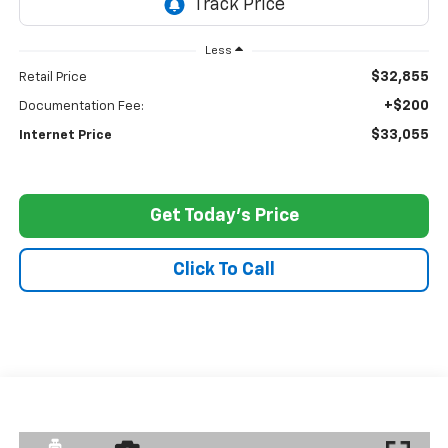
Less
$32,855
Retail Price
+$200
Documentation Fee:
$33,055
Internet Price
Get Today's Price
Click To Call