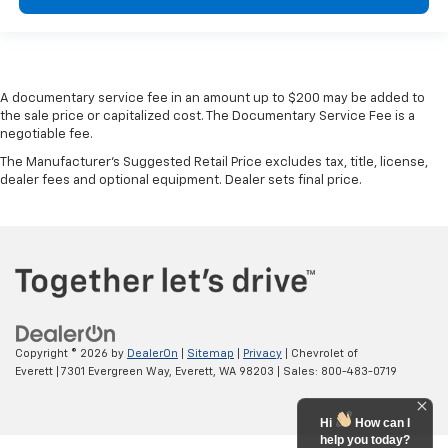
are height adjustable front seat head restraints.
They allow you to place the restraint at the correct
height behind your head, providing greater neck
protection in the event of a collision. Get it to the
right place for the right time with Height
A documentary service fee in an amount up to $200 may be added to
adjustable front seat head restraints.
the sale price or capitalized cost. The Documentary Service Fee is a
Height adjustable rear seat head restraints - the
negotiable fee.
height of safety. One size doesn’t fit all when it
The Manufacturer's Suggested Retail Price excludes tax, title, license,
comes to keeping you safe, and that’s why there
dealer fees and optional equipment. Dealer sets final price.
are height adjustable rear seat head restraints.
They allow you to place the restraint at the correct
height behind your head, providing greater neck
protection in the event of a collision. Get it to the
right place for the right time with height
adjustable rear seat head restraints.
Gearshifter material
: Leather and metal-look gear
shifter material
Copyright © 2026
by
DealerOn
|
Sitemap
|
Privacy
| Chevrolet of
Your driving glove. A leather wrapped steering
Everett
|
7301 Evergreen Way,
Everett,
WA
98203
| Sales:
800-483-0719
wheel brings the touch of luxury to your drive.
This provides an attractive appearance with the
Hi
How can I
look of leather.
help you today?