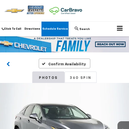
Click To Call
Directions
Schedule Service
Search
Confirm Availability
PHOTOS
360 SPIN