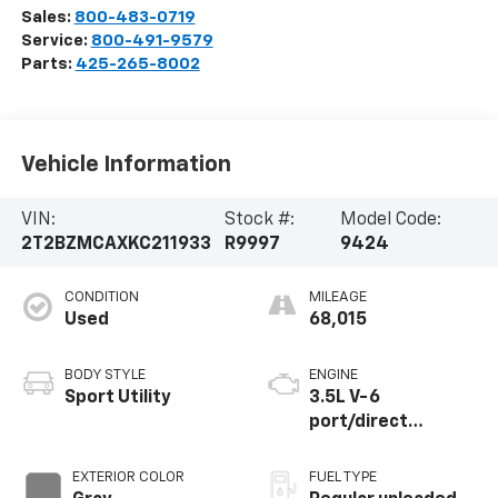
Sales:
800-483-0719
Service:
800-491-9579
Parts:
425-265-8002
Vehicle Information
VIN:
Stock #:
Model Code:
2T2BZMCAXKC211933
R9997
9424
CONDITION
MILEAGE
Used
68,015
BODY STYLE
ENGINE
Sport Utility
3.5L V-6
port/direct
injection, DOHC,
VVT-iW variable
EXTERIOR COLOR
FUEL TYPE
valve control,