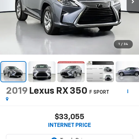
1
/
34
2019
Lexus RX 350
F SPORT
$33,055
INTERNET PRICE