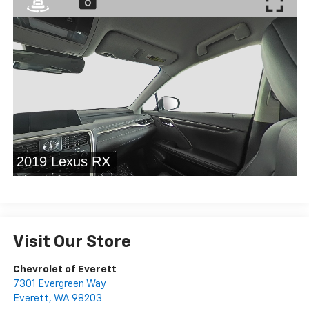
Visit Our Store
Chevrolet of Everett
7301 Evergreen Way
Everett
,
WA
98203