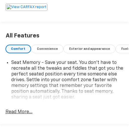
over 30 years of serving our communities
transportation and service needs. A documentary
service fee in an amount up to $200 may be added to
the sale price or capitalized cost. The Documentary
Service Fee is a negotiable fee.AWD, Black Premium
Synthetic.Awards:* 2019 KBB.com 5-Year Cost to Own
All Features
Awards * 2019 KBB.com Best Resale Value Awards *
2019 KBB.com Brand Image Awards * 2019 KBB.com 10
Comfort
Convenience
Exterior and appearance
Fuel
Best Luxury SUVs
Seat Memory - Save your seat. You don’t have to
recreate all the tweaks and fiddles that got you the
perfect seated position every time someone else
drives. Settle into your comfort zone faster with
memory settings that remember your favorite
position automatically. Thanks to seat memory,
sharing a seat just got easier.
Rear head restraint control
: 3 rear seat head
restraints
Read More...
40-20-40 folding rear seat - Down for whatever.
Sometimes you need a little more room for your