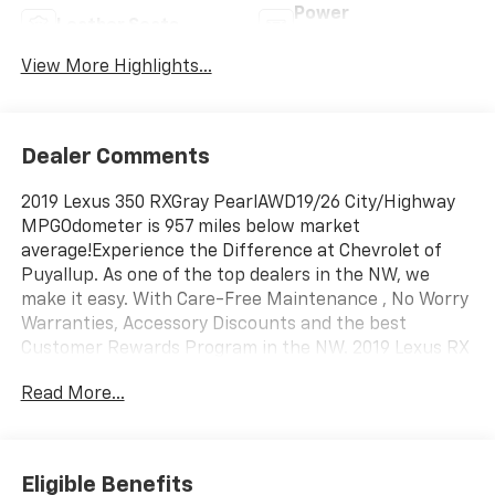
Power
Leather Seats
Tailgate/Liftgate
View More Highlights...
Dealer Comments
2019 Lexus 350 RXGray PearlAWD19/26 City/Highway
MPGOdometer is 957 miles below market
average!Experience the Difference at Chevrolet of
Puyallup. As one of the top dealers in the NW, we
make it easy. With Care-Free Maintenance , No Worry
Warranties, Accessory Discounts and the best
Customer Rewards Program in the NW. 2019 Lexus RX
350 {Exterior Color}Experience the Difference at
Read More...
Chevrolet of Puyallup. As one of the top dealers in the
NW, we make it easy. With Care-Free Maintenance ,
No Worry Warranties, Accessory Discounts and the
best Customer Rewards Program in the NW. With
Eligible Benefits